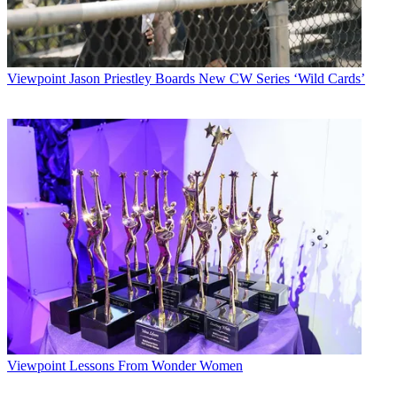
Viewpoint
Jason Priestley Boards New CW Series ‘Wild Cards’
Viewpoint
Lessons From Wonder Women