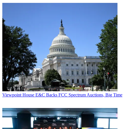
Viewpoint
House E&C Backs FCC Spectrum Auctions, Big Time