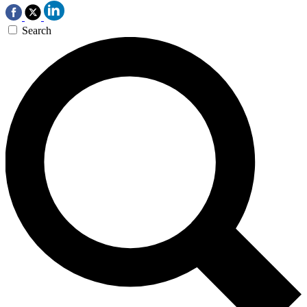
Search