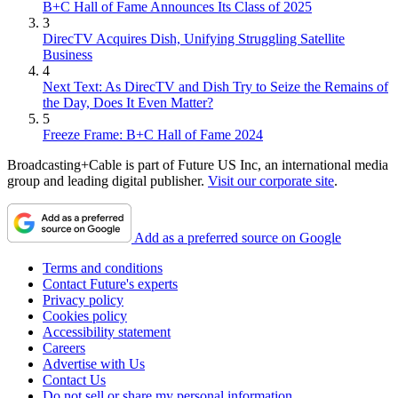
B+C Hall of Fame Announces Its Class of 2025
3
DirecTV Acquires Dish, Unifying Struggling Satellite
Business
4
Next Text: As DirecTV and Dish Try to Seize the Remains of
the Day, Does It Even Matter?
5
Freeze Frame: B+C Hall of Fame 2024
Broadcasting+Cable is part of Future US Inc, an international media
group and leading digital publisher.
Visit our corporate site
.
Add as a preferred source on Google
Terms and conditions
Contact Future's experts
Privacy policy
Cookies policy
Accessibility statement
Careers
Advertise with Us
Contact Us
Do not sell or share my personal information