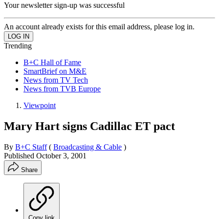
Your newsletter sign-up was successful
An account already exists for this email address, please log in.
Trending
B+C Hall of Fame
SmartBrief on M&E
News from TV Tech
News from TVB Europe
Viewpoint
Mary Hart signs Cadillac ET pact
By
B+C Staff
(
Broadcasting & Cable
)
Published
October 3, 2001
Share
Copy link