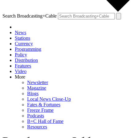
Search Broadcasting+Cable
News
Stations
Currency
Programming
Policy
Distribution
Features
Video
More
Newsletter
Magazine
Blogs
Local News Close-Up
Fates & Fortunes
Freeze Frame
Podcasts
B+C Hall of Fame
Resources