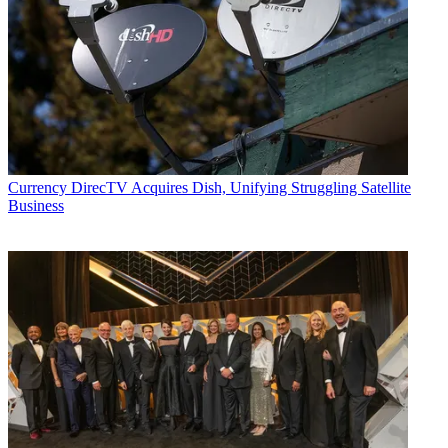
Currency
DirecTV Acquires Dish, Unifying Struggling Satellite
Business