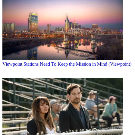
Viewpoint
Stations Need To Keep the Mission in Mind (Viewpoint)