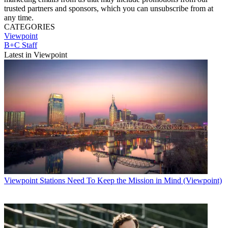
trusted partners and sponsors, which you can unsubscribe from at
any time.
CATEGORIES
Viewpoint
B+C Staff
Latest in Viewpoint
Viewpoint
Stations Need To Keep the Mission in Mind (Viewpoint)