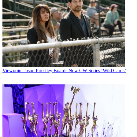
Viewpoint
Jason Priestley Boards New CW Series ‘Wild Cards’