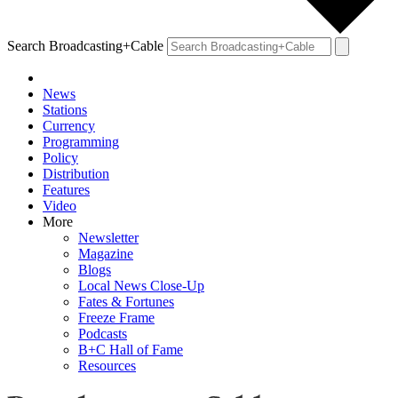
Search Broadcasting+Cable
News
Stations
Currency
Programming
Policy
Distribution
Features
Video
More
Newsletter
Magazine
Blogs
Local News Close-Up
Fates & Fortunes
Freeze Frame
Podcasts
B+C Hall of Fame
Resources