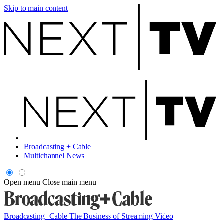
Skip to main content
Broadcasting + Cable
Multichannel News
Open menu
Close main menu
Broadcasting+Cable
The Business of Streaming Video