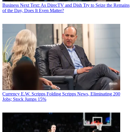
Business
Next Text: As DirecTV and Dish Try to Seize the Remains
of the Day, Does It Even Matter?
Currency
E.W. Scripps Folding Scripps News, Eliminating 200
Jobs; Stock Jumps 15%