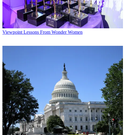
Viewpoint
Lessons From Wonder Women