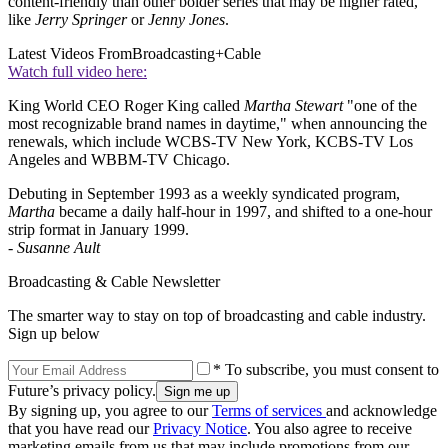
content-friendly than other bolder series that may be higher rated,
like
Jerry Springer
or
Jenny Jones
.
Latest Videos From
Broadcasting+Cable
Watch full video here:
King World CEO Roger King called
Martha Stewart
"one of the
most recognizable brand names in daytime," when announcing the
renewals, which include WCBS-TV New York, KCBS-TV Los
Angeles and WBBM-TV Chicago.
Debuting in September 1993 as a weekly syndicated program,
Martha
became a daily half-hour in 1997, and shifted to a one-hour
strip format in January 1999.
-
Susanne Ault
Broadcasting & Cable Newsletter
The smarter way to stay on top of broadcasting and cable industry.
Sign up below
* To subscribe, you must consent to
Future’s privacy policy.
By signing up, you agree to our
Terms of services
and acknowledge
that you have read our
Privacy Notice
. You also agree to receive
marketing emails from us that may include promotions from our