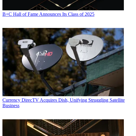
B+C Hall of Fame Announces Its Class of 2025
Currency
DirecTV Acquires Dish, Unifying Struggling Satellite
Business