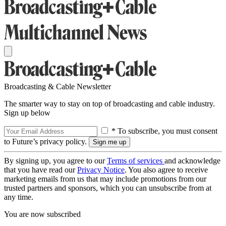
Broadcasting & Cable Newsletter
The smarter way to stay on top of broadcasting and cable industry.
Sign up below
* To subscribe, you must consent
to Future’s privacy policy.
By signing up, you agree to our
Terms of services
and acknowledge
that you have read our
Privacy Notice
. You also agree to receive
marketing emails from us that may include promotions from our
trusted partners and sponsors, which you can unsubscribe from at
any time.
You are now subscribed