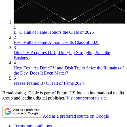
1
B+C Hall of Fame Honors the Class of 2025
2
B+C Hall of Fame Announces Its Class of 2025
3
DirecTV Acquires Dish, Unifying Struggling Satellite
Business
4
Next Text: As DirecTV and Dish Try to Seize the Remains of
the Day, Does It Even Matter?
5
Freeze Frame: B+C Hall of Fame 2024
Broadcasting+Cable is part of Future US Inc, an international media
group and leading digital publisher.
Visit our corporate site
.
Add as a preferred source on Google
Terms and conditions