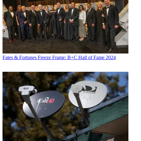
Fates & Fortunes
Freeze Frame: B+C Hall of Fame 2024