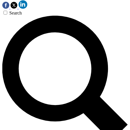
Search