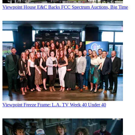
Viewpoint
House E&C Backs FCC Spectrum Auctions, Big Time
Viewpoint
Freeze Frame: L.A. TV Week 40 Under 40