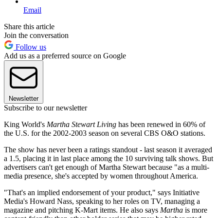
Email
Share this article
Join the conversation
Follow us
Add us as a preferred source on Google
Newsletter
Subscribe to our newsletter
King World's
Martha Stewart Living
has been renewed in 60% of
the U.S. for the 2002-2003 season on several CBS O&O stations.
The show has never been a ratings standout - last season it averaged
a 1.5, placing it in last place among the 10 surviving talk shows. But
advertisers can't get enough of Martha Stewart because "as a multi-
media presence, she's accepted by women throughout America.
"That's an implied endorsement of your product," says Initiative
Media's Howard Nass, speaking to her roles on TV, managing a
magazine and pitching K-Mart items. He also says
Martha
is more