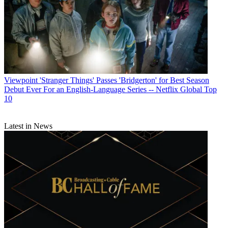
Viewpoint
'Stranger Things' Passes 'Bridgerton' for Best Season
Debut Ever For an English-Language Series -- Netflix Global Top
10
Latest in News