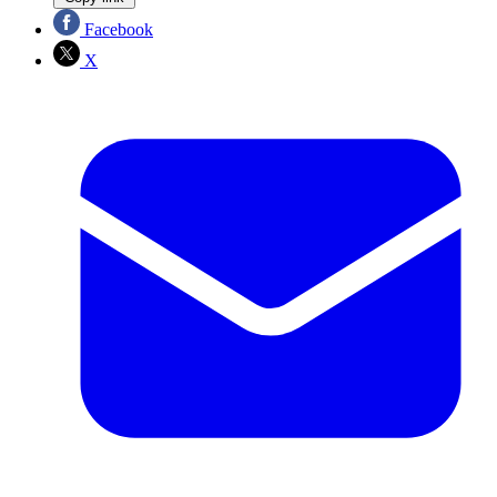
Facebook
X