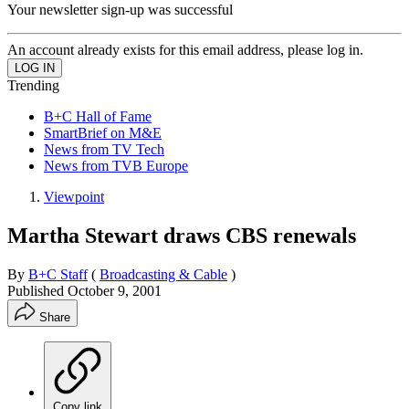
Your newsletter sign-up was successful
An account already exists for this email address, please log in.
Trending
B+C Hall of Fame
SmartBrief on M&E
News from TV Tech
News from TVB Europe
Viewpoint
Martha Stewart draws CBS renewals
By
B+C Staff
(
Broadcasting & Cable
)
Published
October 9, 2001
Share
Copy link