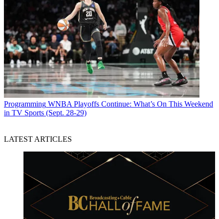
Programming
WNBA Playoffs Continue: What’s On This Weekend
in TV Sports (Sept. 28-29)
LATEST ARTICLES