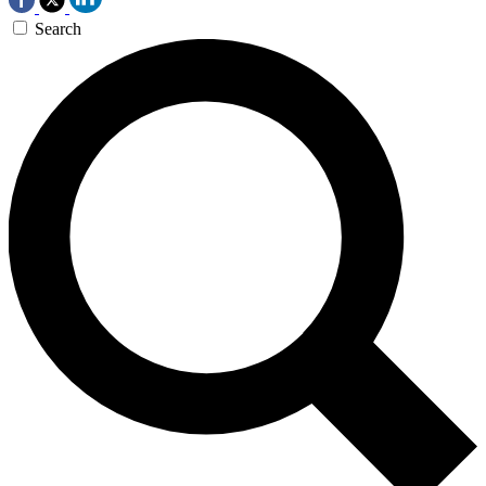
Search