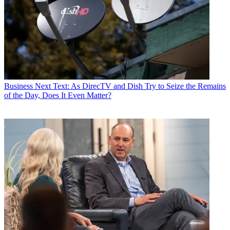
World
,
TV Technology
,
TV Fax
,
This Week in Consumer
Electronics
,
Variety
and the
Encyclopedia Britannica
.
Business
Next Text: As DirecTV and Dish Try to Seize the Remains
of the Day, Does It Even Matter?