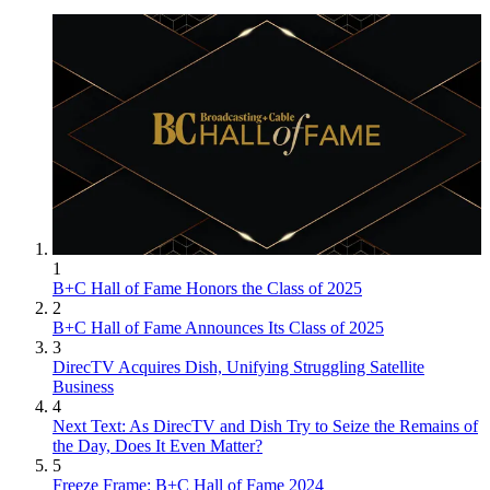
1
B+C Hall of Fame Honors the Class of 2025
2
B+C Hall of Fame Announces Its Class of 2025
3
DirecTV Acquires Dish, Unifying Struggling Satellite
Business
4
Next Text: As DirecTV and Dish Try to Seize the Remains of
the Day, Does It Even Matter?
5
Freeze Frame: B+C Hall of Fame 2024