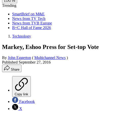
Trending
SmartBrief on M&E
News from TV Tech
News from TVB Europe
B+C Hall of Fame 2026
Technology
Markey, Eshoo Press for Set-top Vote
By
John Eggerton
(
Multichannel News
)
Published
September 27, 2016
Share
Copy link
Facebook
X