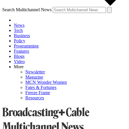
Search Multichannel News
News
Tech
Business
Policy
Programming
Features
Blogs
Video
More
Newsletter
Magazine
MCN Wonder Women
Fates & Fortunes
Freeze Frame
Resources