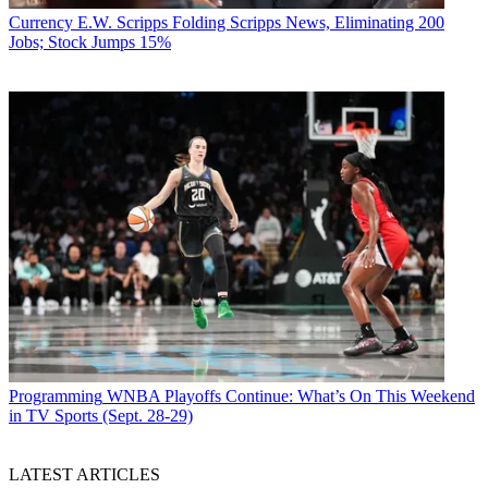
Currency
E.W. Scripps Folding Scripps News, Eliminating 200
Jobs; Stock Jumps 15%
Programming
WNBA Playoffs Continue: What’s On This Weekend
in TV Sports (Sept. 28-29)
LATEST ARTICLES