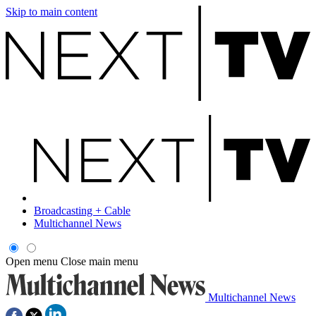
Skip to main content
Broadcasting + Cable
Multichannel News
Open menu
Close main menu
Multichannel News