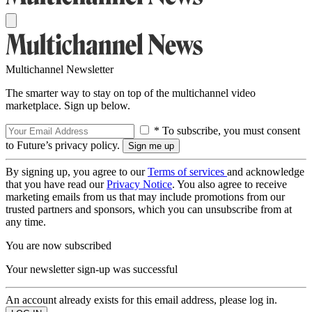
Multichannel Newsletter
The smarter way to stay on top of the multichannel video
marketplace. Sign up below.
* To subscribe, you must consent
to Future’s privacy policy.
By signing up, you agree to our
Terms of services
and acknowledge
that you have read our
Privacy Notice
. You also agree to receive
marketing emails from us that may include promotions from our
trusted partners and sponsors, which you can unsubscribe from at
any time.
You are now subscribed
Your newsletter sign-up was successful
An account already exists for this email address, please log in.