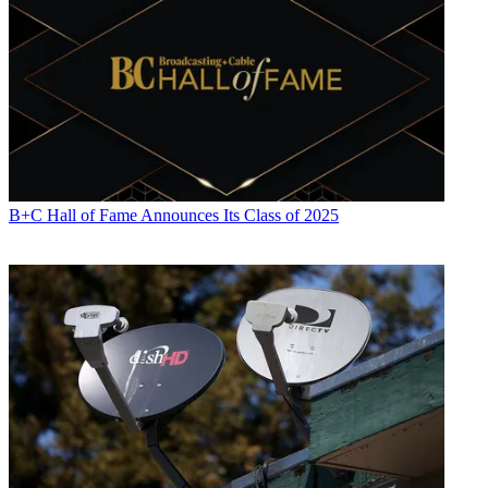
plan
CATEGORIES
Technology
B+C Hall of Fame Announces Its Class of 2025
John Eggerton