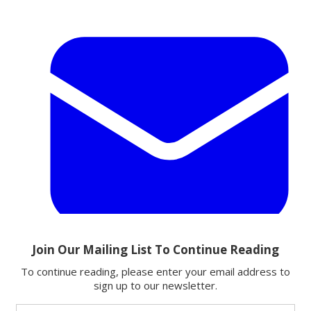
Email
Share this article