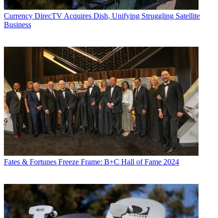
Currency
DirecTV Acquires Dish, Unifying Struggling Satellite
Business
Fates & Fortunes
Freeze Frame: B+C Hall of Fame 2024
Contributing editor John Eggerton has been an editor and/or writer
on media regulation, legislation and policy for over four decades,
including covering the FCC, FTC, Congress, the major media trade
associations, and the federal courts. In addition to
Multichannel
News
and
Broadcasting + Cable
, his work has appeared in
Radio