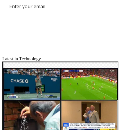
Join the conversation
Follow us
Add us as a preferred source on Google
Newsletter
Subscribe to our newsletter
Latest in Technology