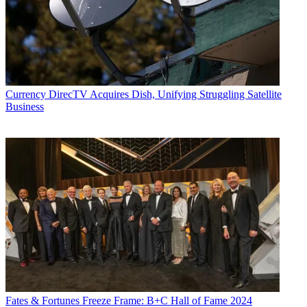
Currency
DirecTV Acquires Dish, Unifying Struggling Satellite
Business
Fates & Fortunes
Freeze Frame: B+C Hall of Fame 2024