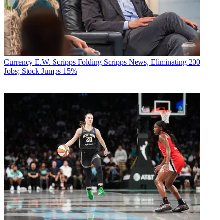
Currency
E.W. Scripps Folding Scripps News, Eliminating 200
Jobs; Stock Jumps 15%