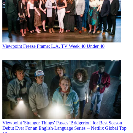
Viewpoint
Freeze Frame: L.A. TV Week 40 Under 40
Viewpoint
'Stranger Things' Passes 'Bridgerton' for Best Season
Debut Ever For an English-Language Series -- Netflix Global Top