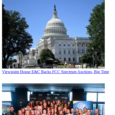
Viewpoint
House E&C Backs FCC Spectrum Auctions, Big Time