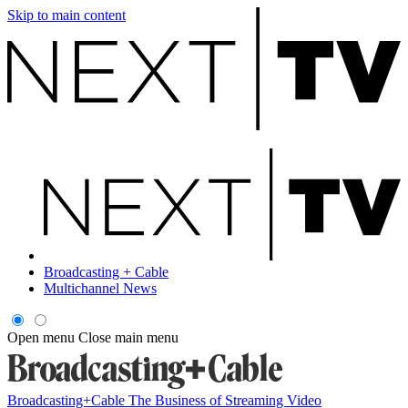
Skip to main content
Broadcasting + Cable
Multichannel News
Open menu
Close main menu
Broadcasting+Cable
The Business of Streaming Video