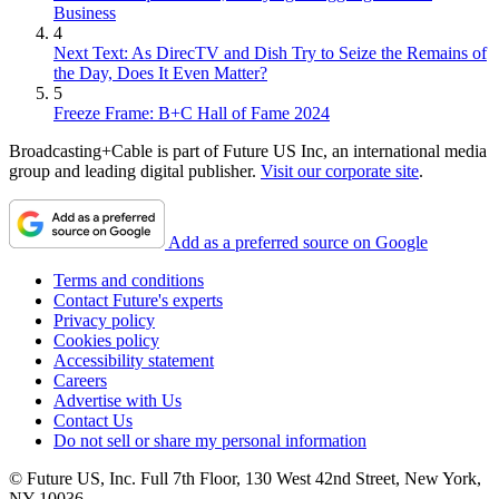
Business
4
Next Text: As DirecTV and Dish Try to Seize the Remains of
the Day, Does It Even Matter?
5
Freeze Frame: B+C Hall of Fame 2024
Broadcasting+Cable is part of Future US Inc, an international media
group and leading digital publisher.
Visit our corporate site
.
Add as a preferred source on Google
Terms and conditions
Contact Future's experts
Privacy policy
Cookies policy
Accessibility statement
Careers
Advertise with Us
Contact Us
Do not sell or share my personal information
© Future US, Inc. Full 7th Floor, 130 West 42nd Street, New York,
NY 10036.