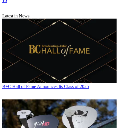
10
Latest in News
B+C Hall of Fame Announces Its Class of 2025