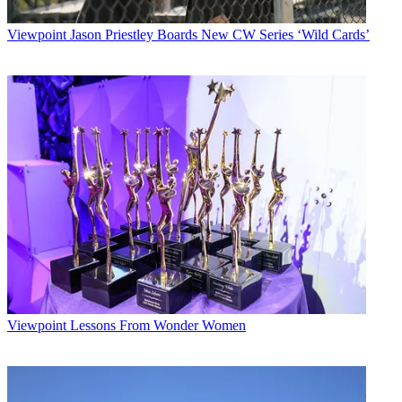
Viewpoint
Jason Priestley Boards New CW Series ‘Wild Cards’
Viewpoint
Lessons From Wonder Women