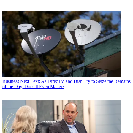
Business
Next Text: As DirecTV and Dish Try to Seize the Remains
of the Day, Does It Even Matter?