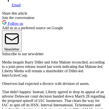
Email
Share this article
Join the conversation
Follow us
Add us as a preferred source on Google
Newsletter
Subscribe to our newsletter
Media moguls Barry Diller and John Malone reconciled, according
to a joint press release issued last week indicating that Malone-led
Liberty Media will remain a shareholder of Diller-led
InterActiveCorp.
Observers had expected a divorce with division of assets.
That didn't happen. Instead, Liberty agreed to drop its appeal of an
adverse Delaware court decision handed down March 28 regarding
the proposed spinoff of IAC businesses. That clears the way for
IAC to spin off its HSN, Interval International, Ticketmaster and