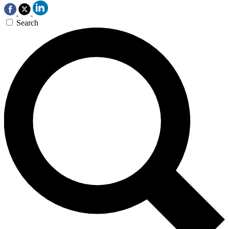
Search