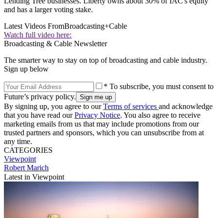
Lending Tree businesses. Liberty owns about 30% of IAC's equity
and has a larger voting stake.
Latest Videos From
Broadcasting+Cable
Watch full video here:
Broadcasting & Cable Newsletter
The smarter way to stay on top of broadcasting and cable industry.
Sign up below
* To subscribe, you must consent to
Future’s privacy policy.
By signing up, you agree to our
Terms of services
and acknowledge
that you have read our
Privacy Notice
. You also agree to receive
marketing emails from us that may include promotions from our
trusted partners and sponsors, which you can unsubscribe from at
any time.
CATEGORIES
Viewpoint
Robert Marich
Latest in Viewpoint