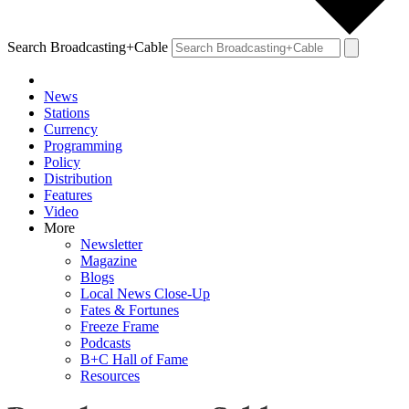
Search Broadcasting+Cable
News
Stations
Currency
Programming
Policy
Distribution
Features
Video
More
Newsletter
Magazine
Blogs
Local News Close-Up
Fates & Fortunes
Freeze Frame
Podcasts
B+C Hall of Fame
Resources