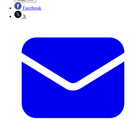
Facebook
X