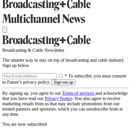
Broadcasting & Cable Newsletter
The smarter way to stay on top of broadcasting and cable industry.
Sign up below
* To subscribe, you must consent
to Future’s privacy policy.
By signing up, you agree to our
Terms of services
and acknowledge
that you have read our
Privacy Notice
. You also agree to receive
marketing emails from us that may include promotions from our
trusted partners and sponsors, which you can unsubscribe from at
any time.
You are now subscribed