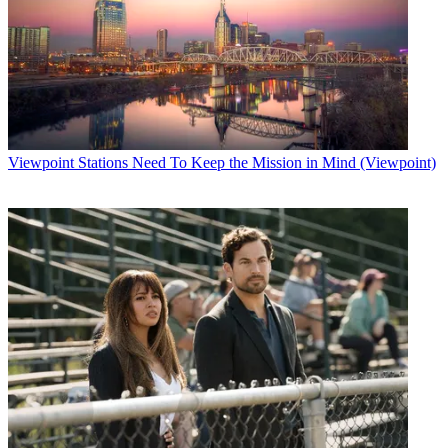
Viewpoint
Stations Need To Keep the Mission in Mind (Viewpoint)