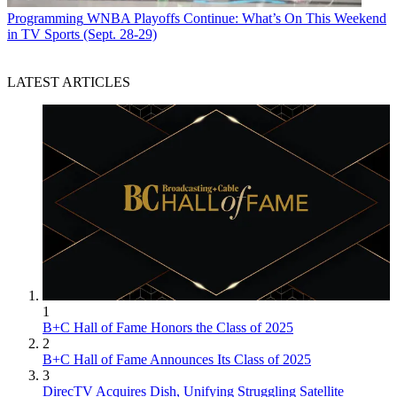
Programming
WNBA Playoffs Continue: What’s On This Weekend
in TV Sports (Sept. 28-29)
LATEST ARTICLES
1
B+C Hall of Fame Honors the Class of 2025
2
B+C Hall of Fame Announces Its Class of 2025
3
DirecTV Acquires Dish, Unifying Struggling Satellite