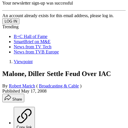
Your newsletter sign-up was successful
An account already exists for this email address, please log in.
Trending
B+C Hall of Fame
SmartBrief on M&E
News from TV Tech
News from TVB Europe
Viewpoint
Malone, Diller Settle Feud Over IAC
By
Robert Marich
(
Broadcasting & Cable
)
Published
May 17, 2008
Share
Copy link