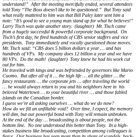
understand!” After the meeting mercifully ended, several attendees
told Tony “The Boss doesn’t like to be questioned.” But Tony said
what really mattered to him was that Bill Paley later sent him a
note: “It’s good to see a young man stand up for what he believes!”
Larry Tisch was quite another story. (laughter) Mr. Tisch came
from a hugely successful & powerful corporate background. On
Tisch’s first day, he fired hundreds of CBS senior staffers and vice
presidents. Tony immediately and vocally questioned those moves.
Mr. Tisch said: “CBS does 5 billion dollars a year … and has
hundreds of VPs. My company does 12 billion a year and we have
80 VPs. Do the math! (laughter) Tony knew he had his work cut
out for him.
He traveled with kings and was befriended by governors like Mario
Cuomo. But after all of it … the high life … all the glitter … the
fancy restaurants … the corporate jets … after traveling the world
… he would always return to you and his neighbors here in his
beloved Watertown … to your beautiful river … and those fabled
islands on the Canadian border.
I guess we’re all asking ourselves … what do we do now?
How do we fill an unfillable void? Over time, I expect, the memory
will dim, but our powerful bond with Tony will remain unbroken.
At the end of the day … broadcasting is about people, not the
bottom line. No one understood this better than Tony. In a high-
stakes business like broadcasting, competition among colleagues is
fierce. Our business has seen more than its share of scandals, back-