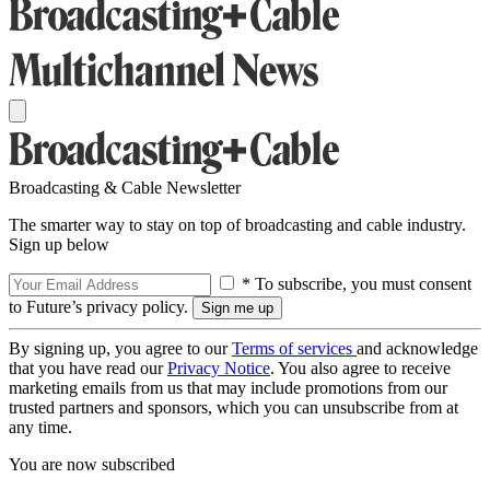
Broadcasting & Cable Newsletter
The smarter way to stay on top of broadcasting and cable industry.
Sign up below
* To subscribe, you must consent
to Future’s privacy policy.
By signing up, you agree to our
Terms of services
and acknowledge
that you have read our
Privacy Notice
. You also agree to receive
marketing emails from us that may include promotions from our
trusted partners and sponsors, which you can unsubscribe from at
any time.
You are now subscribed