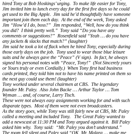
hired Tony at Bob Hoskings’ urging. To make life easier for Tony,
Jim invited him to lunch every day for the first five days so he could
get used to the Big Apple. Jim said he’d thoughtfully have someone
important join them each day. At the end of the week, Tony asked
Jim “How’d I do, boss?” Jim responded, “Well, how do you think
you did? I think pretty well.” Tony said “Do you have any
comments or suggestions?” Rosenfield said “Yeah … do you have
any jackets & slacks that match?” (laughter)
Jim said he took a lot of flack when he hired Tony, especially during
those early days on the job. Tony used to wear those blue leisure
suits and he always gave the “Peace” (V sign). In fact, he always
signed his personal notes with “Peace, Tony!” (Not Sincerely yours
or Yours truly or even Cordially.) When Tony first had business
cards printed, they told him not to have his name printed on them so
the next guy could use them! (laughter)
Tony worked under several chairmen at CBS. The legendary
founder Mr. Paley. Also John Backe … Arthur Taylor … Tom
Wyman … and, of course, Larry Tisch.
These were not always easy assignments working for and with such
disparate types. Most of them were not even broadcasters.
As the story goes, while Tony was still fairly new at CBS, Mr. Paley
called a meeting and included Tony. The Great Paley wanted to
add a newscast at 11:30 PM and Tony argued against it. Bill Paley
asked him why. Tony said: “Mr. Paley you don’t understand.”
The room fell silent and Paley said “OK, Mr. Malara … make me