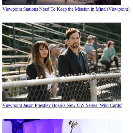
Viewpoint
Stations Need To Keep the Mission in Mind (Viewpoint)
Viewpoint
Jason Priestley Boards New CW Series ‘Wild Cards’