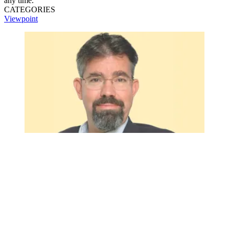
any time.
CATEGORIES
Viewpoint