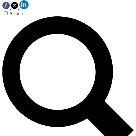
Search