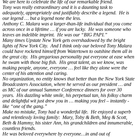
We are here to celebrate the life of our remarkable friend.
Tony was really extraordinary and it is a daunting task to
adequately, appropriately and justifiably describe a legend. He is
our legend … but a legend none the less.
Anthony C. Malara was a larger-than-life individual that you come
across once in a lifetime … if you are lucky. He was someone who
leaves an indelible imprint. He was our “BIG PAPI.”
Many times Upstate New York gets overshadowed by the bright
lights of New York City. And I think only our beloved Tony Malara
could have rocketed himself from Watertown to outshine them all in
the great city. His gregarious personality put everyone at ease when
he swam with those big fish. His great talent, as we know, was
making people, anyone, everyone … feel like they alone were the
center of his attention and caring.
No organization, no entity knows that better than the New York State
Broadcasters Association, where he served as our president … and
as MC of our annual Summer Conference dinners for over 30
years. His dazzling white smile, his perpetual tan, his folksy charm
and delightful wit just drew you in … making you feel – instantly -
like “one of the gang.”
Make no mistake, Tony had a wonderful life. He enjoyed a superb
and relentlessly loving family: Mary, Toby & Beth, Meg & Scott,
Beth & Hammy, his sister Ann, his grandchildren and innumerable,
countless friends.
He was beloved everywhere by everyone…in and out of