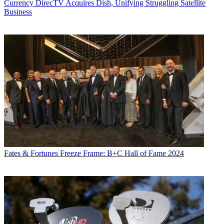
Currency
DirecTV Acquires Dish, Unifying Struggling Satellite
Business
Fates & Fortunes
Freeze Frame: B+C Hall of Fame 2024