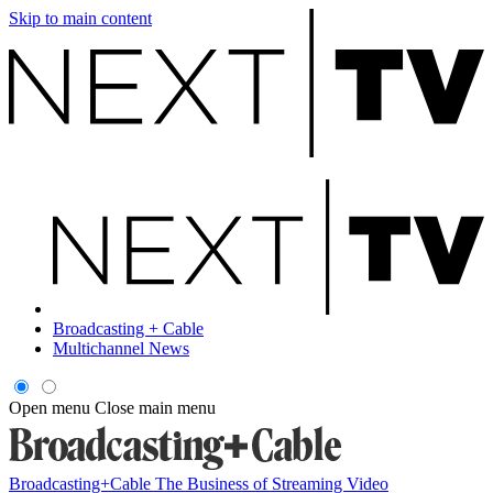
Skip to main content
Broadcasting + Cable
Multichannel News
Open menu
Close main menu
Broadcasting+Cable
The Business of Streaming Video