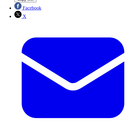
Facebook
X