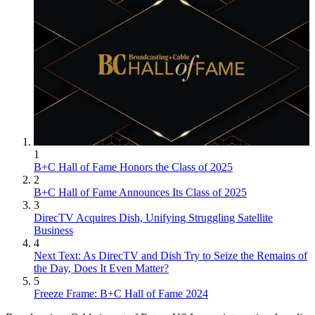
1
B+C Hall of Fame Honors the Class of 2025
2
B+C Hall of Fame Announces Its Class of 2025
3
DirecTV Acquires Dish, Unifying Struggling Satellite
Business
4
Next Text: As DirecTV and Dish Try to Seize the Remains of
the Day, Does It Even Matter?
5
Freeze Frame: B+C Hall of Fame 2024