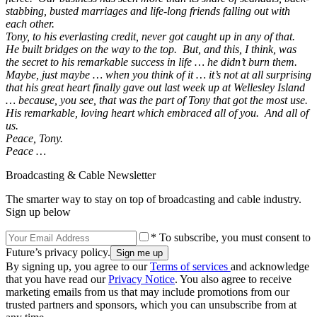
stabbing, busted marriages and life-long friends falling out with
each other.
Tony, to his everlasting credit, never got caught up in any of that.
He built bridges on the way to the top. But, and this, I think, was
the secret to his remarkable success in life … he didn’t burn them.
Maybe, just maybe … when you think of it … it’s not at all surprising
that his great heart finally gave out last week up at Wellesley Island
… because, you see, that was the part of Tony that got the most use.
His remarkable, loving heart which embraced all of you. And all of
us.
Peace, Tony.
Peace …
Broadcasting & Cable Newsletter
The smarter way to stay on top of broadcasting and cable industry.
Sign up below
* To subscribe, you must consent to
Future’s privacy policy.
By signing up, you agree to our
Terms of services
and acknowledge
that you have read our
Privacy Notice
. You also agree to receive
marketing emails from us that may include promotions from our
trusted partners and sponsors, which you can unsubscribe from at