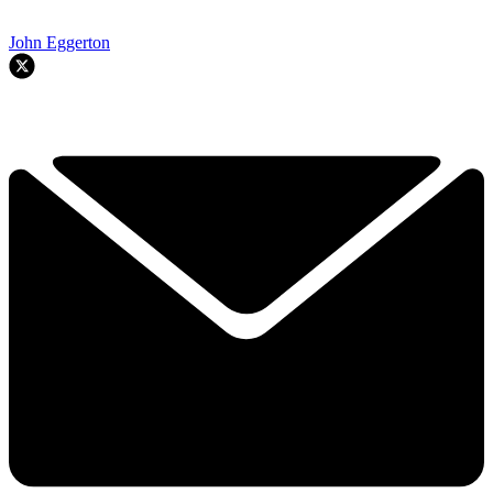
John Eggerton