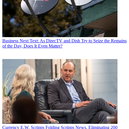
Business
Next Text: As DirecTV and Dish Try to Seize the Remains
of the Day, Does It Even Matter?
Currency
E.W. Scripps Folding Scripps News, Eliminating 200