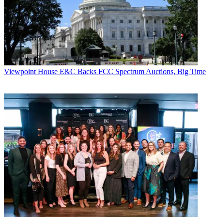
Viewpoint
House E&C Backs FCC Spectrum Auctions, Big Time