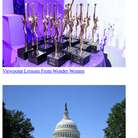
Viewpoint
Lessons From Wonder Women