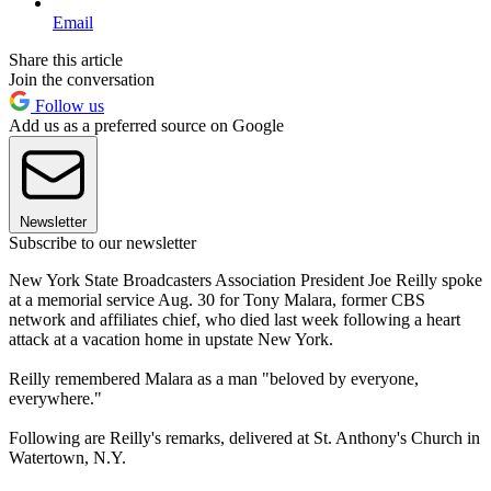
Email
Share this article
Join the conversation
Follow us
Add us as a preferred source on Google
Newsletter
Subscribe to our newsletter
New York State Broadcasters Association President Joe Reilly spoke
at a memorial service Aug. 30 for Tony Malara, former CBS
network and affiliates chief, who died last week following a heart
attack at a vacation home in upstate New York.
Reilly remembered Malara as a man "beloved by everyone,
everywhere."
Following are Reilly's remarks, delivered at St. Anthony's Church in
Watertown, N.Y.