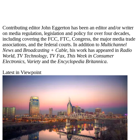
Contributing editor John Eggerton has been an editor and/or writer
on media regulation, legislation and policy for over four decades,
including covering the FCC, FTC, Congress, the major media trade
associations, and the federal courts. In addition to
Multichannel
News
and
Broadcasting + Cable
, his work has appeared in
Radio
World
,
TV Technology
,
TV Fax
,
This Week in Consumer
Electronics
,
Variety
and the
Encyclopedia Britannica
.
Latest in Viewpoint