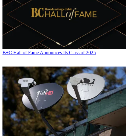
B+C Hall of Fame Announces Its Class of 2025