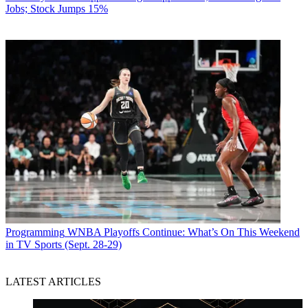
Jobs; Stock Jumps 15%
Programming
WNBA Playoffs Continue: What’s On This Weekend
in TV Sports (Sept. 28-29)
LATEST ARTICLES