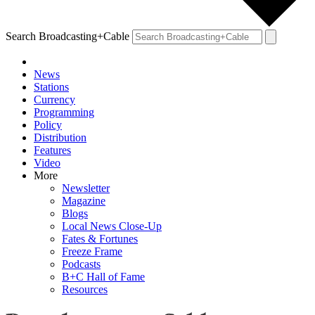
Search Broadcasting+Cable
News
Stations
Currency
Programming
Policy
Distribution
Features
Video
More
Newsletter
Magazine
Blogs
Local News Close-Up
Fates & Fortunes
Freeze Frame
Podcasts
B+C Hall of Fame
Resources