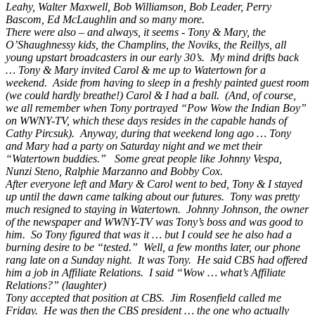
Leahy, Walter Maxwell, Bob Williamson, Bob Leader, Perry
Bascom, Ed McLaughlin and so many more.
There were also – and always, it seems - Tony & Mary, the
O’Shaughnessy kids, the Champlins, the Noviks, the Reillys, all
young upstart broadcasters in our early 30’s. My mind drifts back
… Tony & Mary invited Carol & me up to Watertown for a
weekend. Aside from having to sleep in a freshly painted guest room
(we could hardly breathe!) Carol & I had a ball. (And, of course,
we all remember when Tony portrayed “Pow Wow the Indian Boy”
on WWNY-TV, which these days resides in the capable hands of
Cathy Pircsuk). Anyway, during that weekend long ago … Tony
and Mary had a party on Saturday night and we met their
“Watertown buddies.” Some great people like Johnny Vespa,
Nunzi Steno, Ralphie Marzanno and Bobby Cox.
After everyone left and Mary & Carol went to bed, Tony & I stayed
up until the dawn came talking about our futures. Tony was pretty
much resigned to staying in Watertown. Johnny Johnson, the owner
of the newspaper and WWNY-TV was Tony’s boss and was good to
him. So Tony figured that was it … but I could see he also had a
burning desire to be “tested.” Well, a few months later, our phone
rang late on a Sunday night. It was Tony. He said CBS had offered
him a job in Affiliate Relations. I said “Wow … what’s Affiliate
Relations?” (laughter)
Tony accepted that position at CBS. Jim Rosenfield called me
Friday. He was then the CBS president … the one who actually