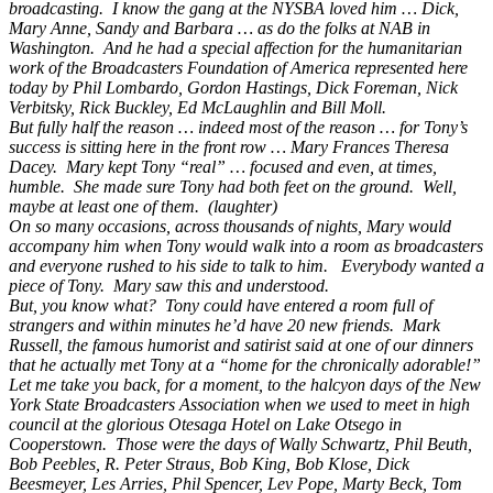
broadcasting. I know the gang at the NYSBA loved him … Dick,
Mary Anne, Sandy and Barbara … as do the folks at NAB in
Washington. And he had a special affection for the humanitarian
work of the Broadcasters Foundation of America represented here
today by Phil Lombardo, Gordon Hastings, Dick Foreman, Nick
Verbitsky, Rick Buckley, Ed McLaughlin and Bill Moll.
But fully half the reason … indeed most of the reason … for Tony’s
success is sitting here in the front row … Mary Frances Theresa
Dacey. Mary kept Tony “real” … focused and even, at times,
humble. She made sure Tony had both feet on the ground. Well,
maybe at least one of them. (laughter)
On so many occasions, across thousands of nights, Mary would
accompany him when Tony would walk into a room as broadcasters
and everyone rushed to his side to talk to him. Everybody wanted a
piece of Tony. Mary saw this and understood.
But, you know what? Tony could have entered a room full of
strangers and within minutes he’d have 20 new friends. Mark
Russell, the famous humorist and satirist said at one of our dinners
that he actually met Tony at a “home for the chronically adorable!”
Let me take you back, for a moment, to the halcyon days of the New
York State Broadcasters Association when we used to meet in high
council at the glorious Otesaga Hotel on Lake Otsego in
Cooperstown. Those were the days of Wally Schwartz, Phil Beuth,
Bob Peebles, R. Peter Straus, Bob King, Bob Klose, Dick
Beesmeyer, Les Arries, Phil Spencer, Lev Pope, Marty Beck, Tom