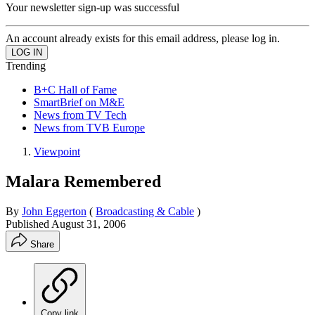
Your newsletter sign-up was successful
An account already exists for this email address, please log in.
Trending
B+C Hall of Fame
SmartBrief on M&E
News from TV Tech
News from TVB Europe
Viewpoint
Malara Remembered
By
John Eggerton
(
Broadcasting & Cable
)
Published
August 31, 2006
Share
Copy link