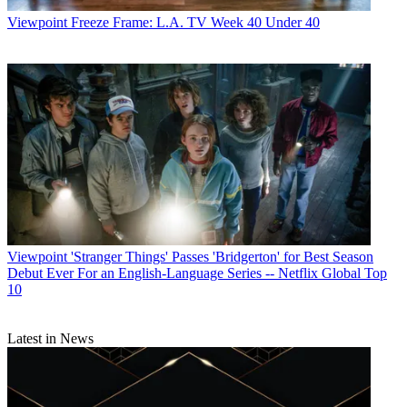
Viewpoint
Freeze Frame: L.A. TV Week 40 Under 40
Viewpoint
'Stranger Things' Passes 'Bridgerton' for Best Season
Debut Ever For an English-Language Series -- Netflix Global Top
10
Latest in News