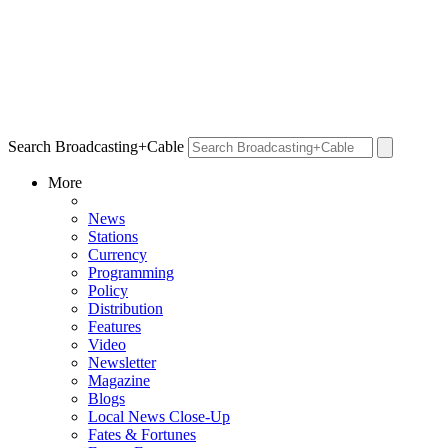
Search Broadcasting+Cable
More
News
Stations
Currency
Programming
Policy
Distribution
Features
Video
Newsletter
Magazine
Blogs
Local News Close-Up
Fates & Fortunes