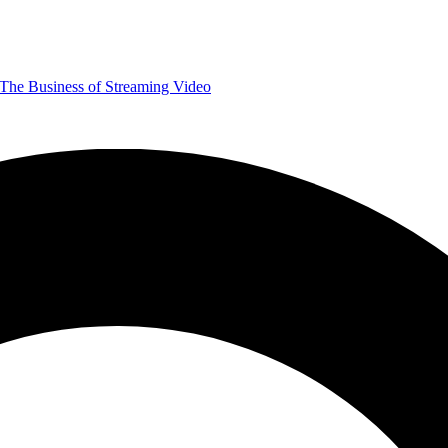
The Business of Streaming Video