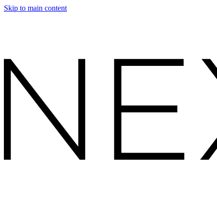
Skip to main content