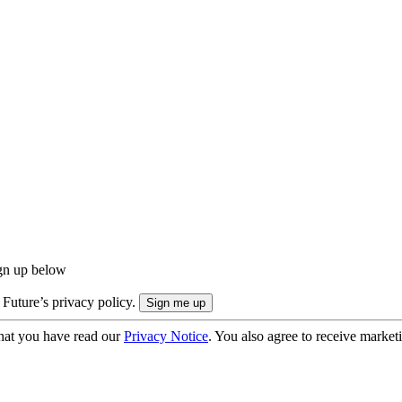
ign up below
 Future’s privacy policy.
hat you have read our
Privacy Notice
. You also agree to receive market