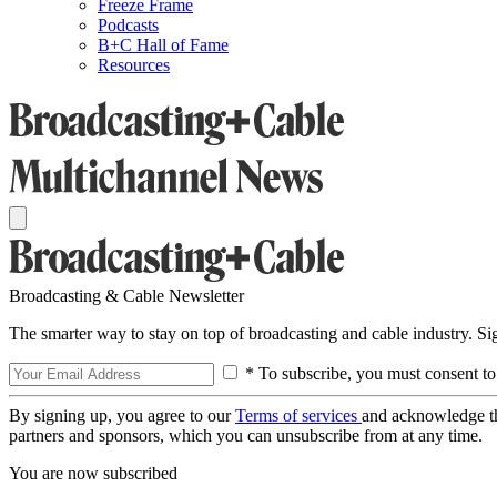
Freeze Frame
Podcasts
B+C Hall of Fame
Resources
Broadcasting & Cable Newsletter
The smarter way to stay on top of broadcasting and cable industry. S
* To subscribe, you must consent to
By signing up, you agree to our
Terms of services
and acknowledge t
partners and sponsors, which you can unsubscribe from at any time.
You are now subscribed