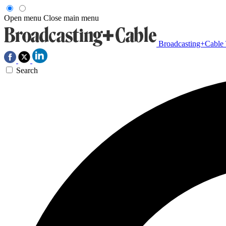
Open menu
Close main menu
Broadcasting+Cable
Search