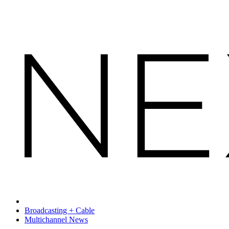
Broadcasting + Cable
Multichannel News