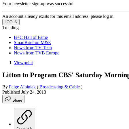
Your newsletter sign-up was successful
An account already exists for this email address, please log in.
Trending
B+C Hall of Fame
SmartBrief on M&E
News from TV Tech
News from TVB Europe
Viewpoint
Litton to Program CBS' Saturday Mornin
By
Paige Albiniak
(
Broadcasting & Cable
)
Published
July 24, 2013
Share
Copy link