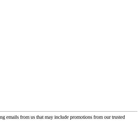
ing emails from us that may include promotions from our trusted