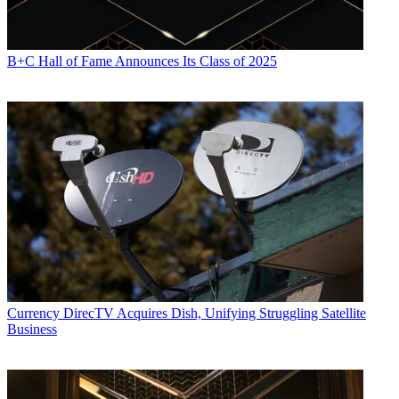
B+C Hall of Fame Announces Its Class of 2025
Currency
DirecTV Acquires Dish, Unifying Struggling Satellite
Business