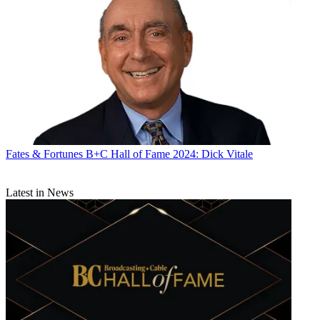
Fates & Fortunes
B+C Hall of Fame 2024: Dick Vitale
Latest in News