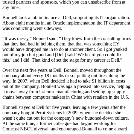
trusted partners and sponsors, which you can unsubscribe from at
any time.
Bonnell took a job in finance at Dell, supporting its IT organization.
About eight months in, an Oracle implementation the IT department
was conducting went sideways.
“It was messy,” Bonnell said. “They knew from the consulting firms
that they had had in helping them, that that was something EY
would have dropped me in to do at another client. So I got yanked
out of my job but good and [Dell] said ‘We heard you could fix
this,’ and I did. That kind of set the stage for my career at Dell.”
Over the next five years at Dell, Bonnell moved throughout the
company about every 18 months or so, putting out fires along the
way. In 2007, when Dell decided it had to take $1 billion in costs
out of the company, Bonnell was again pressed into service, helping
it move away from in-house manufacturing and setting up supply
chains between computer makers in China with retailers in the U.S.
Bonnell stayed at Dell for five years, leaving a few years after the
company bought Perot Systems in 2009, when she decided she
wasn’t quite cut out for the company’s new buttoned-down culture.
At the same time, a former colleague had begun working for
Comcast NBCUniversal, and encouraged Bonnell to come aboard.