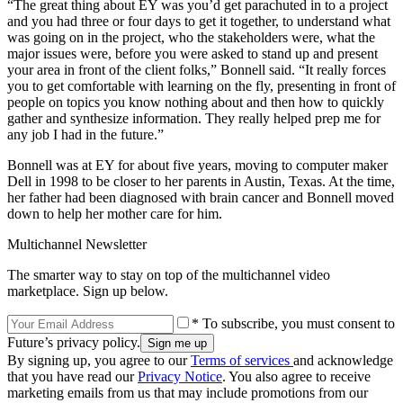
“The great thing about EY was you’d get parachuted in to a project
and you had three or four days to get it together, to understand what
was going on in the project, who the stakeholders were, what the
major issues were, before you were asked to stand up and present
your area in front of the client folks,” Bonnell said. “It really forces
you to get comfortable with learning on the fly, presenting in front of
people on topics you know nothing about and then how to quickly
gather and synthesize information. They really helped prep me for
any job I had in the future.”
Bonnell was at EY for about five years, moving to computer maker
Dell in 1998 to be closer to her parents in Austin, Texas. At the time,
her father had been diagnosed with brain cancer and Bonnell moved
down to help her mother care for him.
Multichannel Newsletter
The smarter way to stay on top of the multichannel video
marketplace. Sign up below.
* To subscribe, you must consent to
Future’s privacy policy.
By signing up, you agree to our
Terms of services
and acknowledge
that you have read our
Privacy Notice
. You also agree to receive
marketing emails from us that may include promotions from our