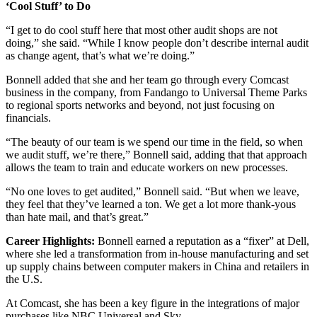
‘Cool Stuff’ to Do
“I get to do cool stuff here that most other audit shops are not
doing,” she said. “While I know people don’t describe internal audit
as change agent, that’s what we’re doing.”
Bonnell added that she and her team go through every Comcast
business in the company, from Fandango to Universal Theme Parks
to regional sports networks and beyond, not just focusing on
financials.
“The beauty of our team is we spend our time in the field, so when
we audit stuff, we’re there,” Bonnell said, adding that that approach
allows the team to train and educate workers on new processes.
“No one loves to get audited,” Bonnell said. “But when we leave,
they feel that they’ve learned a ton. We get a lot more thank-yous
than hate mail, and that’s great.”
Career Highlights:
Bonnell earned a reputation as a “fixer” at Dell,
where she led a transformation from in-house manufacturing and set
up supply chains between computer makers in China and retailers in
the U.S.
At Comcast, she has been a key figure in the integrations of major
purchases like NBC Universal and Sky.