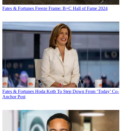
Fates & Fortunes
Freeze Frame: B+C Hall of Fame 2024
Fates & Fortunes
Hoda Kotb To Step Down From ‘Today’ Co-
Anchor Post