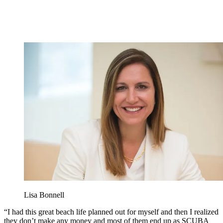
Lisa Bonnell
“I had this great beach life planned out for myself and then I realized
they don’t make any money and most of them end up as SCUBA