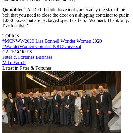
Quotable:
“[At Dell] I could have told you exactly the size of the
bolt that you need to close the door on a shipping container to put in
1,000 boxes that are packaged specifically for Walmart. Thankfully,
I’ve lost that.”
TOPICS
#MCNWW2020
Lisa Bonnell
Wonder Women 2020
#WonderWomen
Comcast
NBCUniversal
CATEGORIES
Fates & Fortunes
Business
Mike Farrell
Latest in Fates & Fortunes