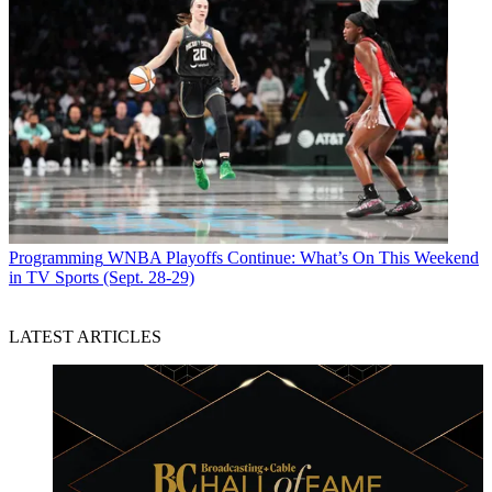
Programming
WNBA Playoffs Continue: What’s On This Weekend
in TV Sports (Sept. 28-29)
LATEST ARTICLES