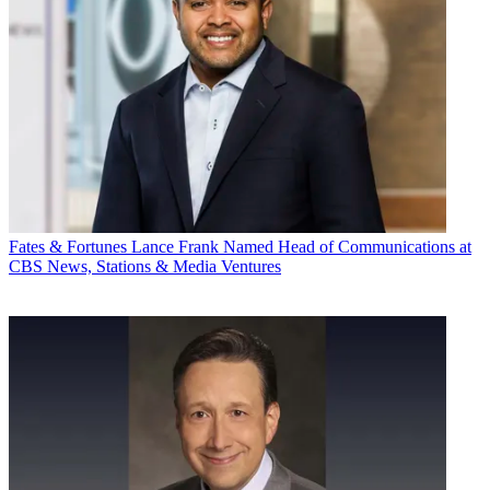
Fates & Fortunes
Lance Frank Named Head of Communications at
CBS News, Stations & Media Ventures