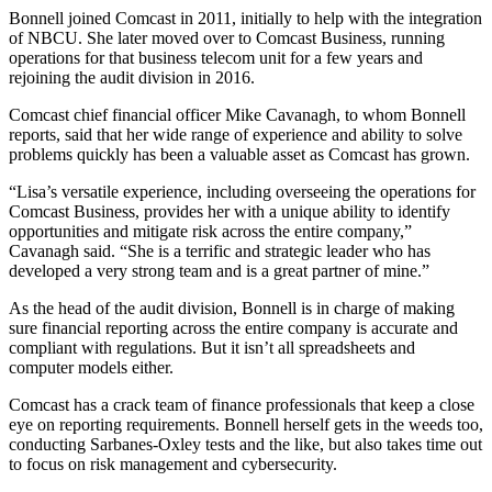
Bonnell joined Comcast in 2011, initially to help with the integration
of NBCU. She later moved over to Comcast Business, running
operations for that business telecom unit for a few years and
rejoining the audit division in 2016.
Comcast chief financial officer Mike Cavanagh, to whom Bonnell
reports, said that her wide range of experience and ability to solve
problems quickly has been a valuable asset as Comcast has grown.
“Lisa’s versatile experience, including overseeing the operations for
Comcast Business, provides her with a unique ability to identify
opportunities and mitigate risk across the entire company,”
Cavanagh said. “She is a terrific and strategic leader who has
developed a very strong team and is a great partner of mine.”
As the head of the audit division, Bonnell is in charge of making
sure financial reporting across the entire company is accurate and
compliant with regulations. But it isn’t all spreadsheets and
computer models either.
Comcast has a crack team of finance professionals that keep a close
eye on reporting requirements. Bonnell herself gets in the weeds too,
conducting Sarbanes-Oxley tests and the like, but also takes time out
to focus on risk management and cybersecurity.