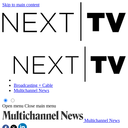
Skip to main content
Broadcasting + Cable
Multichannel News
Open menu
Close main menu
Multichannel News