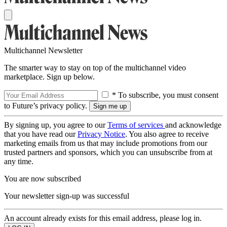
Multichannel Newsletter
The smarter way to stay on top of the multichannel video
marketplace. Sign up below.
* To subscribe, you must consent
to Future’s privacy policy.
By signing up, you agree to our
Terms of services
and acknowledge
that you have read our
Privacy Notice
. You also agree to receive
marketing emails from us that may include promotions from our
trusted partners and sponsors, which you can unsubscribe from at
any time.
You are now subscribed
Your newsletter sign-up was successful
An account already exists for this email address, please log in.