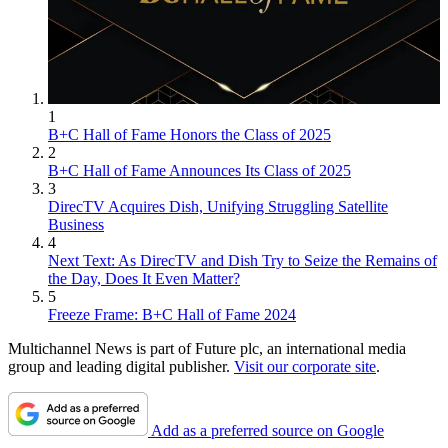
1
B+C Hall of Fame Honors the Class of 2025
2
B+C Hall of Fame Announces Its Class of 2025
3
DirecTV Acquires Dish, Unifying Struggling Satellite
Business
4
Next Text: As DirecTV and Dish Try to Seize the Remains of
the Day, Does It Even Matter?
5
Freeze Frame: B+C Hall of Fame 2024
Multichannel News is part of Future plc, an international media
group and leading digital publisher.
Visit our corporate site
.
Add as a preferred source on Google