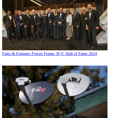
Fates & Fortunes
Freeze Frame: B+C Hall of Fame 2024