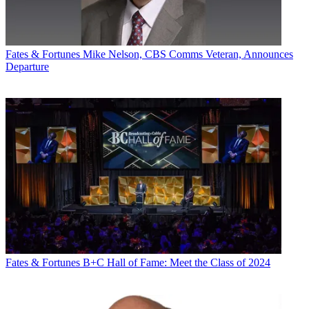
Fates & Fortunes
Mike Nelson, CBS Comms Veteran, Announces
Departure
Fates & Fortunes
B+C Hall of Fame: Meet the Class of 2024