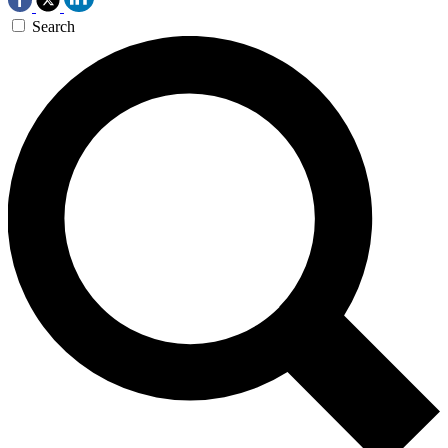
Search