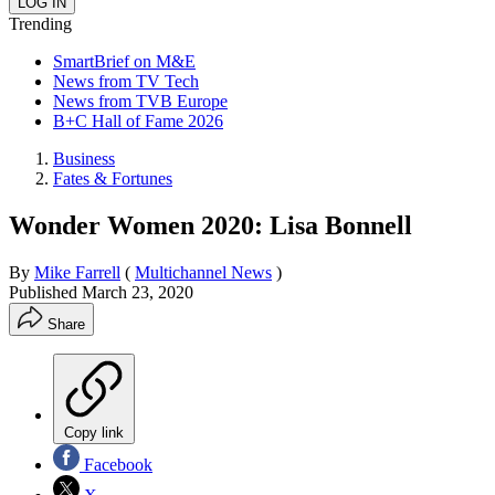
Trending
SmartBrief on M&E
News from TV Tech
News from TVB Europe
B+C Hall of Fame 2026
Business
Fates & Fortunes
Wonder Women 2020: Lisa Bonnell
By
Mike Farrell
(
Multichannel News
)
Published
March 23, 2020
Share
Copy link
Facebook