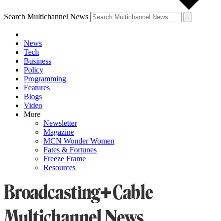
Search Multichannel News
News
Tech
Business
Policy
Programming
Features
Blogs
Video
More
Newsletter
Magazine
MCN Wonder Women
Fates & Fortunes
Freeze Frame
Resources