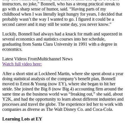
instructors, no joke,” Bonnell, who has a strong practical streak to
go with a sharp sense of humor, said. “Having parts of my
childhood when I was literally legit hungry for years, I decided that
probably wasn’t the way I wanted to go. I figured it could be a
second career and it may still be some day, you never know.”
Luckily, Bonnell had always had a knack for math and squeezed in
several economics and statistics courses into her schedule,
graduating from Santa Clara University in 1991 with a degree in
economics.
Latest Videos From
Multichannel News
Watch full video here:
After a short stint at Lockheed Martin, where she spent about a year
doing statistical analysis of the company’s benefit plan, Bonnell
moved to Ernst & Young (now EY), where she began to hit her
stride. She joined the Big 8 (now Big 4) accounting firm around the
same time as the business world was “freaking out,” she said, about
Y2K, and had the opportunity to learn about different industries and
processes and travel the globe. The experience led her to work with
companies as diverse as The Walt Disney Co. and Coca-Cola.
Learning Lots at EY