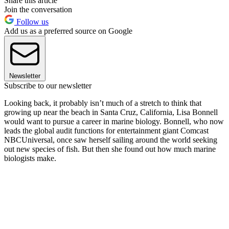
Share this article
Join the conversation
Follow us
Add us as a preferred source on Google
Newsletter
Subscribe to our newsletter
Looking back, it probably isn’t much of a stretch to think that
growing up near the beach in Santa Cruz, California, Lisa Bonnell
would want to pursue a career in marine biology. Bonnell, who now
leads the global audit functions for entertainment giant Comcast
NBCUniversal, once saw herself sailing around the world seeking
out new species of fish. But then she found out how much marine
biologists make.