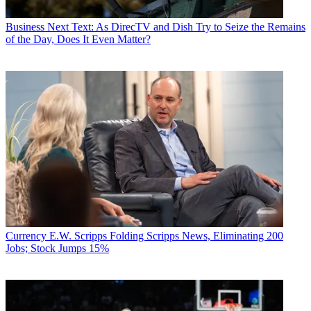
Business
Next Text: As DirecTV and Dish Try to Seize the Remains
of the Day, Does It Even Matter?
Currency
E.W. Scripps Folding Scripps News, Eliminating 200
Jobs; Stock Jumps 15%