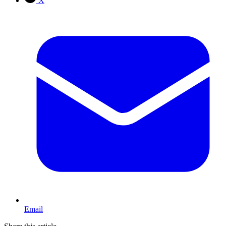
X
Email