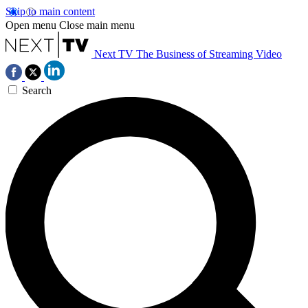
Skip to main content
Open menu
Close main menu
Next TV
The Business of Streaming Video
Search