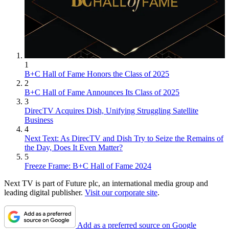
1
B+C Hall of Fame Honors the Class of 2025
2
B+C Hall of Fame Announces Its Class of 2025
3
DirecTV Acquires Dish, Unifying Struggling Satellite
Business
4
Next Text: As DirecTV and Dish Try to Seize the Remains of
the Day, Does It Even Matter?
5
Freeze Frame: B+C Hall of Fame 2024
Next TV is part of Future plc, an international media group and
leading digital publisher.
Visit our corporate site
.
Add as a preferred source on Google