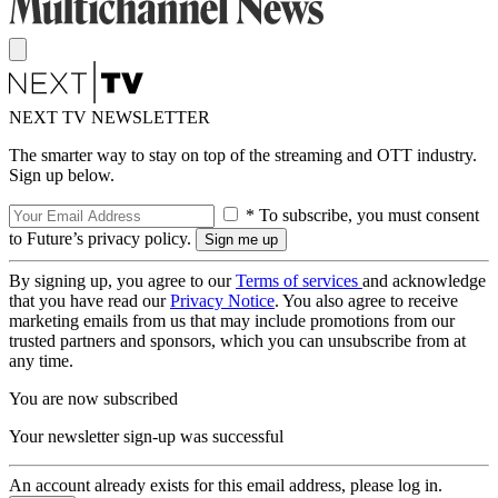
NEXT TV NEWSLETTER
The smarter way to stay on top of the streaming and OTT industry.
Sign up below.
* To subscribe, you must consent
to Future’s privacy policy.
By signing up, you agree to our
Terms of services
and acknowledge
that you have read our
Privacy Notice
. You also agree to receive
marketing emails from us that may include promotions from our
trusted partners and sponsors, which you can unsubscribe from at
any time.
You are now subscribed
Your newsletter sign-up was successful
An account already exists for this email address, please log in.