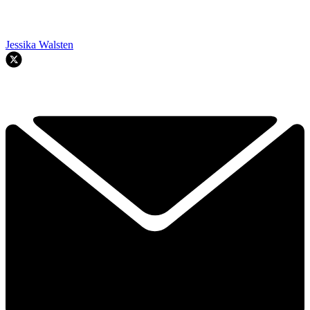
Jessika Walsten