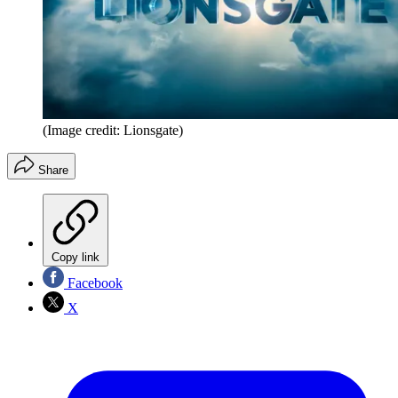
(Image credit: Lionsgate)
Share
Copy link
Facebook
X