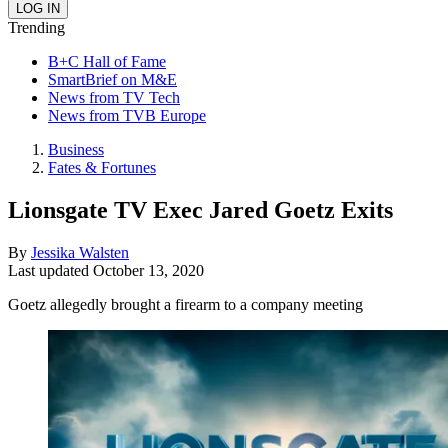
Trending
B+C Hall of Fame
SmartBrief on M&E
News from TV Tech
News from TVB Europe
Business
Fates & Fortunes
Lionsgate TV Exec Jared Goetz Exits
By
Jessika Walsten
Last updated
October 13, 2020
Goetz allegedly brought a firearm to a company meeting