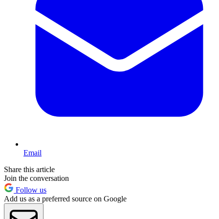
Email
Share this article
Join the conversation
Follow us
Add us as a preferred source on Google