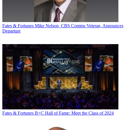
Fates & Fortunes
Mike Nelson, CBS Comms Veteran, Announces
Departure
Fates & Fortunes
B+C Hall of Fame: Meet the Class of 2024