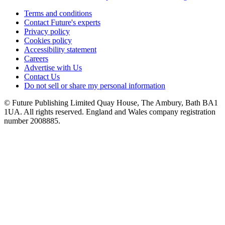
Terms and conditions
Contact Future's experts
Privacy policy
Cookies policy
Accessibility statement
Careers
Advertise with Us
Contact Us
Do not sell or share my personal information
© Future Publishing Limited Quay House, The Ambury, Bath BA1
1UA. All rights reserved. England and Wales company registration
number 2008885.