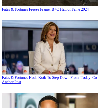
Fates & Fortunes
Freeze Frame: B+C Hall of Fame 2024
Fates & Fortunes
Hoda Kotb To Step Down From ‘Today’ Co-
Anchor Post