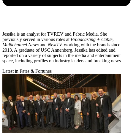
Jessika is an analyst for TVREV and Fabric Media. She
previously served in various roles at
Broadcasting + Cable
,
Multichannel News
and
NextTV,
working with the brands since
2013. A graduate of USC Annenberg, Jessika has edited and
reported on a variety of subjects in the media and entertainment
space, including profiles on industry leaders and breaking news.
Latest in Fates & Fortunes