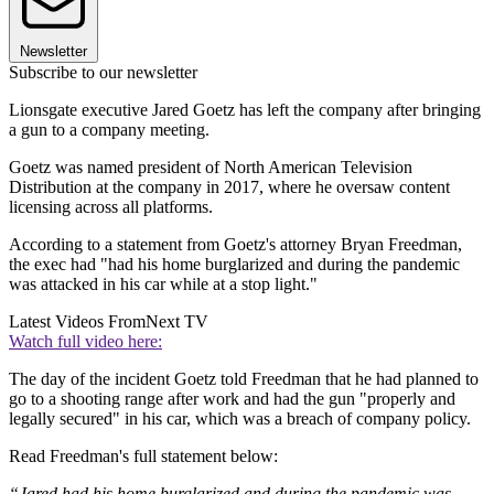
Newsletter
Subscribe to our newsletter
Lionsgate executive Jared Goetz has left the company after bringing
a gun to a company meeting.
Goetz was named president of North American Television
Distribution at the company in 2017, where he oversaw content
licensing across all platforms.
According to a statement from Goetz's attorney Bryan Freedman,
the exec had "had his home burglarized and during the pandemic
was attacked in his car while at a stop light."
Latest Videos From
Next TV
Watch full video here:
The day of the incident Goetz told Freedman that he had planned to
go to a shooting range after work and had the gun "properly and
legally secured" in his car, which was a breach of company policy.
Read Freedman's full statement below:
“Jared had his home burglarized and during the pandemic was