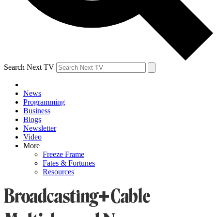
Search Next TV
News
Programming
Business
Blogs
Newsletter
Video
More
Freeze Frame
Fates & Fortunes
Resources