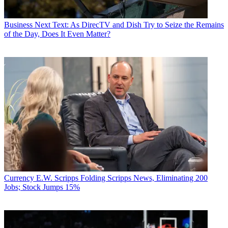
Business
Next Text: As DirecTV and Dish Try to Seize the Remains
of the Day, Does It Even Matter?
Currency
E.W. Scripps Folding Scripps News, Eliminating 200
Jobs; Stock Jumps 15%