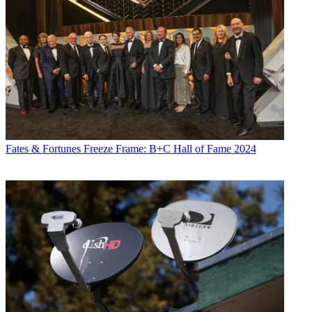
Fates & Fortunes
Freeze Frame: B+C Hall of Fame 2024