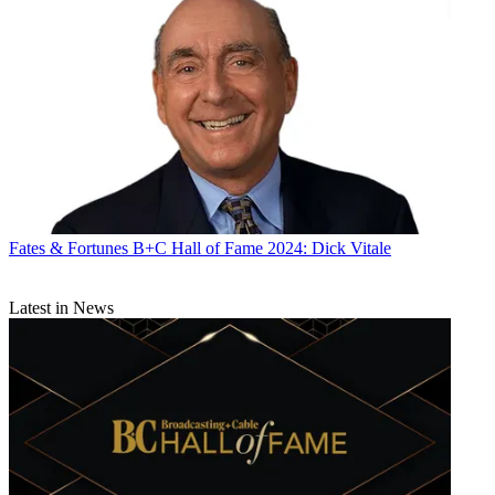
Fates & Fortunes
B+C Hall of Fame 2024: Dick Vitale
Latest in News