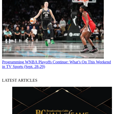
Programming
WNBA Playoffs Continue: What’s On This Weekend
in TV Sports (Sept. 28-29)
LATEST ARTICLES