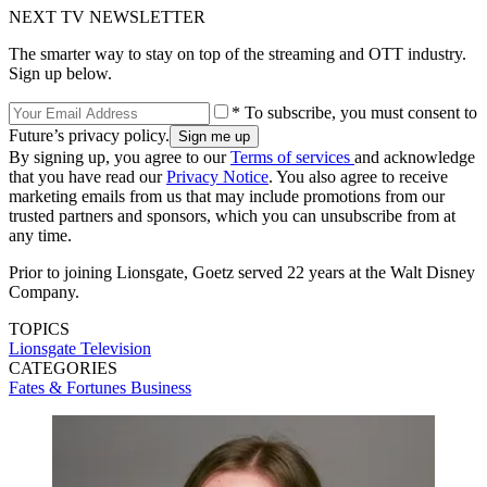
NEXT TV NEWSLETTER
The smarter way to stay on top of the streaming and OTT industry.
Sign up below.
* To subscribe, you must consent to
Future’s privacy policy.
By signing up, you agree to our
Terms of services
and acknowledge
that you have read our
Privacy Notice
. You also agree to receive
marketing emails from us that may include promotions from our
trusted partners and sponsors, which you can unsubscribe from at
any time.
Prior to joining Lionsgate, Goetz served 22 years at the Walt Disney
Company.
TOPICS
Lionsgate Television
CATEGORIES
Fates & Fortunes
Business