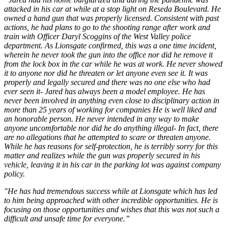
attacked in his car at while at a stop light on Reseda Boulevard. He
owned a hand gun that was properly licensed. Consistent with past
actions, he had plans to go to the shooting range after work and
train with Officer Daryl Scoggins of the West Valley police
department. As Lionsgate confirmed, this was a one time incident,
wherein he never took the gun into the office nor did he remove it
from the lock box in the car while he was at work. He never showed
it to anyone nor did he threaten or let anyone even see it. It was
properly and legally secured and there was no one else who had
ever seen it- Jared has always been a model employee. He has
never been involved in anything even close to disciplinary action in
more than 25 years of working for companies He is well liked and
an honorable person. He never intended in any way to make
anyone uncomfortable nor did he do anything illegal- In fact, there
are no allegations that he attempted to scare or threaten anyone.
While he has reasons for self-protection, he is terribly sorry for this
matter and realizes while the gun was properly secured in his
vehicle, leaving it in his car in the parking lot was against company
policy.
"He has had tremendous success while at Lionsgate which has led
to him being approached with other incredible opportunities. He is
focusing on those opportunities and wishes that this was not such a
difficult and unsafe time for everyone.”