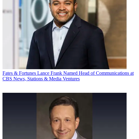
Fates & Fortunes
Lance Frank Named Head of Communications at
CBS News, Stations & Media Ventures