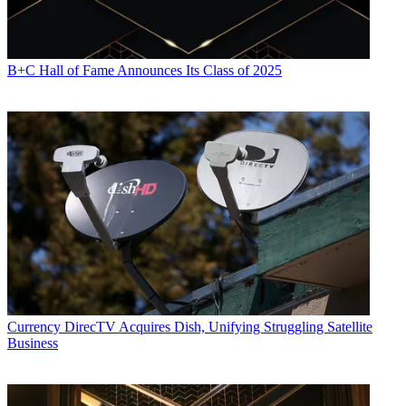
B+C Hall of Fame Announces Its Class of 2025
Currency
DirecTV Acquires Dish, Unifying Struggling Satellite
Business