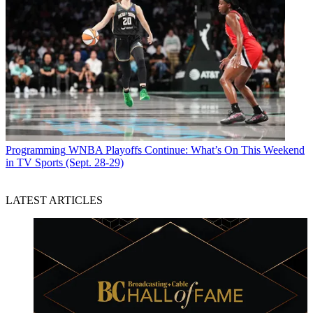
Programming
WNBA Playoffs Continue: What’s On This Weekend
in TV Sports (Sept. 28-29)
LATEST ARTICLES