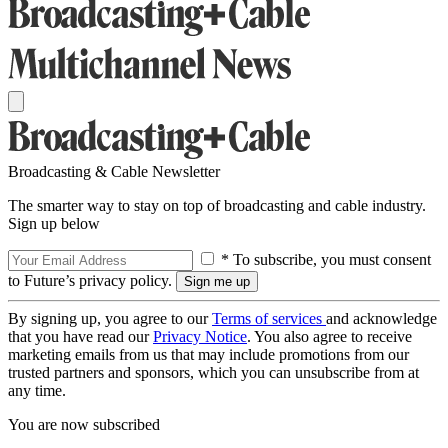
Broadcasting & Cable Newsletter
The smarter way to stay on top of broadcasting and cable industry.
Sign up below
* To subscribe, you must consent
to Future’s privacy policy.
By signing up, you agree to our
Terms of services
and acknowledge
that you have read our
Privacy Notice
. You also agree to receive
marketing emails from us that may include promotions from our
trusted partners and sponsors, which you can unsubscribe from at
any time.
You are now subscribed