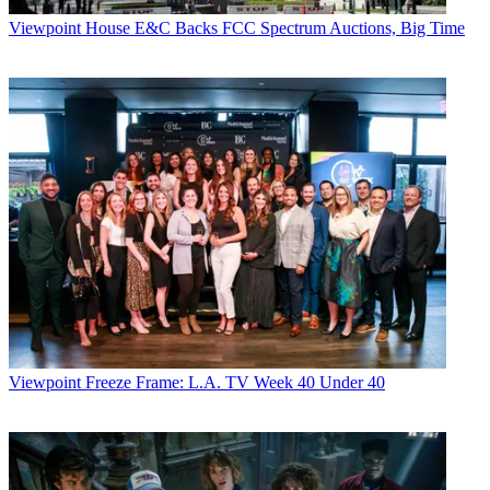
Viewpoint
House E&C Backs FCC Spectrum Auctions, Big Time
Viewpoint
Freeze Frame: L.A. TV Week 40 Under 40