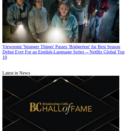
Viewpoint
'Stranger Things' Passes 'Bridgerton' for Best Season
Debut Ever For an English-Language Series -- Netflix Global Top
10
Latest in News