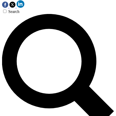
Search