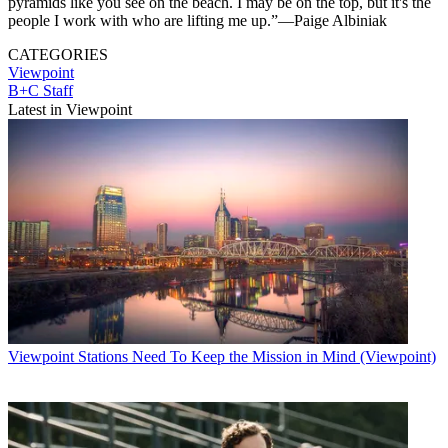
pyramids like you see on the beach. I may be on the top, but it's the
people I work with who are lifting me up.”—Paige Albiniak
CATEGORIES
Viewpoint
B+C Staff
Latest in Viewpoint
Viewpoint
Stations Need To Keep the Mission in Mind (Viewpoint)