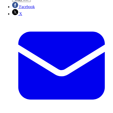
Facebook
X