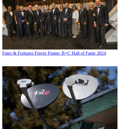
Fates & Fortunes
Freeze Frame: B+C Hall of Fame 2024