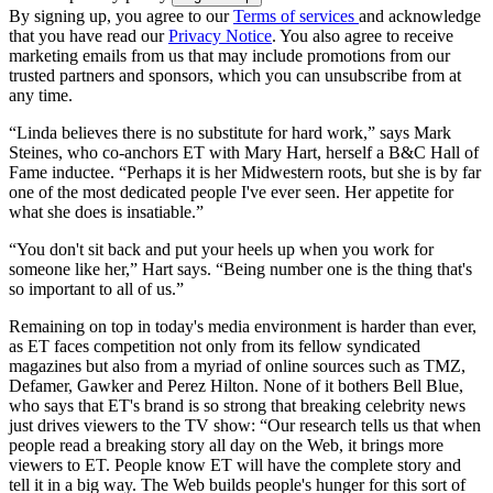
By signing up, you agree to our
Terms of services
and acknowledge
that you have read our
Privacy Notice
. You also agree to receive
marketing emails from us that may include promotions from our
trusted partners and sponsors, which you can unsubscribe from at
any time.
“Linda believes there is no substitute for hard work,” says Mark
Steines, who co-anchors ET with Mary Hart, herself a B&C Hall of
Fame inductee. “Perhaps it is her Midwestern roots, but she is by far
one of the most dedicated people I've ever seen. Her appetite for
what she does is insatiable.”
“You don't sit back and put your heels up when you work for
someone like her,” Hart says. “Being number one is the thing that's
so important to all of us.”
Remaining on top in today's media environment is harder than ever,
as ET faces competition not only from its fellow syndicated
magazines but also from a myriad of online sources such as TMZ,
Defamer, Gawker and Perez Hilton. None of it bothers Bell Blue,
who says that ET's brand is so strong that breaking celebrity news
just drives viewers to the TV show: “Our research tells us that when
people read a breaking story all day on the Web, it brings more
viewers to ET. People know ET will have the complete story and
tell it in a big way. The Web builds people's hunger for this sort of