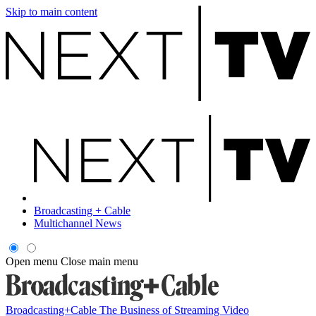
Skip to main content
Broadcasting + Cable
Multichannel News
Open menu
Close main menu
Broadcasting+Cable
The Business of Streaming Video