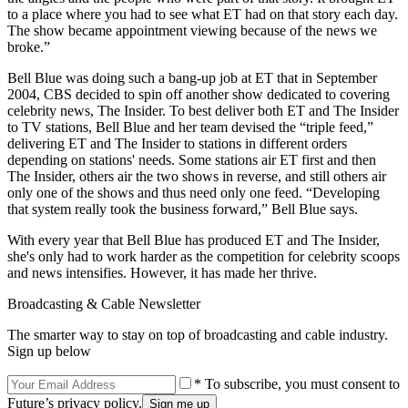
to a place where you had to see what ET had on that story each day.
The show became appointment viewing because of the news we
broke.”
Bell Blue was doing such a bang-up job at ET that in September
2004, CBS decided to spin off another show dedicated to covering
celebrity news, The Insider. To best deliver both ET and The Insider
to TV stations, Bell Blue and her team devised the “triple feed,”
delivering ET and The Insider to stations in different orders
depending on stations' needs. Some stations air ET first and then
The Insider, others air the two shows in reverse, and still others air
only one of the shows and thus need only one feed. “Developing
that system really took the business forward,” Bell Blue says.
With every year that Bell Blue has produced ET and The Insider,
she's only had to work harder as the competition for celebrity scoops
and news intensifies. However, it has made her thrive.
Broadcasting & Cable Newsletter
The smarter way to stay on top of broadcasting and cable industry.
Sign up below
* To subscribe, you must consent to
Future’s privacy policy.