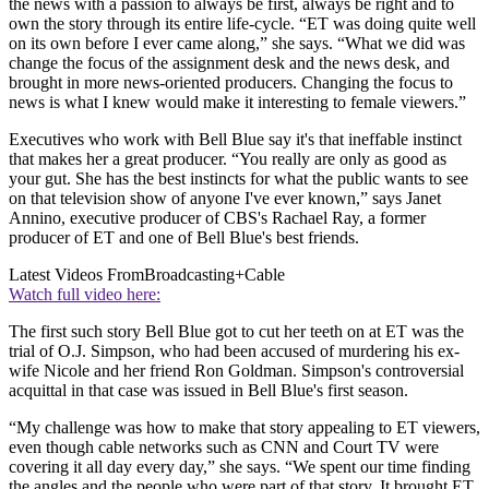
the news with a passion to always be first, always be right and to
own the story through its entire life-cycle. “ET was doing quite well
on its own before I ever came along,” she says. “What we did was
change the focus of the assignment desk and the news desk, and
brought in more news-oriented producers. Changing the focus to
news is what I knew would make it interesting to female viewers.”
Executives who work with Bell Blue say it's that ineffable instinct
that makes her a great producer. “You really are only as good as
your gut. She has the best instincts for what the public wants to see
on that television show of anyone I've ever known,” says Janet
Annino, executive producer of CBS's Rachael Ray, a former
producer of ET and one of Bell Blue's best friends.
Latest Videos From
Broadcasting+Cable
Watch full video here:
The first such story Bell Blue got to cut her teeth on at ET was the
trial of O.J. Simpson, who had been accused of murdering his ex-
wife Nicole and her friend Ron Goldman. Simpson's controversial
acquittal in that case was issued in Bell Blue's first season.
“My challenge was how to make that story appealing to ET viewers,
even though cable networks such as CNN and Court TV were
covering it all day every day,” she says. “We spent our time finding
the angles and the people who were part of that story. It brought ET