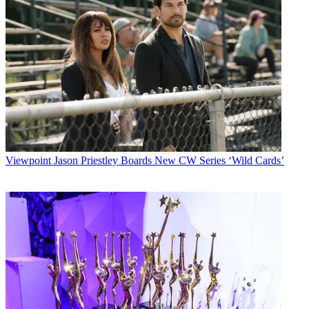
Viewpoint
Jason Priestley Boards New CW Series ‘Wild Cards’