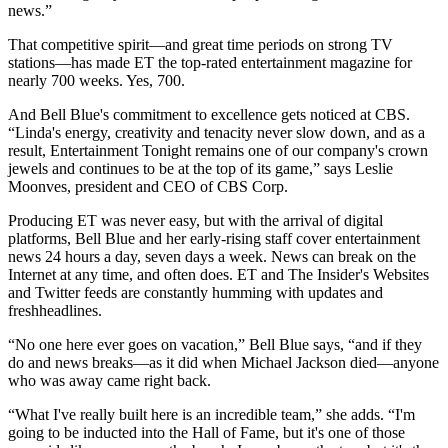
news.”
That competitive spirit—and great time periods on strong TV
stations—has made ET the top-rated entertainment magazine for
nearly 700 weeks. Yes, 700.
And Bell Blue's commitment to excellence gets noticed at CBS.
“Linda's energy, creativity and tenacity never slow down, and as a
result, Entertainment Tonight remains one of our company's crown
jewels and continues to be at the top of its game,” says Leslie
Moonves, president and CEO of CBS Corp.
Producing ET was never easy, but with the arrival of digital
platforms, Bell Blue and her early-rising staff cover entertainment
news 24 hours a day, seven days a week. News can break on the
Internet at any time, and often does. ET and The Insider's Websites
and Twitter feeds are constantly humming with updates and
freshheadlines.
“No one here ever goes on vacation,” Bell Blue says, “and if they
do and news breaks—as it did when Michael Jackson died—anyone
who was away came right back.
“What I've really built here is an incredible team,” she adds. “I'm
going to be inducted into the Hall of Fame, but it's one of those