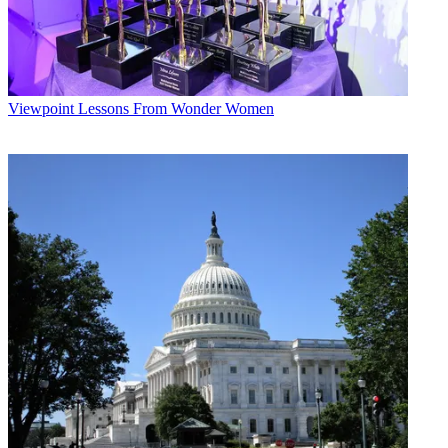
Viewpoint
Lessons From Wonder Women