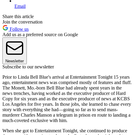
Email
Share this article
Join the conversation
Follow us
Add us as a preferred source on Google
Newsletter
Subscribe to our newsletter
Prior to Linda Bell Blue's arrival at Entertainment Tonight 15 years
ago, entertainment news was comprised mostly of features and fluff.
The Monett, Mo.-born Bell Blue had already spent years in the
news trenches, having worked as the executive producer of Hard
Copy for six years and as the executive producer of news at KCBS
Los Angeles for five years. In those jobs, she learned to chase every
story with everything she had—going so far as to send mass-
murderer Charles Manson a telegram in prison en route to landing a
much-coveted exclusive with him.
When she got to Entertainment Tonight, she continued to produce