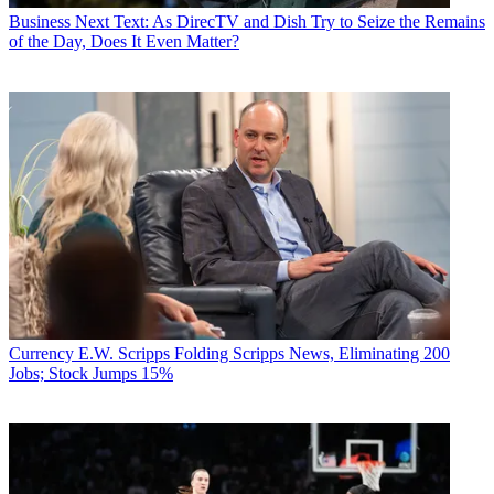
Business
Next Text: As DirecTV and Dish Try to Seize the Remains
of the Day, Does It Even Matter?
Currency
E.W. Scripps Folding Scripps News, Eliminating 200
Jobs; Stock Jumps 15%