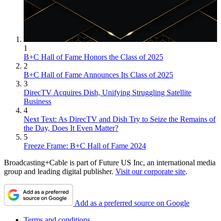
1
B+C Hall of Fame Honors the Class of 2025
2
B+C Hall of Fame Announces Its Class of 2025
3
DirecTV Acquires Dish, Unifying Struggling Satellite
Business
4
Next Text: As DirecTV and Dish Try to Seize the Remains of
the Day, Does It Even Matter?
5
Freeze Frame: B+C Hall of Fame 2024
Broadcasting+Cable is part of Future US Inc, an international media
group and leading digital publisher.
Visit our corporate site
.
Add as a preferred source on Google
Terms and conditions