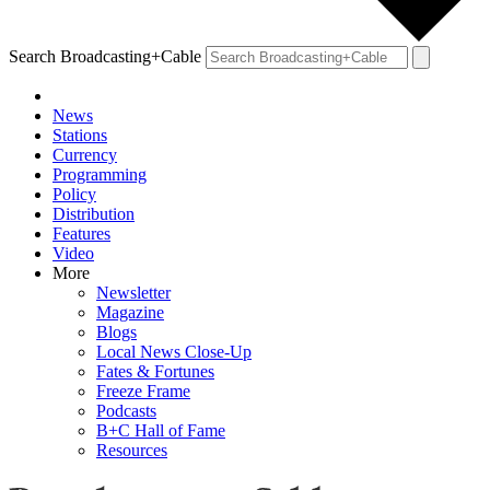
Search Broadcasting+Cable
News
Stations
Currency
Programming
Policy
Distribution
Features
Video
More
Newsletter
Magazine
Blogs
Local News Close-Up
Fates & Fortunes
Freeze Frame
Podcasts
B+C Hall of Fame
Resources