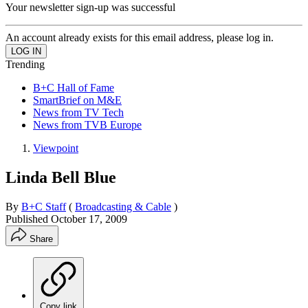
Your newsletter sign-up was successful
An account already exists for this email address, please log in.
Trending
B+C Hall of Fame
SmartBrief on M&E
News from TV Tech
News from TVB Europe
Viewpoint
Linda Bell Blue
By
B+C Staff
(
Broadcasting & Cable
)
Published
October 17, 2009
Share
Copy link