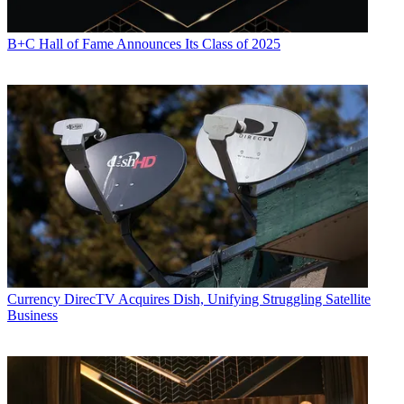
B+C Hall of Fame Announces Its Class of 2025
Currency
DirecTV Acquires Dish, Unifying Struggling Satellite
Business