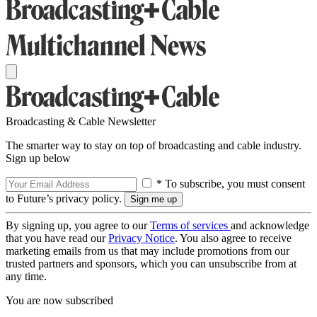
Broadcasting & Cable Newsletter
The smarter way to stay on top of broadcasting and cable industry.
Sign up below
* To subscribe, you must consent
to Future’s privacy policy.
By signing up, you agree to our
Terms of services
and acknowledge
that you have read our
Privacy Notice
. You also agree to receive
marketing emails from us that may include promotions from our
trusted partners and sponsors, which you can unsubscribe from at
any time.
You are now subscribed