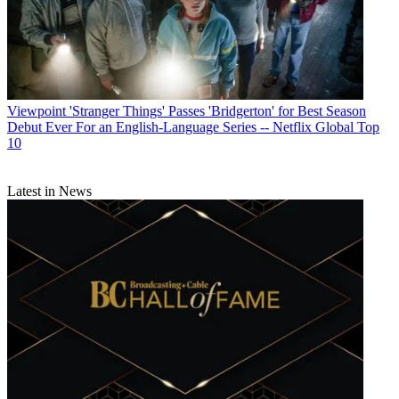
Viewpoint
'Stranger Things' Passes 'Bridgerton' for Best Season
Debut Ever For an English-Language Series -- Netflix Global Top
10
Latest in News