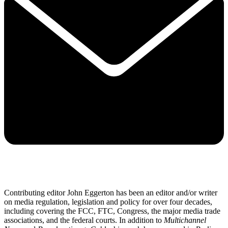
Contributing editor John Eggerton has been an editor and/or writer
on media regulation, legislation and policy for over four decades,
including covering the FCC, FTC, Congress, the major media trade
associations, and the federal courts. In addition to
Multichannel