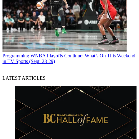
Programming
WNBA Playoffs Continue: What’s On This Weekend
in TV Sports (Sept. 28-29)
LATEST ARTICLES