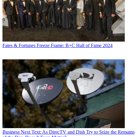
Fates & Fortunes
Freeze Frame: B+C Hall of Fame 2024
Business
Next Text: As DirecTV and Dish Try to Seize the Remains