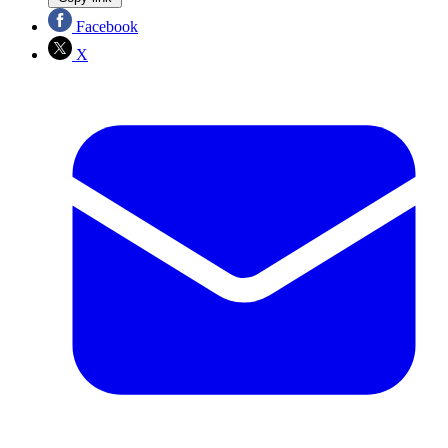
Facebook
X