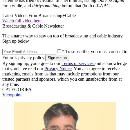
Lifetime has tried occasional off-net dramas, slating
Once & Again
for a while, and
thirtysomething
before that (both off-ABC..
Latest Videos From
Broadcasting+Cable
Watch full video here:
Broadcasting & Cable Newsletter
The smarter way to stay on top of broadcasting and cable industry.
Sign up below
* To subscribe, you must consent to
Future’s privacy policy.
By signing up, you agree to our
Terms of services
and acknowledge
that you have read our
Privacy Notice
. You also agree to receive
marketing emails from us that may include promotions from our
trusted partners and sponsors, which you can unsubscribe from at
any time.
CATEGORIES
Viewpoint