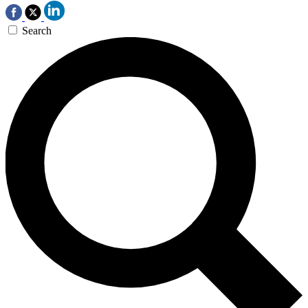
Search