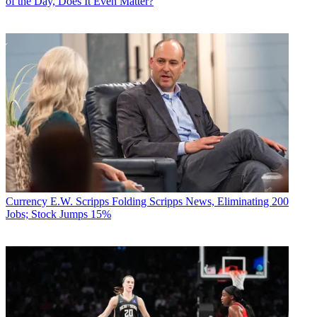
of the Day, Does It Even Matter?
Currency
E.W. Scripps Folding Scripps News, Eliminating 200
Jobs; Stock Jumps 15%