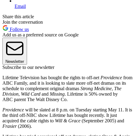
Email
Share this article
Join the conversation
Follow us
Add us as a preferred source on Google
Newsletter
Subscribe to our newsletter
Lifetime Television has bought the rights to off-net
Providence
from
ABC Family, and it is looking to slate more off-net dramas on its
schedule to complement original dramas
Strong Medicine
,
The
Division
,
Wild Card
and
Missing
. Lifetime is 50% owned by
ABC parent The Walt Disney Co.
Providence
will be slated at 8 p.m. on Tuesday starting May 11. It is
the third off-NBC show Lifetime has bought recently. It just
acquired the cable rights to
Will & Grace
(September 2005) and
Frasier
(2006).