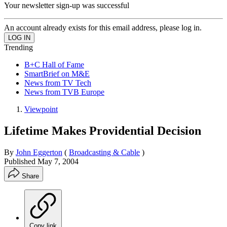
Your newsletter sign-up was successful
An account already exists for this email address, please log in.
Trending
B+C Hall of Fame
SmartBrief on M&E
News from TV Tech
News from TVB Europe
Viewpoint
Lifetime Makes Providential Decision
By
John Eggerton
(
Broadcasting & Cable
)
Published
May 7, 2004
Share
Copy link