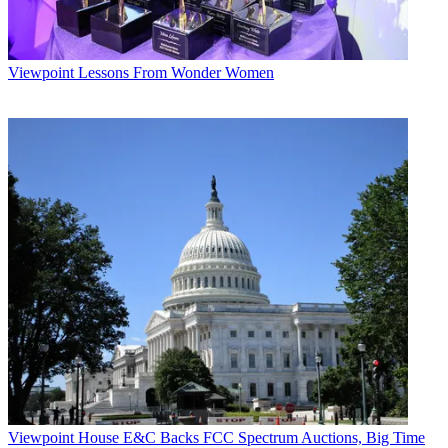
Viewpoint
Lessons From Wonder Women
Viewpoint
House E&C Backs FCC Spectrum Auctions, Big Time