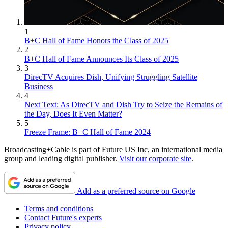
1
B+C Hall of Fame Honors the Class of 2025
2
B+C Hall of Fame Announces Its Class of 2025
3
DirecTV Acquires Dish, Unifying Struggling Satellite
Business
4
Next Text: As DirecTV and Dish Try to Seize the Remains of
the Day, Does It Even Matter?
5
Freeze Frame: B+C Hall of Fame 2024
Broadcasting+Cable is part of Future US Inc, an international media
group and leading digital publisher.
Visit our corporate site
.
Add as a preferred source on Google
Terms and conditions
Contact Future's experts
Privacy policy