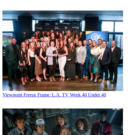
Viewpoint
Freeze Frame: L.A. TV Week 40 Under 40