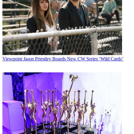
Viewpoint
Jason Priestley Boards New CW Series ‘Wild Cards’