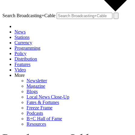
Search Broadcasting+Cable
News
Stations
Currency
Programming
Policy
Distribution
Features
Video
More
Newsletter
Magazine
Blogs
Local News Close-Up
Fates & Fortunes
Freeze Frame
Podcasts
B+C Hall of Fame
Resources