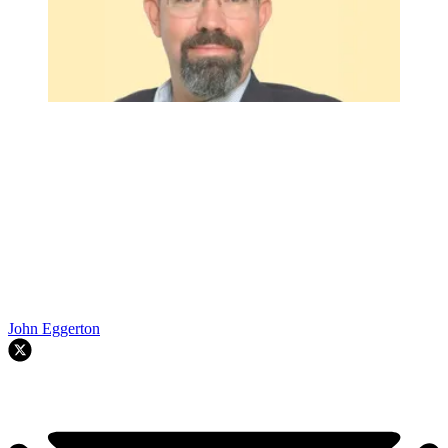
John Eggerton