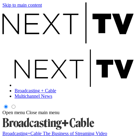
Skip to main content
Broadcasting + Cable
Multichannel News
Open menu
Close main menu
Broadcasting+Cable
The Business of Streaming Video