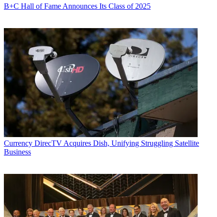
B+C Hall of Fame Announces Its Class of 2025
Currency
DirecTV Acquires Dish, Unifying Struggling Satellite
Business