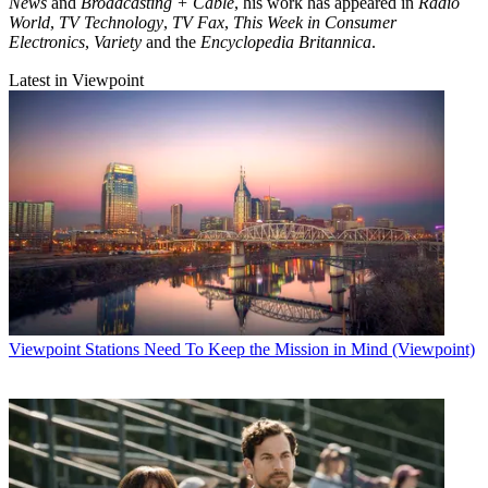
News
and
Broadcasting + Cable
, his work has appeared in
Radio
World
,
TV Technology
,
TV Fax
,
This Week in Consumer
Electronics
,
Variety
and the
Encyclopedia Britannica
.
Latest in Viewpoint
Viewpoint
Stations Need To Keep the Mission in Mind (Viewpoint)