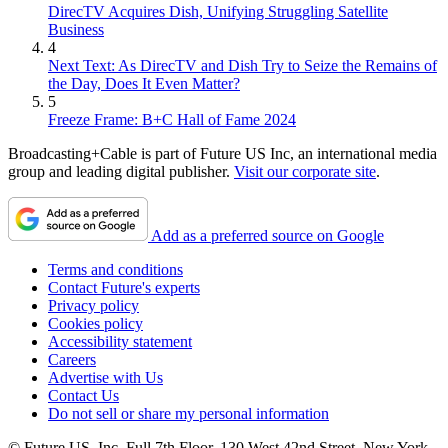
DirecTV Acquires Dish, Unifying Struggling Satellite
Business
4
Next Text: As DirecTV and Dish Try to Seize the Remains of
the Day, Does It Even Matter?
5
Freeze Frame: B+C Hall of Fame 2024
Broadcasting+Cable is part of Future US Inc, an international media
group and leading digital publisher.
Visit our corporate site
.
Add as a preferred source on Google
Terms and conditions
Contact Future's experts
Privacy policy
Cookies policy
Accessibility statement
Careers
Advertise with Us
Contact Us
Do not sell or share my personal information
© Future US, Inc. Full 7th Floor, 130 West 42nd Street, New York,