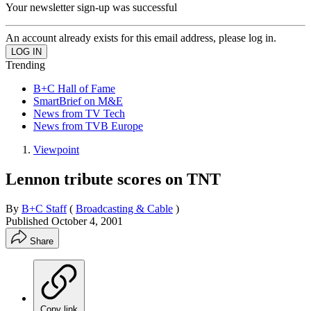
Your newsletter sign-up was successful
An account already exists for this email address, please log in.
Trending
B+C Hall of Fame
SmartBrief on M&E
News from TV Tech
News from TVB Europe
Viewpoint
Lennon tribute scores on TNT
By
B+C Staff
(
Broadcasting & Cable
)
Published
October 4, 2001
Share
Copy link