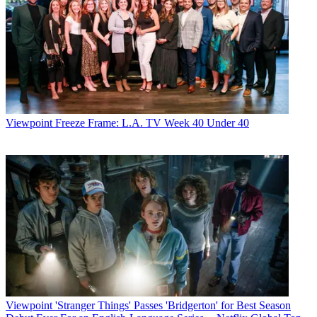
Viewpoint
Freeze Frame: L.A. TV Week 40 Under 40
Viewpoint
'Stranger Things' Passes 'Bridgerton' for Best Season