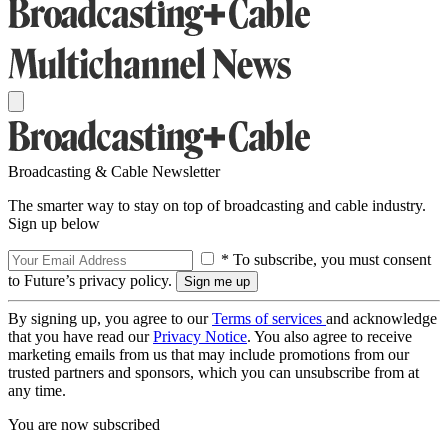
Broadcasting & Cable Newsletter
The smarter way to stay on top of broadcasting and cable industry.
Sign up below
* To subscribe, you must consent
to Future’s privacy policy.
By signing up, you agree to our
Terms of services
and acknowledge
that you have read our
Privacy Notice
. You also agree to receive
marketing emails from us that may include promotions from our
trusted partners and sponsors, which you can unsubscribe from at
any time.
You are now subscribed