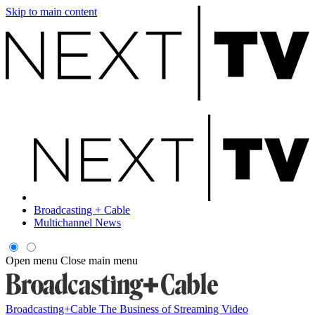
Skip to main content
Broadcasting + Cable
Multichannel News
Open menu
Close main menu
Broadcasting+Cable
The Business of Streaming Video