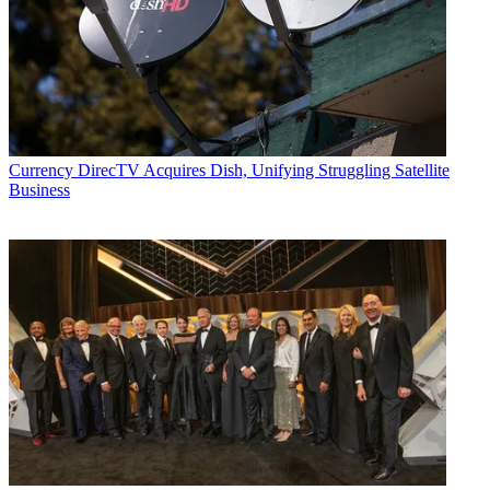
Currency
DirecTV Acquires Dish, Unifying Struggling Satellite
Business