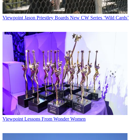
Viewpoint
Jason Priestley Boards New CW Series ‘Wild Cards’
Viewpoint
Lessons From Wonder Women