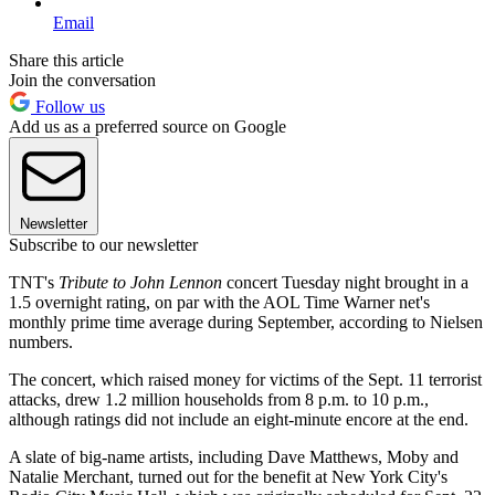
Email
Share this article
Join the conversation
Follow us
Add us as a preferred source on Google
Newsletter
Subscribe to our newsletter
TNT's
Tribute to John Lennon
concert Tuesday night brought in a
1.5 overnight rating, on par with the AOL Time Warner net's
monthly prime time average during September, according to Nielsen
numbers.
The concert, which raised money for victims of the Sept. 11 terrorist
attacks, drew 1.2 million households from 8 p.m. to 10 p.m.,
although ratings did not include an eight-minute encore at the end.
A slate of big-name artists, including Dave Matthews, Moby and
Natalie Merchant, turned out for the benefit at New York City's