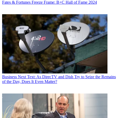
Fates & Fortunes
Freeze Frame: B+C Hall of Fame 2024
Business
Next Text: As DirecTV and Dish Try to Seize the Remains
of the Day, Does It Even Matter?