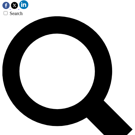
Search