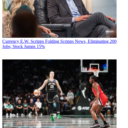
Currency
E.W. Scripps Folding Scripps News, Eliminating 200
Jobs; Stock Jumps 15%