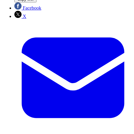
Facebook
X