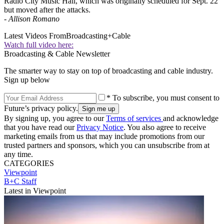
Radio City Music Hall, which was originally scheduled for Sept. 22
but moved after the attacks.
-
Allison Romano
Latest Videos From
Broadcasting+Cable
Watch full video here:
Broadcasting & Cable Newsletter
The smarter way to stay on top of broadcasting and cable industry.
Sign up below
* To subscribe, you must consent to
Future’s privacy policy.
By signing up, you agree to our
Terms of services
and acknowledge
that you have read our
Privacy Notice
. You also agree to receive
marketing emails from us that may include promotions from our
trusted partners and sponsors, which you can unsubscribe from at
any time.
CATEGORIES
Viewpoint
B+C Staff
Latest in Viewpoint