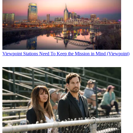
Viewpoint
Stations Need To Keep the Mission in Mind (Viewpoint)