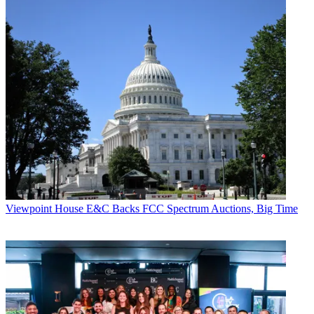
Viewpoint
House E&C Backs FCC Spectrum Auctions, Big Time