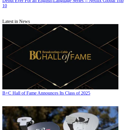
Debut Ever For an English-Language Series -- Netflix Global Top
10
Latest in News
B+C Hall of Fame Announces Its Class of 2025