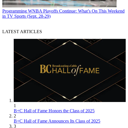
Programming
WNBA Playoffs Continue: What’s On This Weekend
in TV Sports (Sept. 28-29)
LATEST ARTICLES
1
B+C Hall of Fame Honors the Class of 2025
2
B+C Hall of Fame Announces Its Class of 2025
3