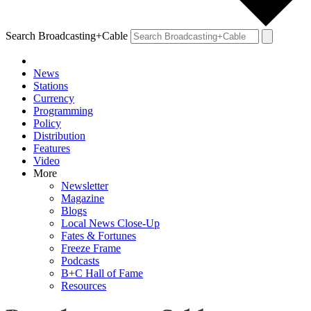
Search Broadcasting+Cable
News
Stations
Currency
Programming
Policy
Distribution
Features
Video
More
Newsletter
Magazine
Blogs
Local News Close-Up
Fates & Fortunes
Freeze Frame
Podcasts
B+C Hall of Fame
Resources