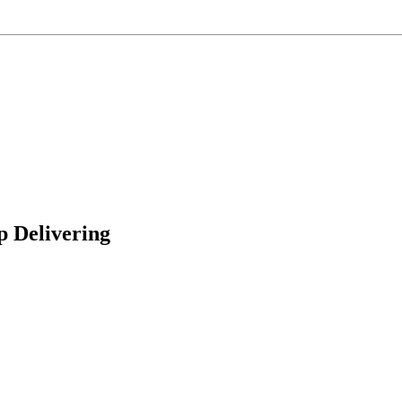
p Delivering