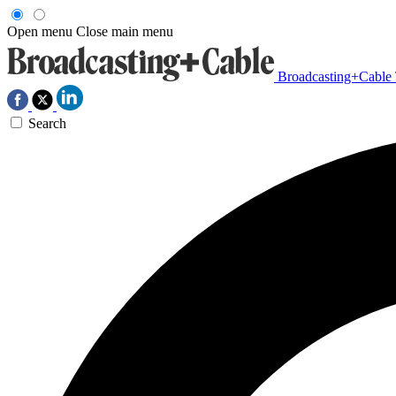
Open menu
Close main menu
Broadcasting+Cable
Search