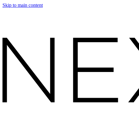
Skip to main content