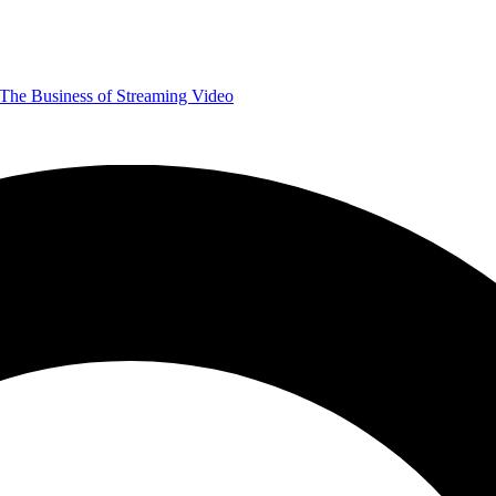
The Business of Streaming Video