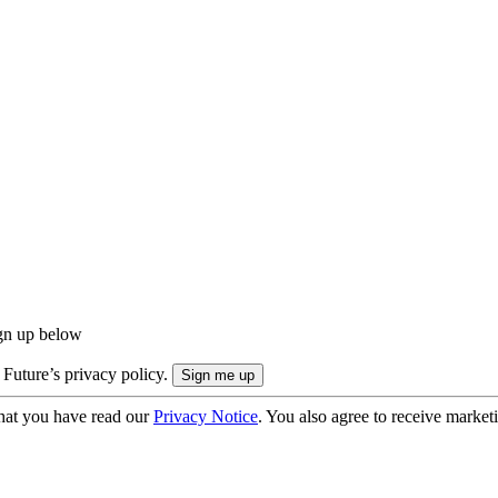
ign up below
 Future’s privacy policy.
hat you have read our
Privacy Notice
. You also agree to receive market