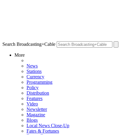
Search Broadcasting+Cable
More
News
Stations
Currency
Programming
Policy
Distribution
Features
Video
Newsletter
Magazine
Blogs
Local News Close-Up
Fates & Fortunes