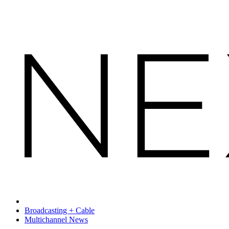
Broadcasting + Cable
Multichannel News