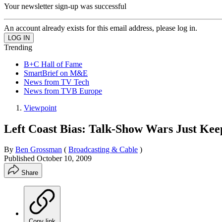
Your newsletter sign-up was successful
An account already exists for this email address, please log in.
Trending
B+C Hall of Fame
SmartBrief on M&E
News from TV Tech
News from TVB Europe
Viewpoint
Left Coast Bias: Talk-Show Wars Just Kee
By
Ben Grossman
(
Broadcasting & Cable
)
Published
October 10, 2009
Share
Copy link