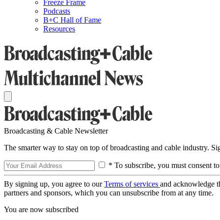
Freeze Frame
Podcasts
B+C Hall of Fame
Resources
Broadcasting & Cable Newsletter
The smarter way to stay on top of broadcasting and cable industry. S
* To subscribe, you must consent to
By signing up, you agree to our
Terms of services
and acknowledge t
partners and sponsors, which you can unsubscribe from at any time.
You are now subscribed