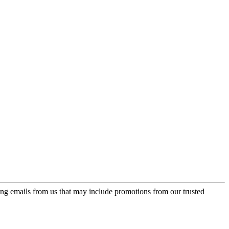
ing emails from us that may include promotions from our trusted