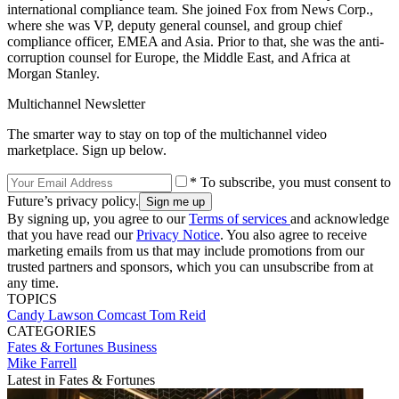
international compliance team. She joined Fox from News Corp.,
where she was VP, deputy general counsel, and group chief
compliance officer, EMEA and Asia. Prior to that, she was the anti-
corruption counsel for Europe, the Middle East, and Africa at
Morgan Stanley.
Multichannel Newsletter
The smarter way to stay on top of the multichannel video
marketplace. Sign up below.
* To subscribe, you must consent to
Future’s privacy policy.
By signing up, you agree to our
Terms of services
and acknowledge
that you have read our
Privacy Notice
. You also agree to receive
marketing emails from us that may include promotions from our
trusted partners and sponsors, which you can unsubscribe from at
any time.
TOPICS
Candy Lawson
Comcast
Tom Reid
CATEGORIES
Fates & Fortunes
Business
Mike Farrell
Latest in Fates & Fortunes