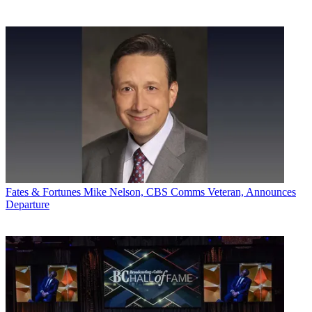
Fates & Fortunes
Mike Nelson, CBS Comms Veteran, Announces
Departure