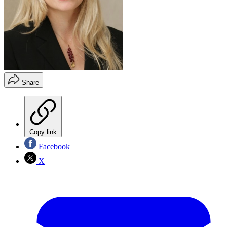
Share
Copy link
Facebook
X