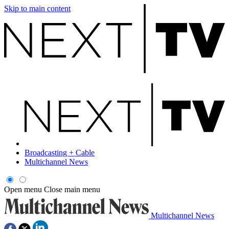
Skip to main content
Broadcasting + Cable
Multichannel News
Open menu
Close main menu
Multichannel News