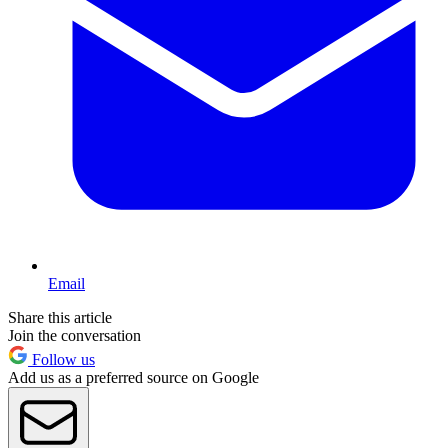
Email
Share this article
Join the conversation
Follow us
Add us as a preferred source on Google