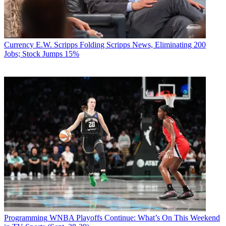
Currency
E.W. Scripps Folding Scripps News, Eliminating 200
Jobs; Stock Jumps 15%
Programming
WNBA Playoffs Continue: What’s On This Weekend