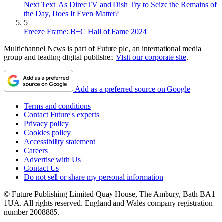
Next Text: As DirecTV and Dish Try to Seize the Remains of
the Day, Does It Even Matter?
5
Freeze Frame: B+C Hall of Fame 2024
Multichannel News is part of Future plc, an international media
group and leading digital publisher.
Visit our corporate site
.
Add as a preferred source on Google
Terms and conditions
Contact Future's experts
Privacy policy
Cookies policy
Accessibility statement
Careers
Advertise with Us
Contact Us
Do not sell or share my personal information
© Future Publishing Limited Quay House, The Ambury, Bath BA1
1UA. All rights reserved. England and Wales company registration
number 2008885.