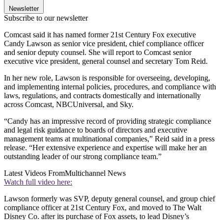
Newsletter
Subscribe to our newsletter
Comcast said it has named former 21st Century Fox executive
Candy Lawson as senior vice president, chief compliance officer
and senior deputy counsel. She will report to Comcast senior
executive vice president, general counsel and secretary Tom Reid.
In her new role, Lawson is responsible for overseeing, developing,
and implementing internal policies, procedures, and compliance with
laws, regulations, and contracts domestically and internationally
across Comcast, NBCUniversal, and Sky.
“Candy has an impressive record of providing strategic compliance
and legal risk guidance to boards of directors and executive
management teams at multinational companies,” Reid said in a press
release. “Her extensive experience and expertise will make her an
outstanding leader of our strong compliance team.”
Latest Videos From
Multichannel News
Watch full video here:
Lawson formerly was SVP, deputy general counsel, and group chief
compliance officer at 21st Century Fox, and moved to The Walt
Disney Co. after its purchase of Fox assets, to lead Disney’s