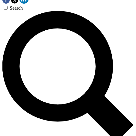
Search