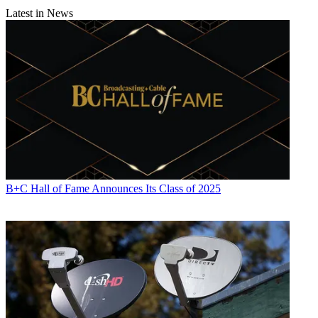
Latest in News
B+C Hall of Fame Announces Its Class of 2025