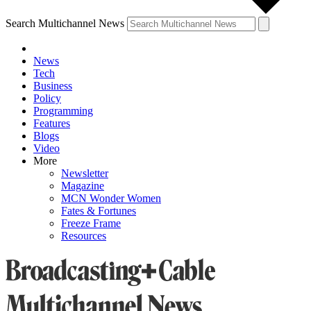
Search Multichannel News
News
Tech
Business
Policy
Programming
Features
Blogs
Video
More
Newsletter
Magazine
MCN Wonder Women
Fates & Fortunes
Freeze Frame
Resources