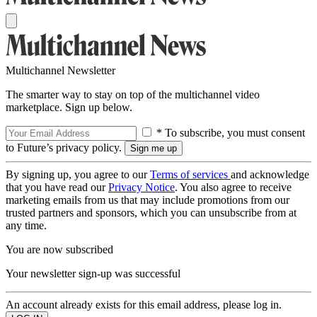
Multichannel Newsletter
The smarter way to stay on top of the multichannel video
marketplace. Sign up below.
* To subscribe, you must consent
to Future’s privacy policy.
By signing up, you agree to our
Terms of services
and acknowledge
that you have read our
Privacy Notice
. You also agree to receive
marketing emails from us that may include promotions from our
trusted partners and sponsors, which you can unsubscribe from at
any time.
You are now subscribed
Your newsletter sign-up was successful
An account already exists for this email address, please log in.