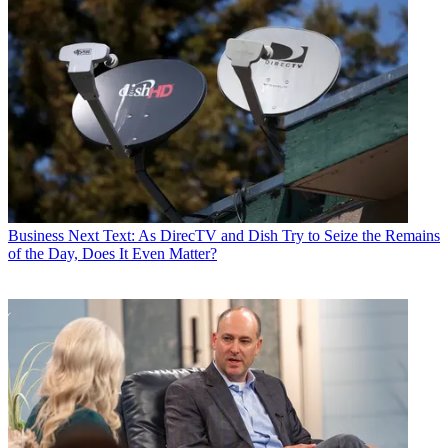
Business
Next Text: As DirecTV and Dish Try to Seize the Remains
of the Day, Does It Even Matter?