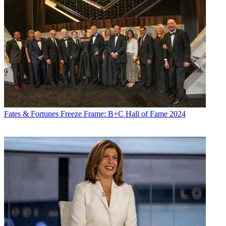
Fates & Fortunes
Freeze Frame: B+C Hall of Fame 2024