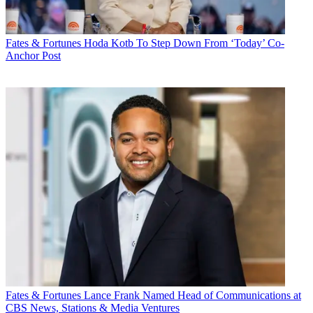
Fates & Fortunes
Hoda Kotb To Step Down From ‘Today’ Co-
Anchor Post
Fates & Fortunes
Lance Frank Named Head of Communications at
CBS News, Stations & Media Ventures