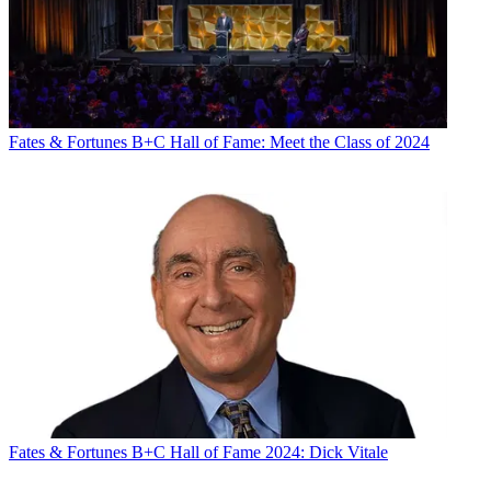
Fates & Fortunes
B+C Hall of Fame: Meet the Class of 2024
Fates & Fortunes
B+C Hall of Fame 2024: Dick Vitale