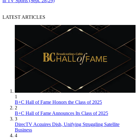
in TV Sports (Sept. 28-29)
LATEST ARTICLES
1
B+C Hall of Fame Honors the Class of 2025
2
B+C Hall of Fame Announces Its Class of 2025
3
DirecTV Acquires Dish, Unifying Struggling Satellite
Business
4