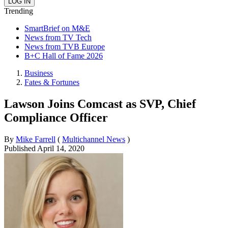
Trending
SmartBrief on M&E
News from TV Tech
News from TVB Europe
B+C Hall of Fame 2026
Business
Fates & Fortunes
Lawson Joins Comcast as SVP, Chief
Compliance Officer
By
Mike Farrell
(
Multichannel News
)
Published
April 14, 2020