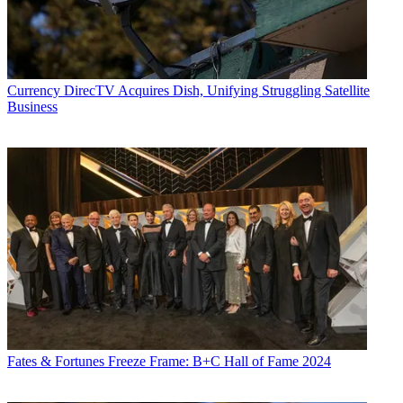
Currency
DirecTV Acquires Dish, Unifying Struggling Satellite
Business
Fates & Fortunes
Freeze Frame: B+C Hall of Fame 2024