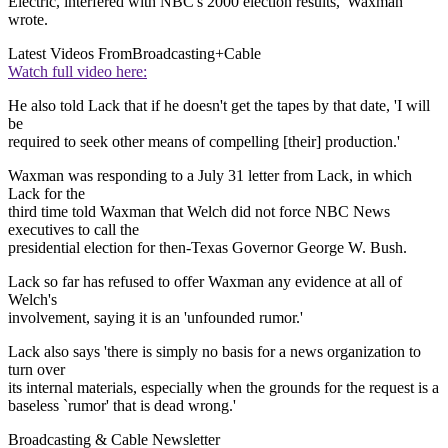
Electric, interfered with NBC's 2000 election results,' Waxman
wrote.
Latest Videos From
Broadcasting+Cable
Watch full video here:
He also told Lack that if he doesn't get the tapes by that date, 'I will
be
required to seek other means of compelling [their] production.'
Waxman was responding to a July 31 letter from Lack, in which
Lack for the
third time told Waxman that Welch did not force NBC News
executives to call the
presidential election for then-Texas Governor George W. Bush.
Lack so far has refused to offer Waxman any evidence at all of
Welch's
involvement, saying it is an 'unfounded rumor.'
Lack also says 'there is simply no basis for a news organization to
turn over
its internal materials, especially when the grounds for the request is a
baseless `rumor' that is dead wrong.'
Broadcasting & Cable Newsletter