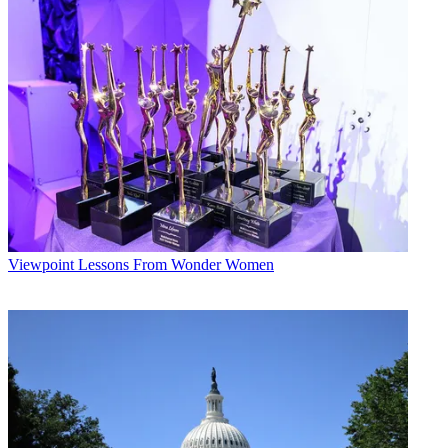
Viewpoint
Lessons From Wonder Women