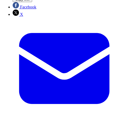
Facebook
X