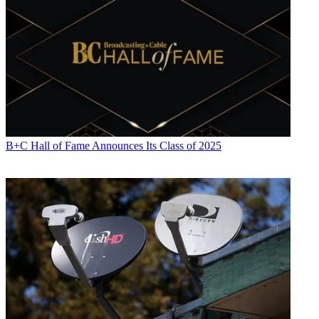
B+C Hall of Fame Announces Its Class of 2025