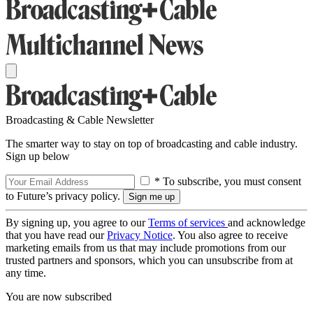
Broadcasting & Cable Newsletter
The smarter way to stay on top of broadcasting and cable industry.
Sign up below
* To subscribe, you must consent
to Future’s privacy policy.
By signing up, you agree to our
Terms of services
and acknowledge
that you have read our
Privacy Notice
. You also agree to receive
marketing emails from us that may include promotions from our
trusted partners and sponsors, which you can unsubscribe from at
any time.
You are now subscribed