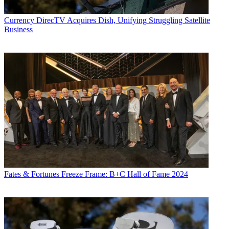
Currency
DirecTV Acquires Dish, Unifying Struggling Satellite
Business
Fates & Fortunes
Freeze Frame: B+C Hall of Fame 2024