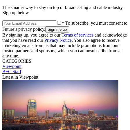
The smarter way to stay on top of broadcasting and cable industry.
Sign up below
* To subscribe, you must consent to
Future’s privacy policy.
By signing up, you agree to our
Terms of services
and acknowledge
that you have read our
Privacy Notice
. You also agree to receive
marketing emails from us that may include promotions from our
trusted partners and sponsors, which you can unsubscribe from at
any time.
CATEGORIES
Viewpoint
B+C Staff
Latest in Viewpoint