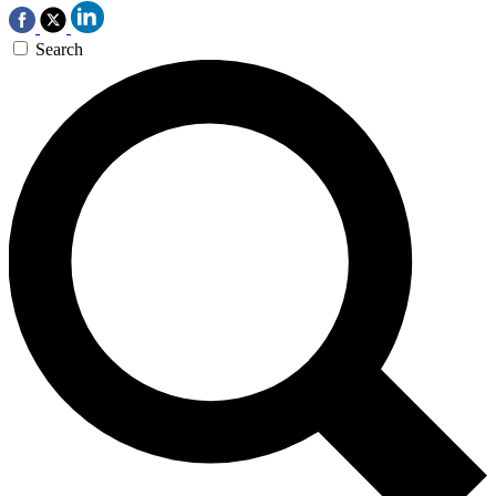
Search