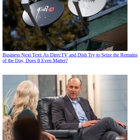
Business
Next Text: As DirecTV and Dish Try to Seize the Remains
of the Day, Does It Even Matter?