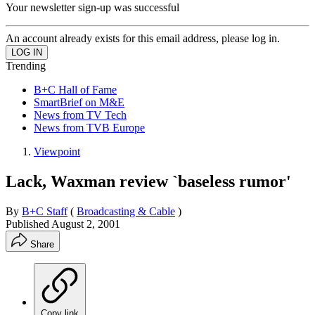
Your newsletter sign-up was successful
An account already exists for this email address, please log in.
Trending
B+C Hall of Fame
SmartBrief on M&E
News from TV Tech
News from TVB Europe
Viewpoint
Lack, Waxman review `baseless rumor'
By
B+C Staff
(
Broadcasting & Cable
)
Published
August 2, 2001
Share
Copy link