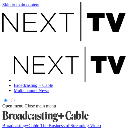
Skip to main content
Broadcasting + Cable
Multichannel News
Open menu
Close main menu
Broadcasting+Cable
The Business of Streaming Video