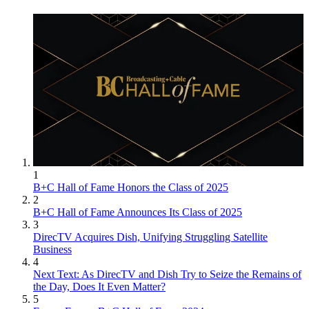
1
B+C Hall of Fame Honors the Class of 2025
2
B+C Hall of Fame Announces Its Class of 2025
3
DirecTV Acquires Dish, Unifying Struggling Satellite
Business
4
Next Text: As DirecTV and Dish Try to Seize the Remains of
the Day, Does It Even Matter?
5