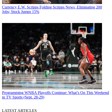
Currency
E.W. Scripps Folding Scripps News, Eliminating 200
Jobs; Stock Jumps 15%
Programming
WNBA Playoffs Continue: What’s On This Weekend
in TV Sports (Sept. 28-29)
LATEST ARTICLES