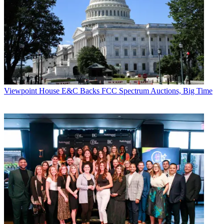
Viewpoint
House E&C Backs FCC Spectrum Auctions, Big Time