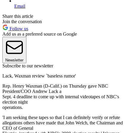
Email
Share this article
Join the conversation
Follow us
Add us as a preferred source on Google
Newsletter
Subscribe to our newsletter
Lack, Waxman review `baseless rumor'
Rep. Henry Waxman (D-Calif.) on Thursday gave NBC
President/COO Andrew Lack a
Sept. 4 deadline to come up with internal videotapes of NBC's
election night
operations.
'I am seeking these tapes so that I can definitely verify or refute
allegations others have made that John Welch, the Chairman and
CEO of General