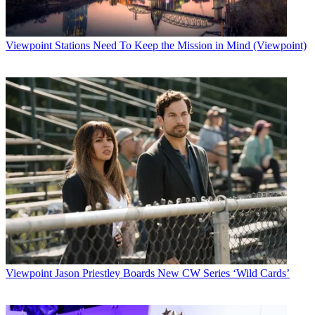
Viewpoint
Stations Need To Keep the Mission in Mind (Viewpoint)
Viewpoint
Jason Priestley Boards New CW Series ‘Wild Cards’