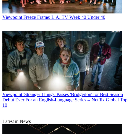
Viewpoint
Freeze Frame: L.A. TV Week 40 Under 40
Viewpoint
'Stranger Things' Passes 'Bridgerton' for Best Season
Debut Ever For an English-Language Series -- Netflix Global Top
10
Latest in News