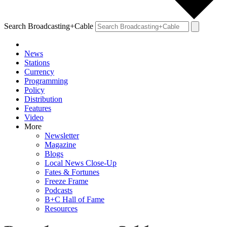
Search Broadcasting+Cable
News
Stations
Currency
Programming
Policy
Distribution
Features
Video
More
Newsletter
Magazine
Blogs
Local News Close-Up
Fates & Fortunes
Freeze Frame
Podcasts
B+C Hall of Fame
Resources