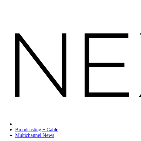
Broadcasting + Cable
Multichannel News