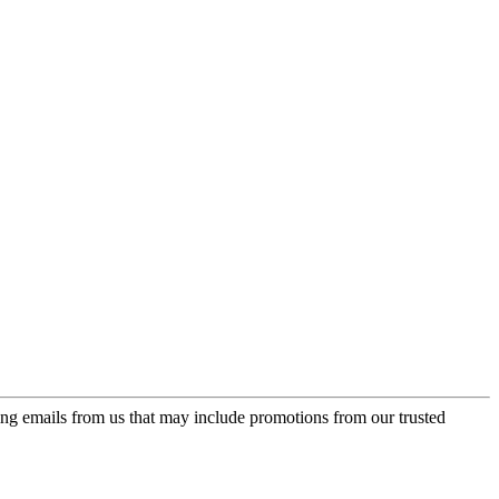
ing emails from us that may include promotions from our trusted