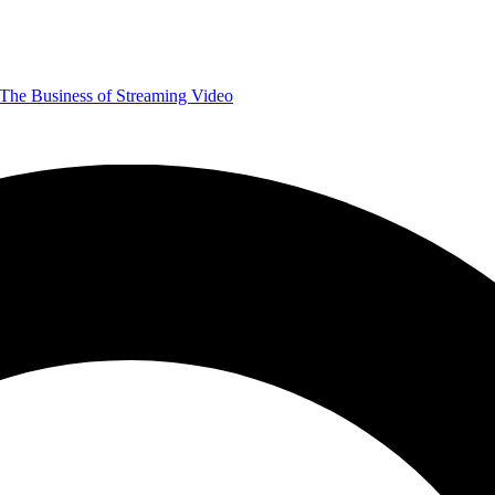
The Business of Streaming Video