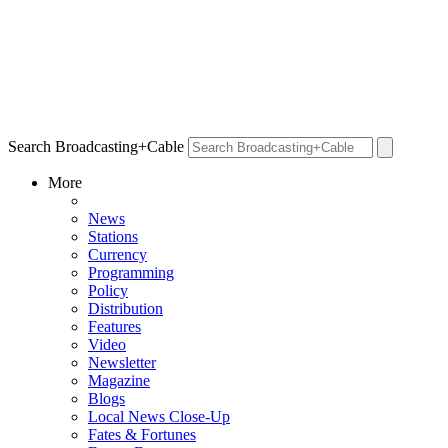
Search Broadcasting+Cable
More
News
Stations
Currency
Programming
Policy
Distribution
Features
Video
Newsletter
Magazine
Blogs
Local News Close-Up
Fates & Fortunes