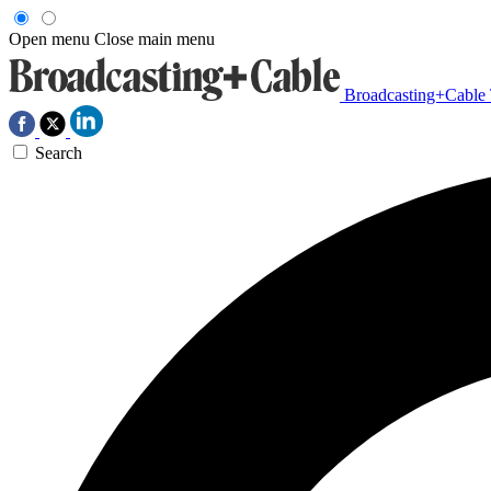
Open menu
Close main menu
Broadcasting+Cable
Search