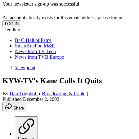
Your newsletter sign-up was successful
An account already exists for this email address, please log in.
Trending
B+C Hall of Fame
SmartBrief on M&E
News from TV Tech
News from TVB Europe
Viewpoint
KYW-TV's Kane Calls It Quits
By
Dan Trigoboff
(
Broadcasting & Cable
)
Published
December 2, 2002
Share
Copy link