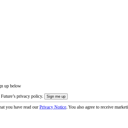
ign up below
 Future’s privacy policy.
hat you have read our
Privacy Notice
. You also agree to receive market