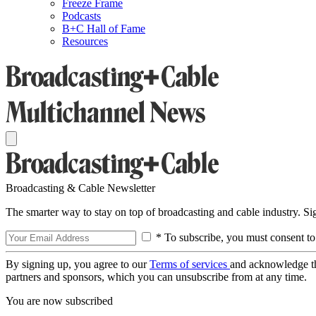
Freeze Frame
Podcasts
B+C Hall of Fame
Resources
Broadcasting & Cable Newsletter
The smarter way to stay on top of broadcasting and cable industry. S
* To subscribe, you must consent to
By signing up, you agree to our
Terms of services
and acknowledge t
partners and sponsors, which you can unsubscribe from at any time.
You are now subscribed