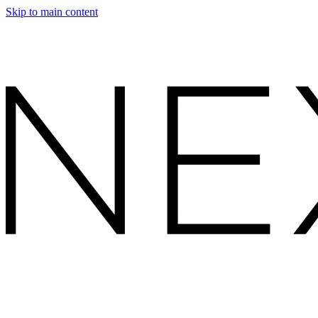
Skip to main content