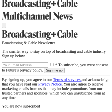
Broadcasting & Cable Newsletter
The smarter way to stay on top of broadcasting and cable industry.
Sign up below
* To subscribe, you must consent
to Future’s privacy policy.
By signing up, you agree to our
Terms of services
and acknowledge
that you have read our
Privacy Notice
. You also agree to receive
marketing emails from us that may include promotions from our
trusted partners and sponsors, which you can unsubscribe from at
any time.
You are now subscribed