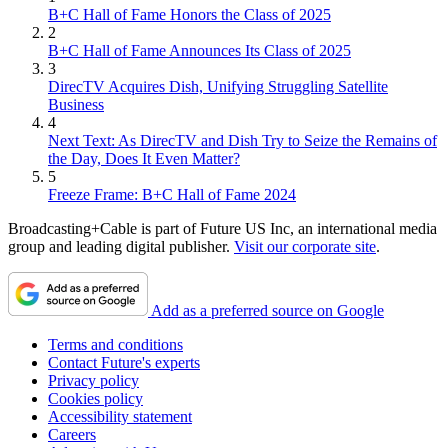
B+C Hall of Fame Honors the Class of 2025
2
B+C Hall of Fame Announces Its Class of 2025
3
DirecTV Acquires Dish, Unifying Struggling Satellite
Business
4
Next Text: As DirecTV and Dish Try to Seize the Remains of
the Day, Does It Even Matter?
5
Freeze Frame: B+C Hall of Fame 2024
Broadcasting+Cable is part of Future US Inc, an international media
group and leading digital publisher.
Visit our corporate site
.
Add as a preferred source on Google
Terms and conditions
Contact Future's experts
Privacy policy
Cookies policy
Accessibility statement
Careers