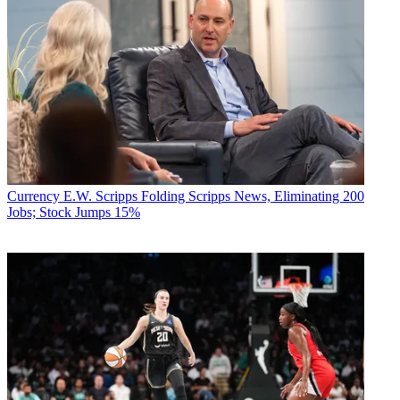
Currency
E.W. Scripps Folding Scripps News, Eliminating 200
Jobs; Stock Jumps 15%