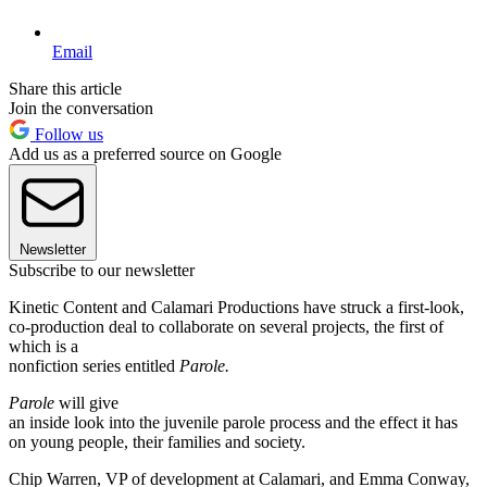
Email
Share this article
Join the conversation
Follow us
Add us as a preferred source on Google
Newsletter
Subscribe to our newsletter
Kinetic Content and Calamari Productions have struck a first-look,
co-production deal to collaborate on several projects, the first of
which is a
nonfiction series entitled
Parole.
Parole
will give
an inside look into the juvenile parole process and the effect it has
on young people, their families and society.
Chip Warren, VP of development at Calamari, and Emma Conway,