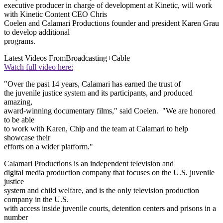
executive producer in charge of development at Kinetic, will work
with Kinetic Content CEO Chris
Coelen and Calamari Productions founder and president Karen Grau
to develop additional
programs.
Latest Videos From
Broadcasting+Cable
Watch full video here:
"Over the past 14 years, Calamari has earned the trust of
the juvenile justice system and its participants, and produced
amazing,
award-winning documentary films," said Coelen. "We are honored
to be able
to work with Karen, Chip and the team at Calamari to help
showcase their
efforts on a wider platform."
Calamari Productions is an independent television and
digital media production company that focuses on the U.S. juvenile
justice
system and child welfare, and is the only television production
company in the U.S.
with access inside juvenile courts, detention centers and prisons in a
number