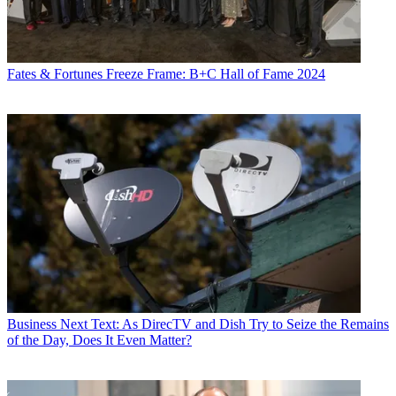
Fates & Fortunes
Freeze Frame: B+C Hall of Fame 2024
Business
Next Text: As DirecTV and Dish Try to Seize the Remains
of the Day, Does It Even Matter?