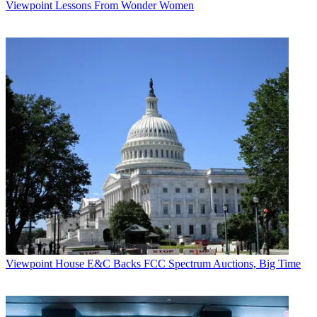
Viewpoint
Lessons From Wonder Women
Viewpoint
House E&C Backs FCC Spectrum Auctions, Big Time