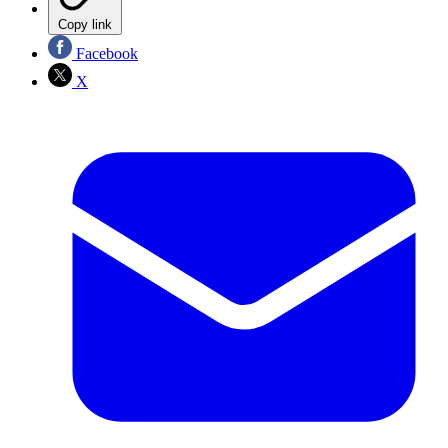
Copy link
Facebook
X