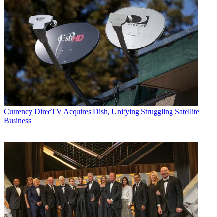
Currency
DirecTV Acquires Dish, Unifying Struggling Satellite
Business