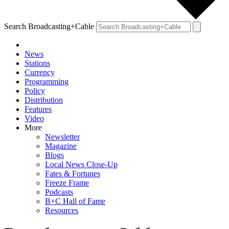
Search Broadcasting+Cable
News
Stations
Currency
Programming
Policy
Distribution
Features
Video
More
Newsletter
Magazine
Blogs
Local News Close-Up
Fates & Fortunes
Freeze Frame
Podcasts
B+C Hall of Fame
Resources