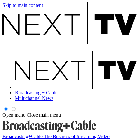
Skip to main content
Broadcasting + Cable
Multichannel News
Open menu
Close main menu
Broadcasting+Cable
The Business of Streaming Video