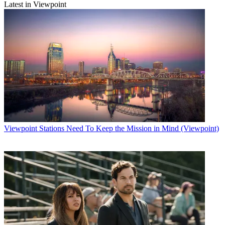
Latest in Viewpoint
Viewpoint
Stations Need To Keep the Mission in Mind (Viewpoint)