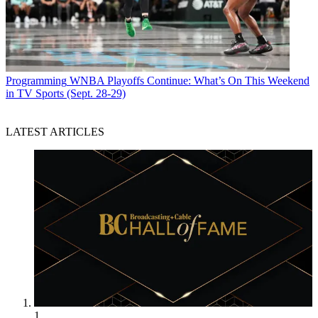
Programming
WNBA Playoffs Continue: What’s On This Weekend
in TV Sports (Sept. 28-29)
LATEST ARTICLES
1