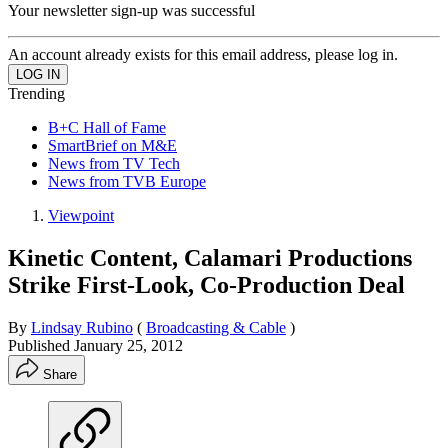
Your newsletter sign-up was successful
An account already exists for this email address, please log in.
Trending
B+C Hall of Fame
SmartBrief on M&E
News from TV Tech
News from TVB Europe
Viewpoint
Kinetic Content, Calamari Productions
Strike First-Look, Co-Production Deal
By
Lindsay Rubino
(
Broadcasting & Cable
)
Published
January 25, 2012
Share