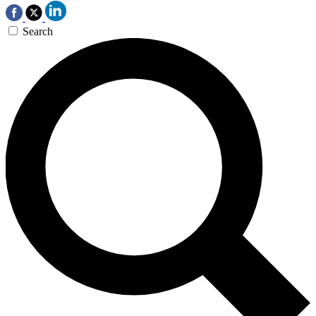
Search