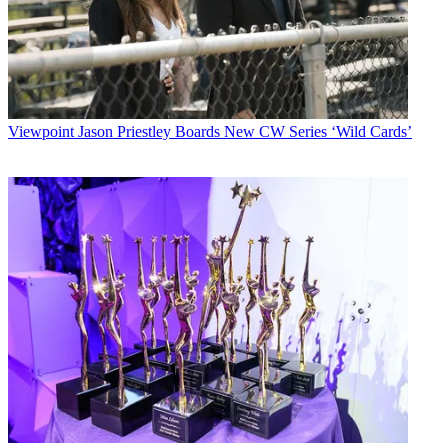
Viewpoint
Jason Priestley Boards New CW Series ‘Wild Cards’