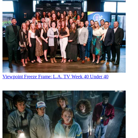
Viewpoint
Freeze Frame: L.A. TV Week 40 Under 40