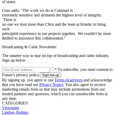
of states.
Grau adds: "The work we do at Calamari is
extremely sensitive and demands the highest level of integrity.
There is
no one we trust more than Chris and the team at Kinetic to bring
such
principled experience to our projects together. We couldn't be more
thrilled to announce this collaboration."
Broadcasting & Cable Newsletter
The smarter way to stay on top of broadcasting and cable industry.
Sign up below
* To subscribe, you must consent to
Future’s privacy policy.
By signing up, you agree to our
Terms of services
and acknowledge
that you have read our
Privacy Notice
. You also agree to receive
marketing emails from us that may include promotions from our
trusted partners and sponsors, which you can unsubscribe from at
any time.
CATEGORIES
Viewpoint
Lindsay Rubino