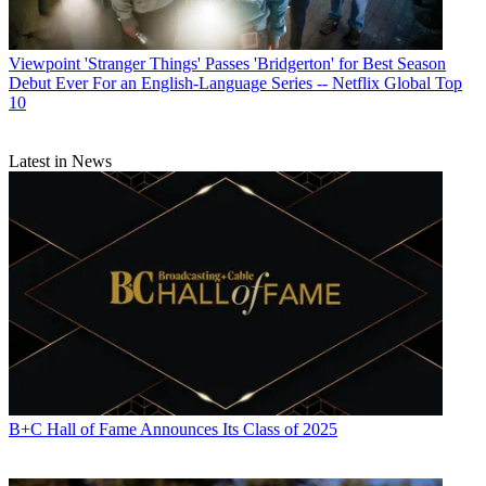
Viewpoint
'Stranger Things' Passes 'Bridgerton' for Best Season
Debut Ever For an English-Language Series -- Netflix Global Top
10
Latest in News
B+C Hall of Fame Announces Its Class of 2025