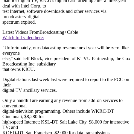
plan for digital TV, KICU's digital cash dried up after a three-year
deal with Intel Corp. to
test Internet, software downloads and other services via
broadcasters' digital
spectrum expired.
Latest Videos From
Broadcasting+Cable
Watch full video here:
"Unfortunately, our datacasting revenue next year will be zero, like
everyone
else," said Jeff Block, vice president of KTVU Partnership, the Cox
Broadcasting Inc. subsidiary
that owns KICU.
Digital stations last week last were required to report to the FCC on
their
digital-TV ancillary services.
Only a handful are earning any revenue from add-on services to
conventional
digital-television programming. Others include WKRC-DT
Cincinnati, $8,280 for
high-speed Internet; KSL-DT Salt Lake City, $8,000 for interactive
TV; and
KQED-DT San Francisco, $2,000 for data transmissions.