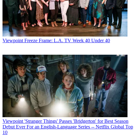
Viewpoint
Freeze Frame: L.A. TV Week 40 Under 40
Viewpoint
'Stranger Things' Passes 'Bridgerton' for Best Season
Debut Ever For an English-Language Series -- Netflix Global Top
10