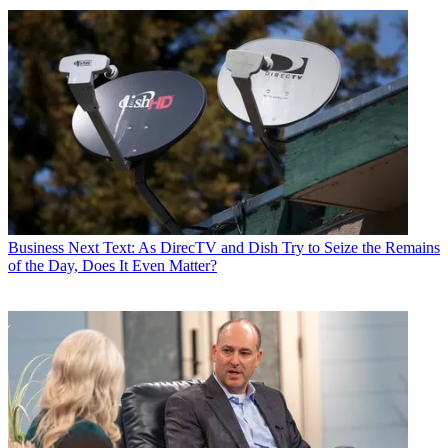
Business
Next Text: As DirecTV and Dish Try to Seize the Remains
of the Day, Does It Even Matter?