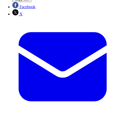
Facebook
X