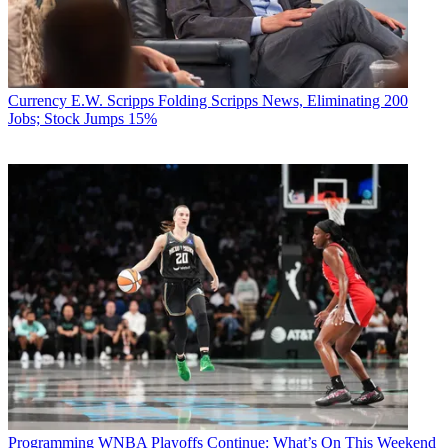
Currency
E.W. Scripps Folding Scripps News, Eliminating 200
Jobs; Stock Jumps 15%
Programming
WNBA Playoffs Continue: What’s On This Weekend