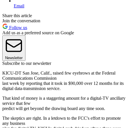
Email
Share this article
Join the conversation
Follow us
Add us as a preferred source on Google
Newsletter
Subscribe to our newsletter
KICU-DT San Jose, Calif., raised few eyebrows at the Federal
Communications Commission
last week by reporting that it took in $90,000 over 12 months for its
digital data-transmission service.
That kind of money is a staggering amount for a digital-TV ancillary
service that few
predict will get beyond the drawing board any time soon.
The skeptics are right. In a letdown to the FCC's effort to promote
any business