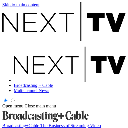
Skip to main content
Broadcasting + Cable
Multichannel News
Open menu
Close main menu
Broadcasting+Cable
The Business of Streaming Video