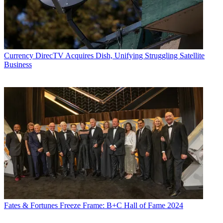
Currency
DirecTV Acquires Dish, Unifying Struggling Satellite
Business
Fates & Fortunes
Freeze Frame: B+C Hall of Fame 2024