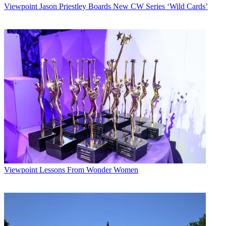
Viewpoint
Jason Priestley Boards New CW Series ‘Wild Cards’
Viewpoint
Lessons From Wonder Women