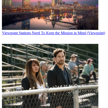
Viewpoint
Stations Need To Keep the Mission in Mind (Viewpoint)