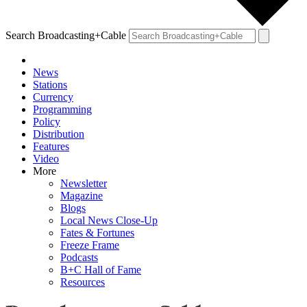
Search Broadcasting+Cable
News
Stations
Currency
Programming
Policy
Distribution
Features
Video
More
Newsletter
Magazine
Blogs
Local News Close-Up
Fates & Fortunes
Freeze Frame
Podcasts
B+C Hall of Fame
Resources