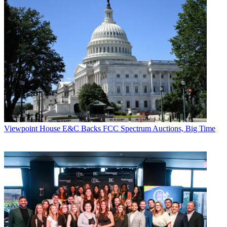
Viewpoint
House E&C Backs FCC Spectrum Auctions, Big Time