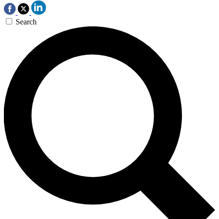
Search