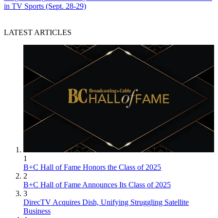
in TV Sports (Sept. 28-29)
LATEST ARTICLES
1
B+C Hall of Fame Honors the Class of 2025
2
B+C Hall of Fame Announces Its Class of 2025
3
DirecTV Acquires Dish, Unifying Struggling Satellite
Business