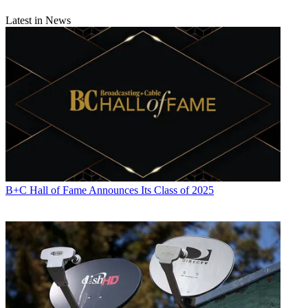
Latest in News
B+C Hall of Fame Announces Its Class of 2025