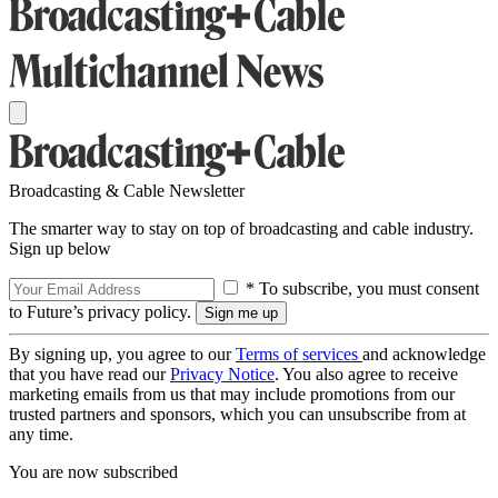
Broadcasting & Cable Newsletter
The smarter way to stay on top of broadcasting and cable industry.
Sign up below
* To subscribe, you must consent
to Future’s privacy policy.
By signing up, you agree to our
Terms of services
and acknowledge
that you have read our
Privacy Notice
. You also agree to receive
marketing emails from us that may include promotions from our
trusted partners and sponsors, which you can unsubscribe from at
any time.
You are now subscribed