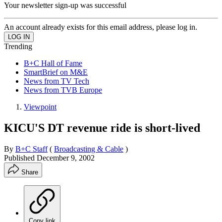
Your newsletter sign-up was successful
An account already exists for this email address, please log in.
Trending
B+C Hall of Fame
SmartBrief on M&E
News from TV Tech
News from TVB Europe
Viewpoint
KICU'S DT revenue ride is short-lived
By
B+C Staff
(
Broadcasting & Cable
)
Published
December 9, 2002
Share
Copy link