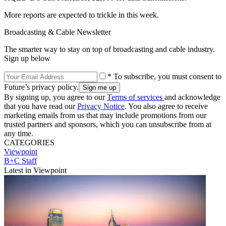
More reports are expected to trickle in this week.
Broadcasting & Cable Newsletter
The smarter way to stay on top of broadcasting and cable industry.
Sign up below
* To subscribe, you must consent to
Future’s privacy policy.
By signing up, you agree to our
Terms of services
and acknowledge
that you have read our
Privacy Notice
. You also agree to receive
marketing emails from us that may include promotions from our
trusted partners and sponsors, which you can unsubscribe from at
any time.
CATEGORIES
Viewpoint
B+C Staff
Latest in Viewpoint