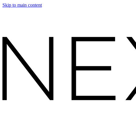
Skip to main content