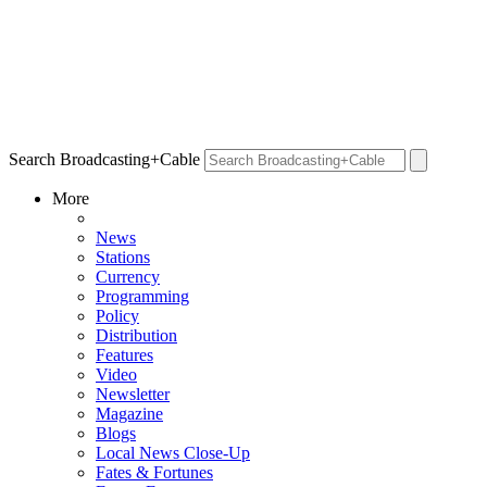
Search Broadcasting+Cable
More
News
Stations
Currency
Programming
Policy
Distribution
Features
Video
Newsletter
Magazine
Blogs
Local News Close-Up
Fates & Fortunes