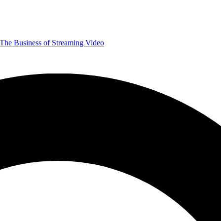
The Business of Streaming Video