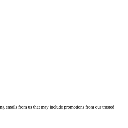
ing emails from us that may include promotions from our trusted