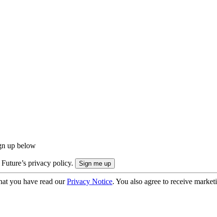
ign up below
 Future’s privacy policy.
hat you have read our
Privacy Notice
. You also agree to receive market