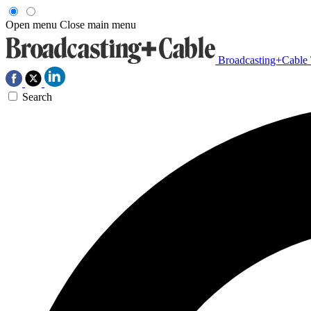
Open menu
Close main menu
Broadcasting+Cable
Search