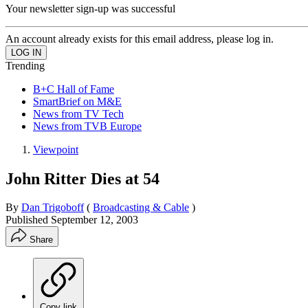
Your newsletter sign-up was successful
An account already exists for this email address, please log in.
Trending
B+C Hall of Fame
SmartBrief on M&E
News from TV Tech
News from TVB Europe
Viewpoint
John Ritter Dies at 54
By
Dan Trigoboff
(
Broadcasting & Cable
)
Published
September 12, 2003
Share
Copy link