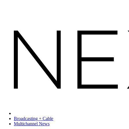
Broadcasting + Cable
Multichannel News