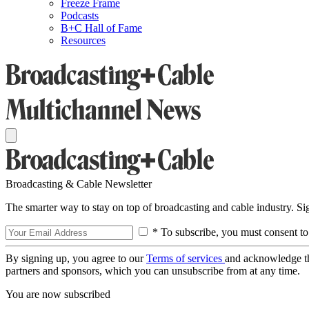
Freeze Frame
Podcasts
B+C Hall of Fame
Resources
Broadcasting & Cable Newsletter
The smarter way to stay on top of broadcasting and cable industry. S
* To subscribe, you must consent to
By signing up, you agree to our
Terms of services
and acknowledge t
partners and sponsors, which you can unsubscribe from at any time.
You are now subscribed