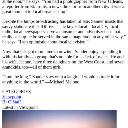
at the door,'” he says. “You had a photographer from New Orleans,
a reporter from St. Louis, a news director from another city. It was a
great moment in local broadcasting.”
Despite the lumps broadcasting has taken of late, Sander insists that
savvy stations will still thrive. “The key is local—local TV, local
radio, local newspapers serve a consumer and advertiser base that
really can't quite be served in the same magnitude in any other way,”
he says. “I am optimistic about local television.”
Now that he's got more time to unwind, Sander enjoys spending it
with his family—a group that's notable for its lack of males. He and
his wife, Jeanne, have three daughters on the West Coast, and seven
grandkids, too—all of them girls.
“I am the king,” Sander says with a laugh. “I wouldn't trade it for
anything in the world.” —Michael Malone
CATEGORIES
Viewpoint
B+C Staff
Latest in Viewpoint