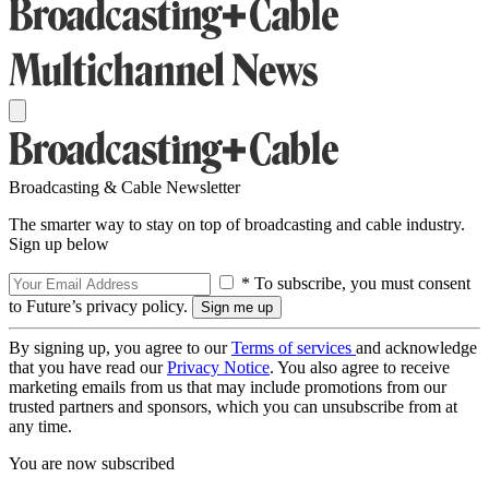
Broadcasting & Cable Newsletter
The smarter way to stay on top of broadcasting and cable industry.
Sign up below
* To subscribe, you must consent
to Future’s privacy policy.
By signing up, you agree to our
Terms of services
and acknowledge
that you have read our
Privacy Notice
. You also agree to receive
marketing emails from us that may include promotions from our
trusted partners and sponsors, which you can unsubscribe from at
any time.
You are now subscribed