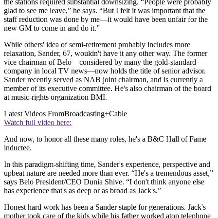
the stations required substantial downsizing. “People were probably
glad to see me leave,” he says. “But I felt it was important that the
staff reduction was done by me—it would have been unfair for the
new GM to come in and do it.”
While others' idea of semi-retirement probably includes more
relaxation, Sander, 67, wouldn't have it any other way. The former
vice chairman of Belo—considered by many the gold-standard
company in local TV news—now holds the title of senior advisor.
Sander recently served as NAB joint chairman, and is currently a
member of its executive committee. He's also chairman of the board
at music-rights organization BMI.
Latest Videos From
Broadcasting+Cable
Watch full video here:
And now, to honor all these many roles, he's a B&C Hall of Fame
inductee.
In this paradigm-shifting time, Sander's experience, perspective and
upbeat nature are needed more than ever. “He's a tremendous asset,”
says Belo President/CEO Dunia Shive. “I don't think anyone else
has experience that's as deep or as broad as Jack's.”
Honest hard work has been a Sander staple for generations. Jack's
mother took care of the kids while his father worked atop telephone