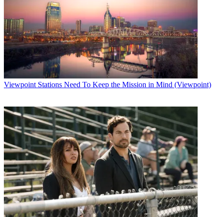
Viewpoint
Stations Need To Keep the Mission in Mind (Viewpoint)