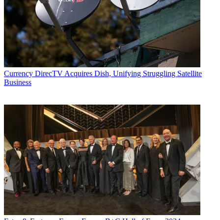
Currency
DirecTV Acquires Dish, Unifying Struggling Satellite
Business