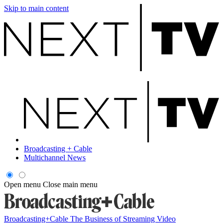
Skip to main content
Broadcasting + Cable
Multichannel News
Open menu
Close main menu
Broadcasting+Cable
The Business of Streaming Video