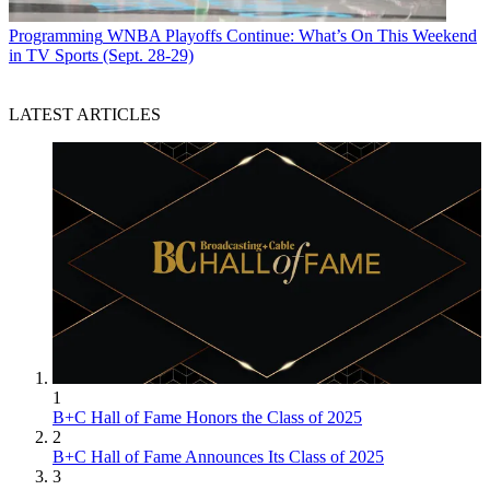
Programming
WNBA Playoffs Continue: What’s On This Weekend
in TV Sports (Sept. 28-29)
LATEST ARTICLES
1
B+C Hall of Fame Honors the Class of 2025
2
B+C Hall of Fame Announces Its Class of 2025
3