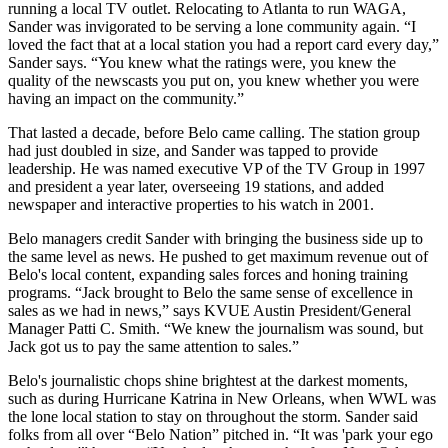
running a local TV outlet. Relocating to Atlanta to run WAGA,
Sander was invigorated to be serving a lone community again. “I
loved the fact that at a local station you had a report card every day,”
Sander says. “You knew what the ratings were, you knew the
quality of the newscasts you put on, you knew whether you were
having an impact on the community.”
That lasted a decade, before Belo came calling. The station group
had just doubled in size, and Sander was tapped to provide
leadership. He was named executive VP of the TV Group in 1997
and president a year later, overseeing 19 stations, and added
newspaper and interactive properties to his watch in 2001.
Belo managers credit Sander with bringing the business side up to
the same level as news. He pushed to get maximum revenue out of
Belo's local content, expanding sales forces and honing training
programs. “Jack brought to Belo the same sense of excellence in
sales as we had in news,” says KVUE Austin President/General
Manager Patti C. Smith. “We knew the journalism was sound, but
Jack got us to pay the same attention to sales.”
Belo's journalistic chops shine brightest at the darkest moments,
such as during Hurricane Katrina in New Orleans, when WWL was
the lone local station to stay on throughout the storm. Sander said
folks from all over “Belo Nation” pitched in. “It was 'park your ego