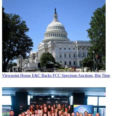
Viewpoint
House E&C Backs FCC Spectrum Auctions, Big Time