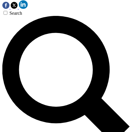
Search