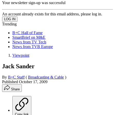
Your newsletter sign-up was successful
An account already exists for this email address, please log in.
Trending
B+C Hall of Fame
SmartBrief on M&E
News from TV Tech
News from TVB Europe
Viewpoint
Jack Sander
By
B+C Staff
(
Broadcasting & Cable
)
Published
October 17, 2009
Share
Copy link