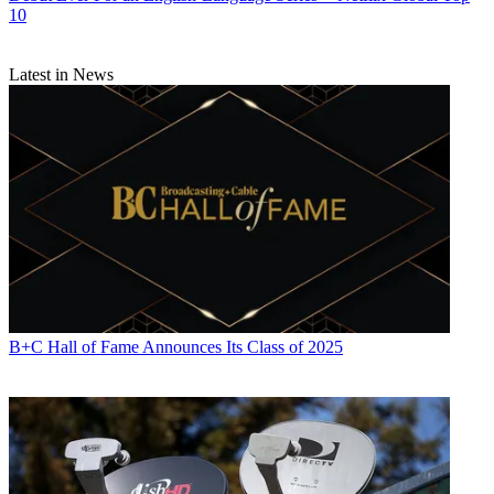
10
Latest in News
B+C Hall of Fame Announces Its Class of 2025