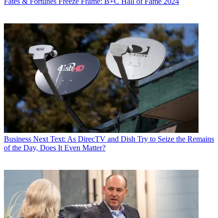
Fates & Fortunes
Freeze Frame: B+C Hall of Fame 2024
Business
Next Text: As DirecTV and Dish Try to Seize the Remains
of the Day, Does It Even Matter?