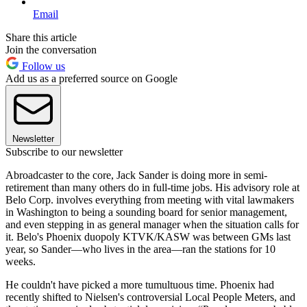
Email
Share this article
Join the conversation
Follow us
Add us as a preferred source on Google
Newsletter
Subscribe to our newsletter
Abroadcaster to the core, Jack Sander is doing more in semi-
retirement than many others do in full-time jobs. His advisory role at
Belo Corp. involves everything from meeting with vital lawmakers
in Washington to being a sounding board for senior management,
and even stepping in as general manager when the situation calls for
it. Belo's Phoenix duopoly KTVK/KASW was between GMs last
year, so Sander—who lives in the area—ran the stations for 10
weeks.
He couldn't have picked a more tumultuous time. Phoenix had
recently shifted to Nielsen's controversial Local People Meters, and