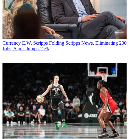
Currency
E.W. Scripps Folding Scripps News, Eliminating 200
Jobs; Stock Jumps 15%