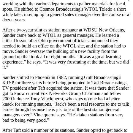
working with the various departments to gather materials for local
spots. He shifted to Cosmos Broadcasting's WTOL Toledo a short
while later, moving up to general sales manager over the course of a
dozen years.
After a two-year stint as station manager at WDSU New Orleans,
Sander came back to WTOL as general manager. He learned a
critical lesson after Ohio government officials announced they
needed to build an office on the WTOL site, and the station had to
move. Sander oversaw the building of a new facility from the
ground up that took all of eight months. “It was a great learning
experience,” he says. “It was very frustrating at the time, but we did
it.”
Sander shifted to Phoenix in 1982, running Gulf Broadcasting's
KTSP for three years before being promoted to Taft Broadcasting's
TV president after Taft acquired the station. It was there that Sander
got to know current Fox Networks Group Chairman and fellow
2009 inductee Tony Vinciquerra, who says no one had a better
knack for running stations. “Jack's been a real resource to me to talk
issues through because he is just one of the best station general
managers ever,” Vinciquerra says. “He's taken stations from very
bad to being very good.”
After Taft sold a number of its stations, Sander opted to get back to