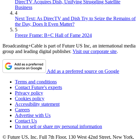
DirecTV Acquires Dish, Unifying Struggling Satellite
Business
4
Next Text: As DirecTV and Dish Try to Seize the Remains of
the Day, Does It Even Matter?
5
Freeze Frame: B+C Hall of Fame 2024
Broadcasting+Cable is part of Future US Inc, an international media
group and leading digital publisher.
Visit our corporate site
.
Add as a preferred source on Google
Terms and conditions
Contact Future's experts
Privacy policy
Cookies policy
Accessibility statement
Careers
Advertise with Us
Contact Us
Do not sell or share my personal information
© Future US, Inc. Full 7th Floor, 130 West 42nd Street, New York,