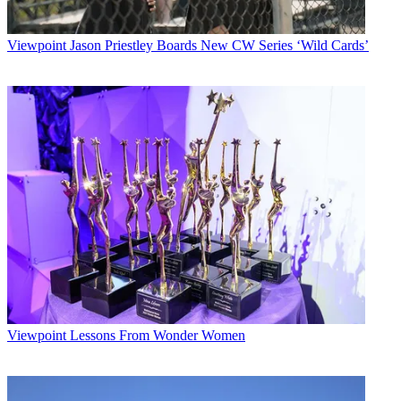
Viewpoint
Jason Priestley Boards New CW Series ‘Wild Cards’
Viewpoint
Lessons From Wonder Women