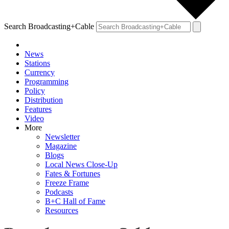
Search Broadcasting+Cable
News
Stations
Currency
Programming
Policy
Distribution
Features
Video
More
Newsletter
Magazine
Blogs
Local News Close-Up
Fates & Fortunes
Freeze Frame
Podcasts
B+C Hall of Fame
Resources