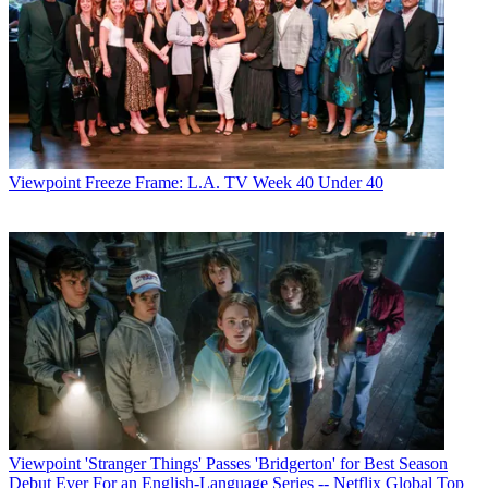
Viewpoint
Freeze Frame: L.A. TV Week 40 Under 40
Viewpoint
'Stranger Things' Passes 'Bridgerton' for Best Season
Debut Ever For an English-Language Series -- Netflix Global Top