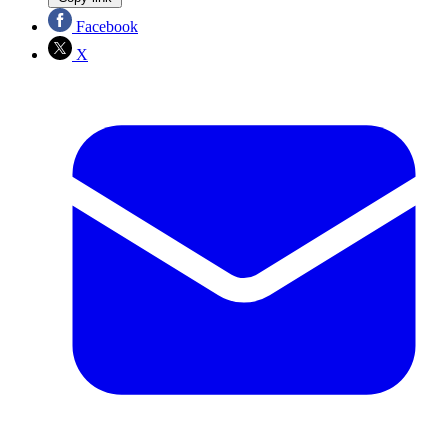
Facebook
X