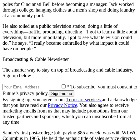
poles for Cincinnati Bell before becoming a manager. Jack worked
through college, hanging clothes at a men's shop and doing laundry
at a community pool.
He also toiled at a public television station, doing a little of
everything—traffic, producing, directing. “I got to learn a little about
television, but more importantly, I got to see what television could
do,” he says. “I really became enthralled by what impact it could
have on people.”
Broadcasting & Cable Newsletter
The smarter way to stay on top of broadcasting and cable industry.
Sign up below
* To subscribe, you must consent to
Future’s privacy policy.
By signing up, you agree to our
Terms of services
and acknowledge
that you have read our
Privacy Notice
. You also agree to receive
marketing emails from us that may include promotions from our
trusted partners and sponsors, which you can unsubscribe from at
any time.
Sander's first post-college job, paying $85 a week, was with WLWC
Columbus in 1965. He held the archaic title of sales service director,