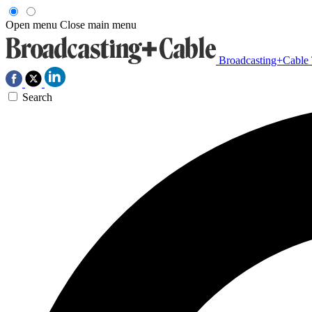
Open menu
Close main menu
Broadcasting+Cable
Search