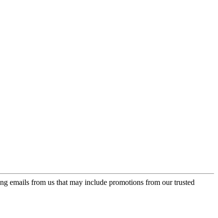
ing emails from us that may include promotions from our trusted