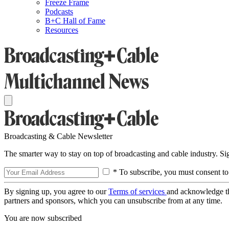
Freeze Frame
Podcasts
B+C Hall of Fame
Resources
Broadcasting & Cable Newsletter
The smarter way to stay on top of broadcasting and cable industry. S
* To subscribe, you must consent to
By signing up, you agree to our
Terms of services
and acknowledge t
partners and sponsors, which you can unsubscribe from at any time.
You are now subscribed