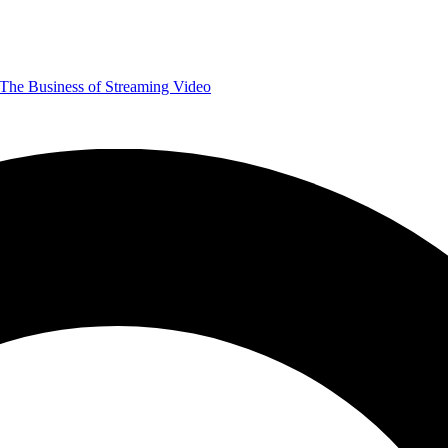
The Business of Streaming Video