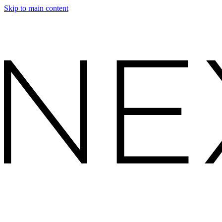
Skip to main content