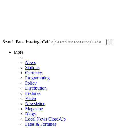
Search Broadcasting+Cable
More
News
Stations
Currency
Programming
Policy
Distribution
Features
Video
Newsletter
Magazine
Blogs
Local News Close-Up
Fates & Fortunes