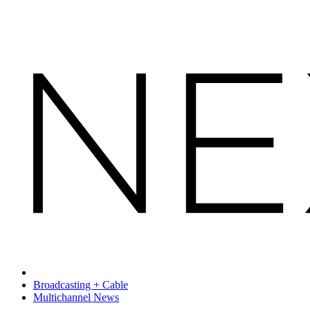
Broadcasting + Cable
Multichannel News