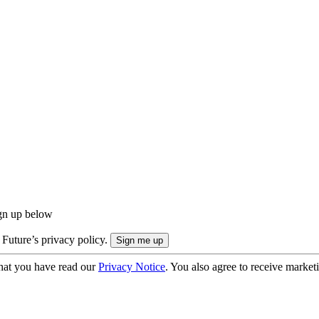
ign up below
 Future’s privacy policy.
hat you have read our
Privacy Notice
. You also agree to receive market