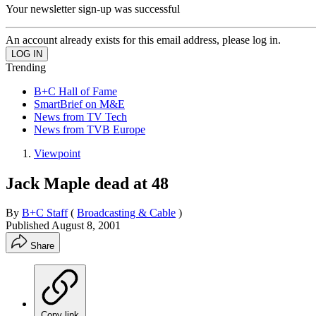
Your newsletter sign-up was successful
An account already exists for this email address, please log in.
Trending
B+C Hall of Fame
SmartBrief on M&E
News from TV Tech
News from TVB Europe
Viewpoint
Jack Maple dead at 48
By
B+C Staff
(
Broadcasting & Cable
)
Published
August 8, 2001
Share
Copy link