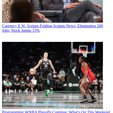
Currency
E.W. Scripps Folding Scripps News, Eliminating 200
Jobs; Stock Jumps 15%
Programming
WNBA Playoffs Continue: What’s On This Weekend