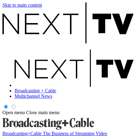
Skip to main content
Broadcasting + Cable
Multichannel News
Open menu
Close main menu
Broadcasting+Cable
The Business of Streaming Video