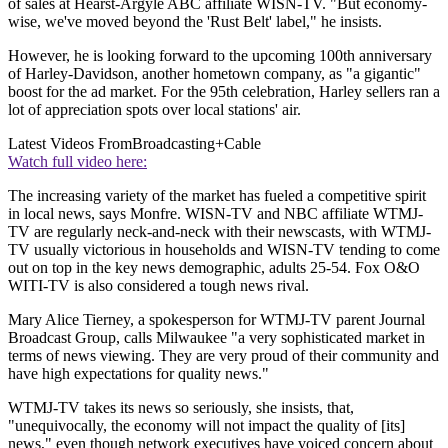
of sales at Hearst-Argyle ABC affiliate WISN-TV. "But economy-
wise, we've moved beyond the 'Rust Belt' label," he insists.
However, he is looking forward to the upcoming 100th anniversary
of Harley-Davidson, another hometown company, as "a gigantic"
boost for the ad market. For the 95th celebration, Harley sellers ran a
lot of appreciation spots over local stations' air.
Latest Videos From
Broadcasting+Cable
Watch full video here:
The increasing variety of the market has fueled a competitive spirit
in local news, says Monfre. WISN-TV and NBC affiliate WTMJ-
TV are regularly neck-and-neck with their newscasts, with WTMJ-
TV usually victorious in households and WISN-TV tending to come
out on top in the key news demographic, adults 25-54. Fox O&O
WITI-TV is also considered a tough news rival.
Mary Alice Tierney, a spokesperson for WTMJ-TV parent Journal
Broadcast Group, calls Milwaukee "a very sophisticated market in
terms of news viewing. They are very proud of their community and
have high expectations for quality news."
WTMJ-TV takes its news so seriously, she insists, that,
"unequivocally, the economy will not impact the quality of [its]
news," even though network executives have voiced concern about