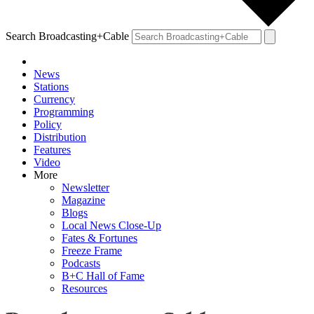
Search Broadcasting+Cable
News
Stations
Currency
Programming
Policy
Distribution
Features
Video
More
Newsletter
Magazine
Blogs
Local News Close-Up
Fates & Fortunes
Freeze Frame
Podcasts
B+C Hall of Fame
Resources