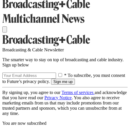
Broadcasting & Cable Newsletter
The smarter way to stay on top of broadcasting and cable industry.
Sign up below
* To subscribe, you must consent
to Future’s privacy policy.
By signing up, you agree to our
Terms of services
and acknowledge
that you have read our
Privacy Notice
. You also agree to receive
marketing emails from us that may include promotions from our
trusted partners and sponsors, which you can unsubscribe from at
any time.
You are now subscribed