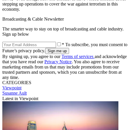
stepping up operations to cover the war against terrorism in this
economy.
Broadcasting & Cable Newsletter
The smarter way to stay on top of broadcasting and cable industry.
Sign up below
* To subscribe, you must consent to
Future’s privacy policy.
By signing up, you agree to our
Terms of services
and acknowledge
that you have read our
Privacy Notice
. You also agree to receive
marketing emails from us that may include promotions from our
trusted partners and sponsors, which you can unsubscribe from at
any time.
CATEGORIES
Viewpoint
Susanne Ault
Latest in Viewpoint