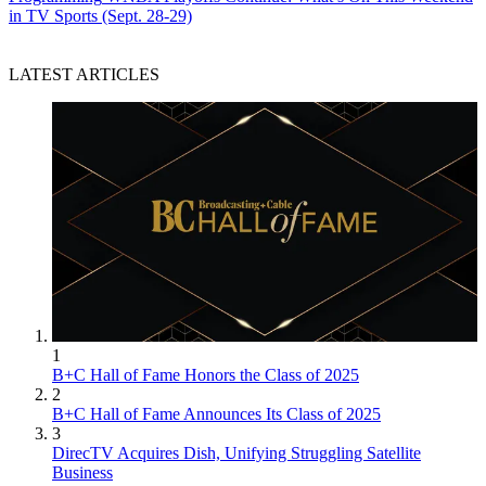
in TV Sports (Sept. 28-29)
LATEST ARTICLES
1
B+C Hall of Fame Honors the Class of 2025
2
B+C Hall of Fame Announces Its Class of 2025
3
DirecTV Acquires Dish, Unifying Struggling Satellite
Business