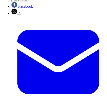
Facebook
X