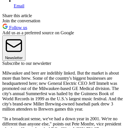
Email
Share this article
Join the conversation
Follow us
Add us as a preferred source on Google
Newsletter
Subscribe to our newsletter
Milwaukee and beer are indelibly linked. But the market is about
more than brew. Some of the country's biggest businesses are
headquartered here; new General Electric CEO Jeff Immelt was
promoted out of the Milwaukee-based GE Medical division. The
city's annual Summerfest was hailed by the Guinness Book of
World Records in 1999 as the U.S.'s largest music festival. And the
city's brand-new Miller Brewing-owned baseball park drew 3
million attendees to Brewers games this year.
"In a broadcast sense, we've had a down year in 2001. We're no
different than anyone else," points out Pete Monfre, vice president