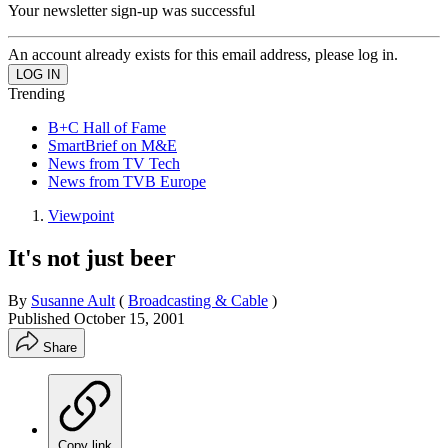
Your newsletter sign-up was successful
An account already exists for this email address, please log in.
Trending
B+C Hall of Fame
SmartBrief on M&E
News from TV Tech
News from TVB Europe
Viewpoint
It's not just beer
By
Susanne Ault
(
Broadcasting & Cable
)
Published
October 15, 2001
Share
Copy link