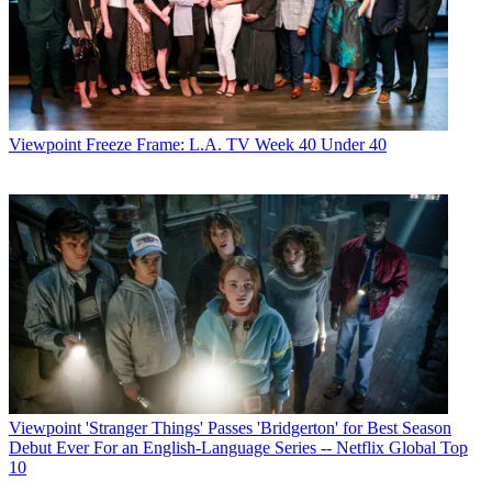
Viewpoint
Freeze Frame: L.A. TV Week 40 Under 40
Viewpoint
'Stranger Things' Passes 'Bridgerton' for Best Season
Debut Ever For an English-Language Series -- Netflix Global Top
10