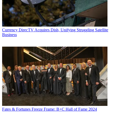
Currency
DirecTV Acquires Dish, Unifying Struggling Satellite
Business
Fates & Fortunes
Freeze Frame: B+C Hall of Fame 2024