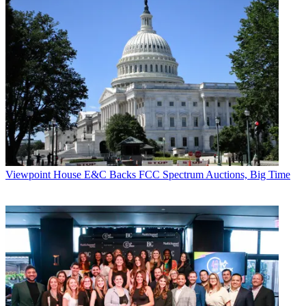
Viewpoint
House E&C Backs FCC Spectrum Auctions, Big Time