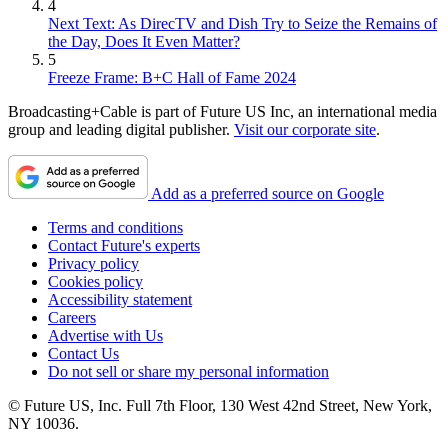
4
Next Text: As DirecTV and Dish Try to Seize the Remains of
the Day, Does It Even Matter?
5
Freeze Frame: B+C Hall of Fame 2024
Broadcasting+Cable is part of Future US Inc, an international media
group and leading digital publisher.
Visit our corporate site
.
Add as a preferred source on Google
Terms and conditions
Contact Future's experts
Privacy policy
Cookies policy
Accessibility statement
Careers
Advertise with Us
Contact Us
Do not sell or share my personal information
© Future US, Inc. Full 7th Floor, 130 West 42nd Street, New York,
NY 10036.