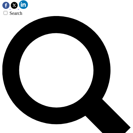
Search