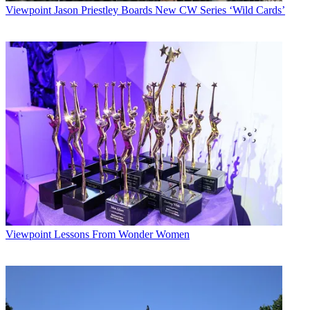
Viewpoint
Jason Priestley Boards New CW Series ‘Wild Cards’
Viewpoint
Lessons From Wonder Women