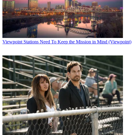
Viewpoint
Stations Need To Keep the Mission in Mind (Viewpoint)