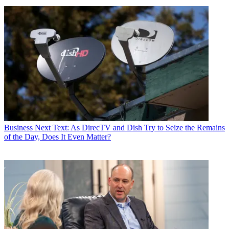
Business
Next Text: As DirecTV and Dish Try to Seize the Remains
of the Day, Does It Even Matter?