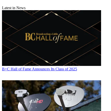
Latest in News
B+C Hall of Fame Announces Its Class of 2025