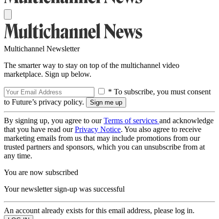
Multichannel Newsletter
The smarter way to stay on top of the multichannel video
marketplace. Sign up below.
* To subscribe, you must consent
to Future’s privacy policy.
By signing up, you agree to our
Terms of services
and acknowledge
that you have read our
Privacy Notice
. You also agree to receive
marketing emails from us that may include promotions from our
trusted partners and sponsors, which you can unsubscribe from at
any time.
You are now subscribed
Your newsletter sign-up was successful
An account already exists for this email address, please log in.