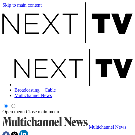
Skip to main content
Broadcasting + Cable
Multichannel News
Open menu
Close main menu
Multichannel News