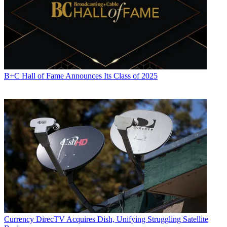
B+C Hall of Fame Announces Its Class of 2025
Currency
DirecTV Acquires Dish, Unifying Struggling Satellite