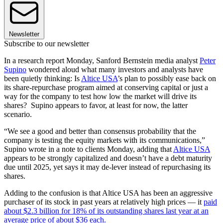
Newsletter
Subscribe to our newsletter
In a research report Monday, Sanford Bernstein media analyst
Peter
Supino
wondered aloud what many investors and analysts have
been quietly thinking: Is
Altice USA
’s plan to possibly ease back on
its share-repurchase program aimed at conserving capital or just a
way for the company to test how low the market will drive its
shares? Supino appears to favor, at least for now, the latter
scenario.
“We see a good and better than consensus probability that the
company is testing the equity markets with its communications,”
Supino wrote in a note to clients Monday, adding that
Altice USA
appears to be strongly capitalized and doesn’t have a debt maturity
due until 2025, yet says it may de-lever instead of repurchasing its
shares.
Adding to the confusion is that Altice USA has been an aggressive
purchaser of its stock in past years at relatively high prices — it
paid
about $2.3 billion for 18% of its outstanding shares last year at an
average price of about $36 each.