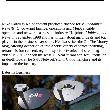
Mike Farrell is senior content producer, finance for
Multichannel
News
/
B+C
, covering finance, operations and M&A at cable
operators and networks across the industry. He joined
Multichannel
News
in September 1998 and has written about major deals and top
players in the business ever since. He also writes the On The Money
blog, offering deeper dives into a wide variety of topics including,
retransmission consent, regional sports networks,and streaming
video. In 2015 he won the Jesse H. Neal Award for Best Profile, an
in-depth look at the Syfy Network’s
Sharknado
franchise and its
impact on the industry.
Latest in Business