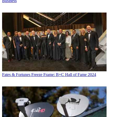
Business
Fates & Fortunes
Freeze Frame: B+C Hall of Fame 2024