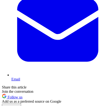
Email
Share this article
Join the conversation
Follow us
Add us as a preferred source on Google