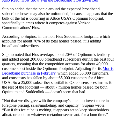
Also Read: How Slow Will the Broadband Slowdown Be?
Supino added that the panic around the expected broadband
subscriber losses may also be unfounded, because it appears that the
bulk of the hit is occurring in Altice USA’s Optimum footprint,
specifically in areas where it competes against Verizon
Communications’ Fios.
According to Supino, in the non-Fios Suddenlink footprint, which
accounts for about 70% of its total homes passed, it is adding
broadband subscribers.
Supino noted that Fios overlaps about 20% of Optimum’s territory
and added about 200,000 broadband subscribers during the past four
quarters, meaning that the competition accounts for about 40,000
customers lost inside the Optimum footprint. Adjusting for its
Morris
Broadband purchase in February
, which added 35,000 customers,
and consensus has fallen by about 65,000 customers for Altice
USA. So a 25,000 subscriber shortfall to Q3 consensus estimates for
the rest of the footprint — about 7 million homes passed for both
Optimum and Suddenlink — doesn't seem that bad.
“Not that we disagree with the company’s intent to invest more in
foregone pricing, sales/marketing, and capacity,” Supino wrote.
“But if this ice cube is melting, it appears set to keep shareholders
afloat, or cool, or whatever metaphor seems apt, for a long time.”