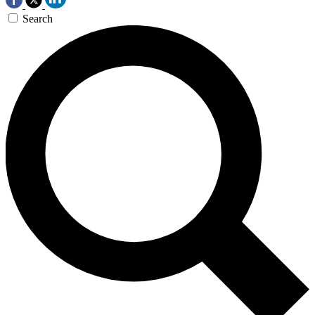
Search