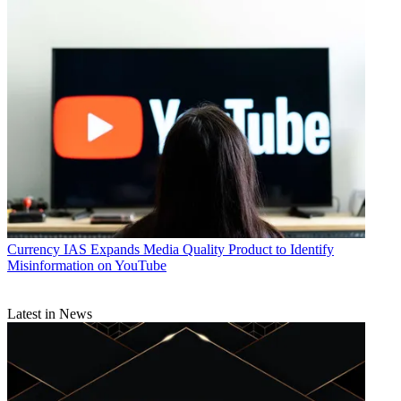
Currency
IAS Expands Media Quality Product to Identify
Misinformation on YouTube
Latest in News