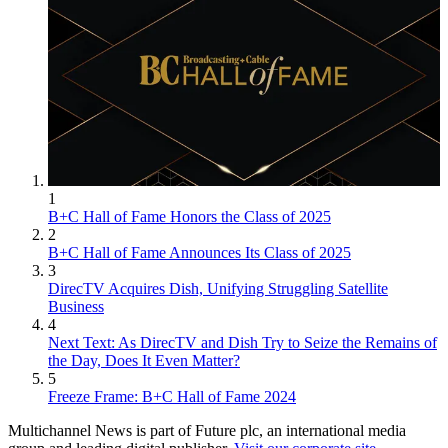
1
B+C Hall of Fame Honors the Class of 2025
2
B+C Hall of Fame Announces Its Class of 2025
3
DirecTV Acquires Dish, Unifying Struggling Satellite
Business
4
Next Text: As DirecTV and Dish Try to Seize the Remains of
the Day, Does It Even Matter?
5
Freeze Frame: B+C Hall of Fame 2024
Multichannel News is part of Future plc, an international media