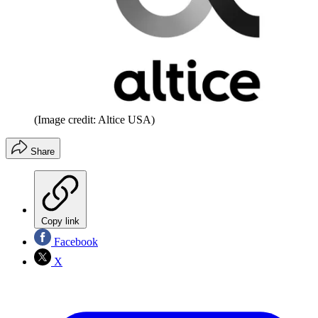
(Image credit: Altice USA)
Share
Copy link
Facebook
X