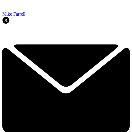
Mike Farrell