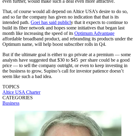
even further, would make such a deal even more attractive.
That, of course would all depend on Altice USA’s desire to do so,
and so far the company has given no indication that that is its
intended path.
Goei has said publicl
y that it expects to continue to
build its fiber network and hopes some initiatives that began last
month like increasing the speed of its
Optimum Advantage
affordable broadband product, and rebranding its products under the
Optimum name, will help boost subscriber rolls in Q4.
But if the ultimate goal is either to go private at a premium — some
analysts have suggested that $30 to $45 per share could be a good
price — to sell the company outright, or even to keep investing in
the business to grow, Supino’s call for investor patience doesn’t
seem like such a bad idea.
TOPICS
Altice USA
Charter
CATEGORIES
Business