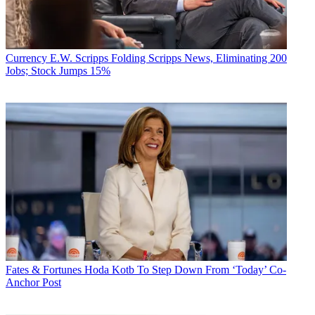
Currency
E.W. Scripps Folding Scripps News, Eliminating 200
Jobs; Stock Jumps 15%
Fates & Fortunes
Hoda Kotb To Step Down From ‘Today’ Co-
Anchor Post