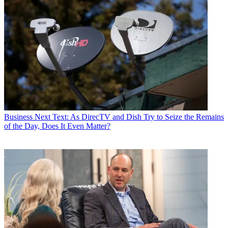
Business
Next Text: As DirecTV and Dish Try to Seize the Remains
of the Day, Does It Even Matter?