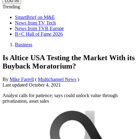
Trending
SmartBrief on M&E
News from TV Tech
News from TVB Europe
B+C Hall of Fame 2026
Business
Is Altice USA Testing the Market With its
Buyback Moratorium?
By
Mike Farrell
(
Multichannel News
)
Last updated
October 4, 2021
Analyst calls for patience; says could unlock value through
privatization, asset sales