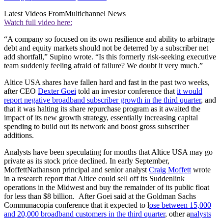
Latest Videos From
Multichannel News
Watch full video here:
“A company so focused on its own resilience and ability to arbitrage
debt and equity markets should not be deterred by a subscriber net
add shortfall,” Supino wrote. “Is this formerly risk-seeking executive
team suddenly feeling afraid of failure? We doubt it very much.”
Altice USA shares have fallen hard and fast in the past two weeks,
after CEO
Dexter Goei
told an investor conference that
it would
report negative broadband subscriber growth in the third quarter
, and
that it was halting its share repurchase program as it awaited the
impact of its new growth strategy, essentially increasing capital
spending to build out its network and boost gross subscriber
additions.
Analysts have been speculating for months that Altice USA may go
private as its stock price declined. In early September,
MoffettNathanson principal and senior analyst
Craig Moffett
wrote
in a research report that Altice could sell off its Suddenlink
operations in the Midwest and buy the remainder of its public float
for less than $8 billion. After Goei said at the Goldman Sachs
Communacopia conference that it expected to l
ose between 15,000
and 20,000 broadband customers in the third quarter
, other a
nalysts