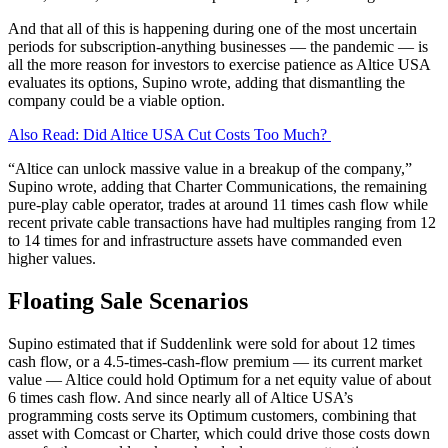
And that all of this is happening during one of the most uncertain
periods for subscription-anything businesses — the pandemic — is
all the more reason for investors to exercise patience as Altice USA
evaluates its options, Supino wrote, adding that dismantling the
company could be a viable option.
Also Read: Did Altice USA Cut Costs Too Much?
“Altice can unlock massive value in a breakup of the company,”
Supino wrote, adding that Charter Communications, the remaining
pure-play cable operator, trades at around 11 times cash flow while
recent private cable transactions have had multiples ranging from 12
to 14 times for and infrastructure assets have commanded even
higher values.
Floating Sale Scenarios
Supino estimated that if Suddenlink were sold for about 12 times
cash flow, or a 4.5-times-cash-flow premium — its current market
value — Altice could hold Optimum for a net equity value of about
6 times cash flow. And since nearly all of Altice USA’s
programming costs serve its Optimum customers, combining that
asset with Comcast or Charter, which could drive those costs down