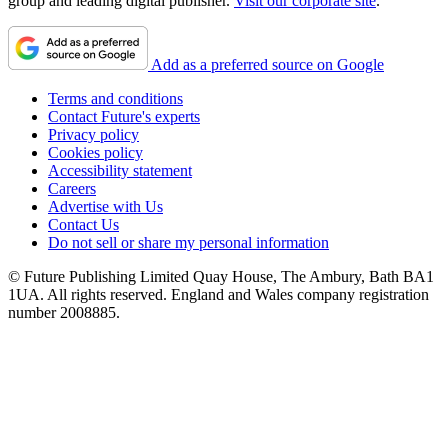
group and leading digital publisher.
Visit our corporate site
.
Add as a preferred source on Google
Terms and conditions
Contact Future's experts
Privacy policy
Cookies policy
Accessibility statement
Careers
Advertise with Us
Contact Us
Do not sell or share my personal information
© Future Publishing Limited Quay House, The Ambury, Bath BA1
1UA. All rights reserved. England and Wales company registration
number 2008885.