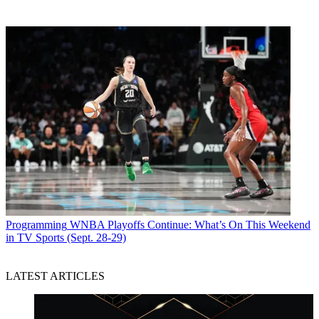
Programming
WNBA Playoffs Continue: What’s On This Weekend
in TV Sports (Sept. 28-29)
LATEST ARTICLES