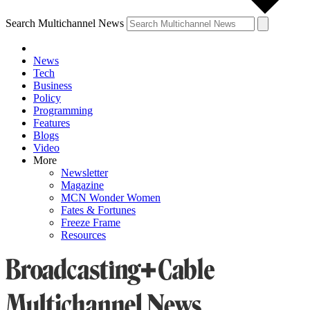
Search Multichannel News
News
Tech
Business
Policy
Programming
Features
Blogs
Video
More
Newsletter
Magazine
MCN Wonder Women
Fates & Fortunes
Freeze Frame
Resources