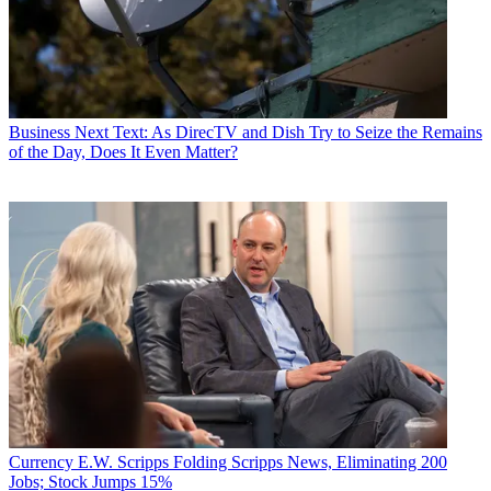
Business
Next Text: As DirecTV and Dish Try to Seize the Remains
of the Day, Does It Even Matter?
Currency
E.W. Scripps Folding Scripps News, Eliminating 200
Jobs; Stock Jumps 15%