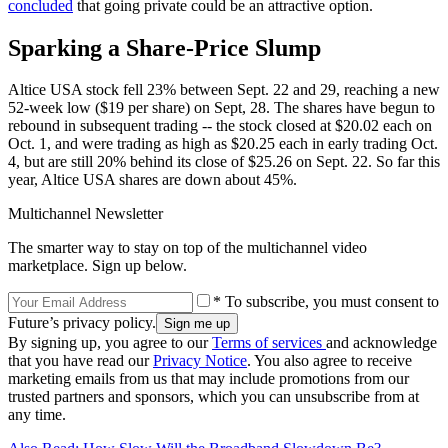
concluded
that going private could be an attractive option.
Sparking a Share-Price Slump
Altice USA stock fell 23% between Sept. 22 and 29, reaching a new
52-week low ($19 per share) on Sept, 28. The shares have begun to
rebound in subsequent trading -- the stock closed at $20.02 each on
Oct. 1, and were trading as high as $20.25 each in early trading Oct.
4, but are still 20% behind its close of $25.26 on Sept. 22. So far this
year, Altice USA shares are down about 45%.
Multichannel Newsletter
The smarter way to stay on top of the multichannel video
marketplace. Sign up below.
* To subscribe, you must consent to
Future’s privacy policy.
By signing up, you agree to our
Terms of services
and acknowledge
that you have read our
Privacy Notice
. You also agree to receive
marketing emails from us that may include promotions from our
trusted partners and sponsors, which you can unsubscribe from at
any time.