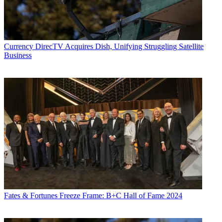
Currency
DirecTV Acquires Dish, Unifying Struggling Satellite
Business
Fates & Fortunes
Freeze Frame: B+C Hall of Fame 2024