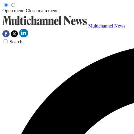
Open menu
Close main menu
Multichannel News
Search