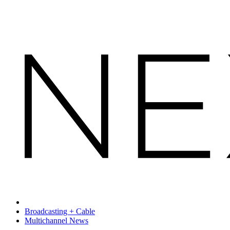
Broadcasting + Cable
Multichannel News