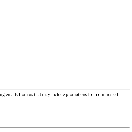
ing emails from us that may include promotions from our trusted