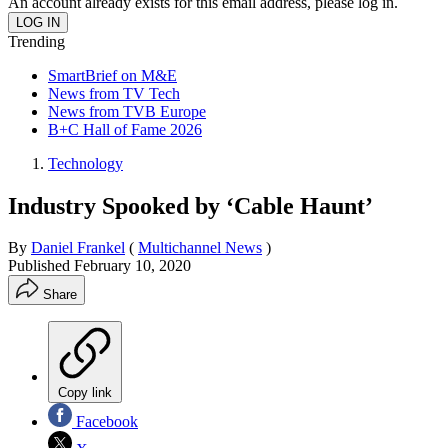
An account already exists for this email address, please log in.
Trending
SmartBrief on M&E
News from TV Tech
News from TVB Europe
B+C Hall of Fame 2026
Technology
Industry Spooked by ‘Cable Haunt’
By
Daniel Frankel
(
Multichannel News
)
Published
February 10, 2020
Share
Copy link
Facebook