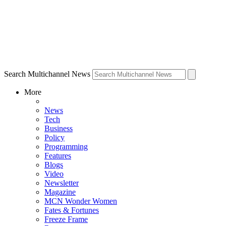
Search Multichannel News
More
News
Tech
Business
Policy
Programming
Features
Blogs
Video
Newsletter
Magazine
MCN Wonder Women
Fates & Fortunes
Freeze Frame