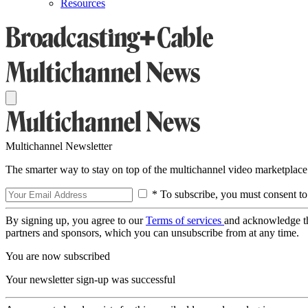
Resources
Multichannel Newsletter
The smarter way to stay on top of the multichannel video marketplace
* To subscribe, you must consent to
By signing up, you agree to our
Terms of services
and acknowledge t
partners and sponsors, which you can unsubscribe from at any time.
You are now subscribed
Your newsletter sign-up was successful