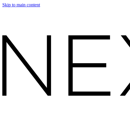
Skip to main content