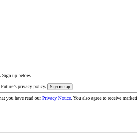
. Sign up below.
 Future’s privacy policy.
hat you have read our
Privacy Notice
. You also agree to receive market