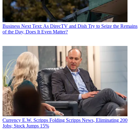
Business
Next Text: As DirecTV and Dish Try to Seize the Remains
of the Day, Does It Even Matter?
Currency
E.W. Scripps Folding Scripps News, Eliminating 200
Jobs; Stock Jumps 15%