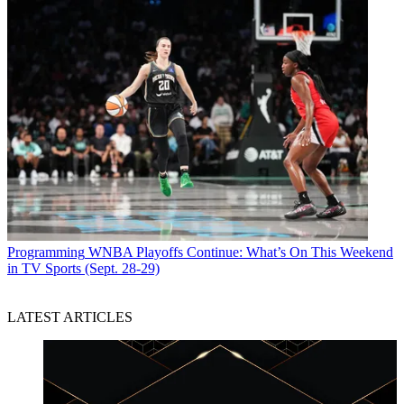
Programming
WNBA Playoffs Continue: What’s On This Weekend
in TV Sports (Sept. 28-29)
LATEST ARTICLES