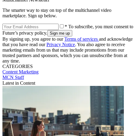
The smarter way to stay on top of the multichannel video
marketplace. Sign up below.
* To subscribe, you must consent to
Future’s privacy policy.
By signing up, you agree to our
Terms of services
and acknowledge
that you have read our
Privacy Notice
. You also agree to receive
marketing emails from us that may include promotions from our
trusted partners and sponsors, which you can unsubscribe from at
any time.
CATEGORIES
Content
Marketing
MCN Staff
Latest in Content