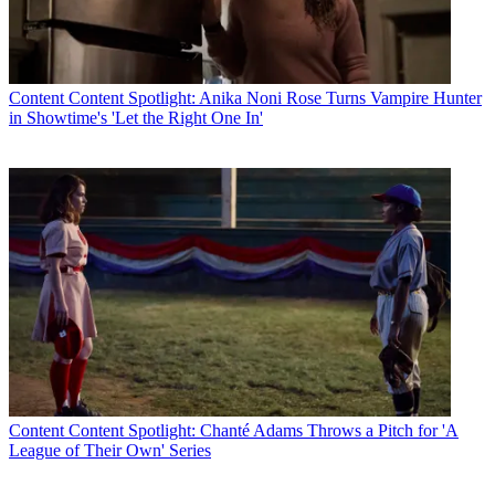
Content
Content Spotlight: Anika Noni Rose Turns Vampire Hunter
in Showtime's 'Let the Right One In'
Content
Content Spotlight: Chanté Adams Throws a Pitch for 'A
League of Their Own' Series