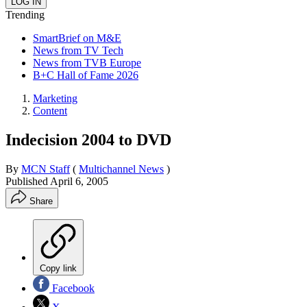
Trending
SmartBrief on M&E
News from TV Tech
News from TVB Europe
B+C Hall of Fame 2026
Marketing
Content
Indecision 2004 to DVD
By
MCN Staff
(
Multichannel News
)
Published
April 6, 2005
Share
Copy link
Facebook