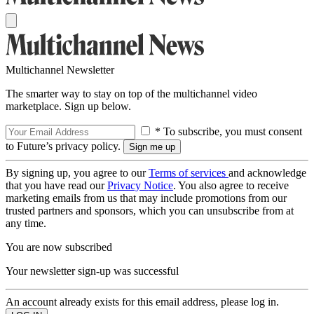
Multichannel Newsletter
The smarter way to stay on top of the multichannel video
marketplace. Sign up below.
* To subscribe, you must consent
to Future’s privacy policy.
By signing up, you agree to our
Terms of services
and acknowledge
that you have read our
Privacy Notice
. You also agree to receive
marketing emails from us that may include promotions from our
trusted partners and sponsors, which you can unsubscribe from at
any time.
You are now subscribed
Your newsletter sign-up was successful
An account already exists for this email address, please log in.