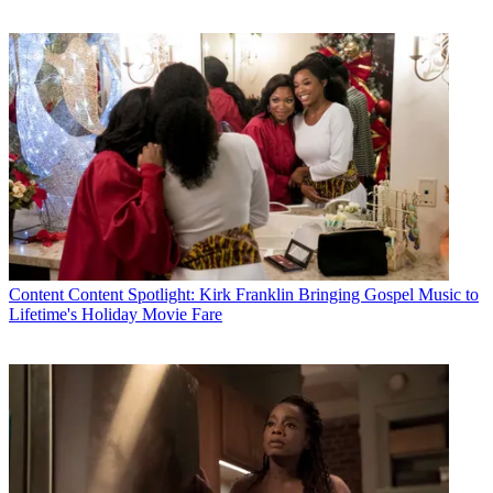
Content
Content Spotlight: Kirk Franklin Bringing Gospel Music to
Lifetime's Holiday Movie Fare