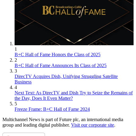
1
B+C Hall of Fame Honors the Class of 2025
2
B+C Hall of Fame Announces Its Class of 2025
3
DirecTV Acquires Dish, Unifying Struggling Satellite
Business
4
Next Text: As DirecTV and Dish Try to Seize the Remains of
the Day, Does It Even Matter?
5
Freeze Frame: B+C Hall of Fame 2024
Multichannel News is part of Future plc, an international media
group and leading digital publisher.
Visit our corporate site
.