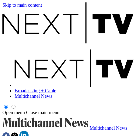
Skip to main content
Broadcasting + Cable
Multichannel News
Open menu
Close main menu
Multichannel News