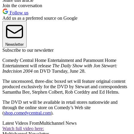
Share this article
Join the conversation
Follow us
Add us as a preferred source on Google
Newsletter
Subscribe to our newsletter
Comedy Central Home Entertainment and Paramount Home
Entertainment will release
The Daily Show with Jon Stewart:
Indecision 2004
on DVD Tuesday, June 28.
The uncensored, three-disc boxed set will feature original content
produced exclusively for the DVD by Stewart and correspondents
Samantha Bee, Stephen Colbert, Rob Corddry and Ed Helms.
The DVD set will be available in retail stores nationwide and
through the online store on Comedy’s Web site
(
shop.comedycentral.com
).
Latest Videos From
Multichannel News
Watch full video here:
Multichannel Newsletter