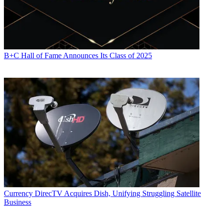
B+C Hall of Fame Announces Its Class of 2025
Currency
DirecTV Acquires Dish, Unifying Struggling Satellite
Business