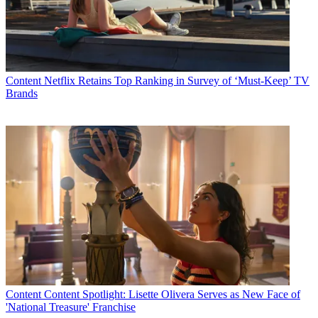
Content
Netflix Retains Top Ranking in Survey of ‘Must-Keep’ TV
Brands
Content
Content Spotlight: Lisette Olivera Serves as New Face of
'National Treasure' Franchise