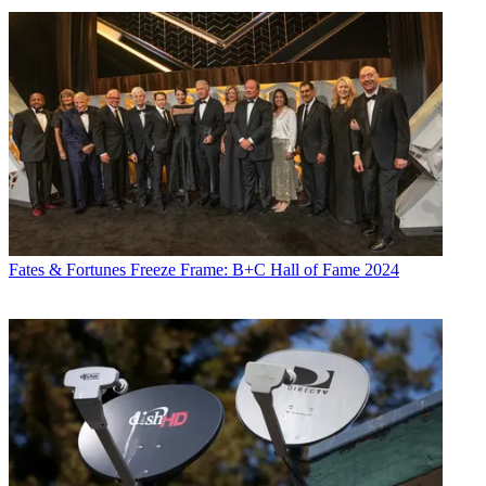
Fates & Fortunes
Freeze Frame: B+C Hall of Fame 2024