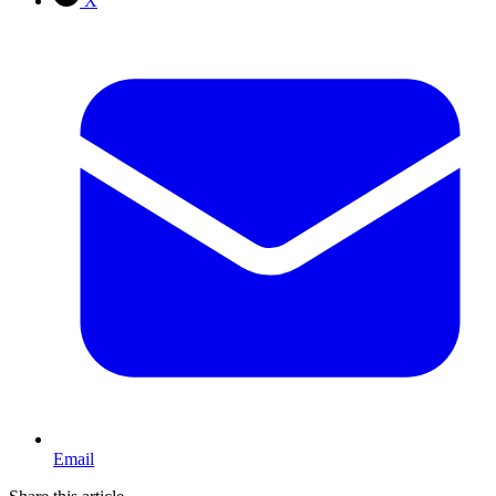
X
Email