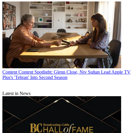
Content
Content Spotlight: Glenn Close, Niv Sultan Lead Apple TV
Plus's 'Tehran' Into Second Season
Latest in News