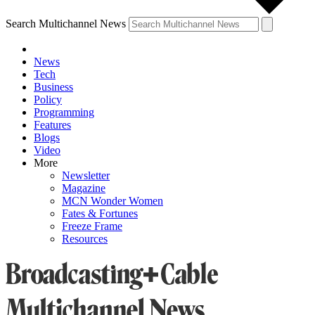
Search Multichannel News
News
Tech
Business
Policy
Programming
Features
Blogs
Video
More
Newsletter
Magazine
MCN Wonder Women
Fates & Fortunes
Freeze Frame
Resources