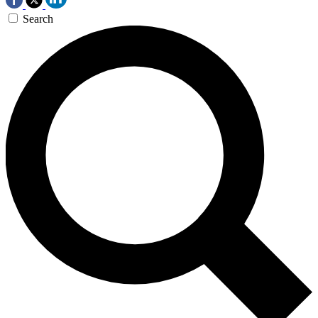
Search