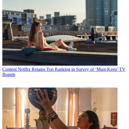
Content
Netflix Retains Top Ranking in Survey of ‘Must-Keep’ TV
Brands