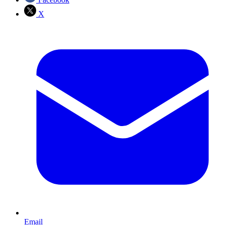
X
Email