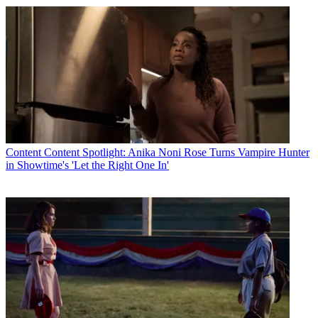
Content
Content Spotlight: Anika Noni Rose Turns Vampire Hunter
in Showtime's 'Let the Right One In'