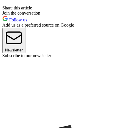
Share this article
Join the conversation
Follow us
Add us as a preferred source on Google
Newsletter
Subscribe to our newsletter