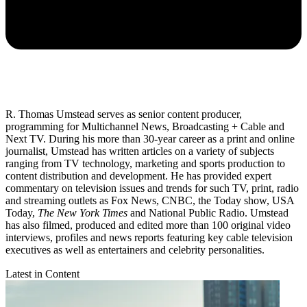
R. Thomas Umstead serves as senior content producer,
programming for Multichannel News, Broadcasting + Cable and
Next TV. During his more than 30-year career as a print and online
journalist, Umstead has written articles on a variety of subjects
ranging from TV technology, marketing and sports production to
content distribution and development. He has provided expert
commentary on television issues and trends for such TV, print, radio
and streaming outlets as Fox News, CNBC, the Today show, USA
Today,
The New York Times
and National Public Radio. Umstead
has also filmed, produced and edited more than 100 original video
interviews, profiles and news reports featuring key cable television
executives as well as entertainers and celebrity personalities.
Latest in Content