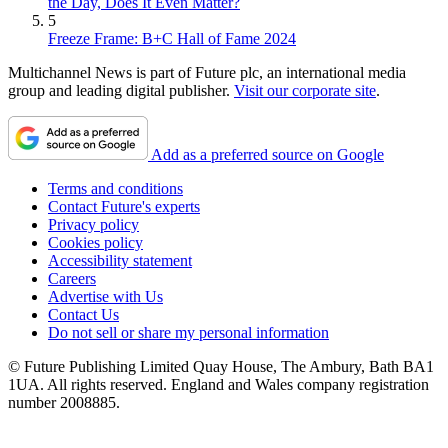
the Day, Does It Even Matter?
5
Freeze Frame: B+C Hall of Fame 2024
Multichannel News is part of Future plc, an international media
group and leading digital publisher.
Visit our corporate site
.
Add as a preferred source on Google
Terms and conditions
Contact Future's experts
Privacy policy
Cookies policy
Accessibility statement
Careers
Advertise with Us
Contact Us
Do not sell or share my personal information
© Future Publishing Limited Quay House, The Ambury, Bath BA1
1UA. All rights reserved. England and Wales company registration
number 2008885.