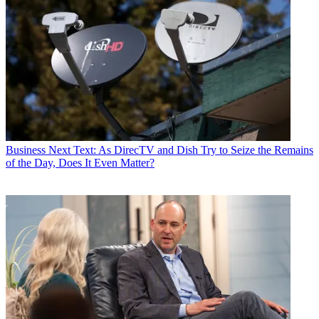
Business
Next Text: As DirecTV and Dish Try to Seize the Remains
of the Day, Does It Even Matter?