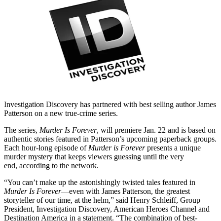
Investigation Discovery has partnered with best selling author James
Patterson on a new true-crime series.
The series,
Murder Is Forever
, will premiere Jan. 22 and is based on
authentic stories featured in Patterson’s upcoming paperback groups.
Each hour-long episode of
Murder is Forever
presents a unique
murder mystery that keeps viewers guessing until the very
end, according to the network.
“You can’t make up the astonishingly twisted tales featured in
Murder Is Forever
—even with James Patterson, the greatest
storyteller of our time, at the helm,” said Henry Schleiff, Group
President, Investigation Discovery, American Heroes Channel and
Destination America in a statement. “The combination of best-