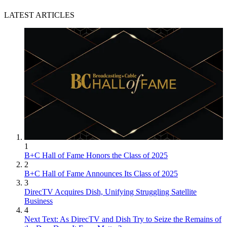
LATEST ARTICLES
1
B+C Hall of Fame Honors the Class of 2025
2
B+C Hall of Fame Announces Its Class of 2025
3
DirecTV Acquires Dish, Unifying Struggling Satellite
Business
4
Next Text: As DirecTV and Dish Try to Seize the Remains of