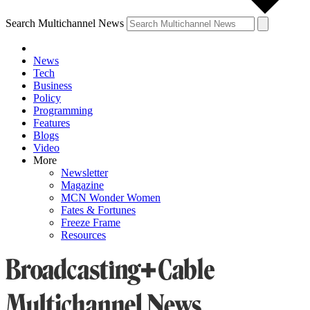
Search Multichannel News
News
Tech
Business
Policy
Programming
Features
Blogs
Video
More
Newsletter
Magazine
MCN Wonder Women
Fates & Fortunes
Freeze Frame
Resources