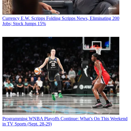
Currency
E.W. Scripps Folding Scripps News, Eliminating 200
Jobs; Stock Jumps 15%
Programming
WNBA Playoffs Continue: What’s On This Weekend
in TV Sports (Sept. 28-29)