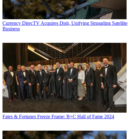
Currency
DirecTV Acquires Dish, Unifying Struggling Satellite
Business
Fates & Fortunes
Freeze Frame: B+C Hall of Fame 2024