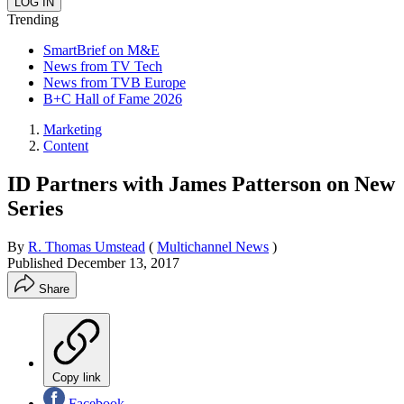
Trending
SmartBrief on M&E
News from TV Tech
News from TVB Europe
B+C Hall of Fame 2026
Marketing
Content
ID Partners with James Patterson on New
Series
By
R. Thomas Umstead
(
Multichannel News
)
Published
December 13, 2017
Share
Copy link
Facebook