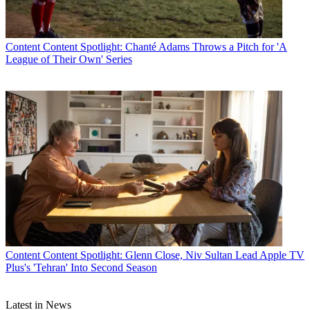
Content
Content Spotlight: Chanté Adams Throws a Pitch for 'A
League of Their Own' Series
Content
Content Spotlight: Glenn Close, Niv Sultan Lead Apple TV
Plus's 'Tehran' Into Second Season
Latest in News