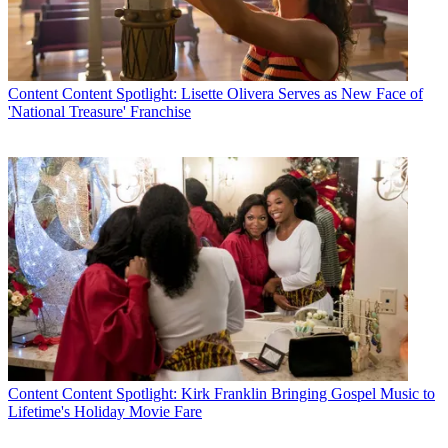
Content
Content Spotlight: Lisette Olivera Serves as New Face of
'National Treasure' Franchise
Content
Content Spotlight: Kirk Franklin Bringing Gospel Music to
Lifetime's Holiday Movie Fare