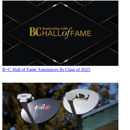
B+C Hall of Fame Announces Its Class of 2025