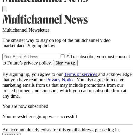
Multichannel Newsletter
The smarter way to stay on top of the multichannel video
marketplace. Sign up below.
* To subscribe, you must consent
to Future’s privacy policy.
By signing up, you agree to our
Terms of services
and acknowledge
that you have read our
Privacy Notice
. You also agree to receive
marketing emails from us that may include promotions from our
trusted partners and sponsors, which you can unsubscribe from at
any time.
You are now subscribed
Your newsletter sign-up was successful
An account already exists for this email address, please log in.