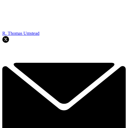
R. Thomas Umstead