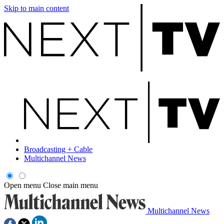
Skip to main content
Broadcasting + Cable
Multichannel News
Open menu
Close main menu
Multichannel News