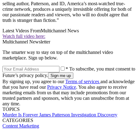
selling author, Patterson, and ID, America’s most-watched true-
crime network, produces a uniquely irresistible offering for both of
our passionate readers and viewers, who will no doubt agree that
truth is stranger than fiction.”
Latest Videos From
Multichannel News
Watch full video here:
Multichannel Newsletter
The smarter way to stay on top of the multichannel video
marketplace. Sign up below.
* To subscribe, you must consent to
Future’s privacy policy.
By signing up, you agree to our
Terms of services
and acknowledge
that you have read our
Privacy Notice
. You also agree to receive
marketing emails from us that may include promotions from our
trusted partners and sponsors, which you can unsubscribe from at
any time.
TOPICS
Murder Is Forever
James Patterson
Investigation Discovery
CATEGORIES
Content
Marketing