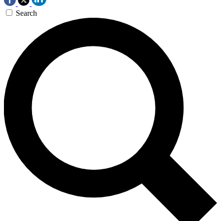
Search