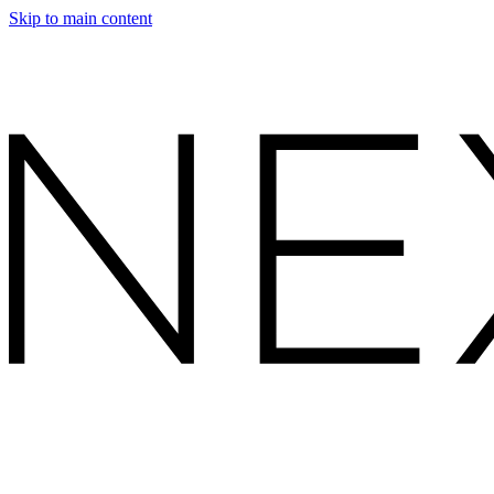
Skip to main content