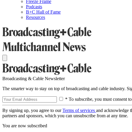
Freeze Frame
Podcasts
B+C Hall of Fame
Resources
Broadcasting & Cable Newsletter
The smarter way to stay on top of broadcasting and cable industry. S
* To subscribe, you must consent to
By signing up, you agree to our
Terms of services
and acknowledge t
partners and sponsors, which you can unsubscribe from at any time.
You are now subscribed