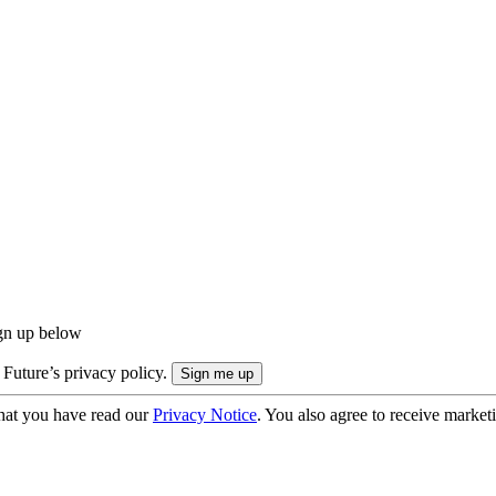
ign up below
 Future’s privacy policy.
hat you have read our
Privacy Notice
. You also agree to receive market