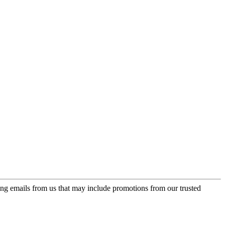
ing emails from us that may include promotions from our trusted