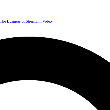
The Business of Streaming Video