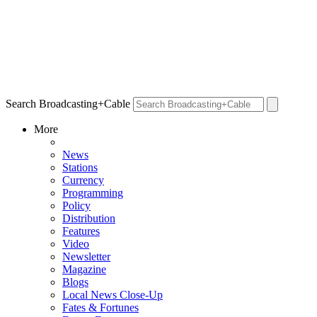
Search Broadcasting+Cable
More
News
Stations
Currency
Programming
Policy
Distribution
Features
Video
Newsletter
Magazine
Blogs
Local News Close-Up
Fates & Fortunes