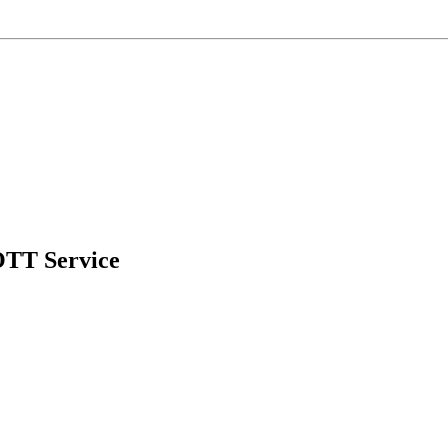
OTT Service