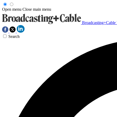
Open menu
Close main menu
Broadcasting+Cable
Search