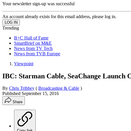
Your newsletter sign-up was successful
An account already exists for this email address, please log in.
Trending
B+C Hall of Fame
SmartBrief on M&E
News from TV Tech
News from TVB Europe
Viewpoint
IBC: Starman Cable, SeaChange Launch 
By
Chris Tribbey
(
Broadcasting & Cable
)
Published
September 15, 2016
Share
Copy link