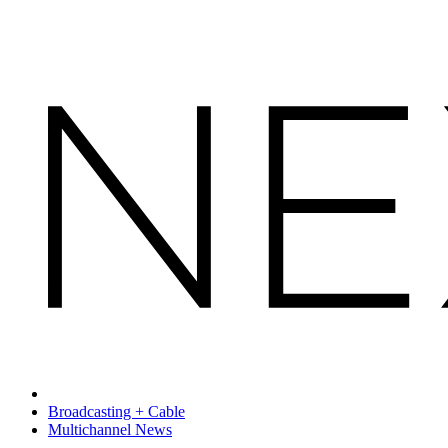
Broadcasting + Cable
Multichannel News