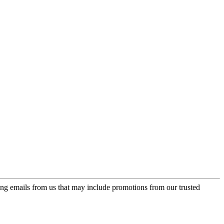
ing emails from us that may include promotions from our trusted