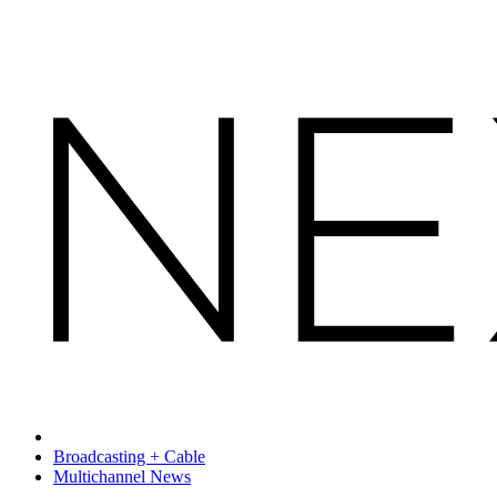
Broadcasting + Cable
Multichannel News