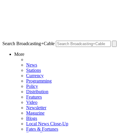
Search Broadcasting+Cable
More
News
Stations
Currency
Programming
Policy
Distribution
Features
Video
Newsletter
Magazine
Blogs
Local News Close-Up
Fates & Fortunes