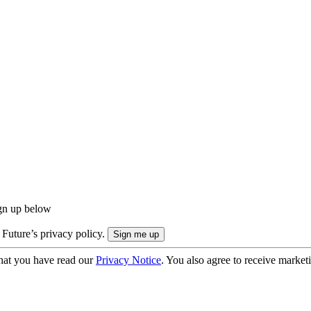
ign up below
 Future’s privacy policy.
hat you have read our
Privacy Notice
. You also agree to receive market