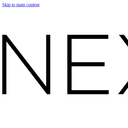
Skip to main content