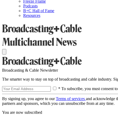
Freeze Frame
Podcasts
B+C Hall of Fame
Resources
Broadcasting & Cable Newsletter
The smarter way to stay on top of broadcasting and cable industry. S
* To subscribe, you must consent to
By signing up, you agree to our
Terms of services
and acknowledge t
partners and sponsors, which you can unsubscribe from at any time.
You are now subscribed