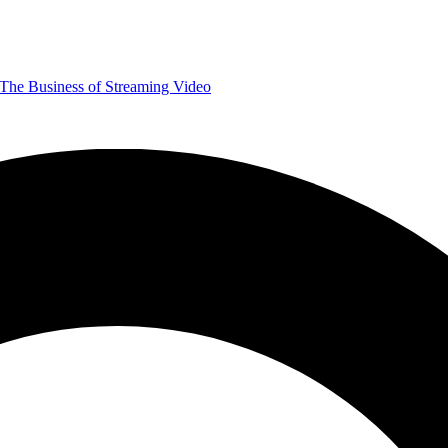
The Business of Streaming Video