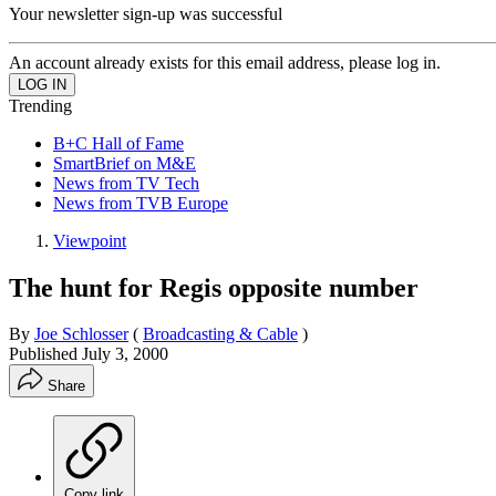
Your newsletter sign-up was successful
An account already exists for this email address, please log in.
Trending
B+C Hall of Fame
SmartBrief on M&E
News from TV Tech
News from TVB Europe
Viewpoint
The hunt for Regis opposite number
By
Joe Schlosser
(
Broadcasting & Cable
)
Published
July 3, 2000
Share
Copy link