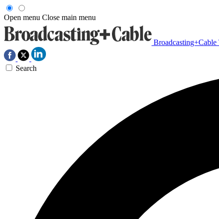
Open menu
Close main menu
Broadcasting+Cable
Search