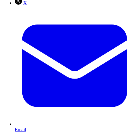
X
Email