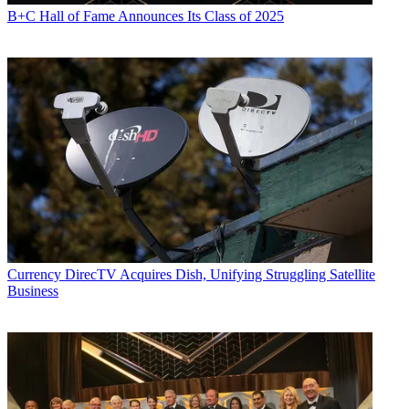
B+C Hall of Fame Announces Its Class of 2025
Currency
DirecTV Acquires Dish, Unifying Struggling Satellite
Business