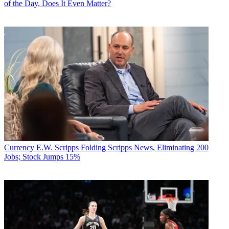
of the Day, Does It Even Matter?
Currency
E.W. Scripps Folding Scripps News, Eliminating 200
Jobs; Stock Jumps 15%