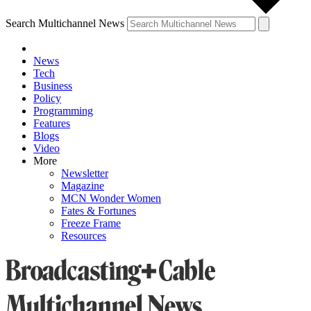
Search Multichannel News
News
Tech
Business
Policy
Programming
Features
Blogs
Video
More
Newsletter
Magazine
MCN Wonder Women
Fates & Fortunes
Freeze Frame
Resources