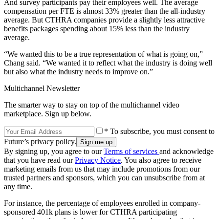
And survey participants pay their employees well. The average
compensation per FTE is almost 33% greater than the all-industry
average. But CTHRA companies provide a slightly less attractive
benefits packages spending about 15% less than the industry
average.
“We wanted this to be a true representation of what is going on,”
Chang said. “We wanted it to reflect what the industry is doing well
but also what the industry needs to improve on.”
Multichannel Newsletter
The smarter way to stay on top of the multichannel video
marketplace. Sign up below.
* To subscribe, you must consent to
Future’s privacy policy.
By signing up, you agree to our
Terms of services
and acknowledge
that you have read our
Privacy Notice
. You also agree to receive
marketing emails from us that may include promotions from our
trusted partners and sponsors, which you can unsubscribe from at
any time.
For instance, the percentage of employees enrolled in company-
sponsored 401k plans is lower for CTHRA participating