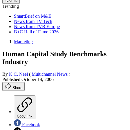
Trending
SmartBrief on M&E
News from TV Tech
News from TVB Europe
B+C Hall of Fame 2026
Marketing
Human Capital Study Benchmarks
Industry
By
K.C. Neel
(
Multichannel News
)
Published
October 14, 2006
Share
Copy link
Facebook