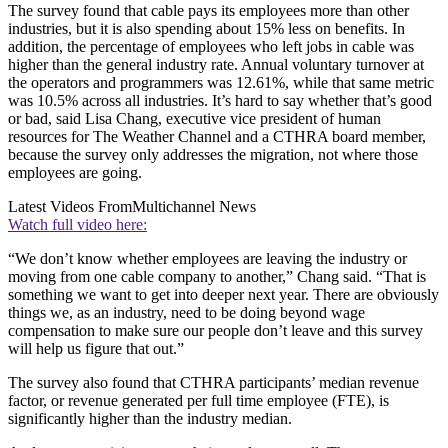
The survey found that cable pays its employees more than other
industries, but it is also spending about 15% less on benefits. In
addition, the percentage of employees who left jobs in cable was
higher than the general industry rate. Annual voluntary turnover at
the operators and programmers was 12.61%, while that same metric
was 10.5% across all industries. It’s hard to say whether that’s good
or bad, said Lisa Chang, executive vice president of human
resources for The Weather Channel and a CTHRA board member,
because the survey only addresses the migration, not where those
employees are going.
Latest Videos From
Multichannel News
Watch full video here:
“We don’t know whether employees are leaving the industry or
moving from one cable company to another,” Chang said. “That is
something we want to get into deeper next year. There are obviously
things we, as an industry, need to be doing beyond wage
compensation to make sure our people don’t leave and this survey
will help us figure that out.”
The survey also found that CTHRA participants’ median revenue
factor, or revenue generated per full time employee (FTE), is
significantly higher than the industry median.