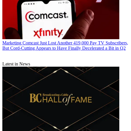
Marketing
Comcast Just Lost Another 419,000 Pay TV Subscribers,
But Cord-Cutting Appears to Have Finally Decelerated a Bit in Q2
Latest in News