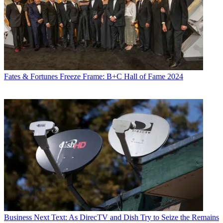
Fates & Fortunes
Freeze Frame: B+C Hall of Fame 2024
Business
Next Text: As DirecTV and Dish Try to Seize the Remains