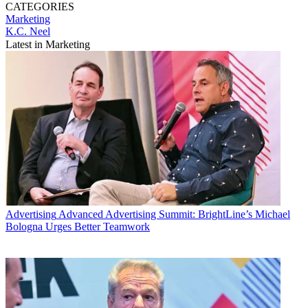
CATEGORIES
Marketing
K.C. Neel
Latest in Marketing
Advertising
Advanced Advertising Summit: BrightLine’s Michael
Bologna Urges Better Teamwork