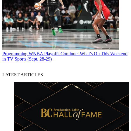
Programming
WNBA Playoffs Continue: What’s On This Weekend
in TV Sports (Sept. 28-29)
LATEST ARTICLES