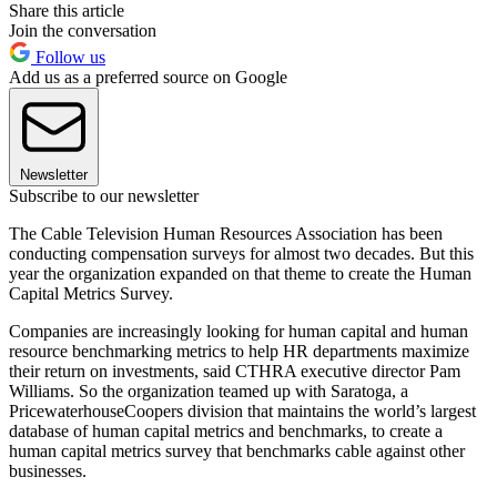
Share this article
Join the conversation
Follow us
Add us as a preferred source on Google
Newsletter
Subscribe to our newsletter
The Cable Television Human Resources Association has been
conducting compensation surveys for almost two decades. But this
year the organization expanded on that theme to create the Human
Capital Metrics Survey.
Companies are increasingly looking for human capital and human
resource benchmarking metrics to help HR departments maximize
their return on investments, said CTHRA executive director Pam
Williams. So the organization teamed up with Saratoga, a
PricewaterhouseCoopers division that maintains the world’s largest
database of human capital metrics and benchmarks, to create a
human capital metrics survey that benchmarks cable against other
businesses.