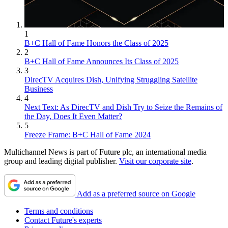
1
B+C Hall of Fame Honors the Class of 2025
2
B+C Hall of Fame Announces Its Class of 2025
3
DirecTV Acquires Dish, Unifying Struggling Satellite
Business
4
Next Text: As DirecTV and Dish Try to Seize the Remains of
the Day, Does It Even Matter?
5
Freeze Frame: B+C Hall of Fame 2024
Multichannel News is part of Future plc, an international media
group and leading digital publisher.
Visit our corporate site
.
Add as a preferred source on Google
Terms and conditions
Contact Future's experts