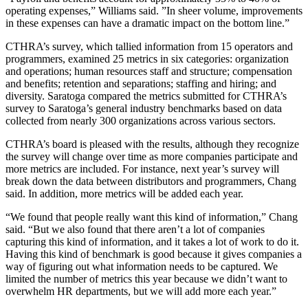
operating expenses,” Williams said. ”In sheer volume, improvements
in these expenses can have a dramatic impact on the bottom line.”
CTHRA’s survey, which tallied information from 15 operators and
programmers, examined 25 metrics in six categories: organization
and operations; human resources staff and structure; compensation
and benefits; retention and separations; staffing and hiring; and
diversity. Saratoga compared the metrics submitted for CTHRA’s
survey to Saratoga’s general industry benchmarks based on data
collected from nearly 300 organizations across various sectors.
CTHRA’s board is pleased with the results, although they recognize
the survey will change over time as more companies participate and
more metrics are included. For instance, next year’s survey will
break down the data between distributors and programmers, Chang
said. In addition, more metrics will be added each year.
“We found that people really want this kind of information,” Chang
said. “But we also found that there aren’t a lot of companies
capturing this kind of information, and it takes a lot of work to do it.
Having this kind of benchmark is good because it gives companies a
way of figuring out what information needs to be captured. We
limited the number of metrics this year because we didn’t want to
overwhelm HR departments, but we will add more each year.”