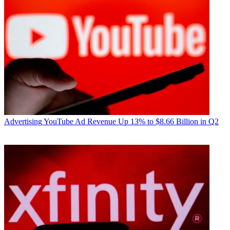
Advertising
YouTube Ad Revenue Up 13% to $8.66 Billion in Q2