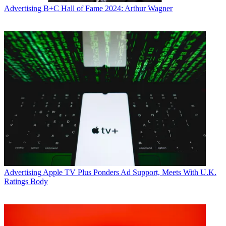
Advertising
B+C Hall of Fame 2024: Arthur Wagner
Advertising
Apple TV Plus Ponders Ad Support, Meets With U.K.
Ratings Body