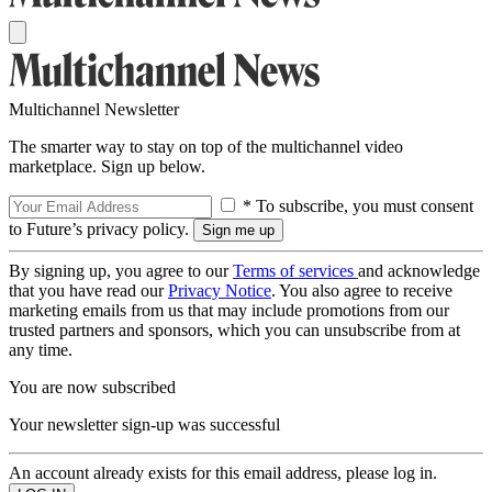
Multichannel Newsletter
The smarter way to stay on top of the multichannel video
marketplace. Sign up below.
* To subscribe, you must consent
to Future’s privacy policy.
By signing up, you agree to our
Terms of services
and acknowledge
that you have read our
Privacy Notice
. You also agree to receive
marketing emails from us that may include promotions from our
trusted partners and sponsors, which you can unsubscribe from at
any time.
You are now subscribed
Your newsletter sign-up was successful
An account already exists for this email address, please log in.