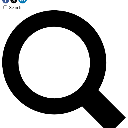
Search