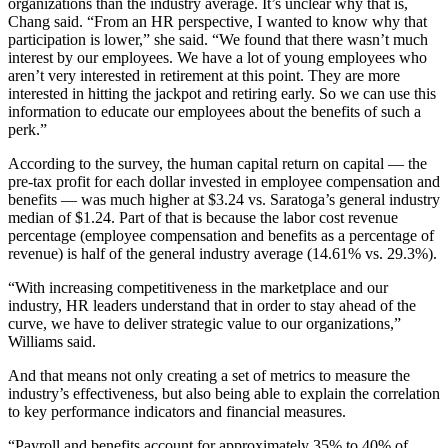
organizations than the industry average. It’s unclear why that is,
Chang said. “From an HR perspective, I wanted to know why that
participation is lower,” she said. “We found that there wasn’t much
interest by our employees. We have a lot of young employees who
aren’t very interested in retirement at this point. They are more
interested in hitting the jackpot and retiring early. So we can use this
information to educate our employees about the benefits of such a
perk.”
According to the survey, the human capital return on capital — the
pre-tax profit for each dollar invested in employee compensation and
benefits — was much higher at $3.24 vs. Saratoga’s general industry
median of $1.24. Part of that is because the labor cost revenue
percentage (employee compensation and benefits as a percentage of
revenue) is half of the general industry average (14.61% vs. 29.3%).
“With increasing competitiveness in the marketplace and our
industry, HR leaders understand that in order to stay ahead of the
curve, we have to deliver strategic value to our organizations,”
Williams said.
And that means not only creating a set of metrics to measure the
industry’s effectiveness, but also being able to explain the correlation
to key performance indicators and financial measures.
“Payroll and benefits account for approximately 35% to 40% of