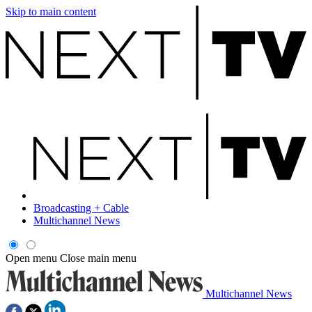
Skip to main content
Broadcasting + Cable
Multichannel News
Open menu
Close main menu
Multichannel News