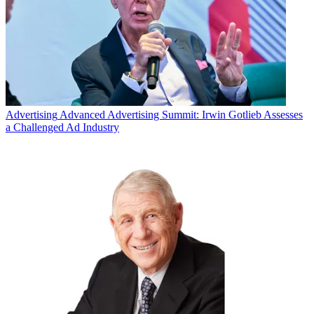
Advertising
Advanced Advertising Summit: Irwin Gotlieb Assesses
a Challenged Ad Industry