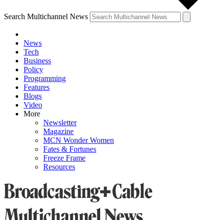
Search Multichannel News
News
Tech
Business
Policy
Programming
Features
Blogs
Video
More
Newsletter
Magazine
MCN Wonder Women
Fates & Fortunes
Freeze Frame
Resources