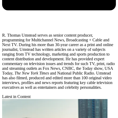
R. Thomas Umstead serves as senior content producer,
programming for Multichannel News, Broadcasting + Cable and
Next TV. During his more than 30-year career as a print and online
journalist, Umstead has written articles on a variety of subjects
ranging from TV technology, marketing and sports production to
content distribution and development. He has provided expert
commentary on television issues and trends for such TV, print, radio
and streaming outlets as Fox News, CNBC, the Today show, USA
Today,
The New York Times
and National Public Radio. Umstead
has also filmed, produced and edited more than 100 original video
interviews, profiles and news reports featuring key cable television
executives as well as entertainers and celebrity personalities.
Latest in Content