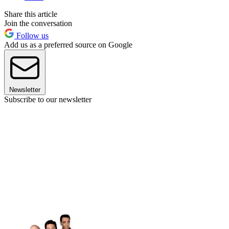
Share this article
Join the conversation
Follow us
Add us as a preferred source on Google
Newsletter
Subscribe to our newsletter