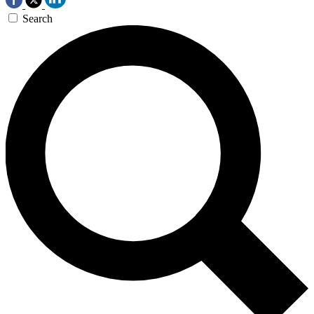
Search