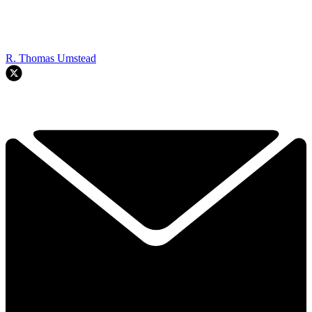
R. Thomas Umstead