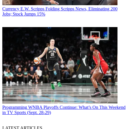
Currency
E.W. Scripps Folding Scripps News, Eliminating 200
Jobs; Stock Jumps 15%
Programming
WNBA Playoffs Continue: What’s On This Weekend
in TV Sports (Sept. 28-29)
LATEST ARTICLES