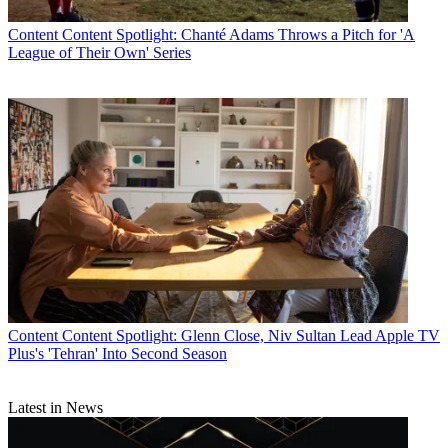
Content
Content Spotlight: Chanté Adams Throws a Pitch for 'A
League of Their Own' Series
Content
Content Spotlight: Glenn Close, Niv Sultan Lead Apple TV
Plus's 'Tehran' Into Second Season
Latest in News