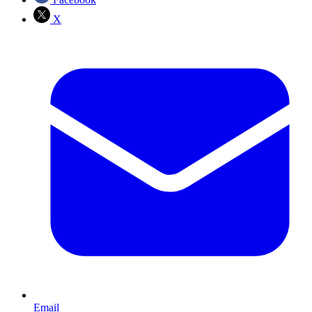
X
Email