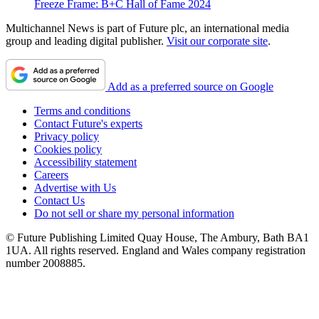
Freeze Frame: B+C Hall of Fame 2024
Multichannel News is part of Future plc, an international media
group and leading digital publisher.
Visit our corporate site
.
Add as a preferred source on Google
Terms and conditions
Contact Future's experts
Privacy policy
Cookies policy
Accessibility statement
Careers
Advertise with Us
Contact Us
Do not sell or share my personal information
© Future Publishing Limited Quay House, The Ambury, Bath BA1
1UA. All rights reserved. England and Wales company registration
number 2008885.