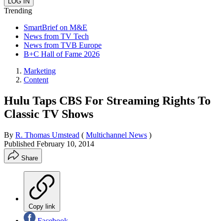
Trending
SmartBrief on M&E
News from TV Tech
News from TVB Europe
B+C Hall of Fame 2026
Marketing
Content
Hulu Taps CBS For Streaming Rights To
Classic TV Shows
By
R. Thomas Umstead
(
Multichannel News
)
Published
February 10, 2014
Share
Copy link
Facebook