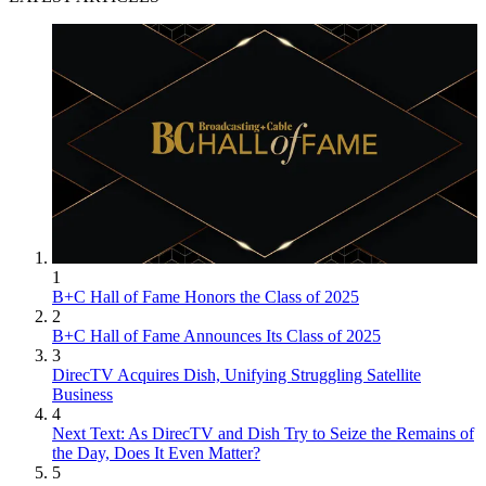
1
B+C Hall of Fame Honors the Class of 2025
2
B+C Hall of Fame Announces Its Class of 2025
3
DirecTV Acquires Dish, Unifying Struggling Satellite
Business
4
Next Text: As DirecTV and Dish Try to Seize the Remains of
the Day, Does It Even Matter?
5