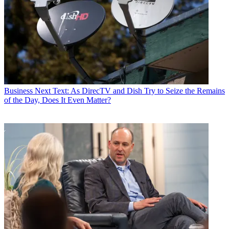
Business
Next Text: As DirecTV and Dish Try to Seize the Remains
of the Day, Does It Even Matter?