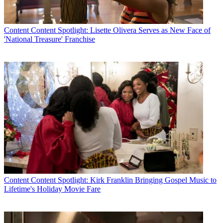
Content
Content Spotlight: Lisette Olivera Serves as New Face of
'National Treasure' Franchise
Content
Content Spotlight: Kirk Franklin Bringing Gospel Music to
Lifetime's Holiday Movie Fare