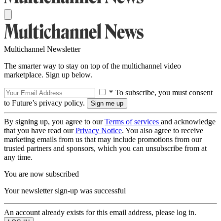
Multichannel Newsletter
The smarter way to stay on top of the multichannel video
marketplace. Sign up below.
* To subscribe, you must consent
to Future’s privacy policy.
By signing up, you agree to our
Terms of services
and acknowledge
that you have read our
Privacy Notice
. You also agree to receive
marketing emails from us that may include promotions from our
trusted partners and sponsors, which you can unsubscribe from at
any time.
You are now subscribed
Your newsletter sign-up was successful
An account already exists for this email address, please log in.