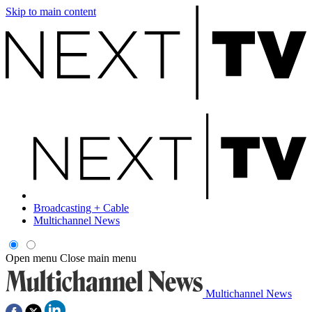
Skip to main content
Broadcasting + Cable
Multichannel News
Open menu
Close main menu
Multichannel News