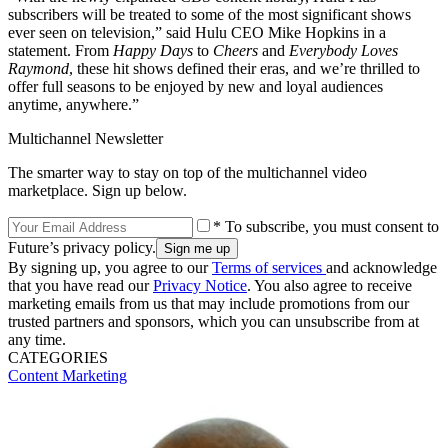
subscribers will be treated to some of the most significant shows
ever seen on television,” said Hulu CEO Mike Hopkins in a
statement. From
Happy Days
to
Cheers
and
Everybody Loves
Raymond
, these hit shows defined their eras, and we’re thrilled to
offer full seasons to be enjoyed by new and loyal audiences
anytime, anywhere.”
Multichannel Newsletter
The smarter way to stay on top of the multichannel video
marketplace. Sign up below.
* To subscribe, you must consent to
Future’s privacy policy.
By signing up, you agree to our
Terms of services
and acknowledge
that you have read our
Privacy Notice
. You also agree to receive
marketing emails from us that may include promotions from our
trusted partners and sponsors, which you can unsubscribe from at
any time.
CATEGORIES
Content
Marketing