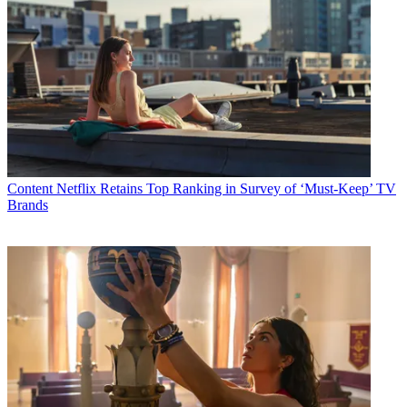
Content
Netflix Retains Top Ranking in Survey of ‘Must-Keep’ TV
Brands