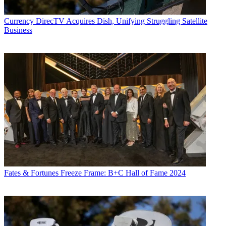
Currency
DirecTV Acquires Dish, Unifying Struggling Satellite
Business
Fates & Fortunes
Freeze Frame: B+C Hall of Fame 2024