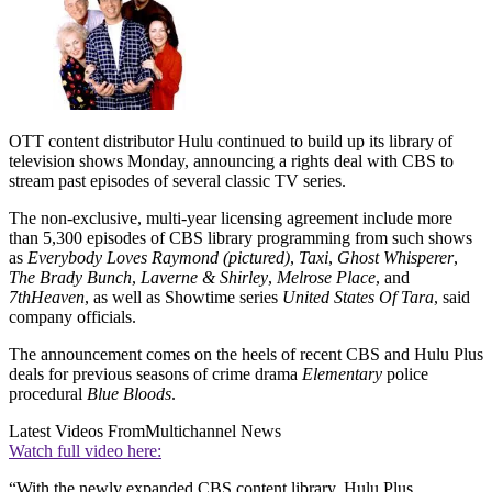
OTT content distributor Hulu continued to build up its library of
television shows Monday, announcing a rights deal with CBS to
stream past episodes of several classic TV series.
The non-exclusive, multi-year licensing agreement include more
than 5,300 episodes of CBS library programming from such shows
as
Everybody Loves Raymond (pictured)
,
Taxi
,
Ghost Whisperer
,
The Brady Bunch
,
Laverne & Shirley
,
Melrose Place
, and
7
th
Heaven
, as well as Showtime series
United States Of Tara
, said
company officials.
The announcement comes on the heels of recent CBS and Hulu Plus
deals for previous seasons of crime drama
Elementary
police
procedural
Blue Bloods
.
Latest Videos From
Multichannel News
Watch full video here:
“With the newly expanded CBS content library, Hulu Plus