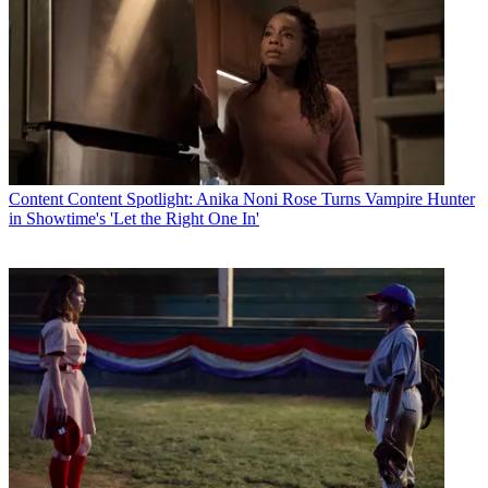
Content
Content Spotlight: Anika Noni Rose Turns Vampire Hunter
in Showtime's 'Let the Right One In'