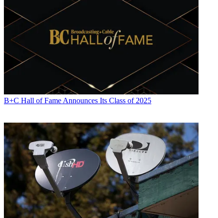
B+C Hall of Fame Announces Its Class of 2025