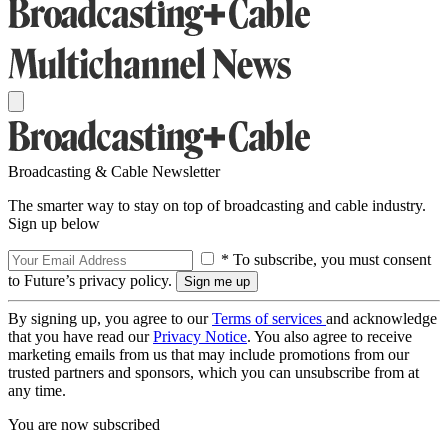
Broadcasting & Cable Newsletter
The smarter way to stay on top of broadcasting and cable industry.
Sign up below
* To subscribe, you must consent
to Future’s privacy policy.
By signing up, you agree to our
Terms of services
and acknowledge
that you have read our
Privacy Notice
. You also agree to receive
marketing emails from us that may include promotions from our
trusted partners and sponsors, which you can unsubscribe from at
any time.
You are now subscribed