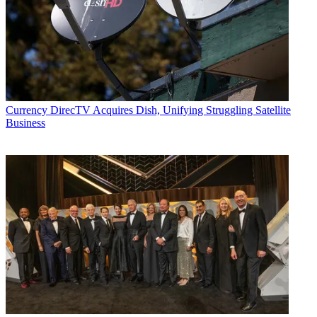
Currency
DirecTV Acquires Dish, Unifying Struggling Satellite
Business