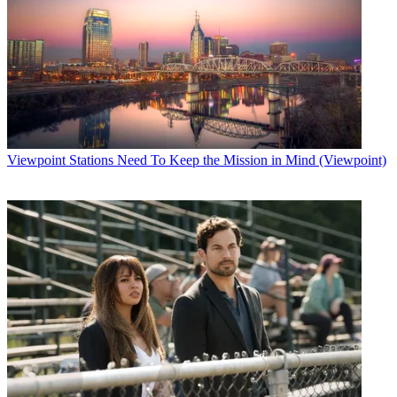
Viewpoint
Stations Need To Keep the Mission in Mind (Viewpoint)