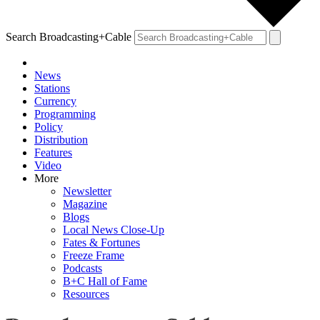
Search Broadcasting+Cable
News
Stations
Currency
Programming
Policy
Distribution
Features
Video
More
Newsletter
Magazine
Blogs
Local News Close-Up
Fates & Fortunes
Freeze Frame
Podcasts
B+C Hall of Fame
Resources