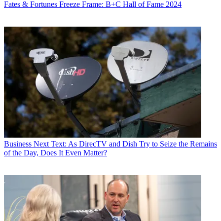
Fates & Fortunes
Freeze Frame: B+C Hall of Fame 2024
Business
Next Text: As DirecTV and Dish Try to Seize the Remains
of the Day, Does It Even Matter?