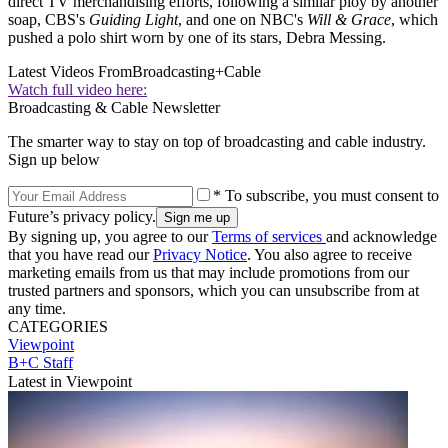
direct TV merchandising efforts, following a similar ploy by another
soap, CBS's
Guiding Light
, and one on NBC's
Will & Grace
, which
pushed a polo shirt worn by one of its stars, Debra Messing.
Latest Videos From
Broadcasting+Cable
Watch full video here:
Broadcasting & Cable Newsletter
The smarter way to stay on top of broadcasting and cable industry.
Sign up below
* To subscribe, you must consent to
Future’s privacy policy.
By signing up, you agree to our
Terms of services
and acknowledge
that you have read our
Privacy Notice
. You also agree to receive
marketing emails from us that may include promotions from our
trusted partners and sponsors, which you can unsubscribe from at
any time.
CATEGORIES
Viewpoint
B+C Staff
Latest in Viewpoint