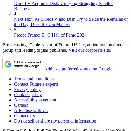
DirecTV Acquires Dish, Unifying Struggling Satellite
Business
4
Next Text: As DirecTV and Dish Try to Seize the Remains of
the Day, Does It Even Matter?
5
Freeze Frame: B+C Hall of Fame 2024
Broadcasting+Cable is part of Future US Inc, an international media
group and leading digital publisher.
Visit our corporate site
.
Add as a preferred source on Google
Terms and conditions
Contact Future's experts
Privacy policy
Cookies policy
Accessibility statement
Careers
Advertise with Us
Contact Us
Do not sell or share my personal information
© Future US, Inc. Full 7th Floor, 130 West 42nd Street, New York,