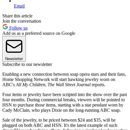
Email
Share this article
Join the conversation
Follow us
Add us as a preferred source on Google
Newsletter
Subscribe to our newsletter
Enabling a new connection between soap opera stars and their fans,
Home Shopping Network will start hawking jewelry worn on
ABC's
All My Children
,
The Wall Street Journal
reports.
Four items or jewelry have been scripted into the show over the past
four months. During commercial breaks, viewers will be pointed to
HSN to purchase those items, starting with a star pendant worn by
Cady McClain, who plays Dixie on the long-running ABC soap.
Sale of the jewelry, to be priced between $24 and $35, will be
plugged on both ABC and HSN. It's the latest example of such