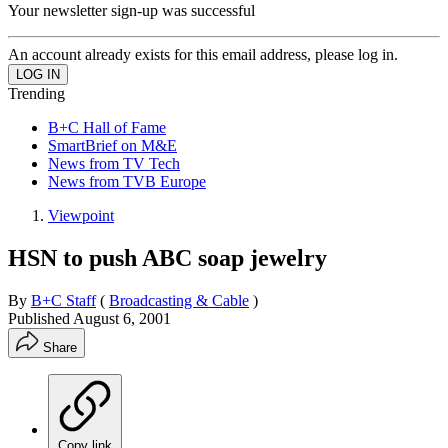
Your newsletter sign-up was successful
An account already exists for this email address, please log in.
Trending
B+C Hall of Fame
SmartBrief on M&E
News from TV Tech
News from TVB Europe
Viewpoint
HSN to push ABC soap jewelry
By
B+C Staff
(
Broadcasting & Cable
)
Published
August 6, 2001
Share
Copy link