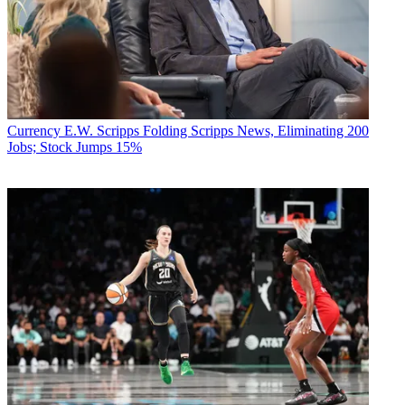
Currency
E.W. Scripps Folding Scripps News, Eliminating 200
Jobs; Stock Jumps 15%