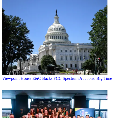
Viewpoint
House E&C Backs FCC Spectrum Auctions, Big Time