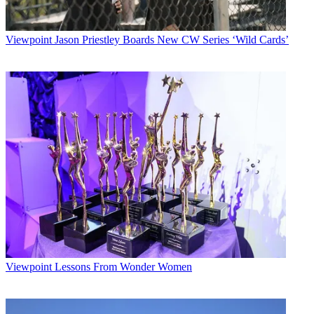
Viewpoint
Jason Priestley Boards New CW Series ‘Wild Cards’
Viewpoint
Lessons From Wonder Women