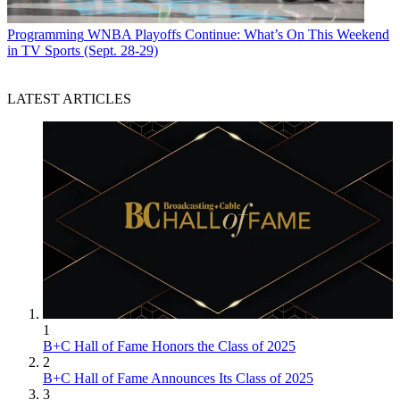
Programming
WNBA Playoffs Continue: What’s On This Weekend
in TV Sports (Sept. 28-29)
LATEST ARTICLES
1
B+C Hall of Fame Honors the Class of 2025
2
B+C Hall of Fame Announces Its Class of 2025
3