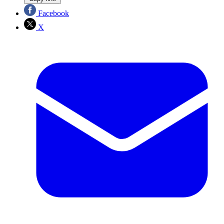
Facebook
X