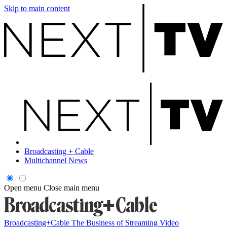
Skip to main content
Broadcasting + Cable
Multichannel News
Open menu
Close main menu
Broadcasting+Cable
The Business of Streaming Video