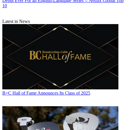
Debut Ever For an English-Language Series -- Netflix Global Top
10
Latest in News
B+C Hall of Fame Announces Its Class of 2025