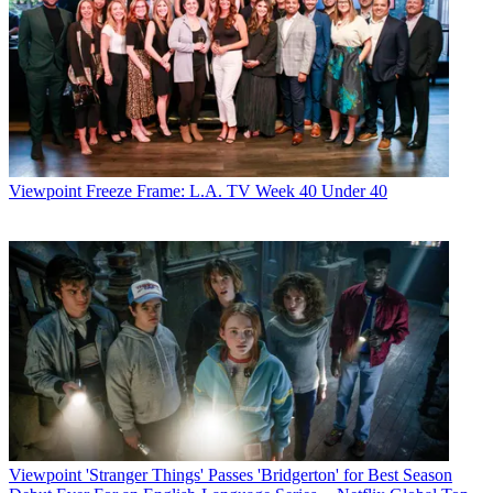
Viewpoint
Freeze Frame: L.A. TV Week 40 Under 40
Viewpoint
'Stranger Things' Passes 'Bridgerton' for Best Season