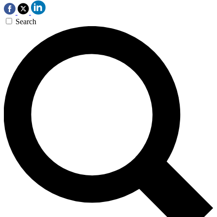
Search