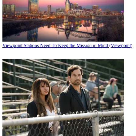
Viewpoint
Stations Need To Keep the Mission in Mind (Viewpoint)