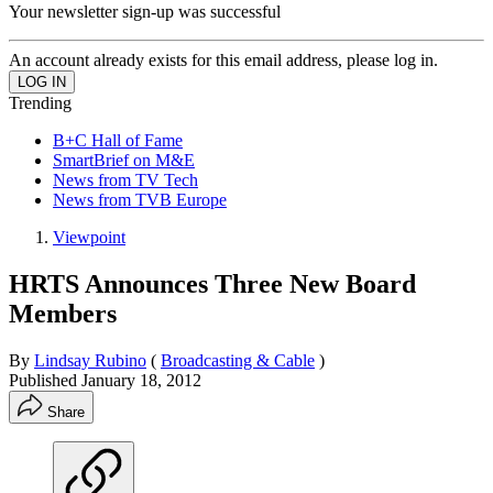
Your newsletter sign-up was successful
An account already exists for this email address, please log in.
Trending
B+C Hall of Fame
SmartBrief on M&E
News from TV Tech
News from TVB Europe
Viewpoint
HRTS Announces Three New Board
Members
By
Lindsay Rubino
(
Broadcasting & Cable
)
Published
January 18, 2012
Share