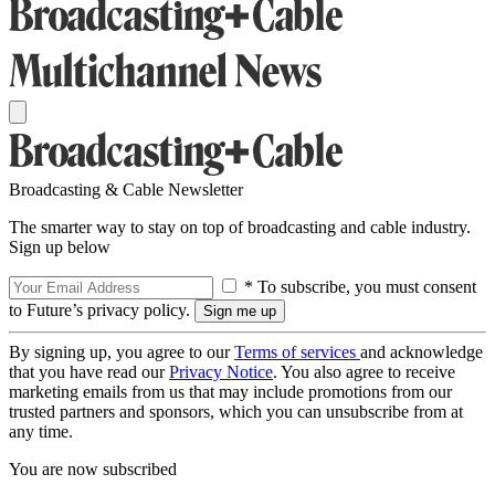
Broadcasting & Cable Newsletter
The smarter way to stay on top of broadcasting and cable industry.
Sign up below
* To subscribe, you must consent
to Future’s privacy policy.
By signing up, you agree to our
Terms of services
and acknowledge
that you have read our
Privacy Notice
. You also agree to receive
marketing emails from us that may include promotions from our
trusted partners and sponsors, which you can unsubscribe from at
any time.
You are now subscribed