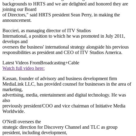
backgrounds to HRTS and we are delighted and honored they are
joining our Board
of Directors," said HRTS president Sean Perry, in making the
announcement.
Buccieri, as managing director of ITV Studios
International, a position to which he was promoted in July 2011,
develops and
oversees the business' international strategy alongside his previous
responsibilities as president and CEO of ITV Studios America.
Latest Videos From
Broadcasting+Cable
Watch full video here:
Kassan, founder of advisory and business development firm
MediaLink LLC, has provided counsel for businesses in the area of
marketing,
advertising, media, entertainment and digital technology. He was
also
previously president/COO and vice chairman of Initiative Media
Worldwide.
O'Neill oversees the
strategic direction for Discovery Channel and TLC as group
president, including development,