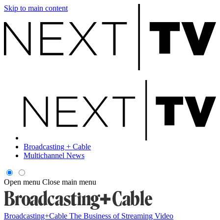
Skip to main content
Broadcasting + Cable
Multichannel News
Open menu
Close main menu
Broadcasting+Cable
The Business of Streaming Video