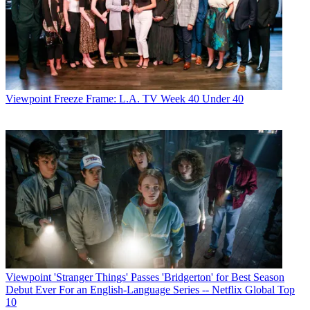
Viewpoint
Freeze Frame: L.A. TV Week 40 Under 40
Viewpoint
'Stranger Things' Passes 'Bridgerton' for Best Season
Debut Ever For an English-Language Series -- Netflix Global Top
10