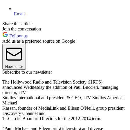
Email
Share this article
Join the conversation
Follow us
Add us as a preferred source on Google
Newsletter
Subscribe to our newsletter
The Hollywood Radio and Television Society (HRTS)
announced Wednesday the addition of Paul Buccieri, managing
director, ITV
Studios International and president & CEO, ITV Studios America;
Michael
Kassan, founder of MediaLink and Eileen O'Neill, group president,
Discovery Channel and
TLC to its Board of Directors for the 2012-2014 term.
"Paul, Michael and Eileen bring interesting and diverse