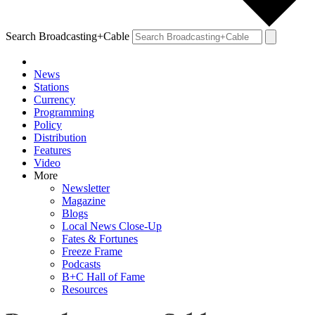
Search Broadcasting+Cable
News
Stations
Currency
Programming
Policy
Distribution
Features
Video
More
Newsletter
Magazine
Blogs
Local News Close-Up
Fates & Fortunes
Freeze Frame
Podcasts
B+C Hall of Fame
Resources