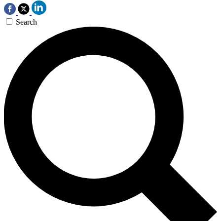
Search