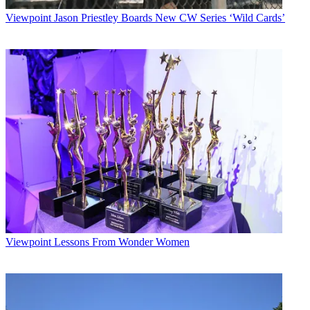
Viewpoint
Jason Priestley Boards New CW Series ‘Wild Cards’
Viewpoint
Lessons From Wonder Women