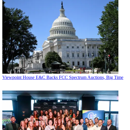
Viewpoint
House E&C Backs FCC Spectrum Auctions, Big Time