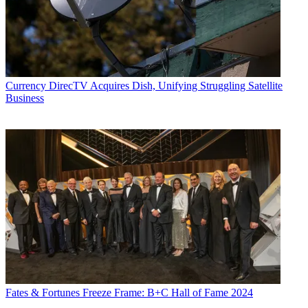
Currency
DirecTV Acquires Dish, Unifying Struggling Satellite
Business
Fates & Fortunes
Freeze Frame: B+C Hall of Fame 2024