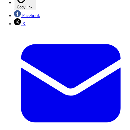
Copy link
Facebook
X