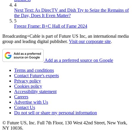
4
Next Text: As DirecTV and Dish Try to Seize the Remains of
the Day, Does It Even Matter?
5
Freeze Frame: B+C Hall of Fame 2024
Broadcasting+Cable is part of Future US Inc, an international media
group and leading digital publisher.
Visit our corporate site
.
Add as a preferred source on Google
Terms and conditions
Contact Future's experts
Privacy policy
Cookies policy
Accessibility statement
Careers
Advertise with Us
Contact Us
Do not sell or share my personal information
© Future US, Inc. Full 7th Floor, 130 West 42nd Street, New York,
NY 10036.