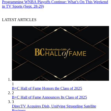
Programming
WNBA Playoffs Continue: What’s On This Weekend
in TV Sports (Sept. 28-29)
LATEST ARTICLES
1
B+C Hall of Fame Honors the Class of 2025
2
B+C Hall of Fame Announces Its Class of 2025
3
DirecTV Acquires Dish, Unifying Struggling Satellite
Business