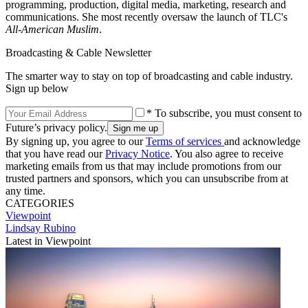
programming, production, digital media, marketing, research and
communications. She most recently oversaw the launch of TLC's
All-American Muslim
.
Broadcasting & Cable Newsletter
The smarter way to stay on top of broadcasting and cable industry.
Sign up below
* To subscribe, you must consent to
Future’s privacy policy.
By signing up, you agree to our
Terms of services
and acknowledge
that you have read our
Privacy Notice
. You also agree to receive
marketing emails from us that may include promotions from our
trusted partners and sponsors, which you can unsubscribe from at
any time.
CATEGORIES
Viewpoint
Lindsay Rubino
Latest in Viewpoint