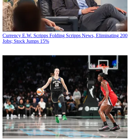
Currency
E.W. Scripps Folding Scripps News, Eliminating 200
Jobs; Stock Jumps 15%