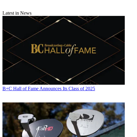
Latest in News
B+C Hall of Fame Announces Its Class of 2025