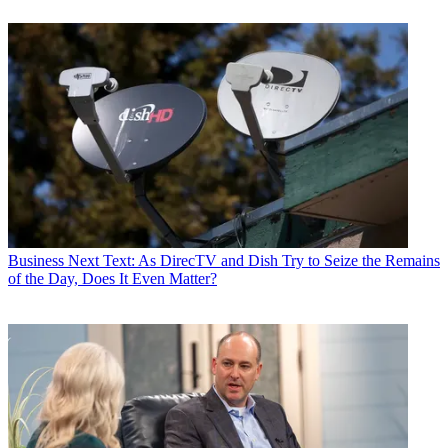
Business
Next Text: As DirecTV and Dish Try to Seize the Remains
of the Day, Does It Even Matter?