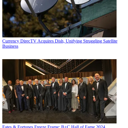
Currency
DirecTV Acquires Dish, Unifying Struggling Satellite
Business
Fates & Fortunes
Freeze Frame: B+C Hall of Fame 2024