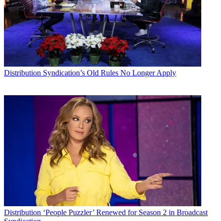
Distribution
Syndication’s Old Rules No Longer Apply
Distribution
‘People Puzzler’ Renewed for Season 2 in Broadcast