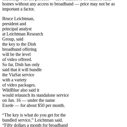
homes without any access to broadband — price may not be as
important a factor.
Bruce Leichtman,
president and
principal analyst
at Leichtman Research
Group, said
the key to the Dish
broadband offering
will be the level
of video offered.
So far, Dish has only
said that it will bundle
the ViaSat service
with a variety
of video packages.
WildBlue also said it
would relaunch its standalone service
on Jan. 16 — under the name
Exede — for about $50 per month.
“The key is what do you get for the
bundled service,” Leichtman said.
“Fifty dollars a month for broadband