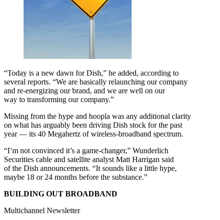
“Today is a new dawn for Dish,” he added, according to
several reports. “We are basically relaunching our company
and re-energizing our brand, and we are well on our
way to transforming our company.”
Missing from the hype and hoopla was any additional clarity
on what has arguably been driving Dish stock for the past
year — its 40 Megahertz of wireless-broadband spectrum.
“I’m not convinced it’s a game-changer,” Wunderlich
Securities cable and satellite analyst Matt Harrigan said
of the Dish announcements. “It sounds like a little hype,
maybe 18 or 24 months before the substance.”
BUILDING OUT BROADBAND
Multichannel Newsletter