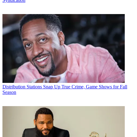
Syndication
Distribution
Stations Snap Up True Crime, Game Shows for Fall
Season