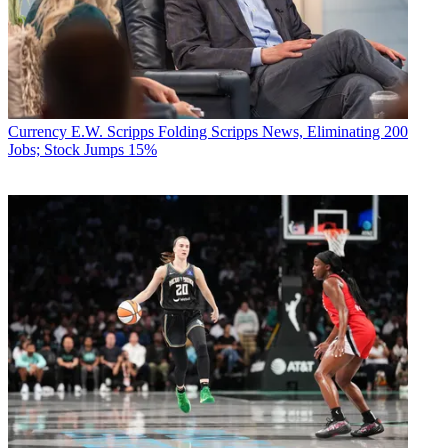
Currency
E.W. Scripps Folding Scripps News, Eliminating 200
Jobs; Stock Jumps 15%