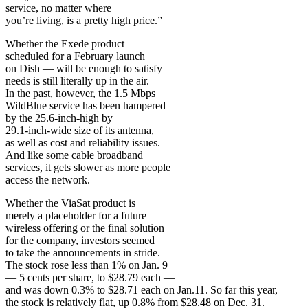
service, no matter where
you’re living, is a pretty high price.”
Whether the Exede product —
scheduled for a February launch
on Dish — will be enough to satisfy
needs is still literally up in the air.
In the past, however, the 1.5 Mbps
WildBlue service has been hampered
by the 25.6-inch-high by
29.1-inch-wide size of its antenna,
as well as cost and reliability issues.
And like some cable broadband
services, it gets slower as more people
access the network.
Whether the ViaSat product is
merely a placeholder for a future
wireless offering or the final solution
for the company, investors seemed
to take the announcements in stride.
The stock rose less than 1% on Jan. 9
— 5 cents per share, to $28.79 each —
and was down 0.3% to $28.71 each on Jan.11. So far this year,
the stock is relatively flat, up 0.8% from $28.48 on Dec. 31.