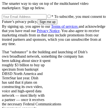
The smarter way to stay on top of the multichannel video
marketplace. Sign up below.
* To subscribe, you must consent to
Future’s privacy policy.
By signing up, you agree to our
Terms of services
and acknowledge
that you have read our
Privacy Notice
. You also agree to receive
marketing emails from us that may include promotions from our
trusted partners and sponsors, which you can unsubscribe from at
any time.
That “substance” is the building and launching of Dish’s
own broadband network, something the company has
been talking about since it spent
roughly $3 billion to buy up
spectrum from bankrupt
DBSD North America and
TerreStar last year. Dish
has said that it plans on
constructing its own video,
voice and high-speed data
network — most likely with
a partner — once it receives
the necessary Federal Communications