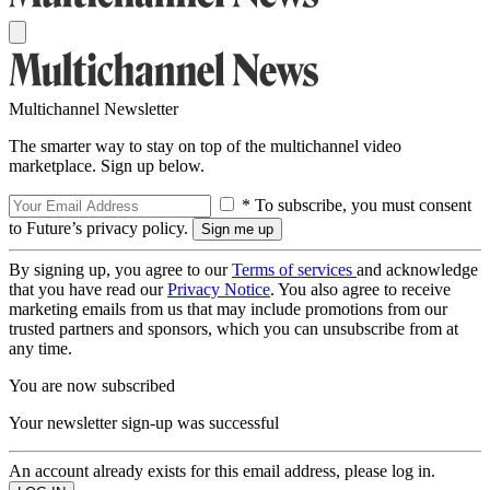
Multichannel Newsletter
The smarter way to stay on top of the multichannel video
marketplace. Sign up below.
* To subscribe, you must consent
to Future’s privacy policy.
By signing up, you agree to our
Terms of services
and acknowledge
that you have read our
Privacy Notice
. You also agree to receive
marketing emails from us that may include promotions from our
trusted partners and sponsors, which you can unsubscribe from at
any time.
You are now subscribed
Your newsletter sign-up was successful
An account already exists for this email address, please log in.