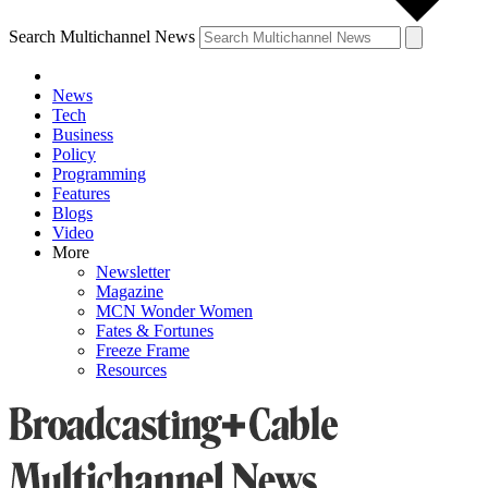
Search Multichannel News
News
Tech
Business
Policy
Programming
Features
Blogs
Video
More
Newsletter
Magazine
MCN Wonder Women
Fates & Fortunes
Freeze Frame
Resources