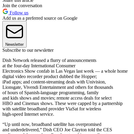
Share this article
Join the conversation
Follow us
Add us as a preferred source on Google
Newsletter
Subscribe to our newsletter
Dish Network released a flurry of announcements
at the four-day International Consumer
Electronics Show confab in Las Vegas last week — a whole home
digital video recorder product dubbed the Hopper;
iPad apps; and content-streaming deals with Univision,
Lionsgate, Vivendi Entertainment and others for thousands
of hours of Spanish-language programming, family
and kids shows and movies; remote access deals for select
HBO and Cinemax shows. These were capped by a partnership
with satellite broadband provider ViaSat for wireless
high-speed Internet service.
“Up until now, broadband satellite has overpromised
and underdelivered,” Dish CEO Joe Clayton told the CES