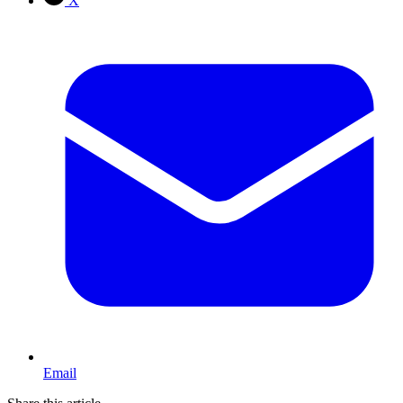
X
Email