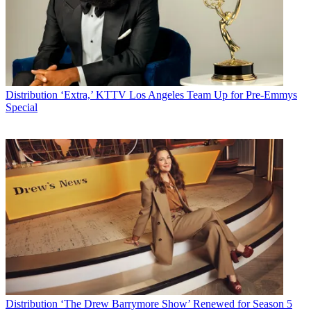
Distribution
‘Extra,’ KTTV Los Angeles Team Up for Pre-Emmys
Special
Distribution
‘The Drew Barrymore Show’ Renewed for Season 5