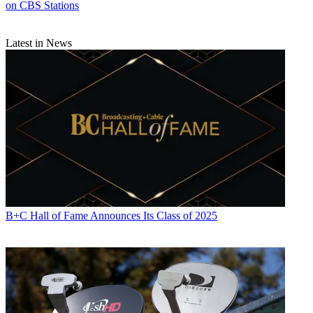
on CBS Stations
Latest in News
B+C Hall of Fame Announces Its Class of 2025