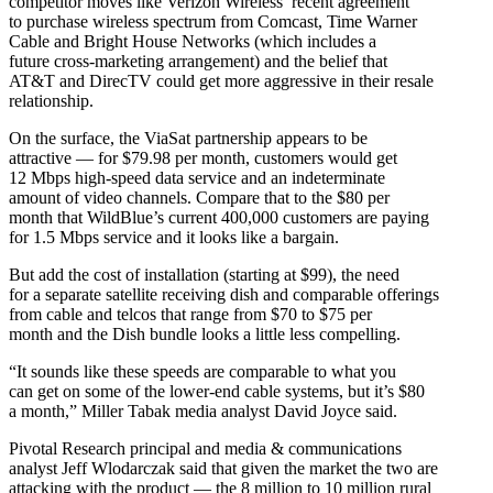
competitor moves like Verizon Wireless’ recent agreement
to purchase wireless spectrum from Comcast, Time Warner
Cable and Bright House Networks (which includes a
future cross-marketing arrangement) and the belief that
AT&T and DirecTV could get more aggressive in their resale
relationship.
On the surface, the ViaSat partnership appears to be
attractive — for $79.98 per month, customers would get
12 Mbps high-speed data service and an indeterminate
amount of video channels. Compare that to the $80 per
month that WildBlue’s current 400,000 customers are paying
for 1.5 Mbps service and it looks like a bargain.
But add the cost of installation (starting at $99), the need
for a separate satellite receiving dish and comparable offerings
from cable and telcos that range from $70 to $75 per
month and the Dish bundle looks a little less compelling.
“It sounds like these speeds are comparable to what you
can get on some of the lower-end cable systems, but it’s $80
a month,” Miller Tabak media analyst David Joyce said.
Pivotal Research principal and media & communications
analyst Jeff Wlodarczak said that given the market the two are
attacking with the product — the 8 million to 10 million rural