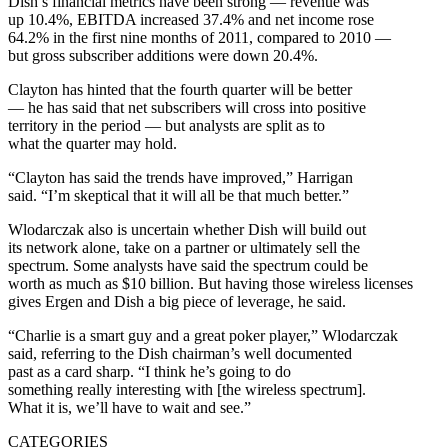
Dish’s financial metrics have been strong — revenue was
up 10.4%, EBITDA increased 37.4% and net income rose
64.2% in the first nine months of 2011, compared to 2010 —
but gross subscriber additions were down 20.4%.
Clayton has hinted that the fourth quarter will be better
— he has said that net subscribers will cross into positive
territory in the period — but analysts are split as to
what the quarter may hold.
“Clayton has said the trends have improved,” Harrigan
said. “I’m skeptical that it will all be that much better.”
Wlodarczak also is uncertain whether Dish will build out
its network alone, take on a partner or ultimately sell the
spectrum. Some analysts have said the spectrum could be
worth as much as $10 billion. But having those wireless licenses
gives Ergen and Dish a big piece of leverage, he said.
“Charlie is a smart guy and a great poker player,” Wlodarczak
said, referring to the Dish chairman’s well documented
past as a card sharp. “I think he’s going to do
something really interesting with [the wireless spectrum].
What it is, we’ll have to wait and see.”
CATEGORIES