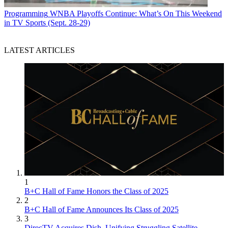
Programming
WNBA Playoffs Continue: What’s On This Weekend
in TV Sports (Sept. 28-29)
LATEST ARTICLES
1
B+C Hall of Fame Honors the Class of 2025
2
B+C Hall of Fame Announces Its Class of 2025
3
DirecTV Acquires Dish, Unifying Struggling Satellite