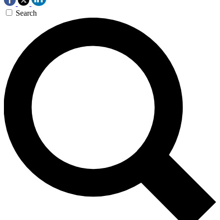
Search