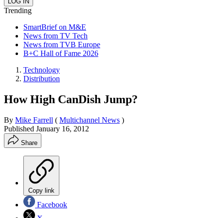
Trending
SmartBrief on M&E
News from TV Tech
News from TVB Europe
B+C Hall of Fame 2026
Technology
Distribution
How High CanDish Jump?
By
Mike Farrell
(
Multichannel News
)
Published
January 16, 2012
Share
Copy link
Facebook