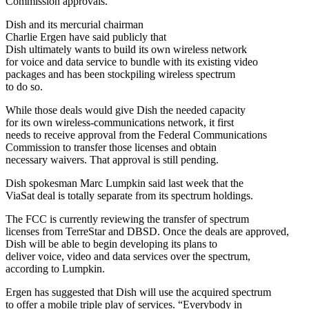
Commission approvals.
Dish and its mercurial chairman
Charlie Ergen have said publicly that
Dish ultimately wants to build its own wireless network
for voice and data service to bundle with its existing video
packages and has been stockpiling wireless spectrum
to do so.
While those deals would give Dish the needed capacity
for its own wireless-communications network, it first
needs to receive approval from the Federal Communications
Commission to transfer those licenses and obtain
necessary waivers. That approval is still pending.
Dish spokesman Marc Lumpkin said last week that the
ViaSat deal is totally separate from its spectrum holdings.
The FCC is currently reviewing the transfer of spectrum
licenses from TerreStar and DBSD. Once the deals are approved,
Dish will be able to begin developing its plans to
deliver voice, video and data services over the spectrum,
according to Lumpkin.
Ergen has suggested that Dish will use the acquired spectrum
to offer a mobile triple play of services. “Everybody in