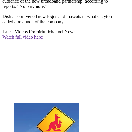
audience of the new broadband partnership, according to
reports. “Not anymore.”
Dish also unveiled new logos and mascots in what Clayton
called a relaunch of the company.
Latest Videos From
Multichannel News
Watch full video here: