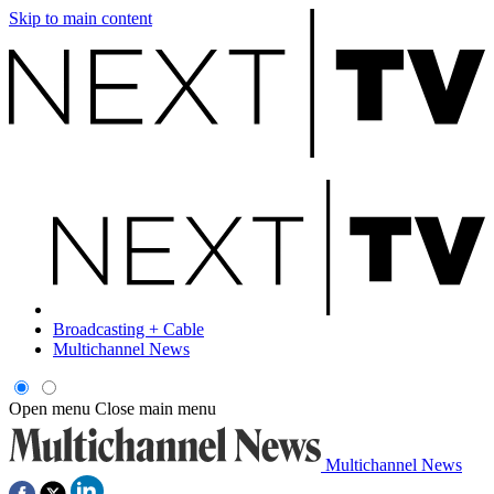
Skip to main content
Broadcasting + Cable
Multichannel News
Open menu
Close main menu
Multichannel News