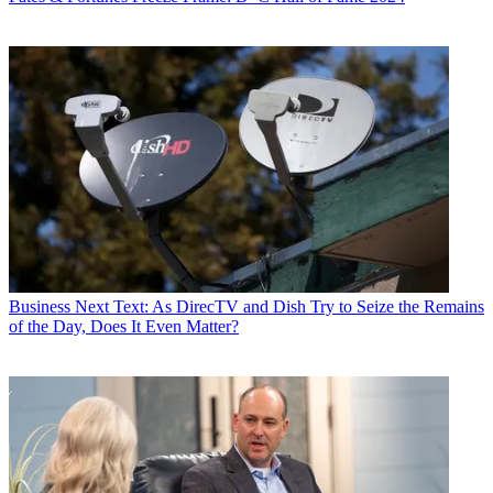
Business
Next Text: As DirecTV and Dish Try to Seize the Remains
of the Day, Does It Even Matter?