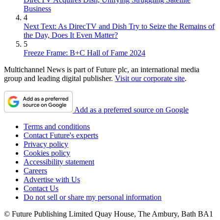
Business
4
Next Text: As DirecTV and Dish Try to Seize the Remains of
the Day, Does It Even Matter?
5
Freeze Frame: B+C Hall of Fame 2024
Multichannel News is part of Future plc, an international media
group and leading digital publisher.
Visit our corporate site
.
Add as a preferred source on Google
Terms and conditions
Contact Future's experts
Privacy policy
Cookies policy
Accessibility statement
Careers
Advertise with Us
Contact Us
Do not sell or share my personal information
© Future Publishing Limited Quay House, The Ambury, Bath BA1