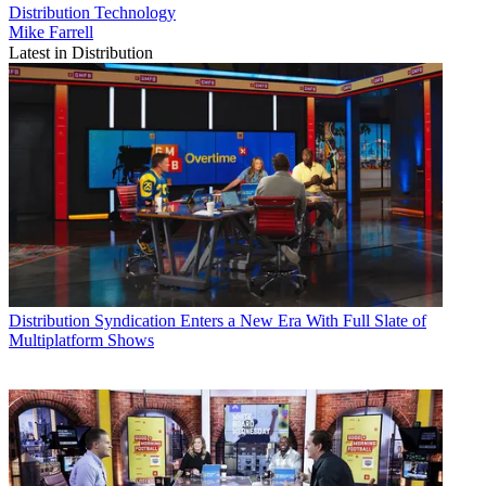
Distribution
Technology
Mike Farrell
Latest in Distribution
Distribution
Syndication Enters a New Era With Full Slate of
Multiplatform Shows