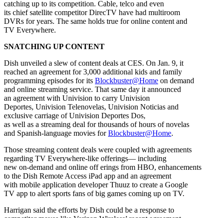
catching up to its competition. Cable, telco and even
its chief satellite competitor DirecTV have had multiroom
DVRs for years. The same holds true for online content and
TV Everywhere.
SNATCHING UP CONTENT
Dish unveiled a slew of content deals at CES. On Jan. 9, it
reached an agreement for 3,000 additional kids and family
programming episodes for its
Blockbuster@Home
on demand
and online streaming service. That same day it announced
an agreement with Univision to carry Univision
Deportes, Univision Telenovelas, Univision Noticias and
exclusive carriage of Univision Deportes Dos,
as well as a streaming deal for thousands of hours of novelas
and Spanish-language movies for
Blockbuster@Home
.
Those streaming content deals were coupled with agreements
regarding TV Everywhere-like offerings— including
new on-demand and online off erings from HBO, enhancements
to the Dish Remote Access iPad app and an agreement
with mobile application developer Thuuz to create a Google
TV app to alert sports fans of big games coming up on TV.
Harrigan said the efforts by Dish could be a response to