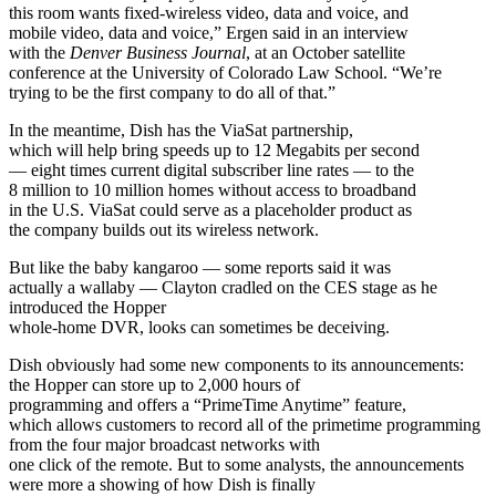
this room wants fixed-wireless video, data and voice, and
mobile video, data and voice,” Ergen said in an interview
with the
Denver Business Journal
, at an October satellite
conference at the University of Colorado Law School. “We’re
trying to be the first company to do all of that.”
In the meantime, Dish has the ViaSat partnership,
which will help bring speeds up to 12 Megabits per second
— eight times current digital subscriber line rates — to the
8 million to 10 million homes without access to broadband
in the U.S. ViaSat could serve as a placeholder product as
the company builds out its wireless network.
But like the baby kangaroo — some reports said it was
actually a wallaby — Clayton cradled on the CES stage as he
introduced the Hopper
whole-home DVR, looks can sometimes be deceiving.
Dish obviously had some new components to its announcements:
the Hopper can store up to 2,000 hours of
programming and offers a “PrimeTime Anytime” feature,
which allows customers to record all of the primetime programming
from the four major broadcast networks with
one click of the remote. But to some analysts, the announcements
were more a showing of how Dish is finally