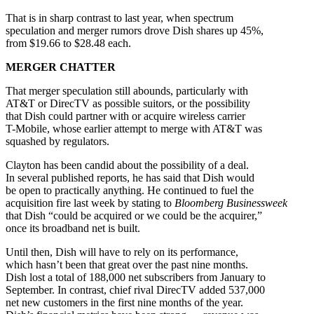
That is in sharp contrast to last year, when spectrum
speculation and merger rumors drove Dish shares up 45%,
from $19.66 to $28.48 each.
MERGER CHATTER
That merger speculation still abounds, particularly with
AT&T or DirecTV as possible suitors, or the possibility
that Dish could partner with or acquire wireless carrier
T-Mobile, whose earlier attempt to merge with AT&T was
squashed by regulators.
Clayton has been candid about the possibility of a deal.
In several published reports, he has said that Dish would
be open to practically anything. He continued to fuel the
acquisition fire last week by stating to
Bloomberg Businessweek
that Dish “could be acquired or we could be the acquirer,”
once its broadband net is built.
Until then, Dish will have to rely on its performance,
which hasn’t been that great over the past nine months.
Dish lost a total of 188,000 net subscribers from January to
September. In contrast, chief rival DirecTV added 537,000
net new customers in the first nine months of the year.