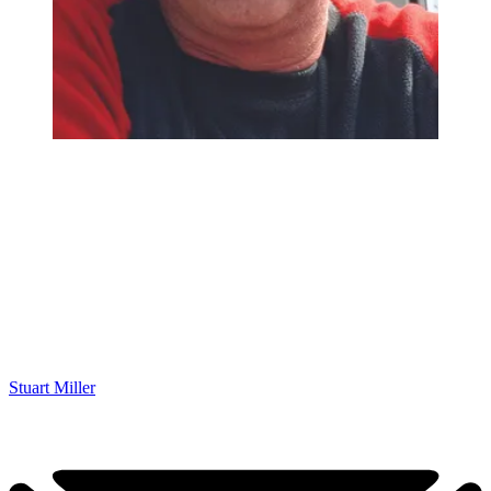
Stuart Miller