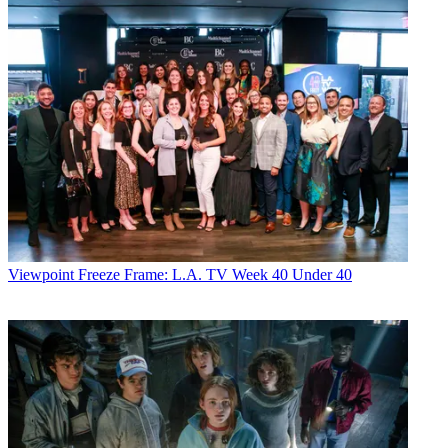
Viewpoint
Freeze Frame: L.A. TV Week 40 Under 40