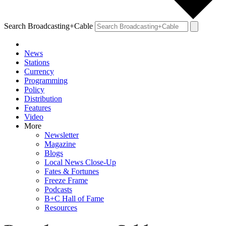
Search Broadcasting+Cable
News
Stations
Currency
Programming
Policy
Distribution
Features
Video
More
Newsletter
Magazine
Blogs
Local News Close-Up
Fates & Fortunes
Freeze Frame
Podcasts
B+C Hall of Fame
Resources