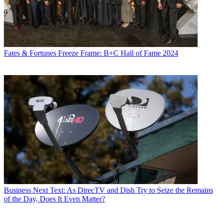
Fates & Fortunes
Freeze Frame: B+C Hall of Fame 2024
Business
Next Text: As DirecTV and Dish Try to Seize the Remains
of the Day, Does It Even Matter?