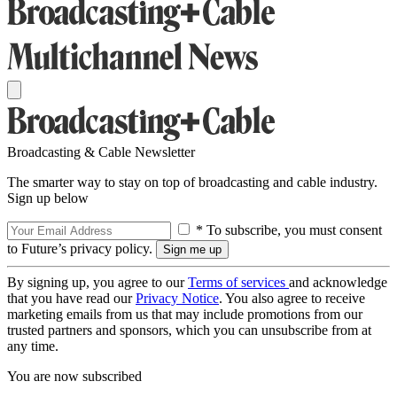
Broadcasting & Cable Newsletter
The smarter way to stay on top of broadcasting and cable industry.
Sign up below
* To subscribe, you must consent
to Future’s privacy policy.
By signing up, you agree to our
Terms of services
and acknowledge
that you have read our
Privacy Notice
. You also agree to receive
marketing emails from us that may include promotions from our
trusted partners and sponsors, which you can unsubscribe from at
any time.
You are now subscribed