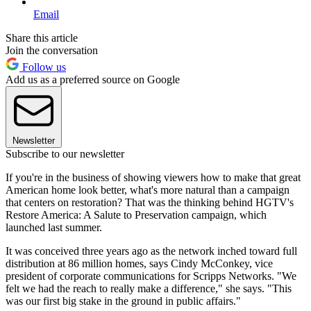
Email
Share this article
Join the conversation
Follow us
Add us as a preferred source on Google
Newsletter
Subscribe to our newsletter
If you're in the business of showing viewers how to make that great
American home look better, what's more natural than a campaign
that centers on restoration? That was the thinking behind HGTV's
Restore America: A Salute to Preservation campaign, which
launched last summer.
It was conceived three years ago as the network inched toward full
distribution at 86 million homes, says Cindy McConkey, vice
president of corporate communications for Scripps Networks. "We
felt we had the reach to really make a difference," she says. "This
was our first big stake in the ground in public affairs."