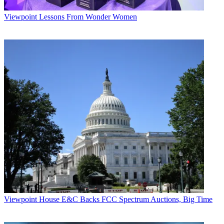
Viewpoint
Lessons From Wonder Women
Viewpoint
House E&C Backs FCC Spectrum Auctions, Big Time