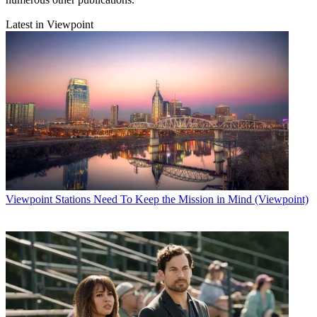
Latest in Viewpoint
Viewpoint
Stations Need To Keep the Mission in Mind (Viewpoint)