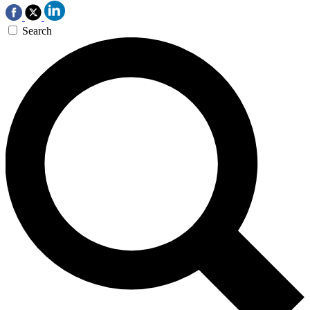
Search