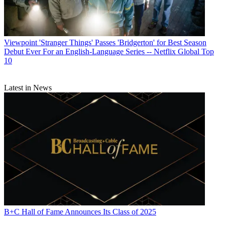
Viewpoint
'Stranger Things' Passes 'Bridgerton' for Best Season
Debut Ever For an English-Language Series -- Netflix Global Top
10
Latest in News
B+C Hall of Fame Announces Its Class of 2025