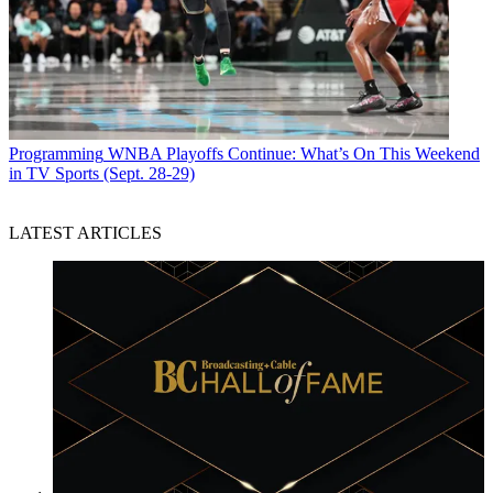
Programming
WNBA Playoffs Continue: What’s On This Weekend
in TV Sports (Sept. 28-29)
LATEST ARTICLES