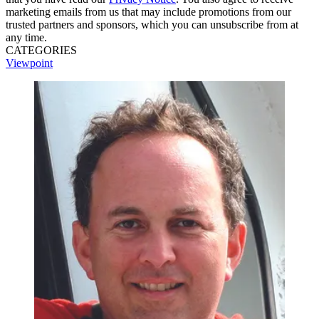
marketing emails from us that may include promotions from our
trusted partners and sponsors, which you can unsubscribe from at
any time.
CATEGORIES
Viewpoint