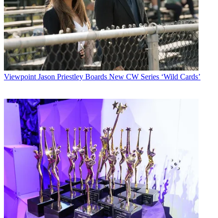
Viewpoint
Jason Priestley Boards New CW Series ‘Wild Cards’