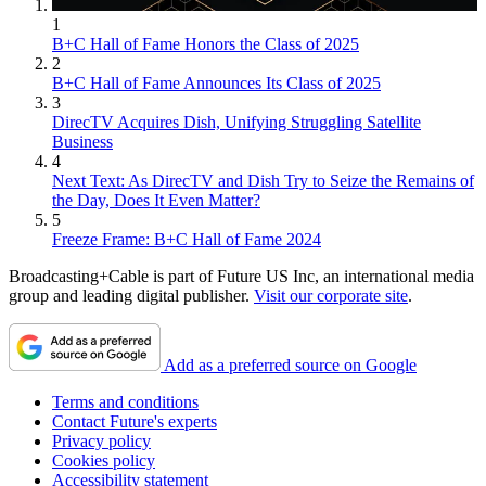
1
B+C Hall of Fame Honors the Class of 2025
2
B+C Hall of Fame Announces Its Class of 2025
3
DirecTV Acquires Dish, Unifying Struggling Satellite
Business
4
Next Text: As DirecTV and Dish Try to Seize the Remains of
the Day, Does It Even Matter?
5
Freeze Frame: B+C Hall of Fame 2024
Broadcasting+Cable is part of Future US Inc, an international media
group and leading digital publisher.
Visit our corporate site
.
Add as a preferred source on Google
Terms and conditions
Contact Future's experts
Privacy policy
Cookies policy
Accessibility statement