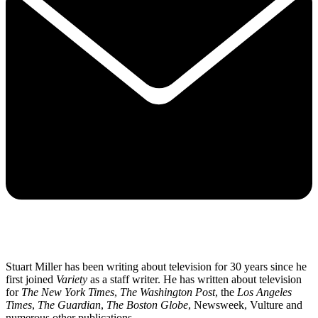
Stuart Miller has been writing about television for 30 years since he
first joined
Variety
as a staff writer. He has written about television
for
The New York Times
,
The Washington Post
, the
Los Angeles
Times
,
The Guardian
,
The Boston Globe
, Newsweek, Vulture and
numerous other publications.