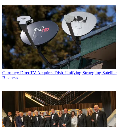
Currency
DirecTV Acquires Dish, Unifying Struggling Satellite
Business