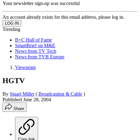
Your newsletter sign-up was successful
An account already exists for this email address, please log in.
Trending
B+C Hall of Fame
SmartBrief on M&E
News from TV Tech
News from TVB Europe
Viewpoint
HGTV
By
Stuart Miller
(
Broadcasting & Cable
)
Published
June 28, 2004
Share
Copy link