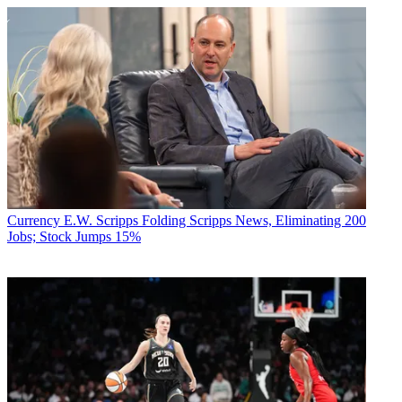
Currency
E.W. Scripps Folding Scripps News, Eliminating 200
Jobs; Stock Jumps 15%