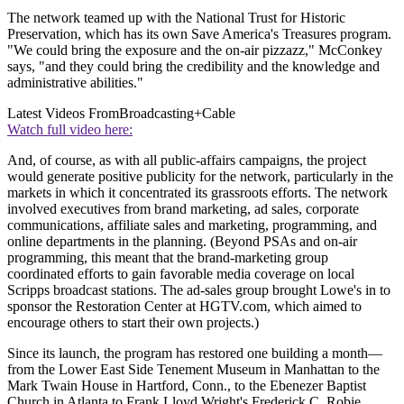
The network teamed up with the National Trust for Historic
Preservation, which has its own Save America's Treasures program.
"We could bring the exposure and the on-air pizzazz," McConkey
says, "and they could bring the credibility and the knowledge and
administrative abilities."
Latest Videos From
Broadcasting+Cable
Watch full video here:
And, of course, as with all public-affairs campaigns, the project
would generate positive publicity for the network, particularly in the
markets in which it concentrated its grassroots efforts. The network
involved executives from brand marketing, ad sales, corporate
communications, affiliate sales and marketing, programming, and
online departments in the planning. (Beyond PSAs and on-air
programming, this meant that the brand-marketing group
coordinated efforts to gain favorable media coverage on local
Scripps broadcast stations. The ad-sales group brought Lowe's in to
sponsor the Restoration Center at HGTV.com, which aimed to
encourage others to start their own projects.)
Since its launch, the program has restored one building a month—
from the Lower East Side Tenement Museum in Manhattan to the
Mark Twain House in Hartford, Conn., to the Ebenezer Baptist
Church in Atlanta to Frank Lloyd Wright's Frederick C. Robie