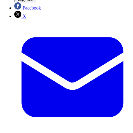
Facebook
X