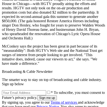
House in Chicago—with HGTV proudly airing the efforts and
results. HGTV not only took on the on-air production and
promotion costs but also donated $2 million to the partnership. It
expected its second-annual gala this summer to generate another
$850,000. (The gala honored Restore America Heroes including
singer Don Henley, who fought for years to preserve Walden Woods
of Henry David Thoreau fame, and businessman John H. Bryan,
who spearheaded the renovation of Chicago's Lyric Opera House
and Orchestra Hall.)
McConkey says the project has been great in part because of its
"measurability": Both HGTV's Web site and the National Trust get
surges of interest from people looking to get involved. "This
initiative does, indeed, cause our viewers to act," she says. "We
have made a difference."
Broadcasting & Cable Newsletter
The smarter way to stay on top of broadcasting and cable industry.
Sign up below
* To subscribe, you must consent to
Future’s privacy policy.
By signing up, you agree to our
Terms of services
and acknowledge
that you have read our
Privacy Notice
. You also agree to receive