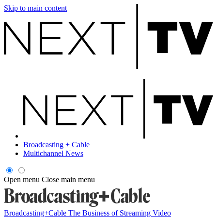
Skip to main content
Broadcasting + Cable
Multichannel News
Open menu
Close main menu
Broadcasting+Cable
The Business of Streaming Video