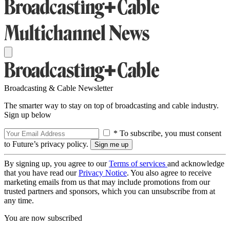
Broadcasting & Cable Newsletter
The smarter way to stay on top of broadcasting and cable industry.
Sign up below
* To subscribe, you must consent
to Future’s privacy policy.
By signing up, you agree to our
Terms of services
and acknowledge
that you have read our
Privacy Notice
. You also agree to receive
marketing emails from us that may include promotions from our
trusted partners and sponsors, which you can unsubscribe from at
any time.
You are now subscribed