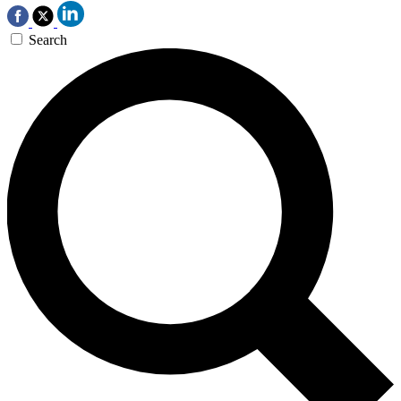
Search