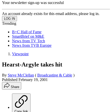
Your newsletter sign-up was successful
An account already exists for this email address, please log in.
Trending
B+C Hall of Fame
SmartBrief on M&E
News from TV Tech
News from TVB Europe
Viewpoint
Hearst-Argyle takes hit
By
Steve McClellan
(
Broadcasting & Cable
)
Published
February 19, 2001
Share
Copy link