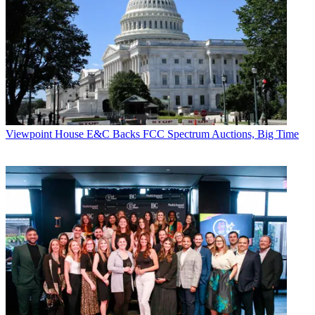
Viewpoint
House E&C Backs FCC Spectrum Auctions, Big Time