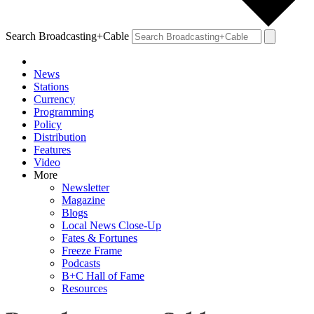
Search Broadcasting+Cable
News
Stations
Currency
Programming
Policy
Distribution
Features
Video
More
Newsletter
Magazine
Blogs
Local News Close-Up
Fates & Fortunes
Freeze Frame
Podcasts
B+C Hall of Fame
Resources