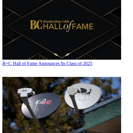
B+C Hall of Fame Announces Its Class of 2025