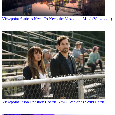
Television was able to report a $10 million pro forma revenue gain,
or 5%, to $202.4 million for the fourth quarter. Without that political
money, the company probably would have recorded a single-digit
decline in revenue.
Viewpoint
Stations Need To Keep the Mission in Mind (Viewpoint)
Latest Videos From
Broadcasting+Cable
Watch full video here:
For the full year 2000, the company reported a 6.7% revenue gain,
to $740 million.
Assessing the company's prospects, Merrill Lynch media analysts
Jessica Reif Cohen and Keith Fawcett concluded, in a recent report,
that the best way to view HTV is "over a two-year smoothing
period" that considers the biennial swings in political and Olympic
revenue. For the next two years, the analysts estimated, HTV will
probably show pre-tax earnings growth in the 8%-to-10% range.
Broadcasting & Cable Newsletter
The smarter way to stay on top of broadcasting and cable industry.
Sign up below
Viewpoint
Jason Priestley Boards New CW Series ‘Wild Cards’
* To subscribe, you must consent to
Future’s privacy policy.
By submitting your information you agree to the
Terms &