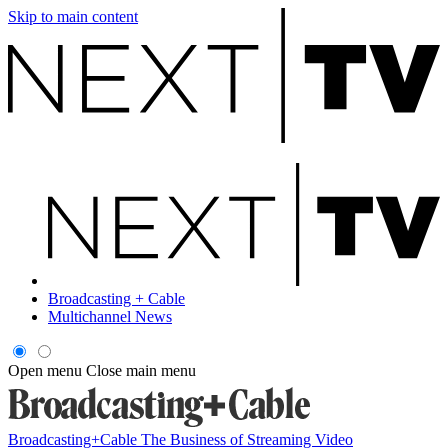
Skip to main content
Broadcasting + Cable
Multichannel News
Open menu
Close main menu
Broadcasting+Cable
The Business of Streaming Video