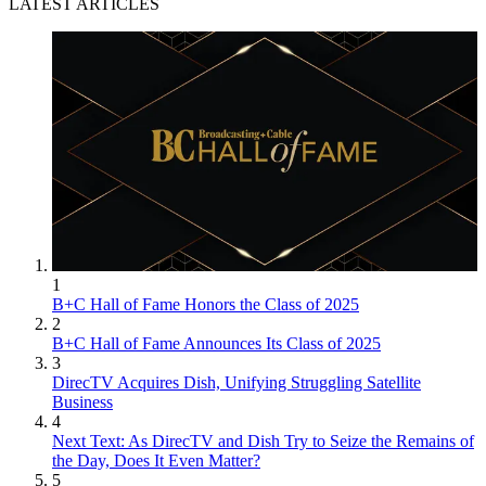
LATEST ARTICLES
1
B+C Hall of Fame Honors the Class of 2025
2
B+C Hall of Fame Announces Its Class of 2025
3
DirecTV Acquires Dish, Unifying Struggling Satellite
Business
4
Next Text: As DirecTV and Dish Try to Seize the Remains of
the Day, Does It Even Matter?
5