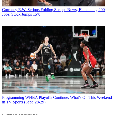
Currency
E.W. Scripps Folding Scripps News, Eliminating 200
Jobs; Stock Jumps 15%
Programming
WNBA Playoffs Continue: What’s On This Weekend
in TV Sports (Sept. 28-29)