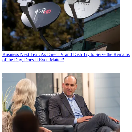
Business
Next Text: As DirecTV and Dish Try to Seize the Remains
of the Day, Does It Even Matter?