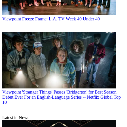
Viewpoint
Freeze Frame: L.A. TV Week 40 Under 40
Viewpoint
'Stranger Things' Passes 'Bridgerton' for Best Season
Debut Ever For an English-Language Series -- Netflix Global Top
10
Latest in News