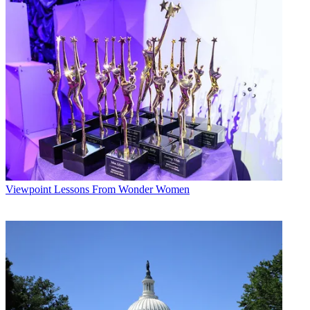
Conditions
and
Privacy Policy
and are aged 16 or over.
CATEGORIES
Viewpoint
Steve McClellan
Viewpoint
Lessons From Wonder Women