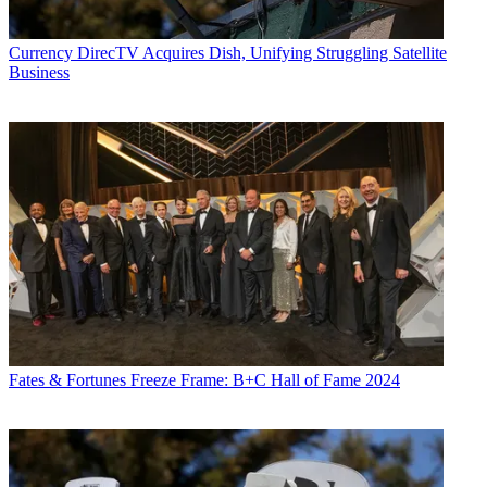
Currency
DirecTV Acquires Dish, Unifying Struggling Satellite
Business
Fates & Fortunes
Freeze Frame: B+C Hall of Fame 2024