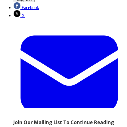
Facebook
X