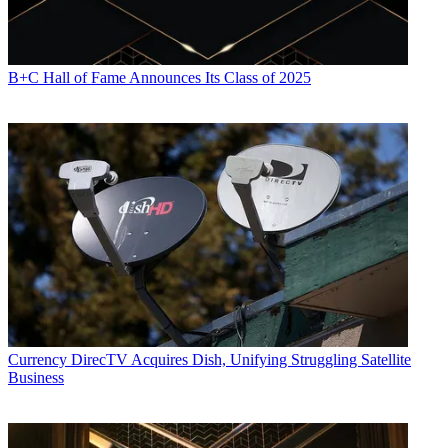
B+C Hall of Fame Announces Its Class of 2025
Currency
DirecTV Acquires Dish, Unifying Struggling Satellite
Business