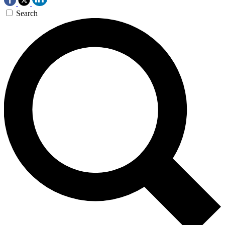
Search