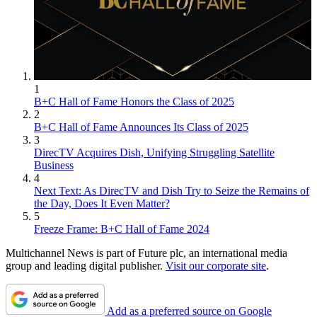
1
B+C Hall of Fame Honors the Class of 2025
2
B+C Hall of Fame Announces Its Class of 2025
3
DirecTV Acquires Dish, Unifying Struggling Satellite
Business
4
Next Text: As DirecTV and Dish Try to Seize the Remains of
the Day, Does It Even Matter?
5
Freeze Frame: B+C Hall of Fame 2024
Multichannel News is part of Future plc, an international media
group and leading digital publisher.
Visit our corporate site
.
Add as a preferred source on Google