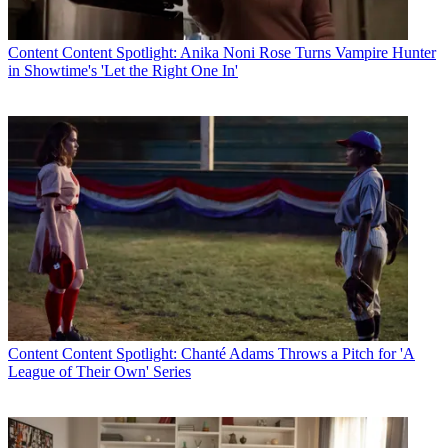
Content
Content Spotlight: Anika Noni Rose Turns Vampire Hunter
in Showtime's 'Let the Right One In'
Content
Content Spotlight: Chanté Adams Throws a Pitch for 'A
League of Their Own' Series