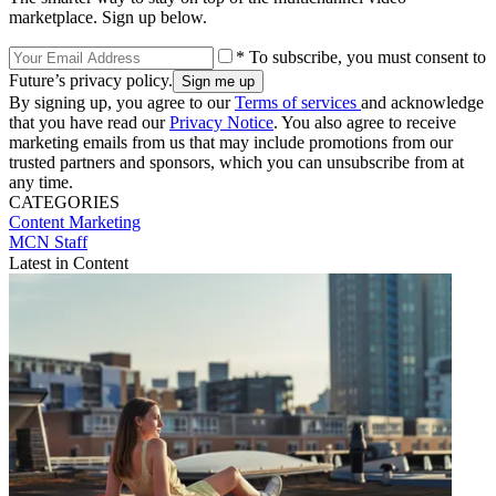
marketplace. Sign up below.
* To subscribe, you must consent to
Future’s privacy policy.
By signing up, you agree to our
Terms of services
and acknowledge
that you have read our
Privacy Notice
. You also agree to receive
marketing emails from us that may include promotions from our
trusted partners and sponsors, which you can unsubscribe from at
any time.
CATEGORIES
Content
Marketing
MCN Staff
Latest in Content