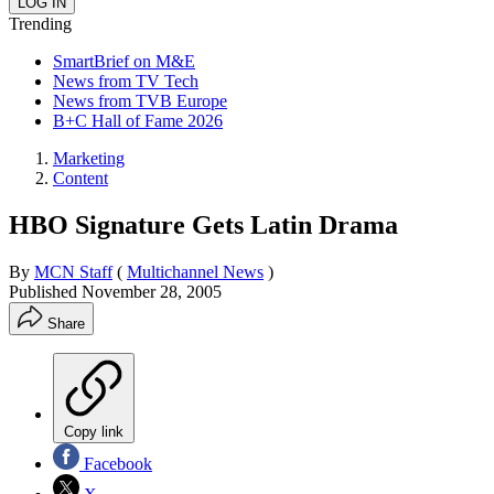
Trending
SmartBrief on M&E
News from TV Tech
News from TVB Europe
B+C Hall of Fame 2026
Marketing
Content
HBO Signature Gets Latin Drama
By
MCN Staff
(
Multichannel News
)
Published
November 28, 2005
Share
Copy link
Facebook