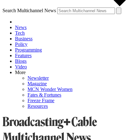
Search Multichannel News
News
Tech
Business
Policy
Programming
Features
Blogs
Video
More
Newsletter
Magazine
MCN Wonder Women
Fates & Fortunes
Freeze Frame
Resources