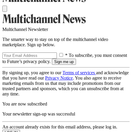
Multichannel Newsletter
The smarter way to stay on top of the multichannel video
marketplace. Sign up below.
* To subscribe, you must consent
to Future’s privacy policy.
By signing up, you agree to our
Terms of services
and acknowledge
that you have read our
Privacy Notice
. You also agree to receive
marketing emails from us that may include promotions from our
trusted partners and sponsors, which you can unsubscribe from at
any time.
You are now subscribed
Your newsletter sign-up was successful
An account already exists for this email address, please log in.