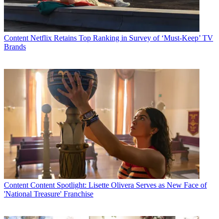
Content
Netflix Retains Top Ranking in Survey of ‘Must-Keep’ TV
Brands
Content
Content Spotlight: Lisette Olivera Serves as New Face of
'National Treasure' Franchise