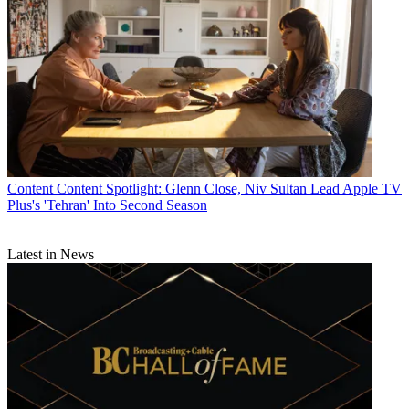
Content
Content Spotlight: Glenn Close, Niv Sultan Lead Apple TV
Plus's 'Tehran' Into Second Season
Latest in News