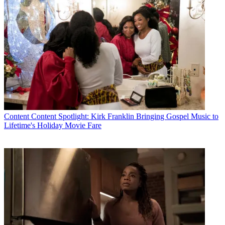
Content
Content Spotlight: Kirk Franklin Bringing Gospel Music to
Lifetime's Holiday Movie Fare