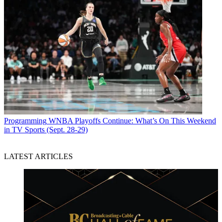
Programming
WNBA Playoffs Continue: What’s On This Weekend
in TV Sports (Sept. 28-29)
LATEST ARTICLES