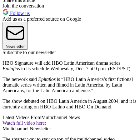
Share this article
Join the conversation
Follow us
Add us as a preferred source on Google
Newsletter
Subscribe to our newsletter
HBO Signature will add HBO Latin American drama series
Epitafios
to its schedule Wednesday, Dec. 7 at 9 p.m. (EST/PST).
The network said
Epitafios
is “HBO Latin America’s first fictional
dramatic series written and filmed in Latin America, by Latin
Americans, for the Latin American audience.”
The show debuted on HBO Latin America in August 2004, and it is
currently airing on HBO Latino and HBO On Demand.
Latest Videos From
Multichannel News
Watch full video here:
Multichannel Newsletter
The smarter way to stay on top of the multichannel video