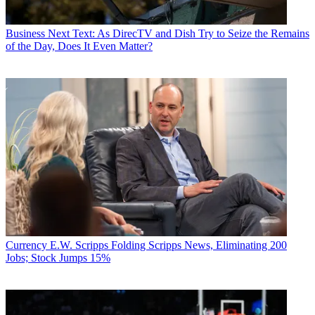
Business
Next Text: As DirecTV and Dish Try to Seize the Remains
of the Day, Does It Even Matter?
Currency
E.W. Scripps Folding Scripps News, Eliminating 200
Jobs; Stock Jumps 15%