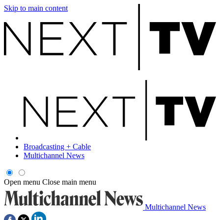
Skip to main content
Broadcasting + Cable
Multichannel News
Open menu
Close main menu
Multichannel News