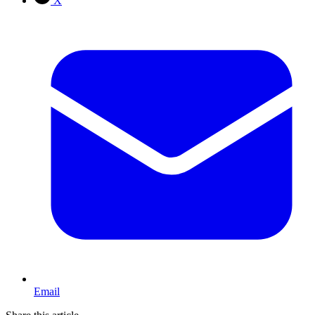
X
Email