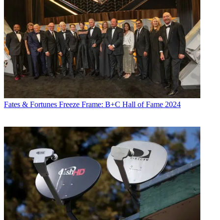
Fates & Fortunes
Freeze Frame: B+C Hall of Fame 2024