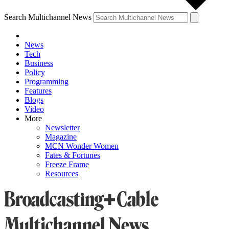
Search Multichannel News
News
Tech
Business
Policy
Programming
Features
Blogs
Video
More
Newsletter
Magazine
MCN Wonder Women
Fates & Fortunes
Freeze Frame
Resources