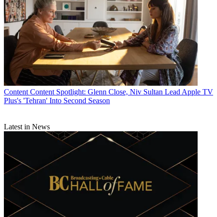
R. Thomas Umstead
Content
Content Spotlight: Glenn Close, Niv Sultan Lead Apple TV
Plus's 'Tehran' Into Second Season
Latest in News