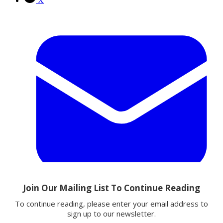
X
Email