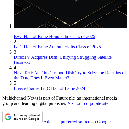
1
B+C Hall of Fame Honors the Class of 2025
2
B+C Hall of Fame Announces Its Class of 2025
3
DirecTV Acquires Dish, Unifying Struggling Satellite
Business
4
Next Text: As DirecTV and Dish Try to Seize the Remains of
the Day, Does It Even Matter?
5
Freeze Frame: B+C Hall of Fame 2024
Multichannel News is part of Future plc, an international media
group and leading digital publisher.
Visit our corporate site
.
Add as a preferred source on Google