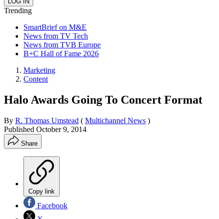
Trending
SmartBrief on M&E
News from TV Tech
News from TVB Europe
B+C Hall of Fame 2026
Marketing
Content
Halo Awards Going To Concert Format
By
R. Thomas Umstead
(
Multichannel News
)
Published
October 9, 2014
Share
Copy link
Facebook