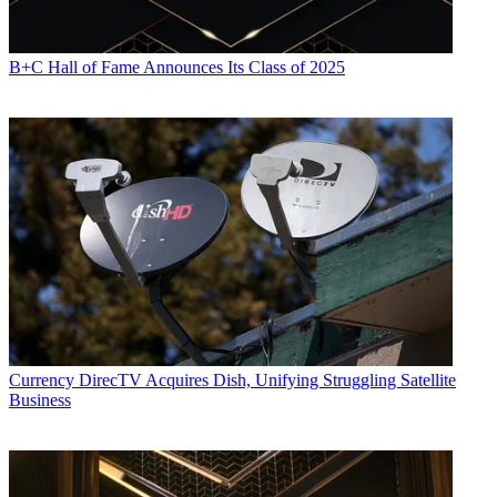
B+C Hall of Fame Announces Its Class of 2025
R. Thomas Umstead serves as senior content producer,
programming for Multichannel News, Broadcasting + Cable and
Next TV. During his more than 30-year career as a print and online
journalist, Umstead has written articles on a variety of subjects
ranging from TV technology, marketing and sports production to
content distribution and development. He has provided expert
commentary on television issues and trends for such TV, print, radio
and streaming outlets as Fox News, CNBC, the Today show, USA
Today,
The New York Times
and National Public Radio. Umstead
has also filmed, produced and edited more than 100 original video
interviews, profiles and news reports featuring key cable television
executives as well as entertainers and celebrity personalities.
Currency
DirecTV Acquires Dish, Unifying Struggling Satellite
Business