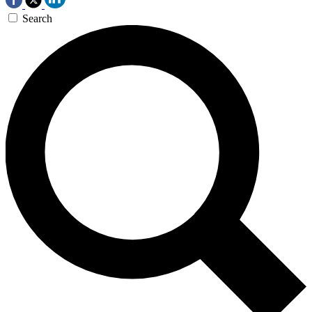
Search