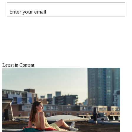
Share this article
Join the conversation
Follow us
Add us as a preferred source on Google
Newsletter
Subscribe to our newsletter
Latest in Content