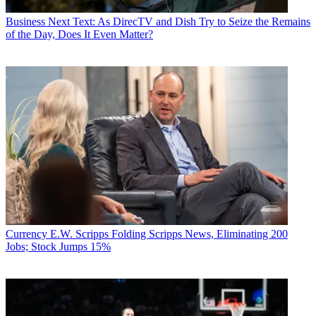
Business
Next Text: As DirecTV and Dish Try to Seize the Remains
of the Day, Does It Even Matter?
Currency
E.W. Scripps Folding Scripps News, Eliminating 200
Jobs; Stock Jumps 15%