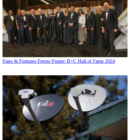
Fates & Fortunes
Freeze Frame: B+C Hall of Fame 2024