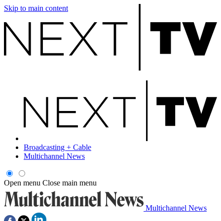
Skip to main content
Broadcasting + Cable
Multichannel News
Open menu
Close main menu
Multichannel News