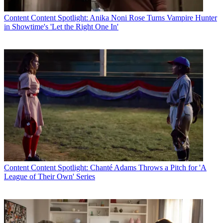
Content
Content Spotlight: Anika Noni Rose Turns Vampire Hunter
in Showtime's 'Let the Right One In'
Content
Content Spotlight: Chanté Adams Throws a Pitch for 'A
League of Their Own' Series