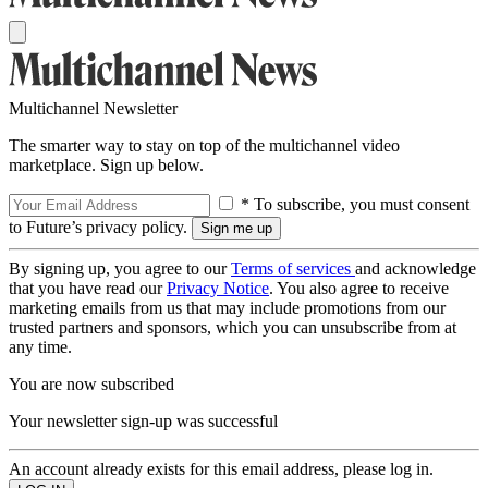
Multichannel Newsletter
The smarter way to stay on top of the multichannel video
marketplace. Sign up below.
* To subscribe, you must consent
to Future’s privacy policy.
By signing up, you agree to our
Terms of services
and acknowledge
that you have read our
Privacy Notice
. You also agree to receive
marketing emails from us that may include promotions from our
trusted partners and sponsors, which you can unsubscribe from at
any time.
You are now subscribed
Your newsletter sign-up was successful
An account already exists for this email address, please log in.