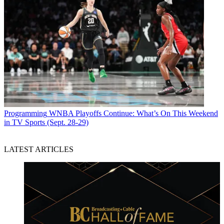
Programming
WNBA Playoffs Continue: What’s On This Weekend
in TV Sports (Sept. 28-29)
LATEST ARTICLES