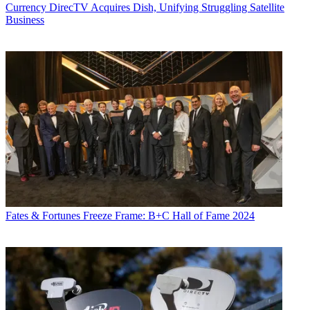
Currency
DirecTV Acquires Dish, Unifying Struggling Satellite
Business
Fates & Fortunes
Freeze Frame: B+C Hall of Fame 2024
Daniel Frankel is the managing editor of Next TV, an internet
publishing vertical focused on the business of video streaming. A
Los Angeles-based writer and editor who has covered the media and
technology industries for more than two decades, Daniel has worked
on staff for publications including E! Online,
Electronic Media
,
Mediaweek
,
Variety,
paidContent and GigaOm. You can start living