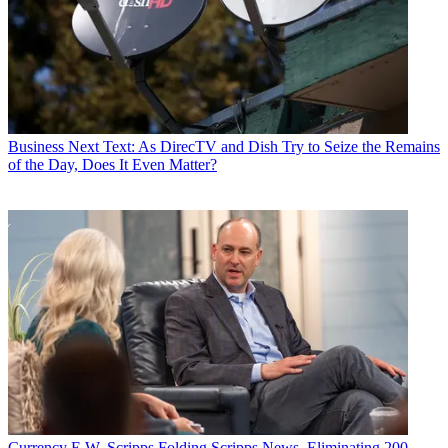
a healthier life with greater wealth and prosperity by
following
Daniel on Twitter today
!
Business
Next Text: As DirecTV and Dish Try to Seize the Remains
of the Day, Does It Even Matter?
Currency
E.W. Scripps Folding Scripps News, Eliminating 200