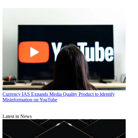
Crown Media
CATEGORIES
Business
Currency
IAS Expands Media Quality Product to Identify
Misinformation on YouTube
Latest in News