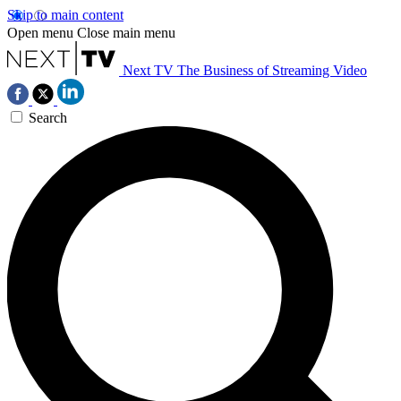
Skip to main content
Open menu
Close main menu
Next TV
The Business of Streaming Video
Search