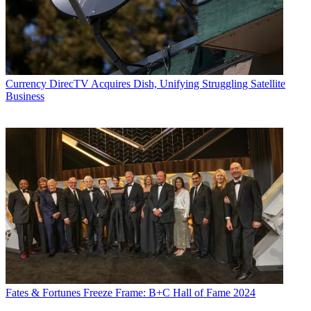
Share this article
Join the conversation
Follow us
Add us as a preferred source on Google
Currency
DirecTV Acquires Dish, Unifying Struggling Satellite
Business
Newsletter
Subscribe to our newsletter
Crown Media
announced Monday that its three-year-old SVOD
service, Hallmark Movies Now, has surpassed 1 million paid
subscribers.
Hallmark Movies
Now charges subscribers $5.99 a month for full
access to the programing libraries of Hallmark Channel, Hallmark
Movies & Mysteries and Hallmark Hall of Fame, plus some original
content.
Also Read: Hallmark Movies: Everything You Need to Know
About the Middle-America-targeted Brand's Quest to Take Over
Video Streaming
Fates & Fortunes
Freeze Frame: B+C Hall of Fame 2024
Latest Videos From
Next TV