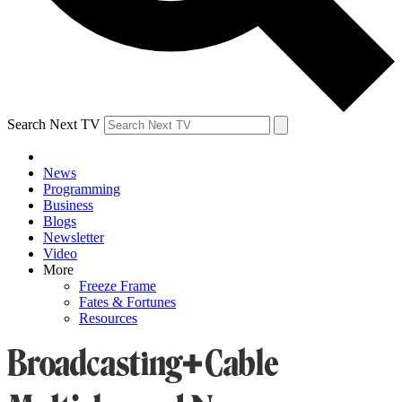
Search Next TV
News
Programming
Business
Blogs
Newsletter
Video
More
Freeze Frame
Fates & Fortunes
Resources