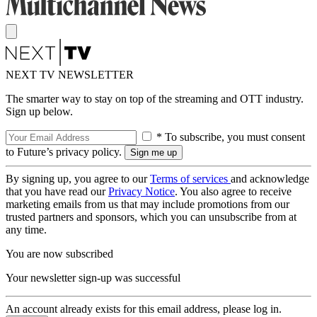
NEXT TV NEWSLETTER
The smarter way to stay on top of the streaming and OTT industry.
Sign up below.
* To subscribe, you must consent
to Future’s privacy policy.
By signing up, you agree to our
Terms of services
and acknowledge
that you have read our
Privacy Notice
. You also agree to receive
marketing emails from us that may include promotions from our
trusted partners and sponsors, which you can unsubscribe from at
any time.
You are now subscribed
Your newsletter sign-up was successful
An account already exists for this email address, please log in.