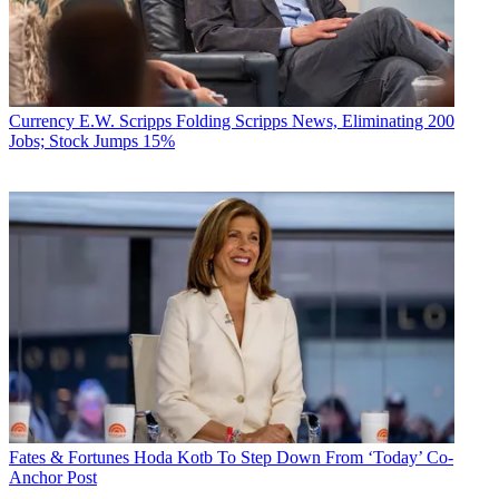
day after Christmas, subscribers can stream the 2019 holiday-themed
special episode
When Calls the Heart: Home for Christmas
.
NEXT TV NEWSLETTER
The smarter way to stay on top of the streaming and OTT industry.
Currency
E.W. Scripps Folding Scripps News, Eliminating 200
Sign up below.
Jobs; Stock Jumps 15%
* To subscribe, you must consent to
Future’s privacy policy.
By submitting your information you agree to the
Terms &
Conditions
and
Privacy Policy
and are aged 16 or over.
Also Read: Hallmark Movies Now Launched On YouTube TV
Hallmark Movies Now is supported by Roku, Amazon Fire TV and
Apple TV, as well as through pay TV wholesale agreements with
Comcast, AT&T, Dish Network, Cox Communications and
Frontier.
Notably, Crown Media doesn't list Chromecast or Android TV as
among the supported platforms. But last week, Crown did announce
that
Google’s YouTube TV
is also now distributing the service.
Fates & Fortunes
Hoda Kotb To Step Down From ‘Today’ Co-
Anchor Post
TOPICS