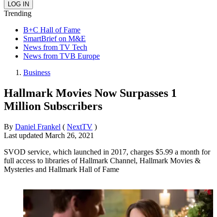
Trending
B+C Hall of Fame
SmartBrief on M&E
News from TV Tech
News from TVB Europe
Business
Hallmark Movies Now Surpasses 1
Million Subscribers
By
Daniel Frankel
(
NextTV
)
Last updated
March 26, 2021
SVOD service, which launched in 2017, charges $5.99 a month for
full access to libraries of Hallmark Channel, Hallmark Movies &
Mysteries and Hallmark Hall of Fame