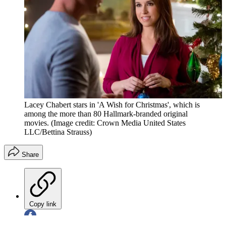
Lacey Chabert stars in 'A Wish for Christmas', which is
among the more than 80 Hallmark-branded original
movies.
(Image credit: Crown Media United States
LLC/Bettina Strauss)
Share
Copy link
Facebook