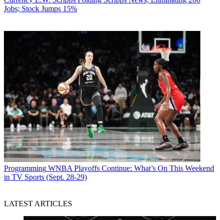
Jobs; Stock Jumps 15%
Programming
WNBA Playoffs Continue: What’s On This Weekend
in TV Sports (Sept. 28-29)
LATEST ARTICLES