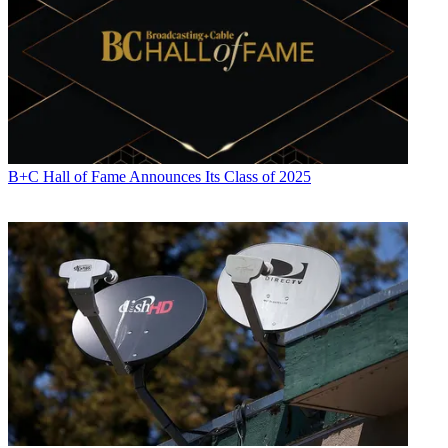
B+C Hall of Fame Announces Its Class of 2025
Daniel Frankel