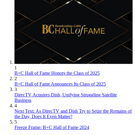
1
B+C Hall of Fame Honors the Class of 2025
2
B+C Hall of Fame Announces Its Class of 2025
3
DirecTV Acquires Dish, Unifying Struggling Satellite
Business
4
Next Text: As DirecTV and Dish Try to Seize the Remains of
the Day, Does It Even Matter?
5
Freeze Frame: B+C Hall of Fame 2024