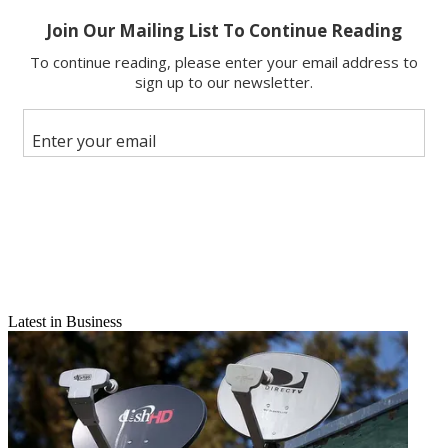
X
Latest in Business
Email