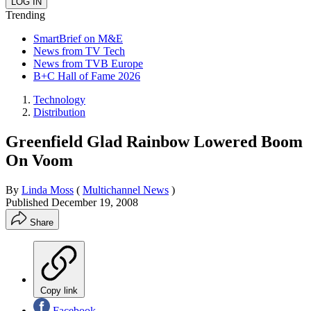
Trending
SmartBrief on M&E
News from TV Tech
News from TVB Europe
B+C Hall of Fame 2026
Technology
Distribution
Greenfield Glad Rainbow Lowered Boom
On Voom
By
Linda Moss
(
Multichannel News
)
Published
December 19, 2008
Share
Copy link
Facebook