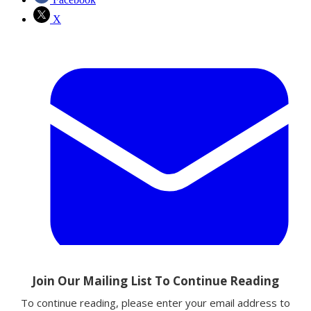
X
Email