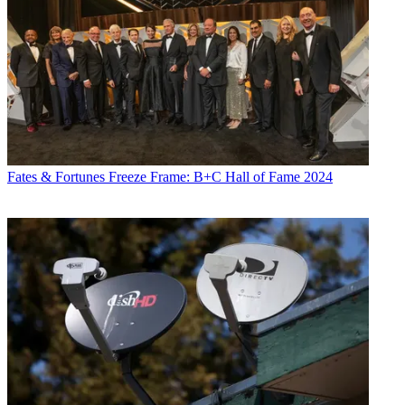
Fates & Fortunes
Freeze Frame: B+C Hall of Fame 2024