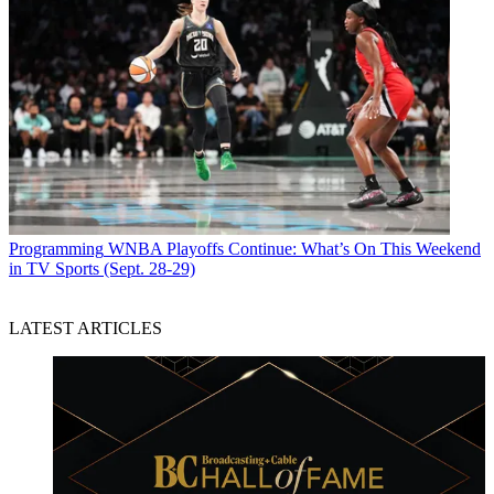
Programming
WNBA Playoffs Continue: What’s On This Weekend
in TV Sports (Sept. 28-29)
LATEST ARTICLES