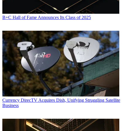
B+C Hall of Fame Announces Its Class of 2025
Currency
DirecTV Acquires Dish, Unifying Struggling Satellite
Business