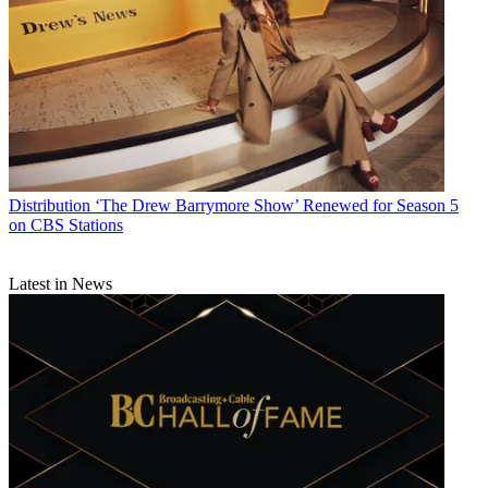
more than $300 million on the HD service.
CATEGORIES
Distribution
Technology
Linda Moss
Distribution
‘The Drew Barrymore Show’ Renewed for Season 5
on CBS Stations
Latest in News