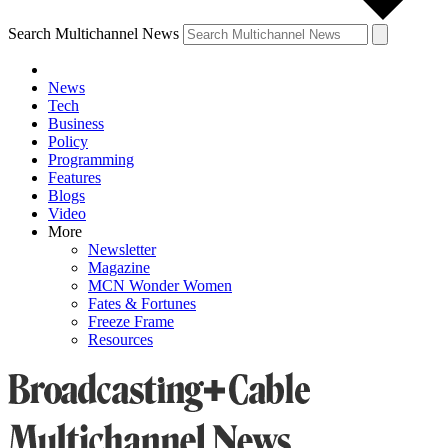
Search Multichannel News
News
Tech
Business
Policy
Programming
Features
Blogs
Video
More
Newsletter
Magazine
MCN Wonder Women
Fates & Fortunes
Freeze Frame
Resources