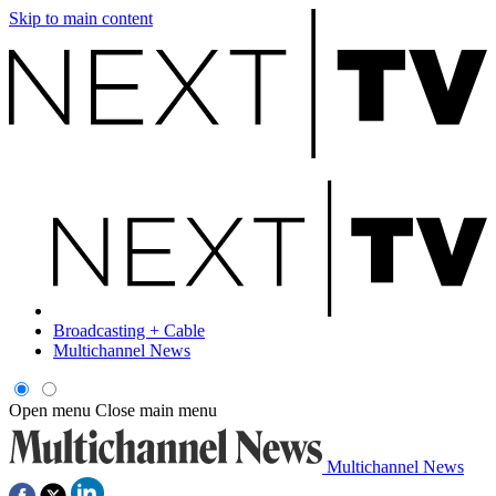
Skip to main content
Broadcasting + Cable
Multichannel News
Open menu
Close main menu
Multichannel News