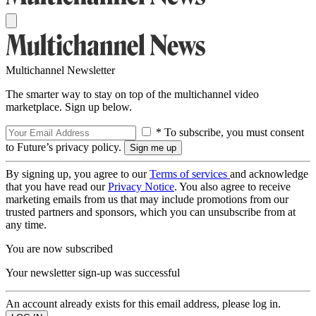
Multichannel Newsletter
The smarter way to stay on top of the multichannel video
marketplace. Sign up below.
* To subscribe, you must consent
to Future’s privacy policy.
By signing up, you agree to our
Terms of services
and acknowledge
that you have read our
Privacy Notice
. You also agree to receive
marketing emails from us that may include promotions from our
trusted partners and sponsors, which you can unsubscribe from at
any time.
You are now subscribed
Your newsletter sign-up was successful
An account already exists for this email address, please log in.