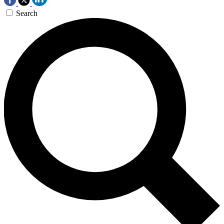
Search