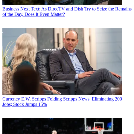
Business
Next Text: As DirecTV and Dish Try to Seize the Remains
of the Day, Does It Even Matter?
Currency
E.W. Scripps Folding Scripps News, Eliminating 200
Jobs; Stock Jumps 15%