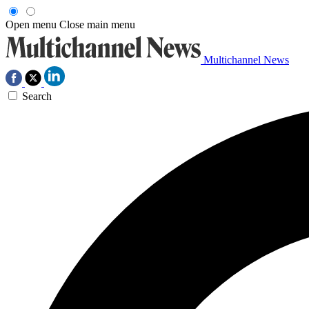
Open menu
Close main menu
Multichannel News
Search