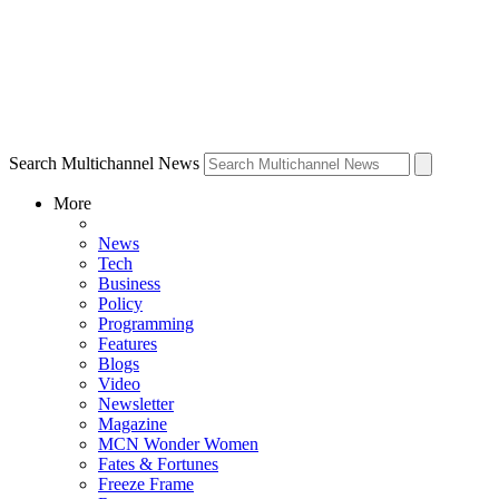
Search Multichannel News
More
News
Tech
Business
Policy
Programming
Features
Blogs
Video
Newsletter
Magazine
MCN Wonder Women
Fates & Fortunes
Freeze Frame