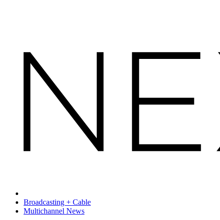
Broadcasting + Cable
Multichannel News