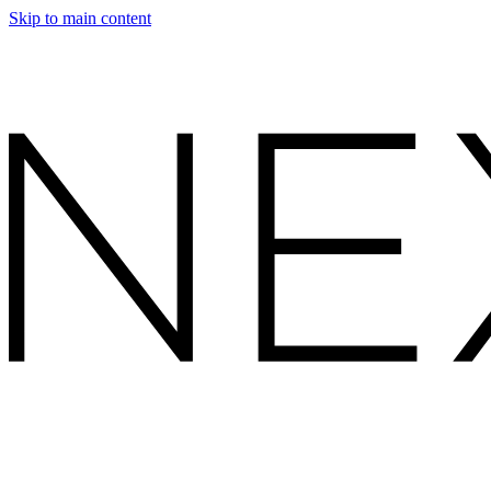
Skip to main content