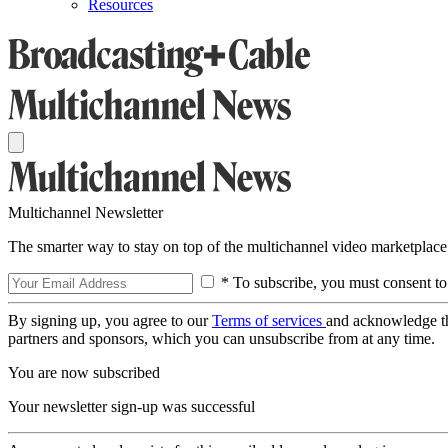
Resources
Multichannel Newsletter
The smarter way to stay on top of the multichannel video marketplace
* To subscribe, you must consent to
By signing up, you agree to our
Terms of services
and acknowledge t
partners and sponsors, which you can unsubscribe from at any time.
You are now subscribed
Your newsletter sign-up was successful