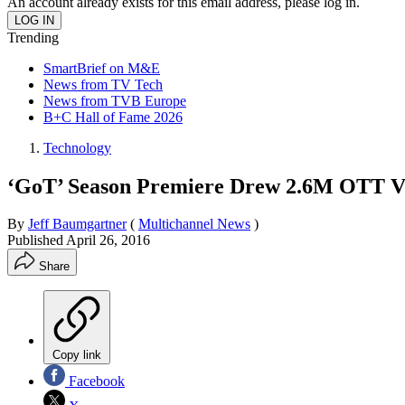
An account already exists for this email address, please log in.
Trending
SmartBrief on M&E
News from TV Tech
News from TVB Europe
B+C Hall of Fame 2026
Technology
‘GoT’ Season Premiere Drew 2.6M OTT Vi
By
Jeff Baumgartner
(
Multichannel News
)
Published
April 26, 2016
Share
Copy link
Facebook