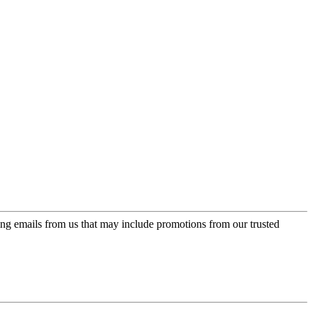
ing emails from us that may include promotions from our trusted