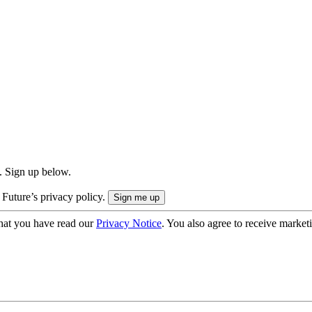
. Sign up below.
 Future’s privacy policy.
hat you have read our
Privacy Notice
. You also agree to receive market