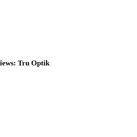
ews: Tru Optik