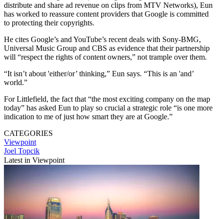
distribute and share ad revenue on clips from MTV Networks), Eun
has worked to reassure content providers that Google is committed
to protecting their copyrights.
He cites Google’s and YouTube’s recent deals with Sony-BMG,
Universal Music Group and CBS as evidence that their partnership
will “respect the rights of content owners,” not trample over them.
“It isn’t about 'either/or’ thinking,” Eun says. “This is an 'and’
world.”
For Littlefield, the fact that “the most exciting company on the map
today” has asked Eun to play so crucial a strategic role “is one more
indication to me of just how smart they are at Google.”
CATEGORIES
Viewpoint
Joel Topcik
Latest in Viewpoint