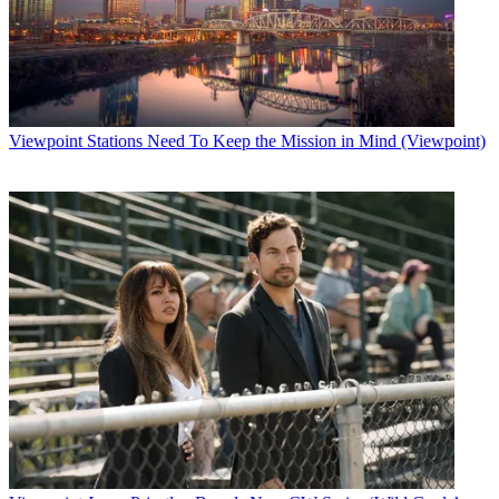
Viewpoint
Stations Need To Keep the Mission in Mind (Viewpoint)