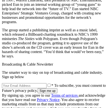
In 1997, Warren Littlefield, then president of NBC Entertainment,
picked Eun to join an internal working group of “young guns” to
help lead the network into the “future of TV.” Eun started NBC
Enterprises’ Strategic Ventures Group, charged with creating new
businesses and promotional opportunities for the network’s
programs.
The group started a publishing imprint as well as a music label,
which released a Billboard-charting soundtrack to NBC’s 1999
miniseries
The Sixties
with Polygram. Even though Polygram’s
studio co-produced the program, getting it to approve use of the
show’s artwork on the CD cover was an early lesson for Eun in the
hazards of sharing content. “You’d think that would’ve been easy,”
he says.
Broadcasting & Cable Newsletter
The smarter way to stay on top of broadcasting and cable industry.
Sign up below
* To subscribe, you must consent to
Future’s privacy policy.
By signing up, you agree to our
Terms of services
and acknowledge
that you have read our
Privacy Notice
. You also agree to receive
marketing emails from us that may include promotions from our