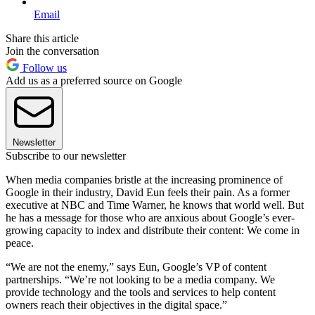
Email
Share this article
Join the conversation
Follow us
Add us as a preferred source on Google
Newsletter
Subscribe to our newsletter
When media companies bristle at the increasing prominence of
Google in their industry, David Eun feels their pain. As a former
executive at NBC and Time Warner, he knows that world well. But
he has a message for those who are anxious about Google’s ever-
growing capacity to index and distribute their content: We come in
peace.
“We are not the enemy,” says Eun, Google’s VP of content
partnerships. “We’re not looking to be a media company. We
provide technology and the tools and services to help content
owners reach their objectives in the digital space.”