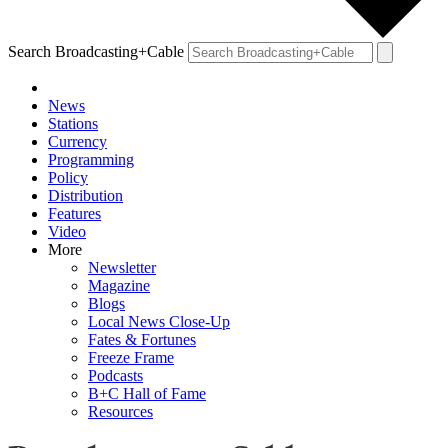
Search Broadcasting+Cable
News
Stations
Currency
Programming
Policy
Distribution
Features
Video
More
Newsletter
Magazine
Blogs
Local News Close-Up
Fates & Fortunes
Freeze Frame
Podcasts
B+C Hall of Fame
Resources