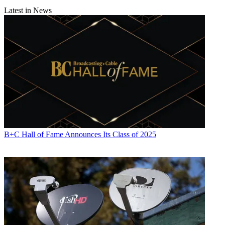
Latest in News
B+C Hall of Fame Announces Its Class of 2025