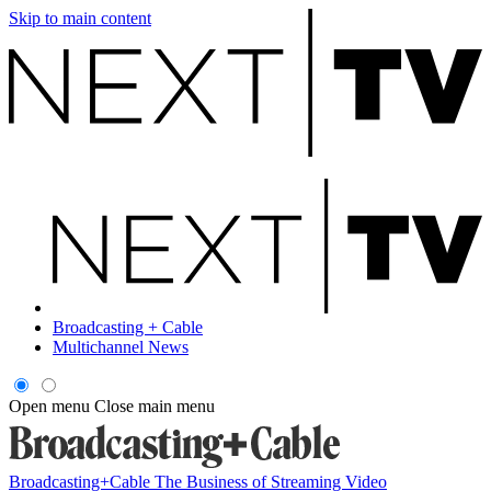
Skip to main content
Broadcasting + Cable
Multichannel News
Open menu
Close main menu
Broadcasting+Cable
The Business of Streaming Video