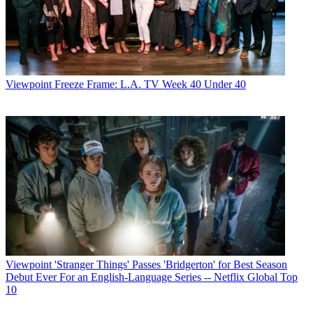
Viewpoint
Freeze Frame: L.A. TV Week 40 Under 40
Viewpoint
'Stranger Things' Passes 'Bridgerton' for Best Season
Debut Ever For an English-Language Series -- Netflix Global Top
10