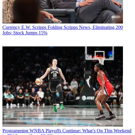
Currency
E.W. Scripps Folding Scripps News, Eliminating 200
Jobs; Stock Jumps 15%
Programming
WNBA Playoffs Continue: What’s On This Weekend