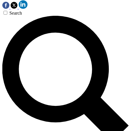
Search