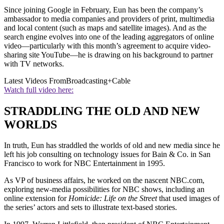
Since joining Google in February, Eun has been the company’s
ambassador to media companies and providers of print, multimedia
and local content (such as maps and satellite images). And as the
search engine evolves into one of the leading aggregators of online
video—particularly with this month’s agreement to acquire video-
sharing site YouTube—he is drawing on his background to partner
with TV networks.
Latest Videos From
Broadcasting+Cable
Watch full video here:
STRADDLING THE OLD AND NEW
WORLDS
In truth, Eun has straddled the worlds of old and new media since he
left his job consulting on technology issues for Bain & Co. in San
Francisco to work for NBC Entertainment in 1995.
As VP of business affairs, he worked on the nascent NBC.com,
exploring new-media possibilities for NBC shows, including an
online extension for
Homicide: Life on the Street
that used images of
the series’ actors and sets to illustrate text-based stories.