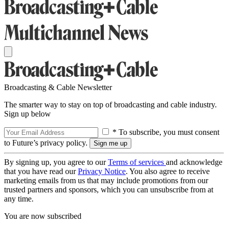
Broadcasting & Cable Newsletter
The smarter way to stay on top of broadcasting and cable industry.
Sign up below
* To subscribe, you must consent
to Future’s privacy policy.
By signing up, you agree to our
Terms of services
and acknowledge
that you have read our
Privacy Notice
. You also agree to receive
marketing emails from us that may include promotions from our
trusted partners and sponsors, which you can unsubscribe from at
any time.
You are now subscribed