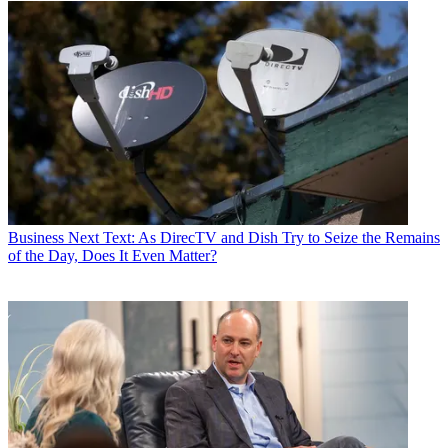
Business
Next Text: As DirecTV and Dish Try to Seize the Remains
of the Day, Does It Even Matter?