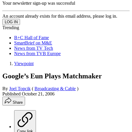
Your newsletter sign-up was successful
An account already exists for this email address, please log in.
Trending
B+C Hall of Fame
SmartBrief on M&E
News from TV Tech
News from TVB Europe
Viewpoint
Google’s Eun Plays Matchmaker
By
Joel Topcik
(
Broadcasting & Cable
)
Published
October 21, 2006
Share
Copy link