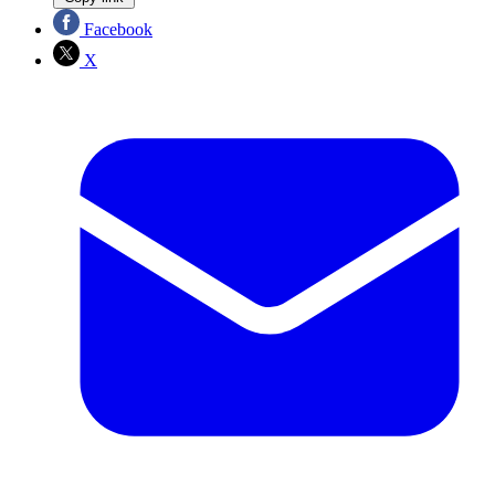
Facebook
X