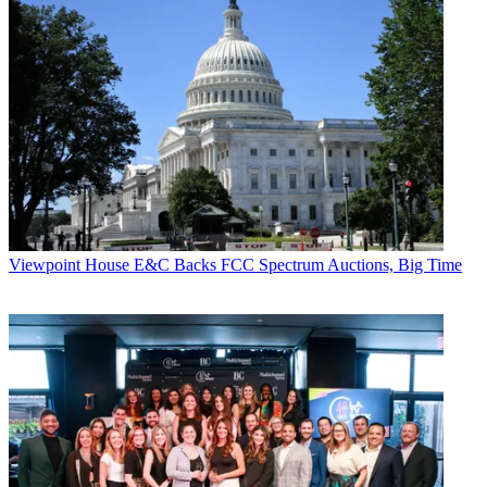
Viewpoint
House E&C Backs FCC Spectrum Auctions, Big Time