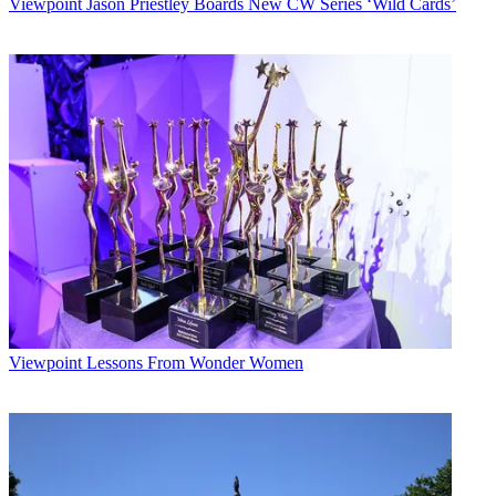
Viewpoint
Jason Priestley Boards New CW Series ‘Wild Cards’
Viewpoint
Lessons From Wonder Women