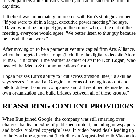
trusted partners and sponsors, which you can unsubscribe from at
any time.
Littlefield was immediately impressed with Eun’s strategic acumen.
“If you were to sit in a large, executive power meeting,” he says,
“David would be the quiet guy in the corner who, at the end of the
meeting, everyone would agree, 'We better listen to
that
guy because
he has all the answers.”
After moving on to be a partner at venture-capital firm Arts Alliance,
where he targeted tech startups (including the digital video site Atom
Films), Eun joined Time Warner as chief of staff to Don Logan, who
headed the Media & Communications Group.
Logan praises Eun’s ability to “cut across division lines,” a skill he
says serves Eun well at Google “in terms of having to go out and
talk to different content companies and different people inside his
own organization and build bridges between all of those groups.”
REASSURING CONTENT PROVIDERS
When Eun joined Google, the company was still smarting over
charges that its indexing of published content, including newspapers
and books, violated copyright laws. In video-based deals leading up
to the YouTube agreement (including an August deal with Viacom to