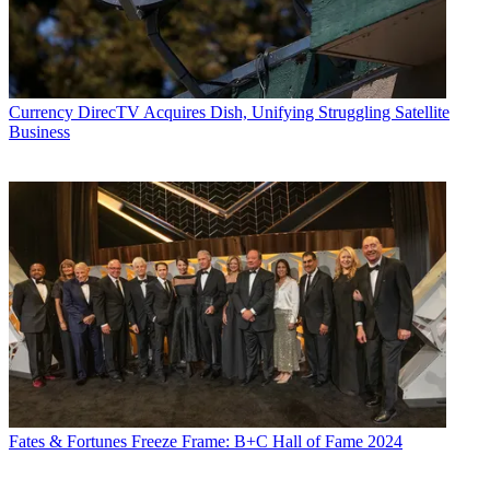
Currency
DirecTV Acquires Dish, Unifying Struggling Satellite
Business
Fates & Fortunes
Freeze Frame: B+C Hall of Fame 2024