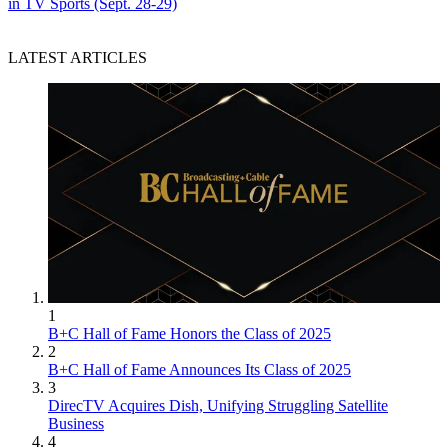
in TV Sports (Sept. 28-29)
LATEST ARTICLES
1
B+C Hall of Fame Honors the Class of 2025
2
B+C Hall of Fame Announces Its Class of 2025
3
DirecTV Acquires Dish, Unifying Struggling Satellite
Business
4