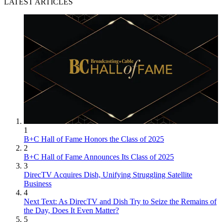
LATEST ARTICLES
1
B+C Hall of Fame Honors the Class of 2025
2
B+C Hall of Fame Announces Its Class of 2025
3
DirecTV Acquires Dish, Unifying Struggling Satellite
Business
4
Next Text: As DirecTV and Dish Try to Seize the Remains of
the Day, Does It Even Matter?
5