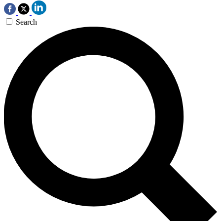
Search