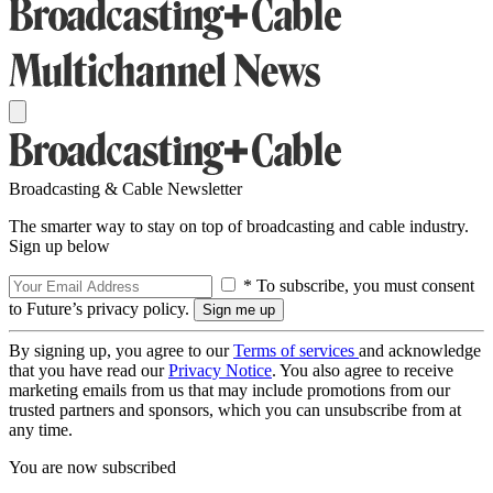
Broadcasting & Cable Newsletter
The smarter way to stay on top of broadcasting and cable industry.
Sign up below
* To subscribe, you must consent
to Future’s privacy policy.
By signing up, you agree to our
Terms of services
and acknowledge
that you have read our
Privacy Notice
. You also agree to receive
marketing emails from us that may include promotions from our
trusted partners and sponsors, which you can unsubscribe from at
any time.
You are now subscribed