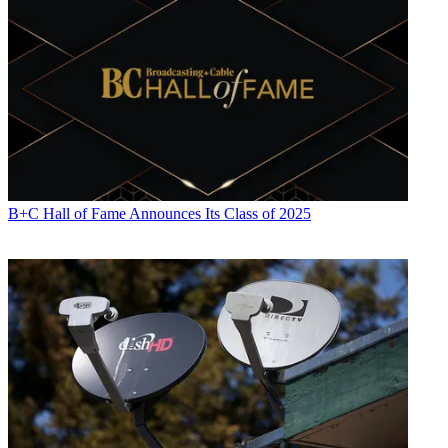
B+C Hall of Fame Announces Its Class of 2025