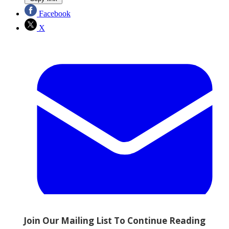
Facebook
X