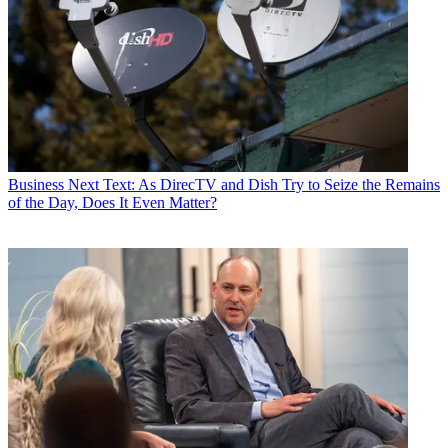
Business
Next Text: As DirecTV and Dish Try to Seize the Remains
of the Day, Does It Even Matter?