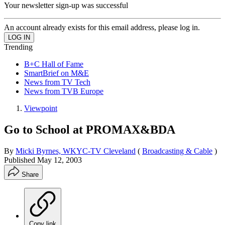
Your newsletter sign-up was successful
An account already exists for this email address, please log in.
Trending
B+C Hall of Fame
SmartBrief on M&E
News from TV Tech
News from TVB Europe
Viewpoint
Go to School at PROMAX&BDA
By
Micki Byrnes, WKYC-TV Cleveland
(
Broadcasting & Cable
)
Published
May 12, 2003
Share
Copy link