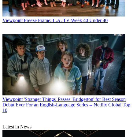
Viewpoint
Freeze Frame: L.A. TV Week 40 Under 40
Viewpoint
'Stranger Things' Passes 'Bridgerton' for Best Season
Debut Ever For an English-Language Series -- Netflix Global Top
10
Latest in News