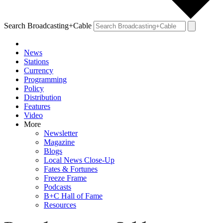
Search Broadcasting+Cable
News
Stations
Currency
Programming
Policy
Distribution
Features
Video
More
Newsletter
Magazine
Blogs
Local News Close-Up
Fates & Fortunes
Freeze Frame
Podcasts
B+C Hall of Fame
Resources