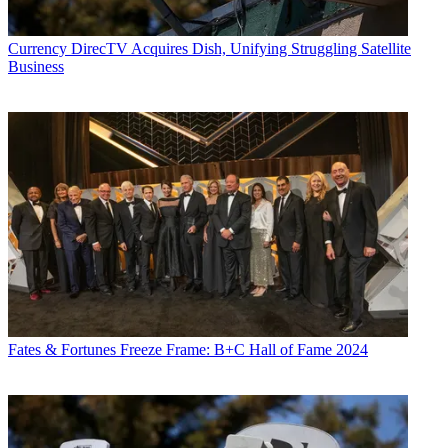
Currency
DirecTV Acquires Dish, Unifying Struggling Satellite
Business
Fates & Fortunes
Freeze Frame: B+C Hall of Fame 2024