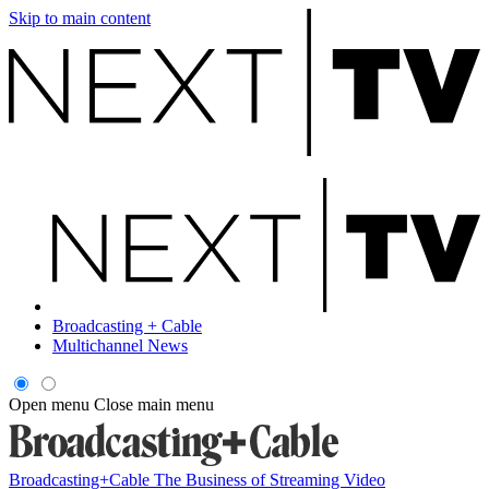
Skip to main content
Broadcasting + Cable
Multichannel News
Open menu
Close main menu
Broadcasting+Cable
The Business of Streaming Video