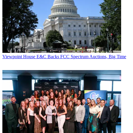
Viewpoint
House E&C Backs FCC Spectrum Auctions, Big Time