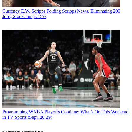
Currency
E.W. Scripps Folding Scripps News, Eliminating 200
Jobs; Stock Jumps 15%
Programming
WNBA Playoffs Continue: What’s On This Weekend
in TV Sports (Sept. 28-29)