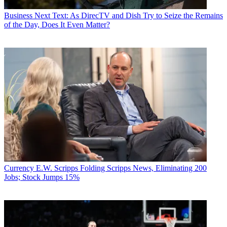
Business
Next Text: As DirecTV and Dish Try to Seize the Remains
of the Day, Does It Even Matter?
Currency
E.W. Scripps Folding Scripps News, Eliminating 200
Jobs; Stock Jumps 15%