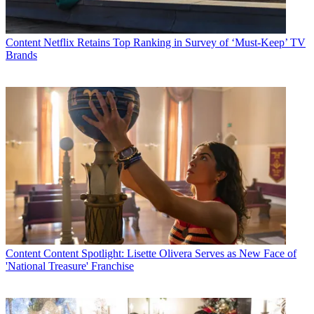
that. Secondly, our annual
BET Awards
show truly established itself
as the preeminent awards show for African-Americans; it is a
priority item on the Hollywood radar.”
Content
Netflix Retains Top Ranking in Survey of ‘Must-Keep’ TV
Latest Videos From
Multichannel News
Brands
Watch full video here:
WHAT'S NEXT:
“The continued focus on keeping our network's
technical and production resources in sync with the evolution of the
industry — from high-definition programming to whatever
broadband and wireless have to offer. We're also opening the
development doors to produce that next wave of hot, fresh
programming.”
DRIVE IN 2005:
“With 2005 as BET's 25th anniversary year, it's
the perfect backdrop to take the most dominant, iconic brand in the
urban marketplace to even higher levels of connection with
consumers.”
EXECUTIVE EVOLUTION:
“It's a hope of mine long-term that
more women will be afforded the opportunity to not just take part in,
Content
Content Spotlight: Lisette Olivera Serves as New Face of
but actually lead the technical evolution in this business. If there's
'National Treasure' Franchise
such thing as an unexplored frontier for women in the cable
industry, this technical side of ledger is it.”
AT HOME, AT PLAY:
“Lots of my play time parallels what I do