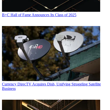
B+C Hall of Fame Announces Its Class of 2025
Currency
DirecTV Acquires Dish, Unifying Struggling Satellite
Business