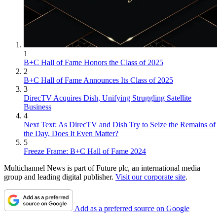
1
B+C Hall of Fame Honors the Class of 2025
2
B+C Hall of Fame Announces Its Class of 2025
3
DirecTV Acquires Dish, Unifying Struggling Satellite
Business
4
Next Text: As DirecTV and Dish Try to Seize the Remains of
the Day, Does It Even Matter?
5
Freeze Frame: B+C Hall of Fame 2024
Multichannel News is part of Future plc, an international media
group and leading digital publisher.
Visit our corporate site
.
Add as a preferred source on Google