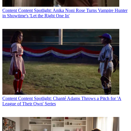
Content
Content Spotlight: Anika Noni Rose Turns Vampire Hunter
in Showtime's 'Let the Right One In'
Content
Content Spotlight: Chanté Adams Throws a Pitch for 'A
League of Their Own' Series