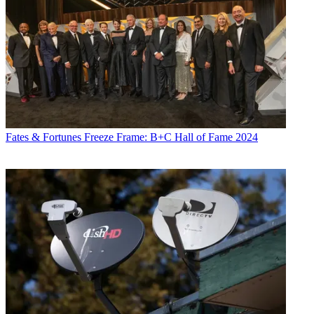
Fates & Fortunes
Freeze Frame: B+C Hall of Fame 2024