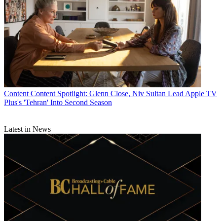
Content
Content Spotlight: Glenn Close, Niv Sultan Lead Apple TV
Plus's 'Tehran' Into Second Season
Latest in News