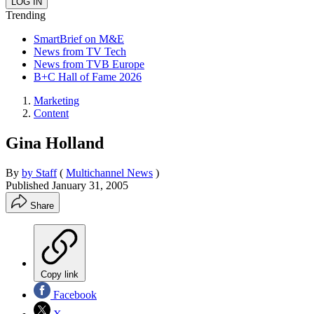
Trending
SmartBrief on M&E
News from TV Tech
News from TVB Europe
B+C Hall of Fame 2026
Marketing
Content
Gina Holland
By
by Staff
(
Multichannel News
)
Published
January 31, 2005
Share
Copy link
Facebook