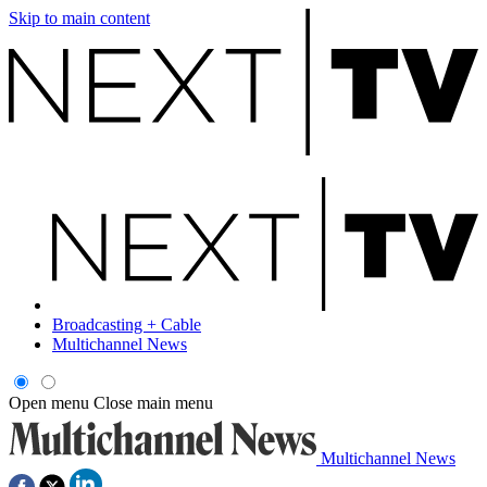
Skip to main content
Broadcasting + Cable
Multichannel News
Open menu
Close main menu
Multichannel News