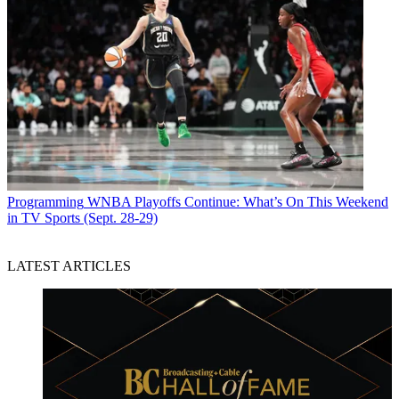
Programming
WNBA Playoffs Continue: What’s On This Weekend
in TV Sports (Sept. 28-29)
LATEST ARTICLES