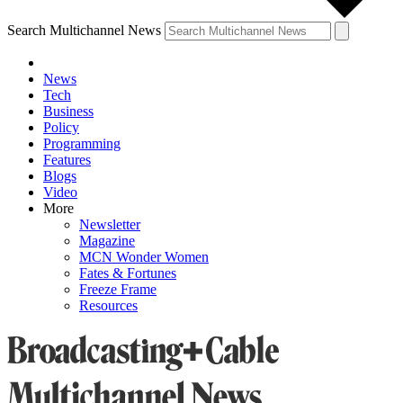
Search Multichannel News
News
Tech
Business
Policy
Programming
Features
Blogs
Video
More
Newsletter
Magazine
MCN Wonder Women
Fates & Fortunes
Freeze Frame
Resources