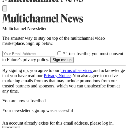
Multichannel Newsletter
The smarter way to stay on top of the multichannel video
marketplace. Sign up below.
* To subscribe, you must consent
to Future’s privacy policy.
By signing up, you agree to our
Terms of services
and acknowledge
that you have read our
Privacy Notice
. You also agree to receive
marketing emails from us that may include promotions from our
trusted partners and sponsors, which you can unsubscribe from at
any time.
You are now subscribed
Your newsletter sign-up was successful
An account already exists for this email address, please log in.