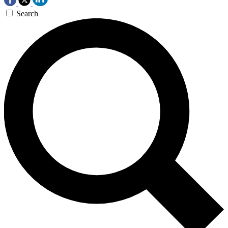
Search