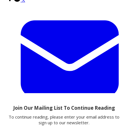
X
Email