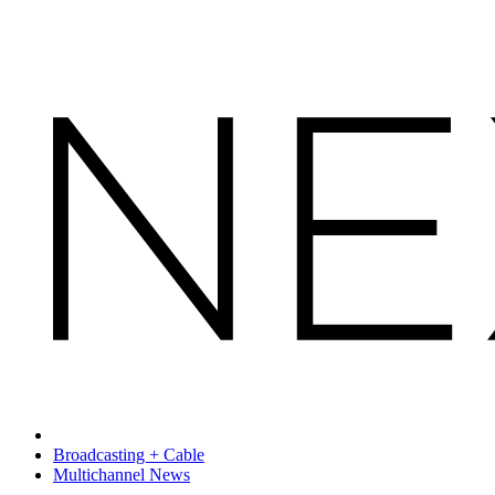
Broadcasting + Cable
Multichannel News