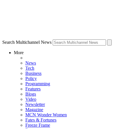
Search Multichannel News
More
News
Tech
Business
Policy
Programming
Features
Blogs
Video
Newsletter
Magazine
MCN Wonder Women
Fates & Fortunes
Freeze Frame