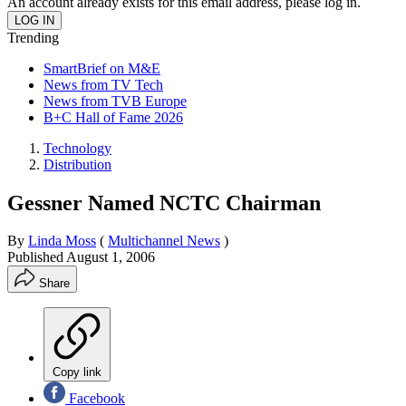
An account already exists for this email address, please log in.
Trending
SmartBrief on M&E
News from TV Tech
News from TVB Europe
B+C Hall of Fame 2026
Technology
Distribution
Gessner Named NCTC Chairman
By
Linda Moss
(
Multichannel News
)
Published
August 1, 2006
Share
Copy link
Facebook