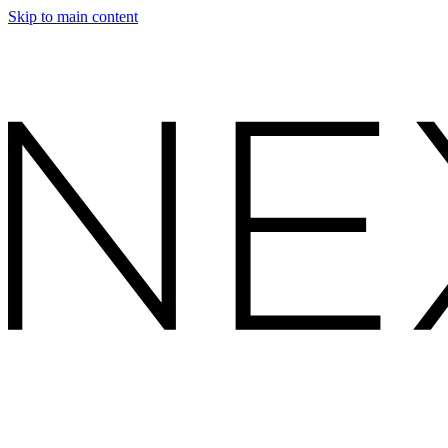
Skip to main content