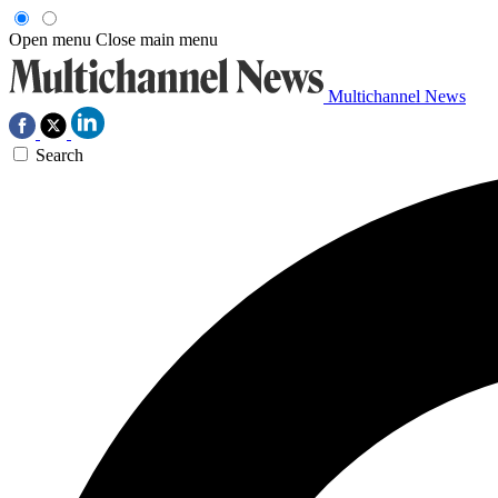
Open menu
Close main menu
Multichannel News
Search