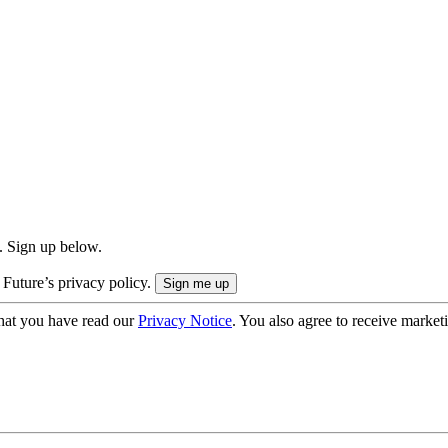
. Sign up below.
 Future’s privacy policy.
hat you have read our
Privacy Notice
. You also agree to receive market