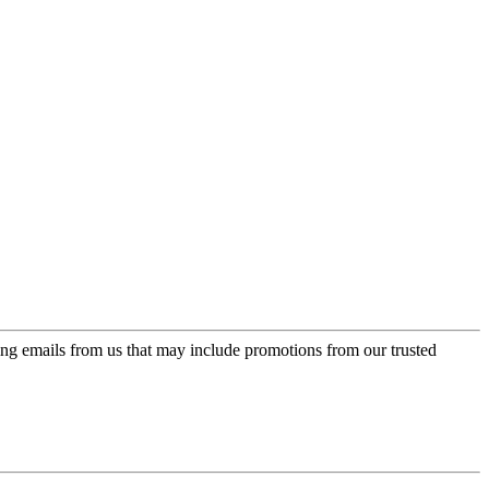
ing emails from us that may include promotions from our trusted