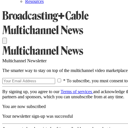
Resources
Multichannel Newsletter
The smarter way to stay on top of the multichannel video marketplace
* To subscribe, you must consent to
By signing up, you agree to our
Terms of services
and acknowledge t
partners and sponsors, which you can unsubscribe from at any time.
You are now subscribed
Your newsletter sign-up was successful