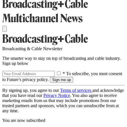
Broadcasting & Cable Newsletter
The smarter way to stay on top of broadcasting and cable industry.
Sign up below
* To subscribe, you must consent
to Future’s privacy policy.
By signing up, you agree to our
Terms of services
and acknowledge
that you have read our
Privacy Notice
. You also agree to receive
marketing emails from us that may include promotions from our
trusted partners and sponsors, which you can unsubscribe from at
any time.
You are now subscribed