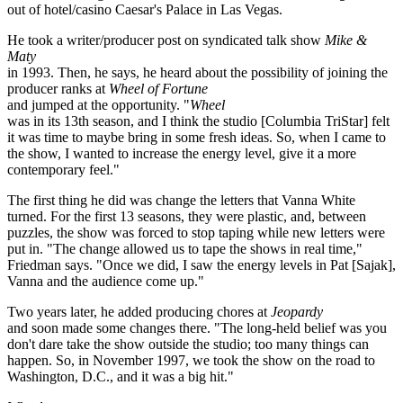
out of hotel/casino Caesar's Palace in Las Vegas.
He took a writer/producer post on syndicated talk show
Mike &
Maty
in 1993. Then, he says, he heard about the possibility of joining the
producer ranks at
Wheel of Fortune
and jumped at the opportunity. "
Wheel
was in its 13th season, and I think the studio [Columbia TriStar] felt
it was time to maybe bring in some fresh ideas. So, when I came to
the show, I wanted to increase the energy level, give it a more
contemporary feel."
The first thing he did was change the letters that Vanna White
turned. For the first 13 seasons, they were plastic, and, between
puzzles, the show was forced to stop taping while new letters were
put in. "The change allowed us to tape the shows in real time,"
Friedman says. "Once we did, I saw the energy levels in Pat [Sajak],
Vanna and the audience come up."
Two years later, he added producing chores at
Jeopardy
and soon made some changes there. "The long-held belief was you
don't dare take the show outside the studio; too many things can
happen. So, in November 1997, we took the show on the road to
Washington, D.C., and it was a big hit."