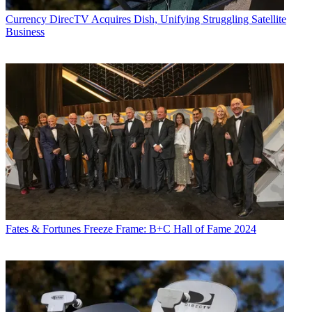
Currency
DirecTV Acquires Dish, Unifying Struggling Satellite
Business
Fates & Fortunes
Freeze Frame: B+C Hall of Fame 2024