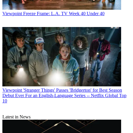
Viewpoint
Freeze Frame: L.A. TV Week 40 Under 40
Viewpoint
'Stranger Things' Passes 'Bridgerton' for Best Season
Debut Ever For an English-Language Series -- Netflix Global Top
10
Latest in News