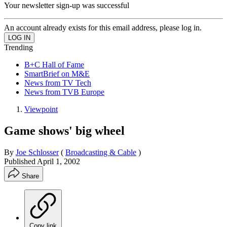
Your newsletter sign-up was successful
An account already exists for this email address, please log in.
Trending
B+C Hall of Fame
SmartBrief on M&E
News from TV Tech
News from TVB Europe
Viewpoint
Game shows' big wheel
By
Joe Schlosser
(
Broadcasting & Cable
)
Published
April 1, 2002
Share
Copy link