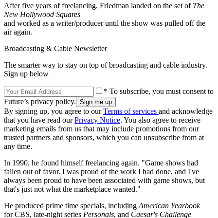
After five years of freelancing, Friedman landed on the set of
The
New Hollywood Squares
and worked as a writer/producer until the show was pulled off the
air again.
Broadcasting & Cable Newsletter
The smarter way to stay on top of broadcasting and cable industry.
Sign up below
* To subscribe, you must consent to
Future’s privacy policy.
By signing up, you agree to our
Terms of services
and acknowledge
that you have read our
Privacy Notice
. You also agree to receive
marketing emails from us that may include promotions from our
trusted partners and sponsors, which you can unsubscribe from at
any time.
In 1990, he found himself freelancing again. "Game shows had
fallen out of favor. I was proud of the work I had done, and I've
always been proud to have been associated with game shows, but
that's just not what the marketplace wanted."
He produced prime time specials, including
American Yearbook
for CBS, late-night series
Personals
, and
Caesar's Challenge