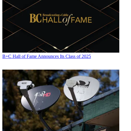
B+C Hall of Fame Announces Its Class of 2025