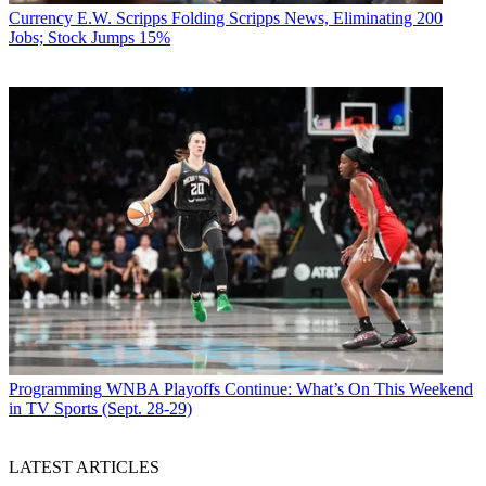
Currency
E.W. Scripps Folding Scripps News, Eliminating 200
Jobs; Stock Jumps 15%
Programming
WNBA Playoffs Continue: What’s On This Weekend
in TV Sports (Sept. 28-29)
LATEST ARTICLES