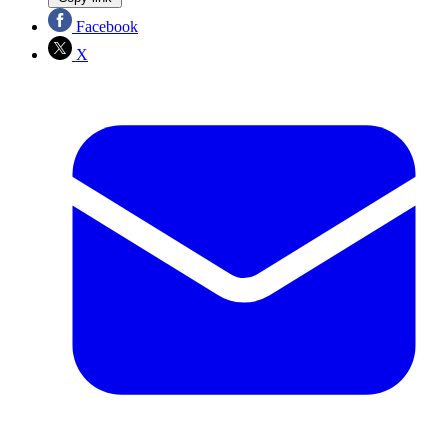
Facebook
X