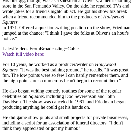
His first gig, though, was as a salesman at Oliver's, a men's clothing
store in the San Fernando Valley. On the side, he repaired TVs and
wrote jokes for a friend's nightclub act. He got his show biz break
when a friend recommended him to the producers of
Hollywood
Squares
in 1971. Offered a question-writing position on the show, Friedman
jumped at the chance: "I think I gave the folks at Oliver's an hour's
notice."
Latest Videos From
Broadcasting+Cable
Watch full video here:
For 10 years, he worked as a producer/writer on
Hollywood
Squares
. "It was the best training ground," he recalls. "It was great
fun. The low points were so few I can hardly remember them, and
the high points are so numerous I can't begin to recount them."
He also began writing comedy routines for some of the regular
celebrities on
Squares
, including Doc Severenson and John
Davidson. The show was canceled in 1981, and Friedman began
producing anything he could get his hands on.
He did game-show pilots and small projects for private businesses,
including a script for an association of funeral directors. "I don't
think they appreciated or got my humor."