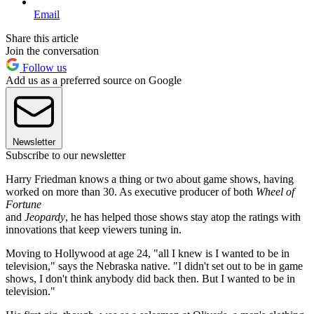
Email
Share this article
Join the conversation
Follow us
Add us as a preferred source on Google
Newsletter
Subscribe to our newsletter
Harry Friedman knows a thing or two about game shows, having
worked on more than 30. As executive producer of both
Wheel of
Fortune
and
Jeopardy
, he has helped those shows stay atop the ratings with
innovations that keep viewers tuning in.
Moving to Hollywood at age 24, "all I knew is I wanted to be in
television," says the Nebraska native. "I didn't set out to be in game
shows, I don't think anybody did back then. But I wanted to be in
television."