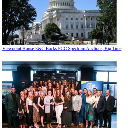
Viewpoint
House E&C Backs FCC Spectrum Auctions, Big Time