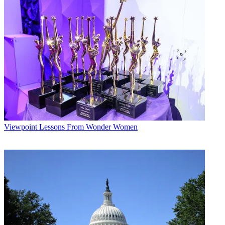
Viewpoint
Lessons From Wonder Women