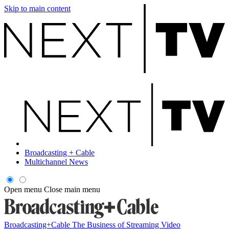
Skip to main content
Broadcasting + Cable
Multichannel News
Open menu
Close main menu
Broadcasting+Cable
The Business of Streaming Video