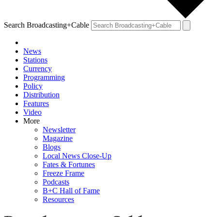
Search Broadcasting+Cable
News
Stations
Currency
Programming
Policy
Distribution
Features
Video
More
Newsletter
Magazine
Blogs
Local News Close-Up
Fates & Fortunes
Freeze Frame
Podcasts
B+C Hall of Fame
Resources