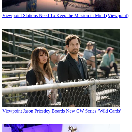
Viewpoint
Stations Need To Keep the Mission in Mind (Viewpoint)
Viewpoint
Jason Priestley Boards New CW Series ‘Wild Cards’