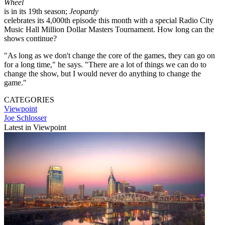
Wheel
is in its 19th season;
Jeopardy
celebrates its 4,000th episode this month with a special Radio City
Music Hall Million Dollar Masters Tournament. How long can the
shows continue?
"As long as we don't change the core of the games, they can go on
for a long time," he says. "There are a lot of things we can do to
change the show, but I would never do anything to change the
game."
CATEGORIES
Viewpoint
Joe Schlosser
Latest in Viewpoint