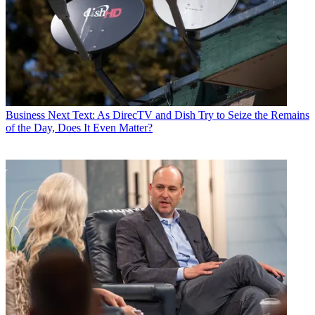
Business
Next Text: As DirecTV and Dish Try to Seize the Remains
of the Day, Does It Even Matter?