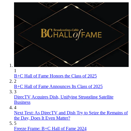
1
B+C Hall of Fame Honors the Class of 2025
2
B+C Hall of Fame Announces Its Class of 2025
3
DirecTV Acquires Dish, Unifying Struggling Satellite
Business
4
Next Text: As DirecTV and Dish Try to Seize the Remains of
the Day, Does It Even Matter?
5
Freeze Frame: B+C Hall of Fame 2024