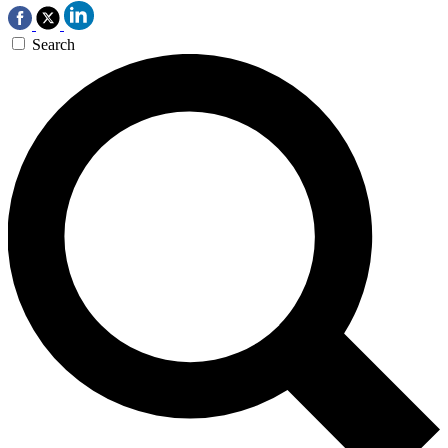
Search