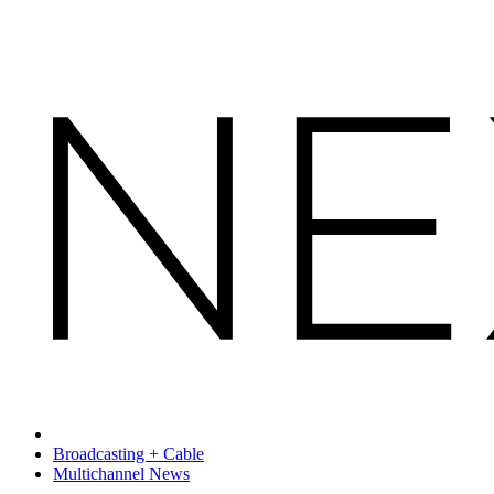
Broadcasting + Cable
Multichannel News