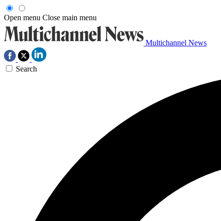
Open menu
Close main menu
Multichannel News
Search