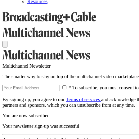
Resources
Multichannel Newsletter
The smarter way to stay on top of the multichannel video marketplace
* To subscribe, you must consent to
By signing up, you agree to our
Terms of services
and acknowledge t
partners and sponsors, which you can unsubscribe from at any time.
You are now subscribed
Your newsletter sign-up was successful