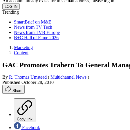
An account already exists for this email address, please log in.
Trending
SmartBrief on M&E
News from TV Tech
News from TVB Europe
B+C Hall of Fame 2026
Marketing
Content
GAC Promotes Trahern To General Mana
By
R. Thomas Umstead
(
Multichannel News
)
Published
October 28, 2010
Share
Copy link
Facebook