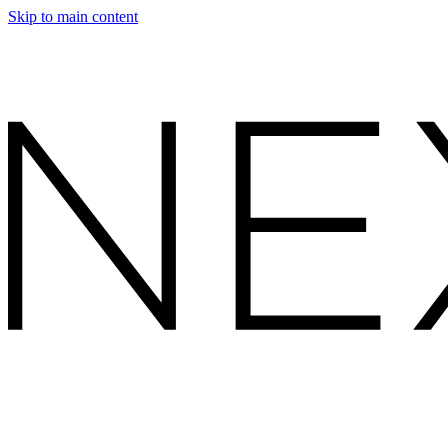
Skip to main content