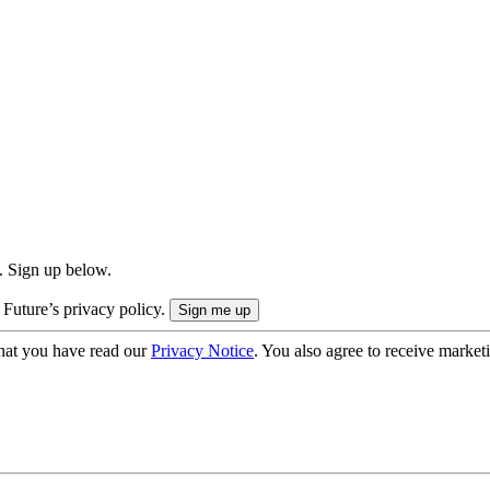
. Sign up below.
 Future’s privacy policy.
hat you have read our
Privacy Notice
. You also agree to receive market