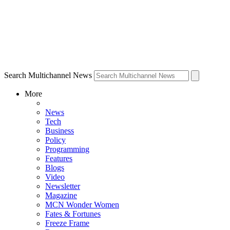
Search Multichannel News
More
News
Tech
Business
Policy
Programming
Features
Blogs
Video
Newsletter
Magazine
MCN Wonder Women
Fates & Fortunes
Freeze Frame