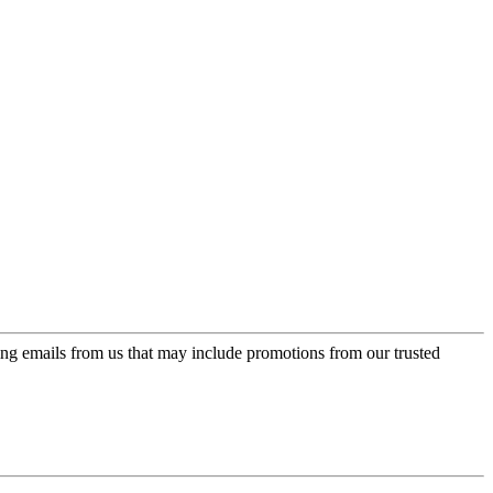
ing emails from us that may include promotions from our trusted