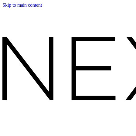
Skip to main content