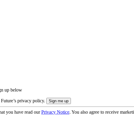
ign up below
 Future’s privacy policy.
hat you have read our
Privacy Notice
. You also agree to receive market