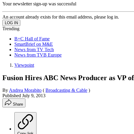
Your newsletter sign-up was successful
An account already exists for this email address, please log in.
Trending
B+C Hall of Fame
SmartBrief on M&E
News from TV Tech
News from TVB Europe
Viewpoint
Fusion Hires ABC News Producer as VP o
By
Andrea Morabito
(
Broadcasting & Cable
)
Published
July 9, 2013
Share
Copy link