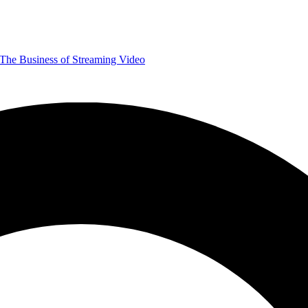
The Business of Streaming Video