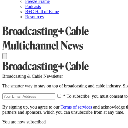
Freeze Frame
Podcasts
B+C Hall of Fame
Resources
Broadcasting & Cable Newsletter
The smarter way to stay on top of broadcasting and cable industry. S
* To subscribe, you must consent to
By signing up, you agree to our
Terms of services
and acknowledge t
partners and sponsors, which you can unsubscribe from at any time.
You are now subscribed