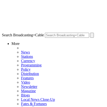
Search Broadcasting+Cable
More
News
Stations
Currency
Programming
Policy
Distribution
Features
Video
Newsletter
Magazine
Blogs
Local News Close-Up
Fates & Fortunes