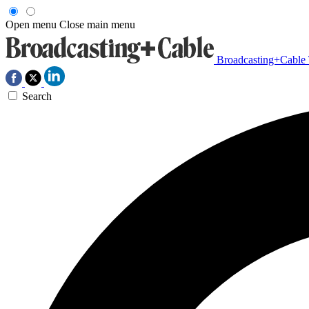
Open menu
Close main menu
Broadcasting+Cable
Search