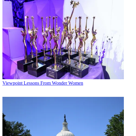
They give it a chance. They let it ride. Cable just needs to make a
noise. It's a very different mentality from 'we need to hang on to our
audience.' One side is aggressive; the other acts out of fear."
Cable programmers are tinkering with sketch and standup shows
and trying new formats and hybrids blending scripted stories with
improv. Bravo's
Significant Others
scored with critics and audiences. VH1 is plotting a remake of
The
Partridge Family
.
Cable networks are also crafting new forms of reality, like A&E's
upcoming
Intervention
, which marries shock value to the
confessional format. Cable is TV's development lab, charting trends
long before the broadcast networks. Outrageous is its battle cry, and
victory is in the ratings.
Viewpoint
Lessons From Wonder Women
Broadcasting & Cable Newsletter
The smarter way to stay on top of broadcasting and cable industry.
Sign up below
* To subscribe, you must consent to
Future’s privacy policy.
By submitting your information you agree to the
Terms &
Conditions
and
Privacy Policy
and are aged 16 or over.