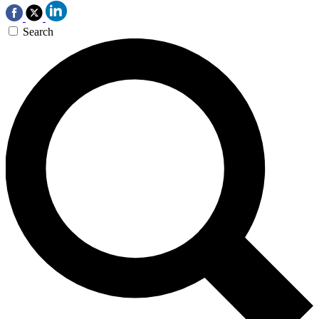
Search