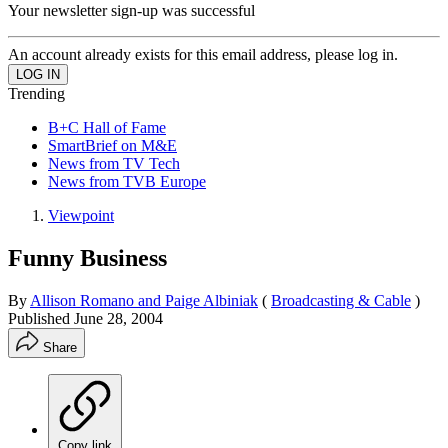
Your newsletter sign-up was successful
An account already exists for this email address, please log in.
Trending
B+C Hall of Fame
SmartBrief on M&E
News from TV Tech
News from TVB Europe
Viewpoint
Funny Business
By
Allison Romano and Paige Albiniak
(
Broadcasting & Cable
)
Published
June 28, 2004
Share
Copy link