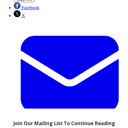
Facebook
X