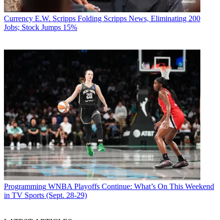
Currency
E.W. Scripps Folding Scripps News, Eliminating 200
Jobs; Stock Jumps 15%
Programming
WNBA Playoffs Continue: What’s On This Weekend
in TV Sports (Sept. 28-29)