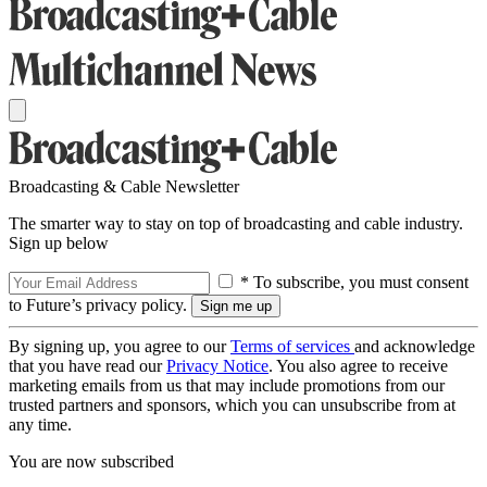
Broadcasting & Cable Newsletter
The smarter way to stay on top of broadcasting and cable industry.
Sign up below
* To subscribe, you must consent
to Future’s privacy policy.
By signing up, you agree to our
Terms of services
and acknowledge
that you have read our
Privacy Notice
. You also agree to receive
marketing emails from us that may include promotions from our
trusted partners and sponsors, which you can unsubscribe from at
any time.
You are now subscribed