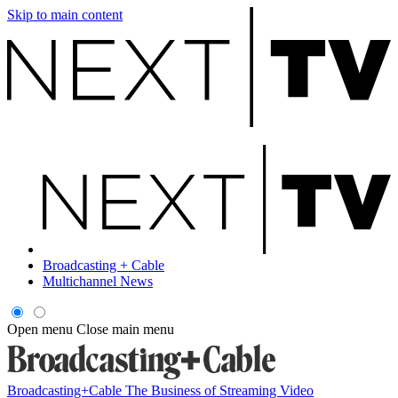
Skip to main content
Broadcasting + Cable
Multichannel News
Open menu
Close main menu
Broadcasting+Cable
The Business of Streaming Video