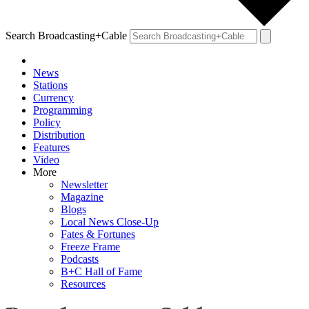
Search Broadcasting+Cable
News
Stations
Currency
Programming
Policy
Distribution
Features
Video
More
Newsletter
Magazine
Blogs
Local News Close-Up
Fates & Fortunes
Freeze Frame
Podcasts
B+C Hall of Fame
Resources