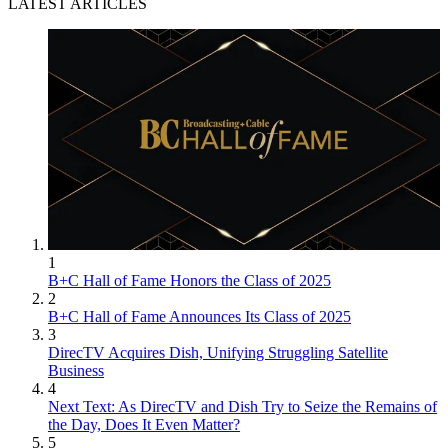
LATEST ARTICLES
1
B+C Hall of Fame Honors the Class of 2025
2
B+C Hall of Fame Announces Its Class of 2025
3
DirecTV Acquires Dish, Unifying Struggling Satellite
Business
4
Next Text: As DirecTV and Dish Try to Seize the Remains of
the Day, Does It Even Matter?
5