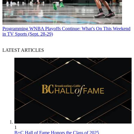
Programming
WNBA Playoffs Continue: What’s On This Weekend
in TV Sports (Sept. 28-29)
LATEST ARTICLES
1
B+C Hall of Fame Honors the Class of 2025