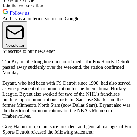
Share this article
Join the conversation
Follow us
Add us as a preferred source on Google
Newsletter
Subscribe to our newsletter
Tim Bryant, the longtime director of media for Fox Sports' Detroit
passed away suddenly over the weekend, the station confirmed
Monday.
Bryant, who had been with FS Detroit since 1998, had also served
as vice president of communication for the International Hockey
League. Bryant also worked for two of the NHL's franchises,
holding top communications posts for San Jose Sharks and the
former Minnesota North Stars (now Dallas Stars). Bryant also was
the director of communications for the NBA's Minnesota
Timberwolves.
Greg Hammaren, senior vice president and general manager of Fox
Sports Detroit released the following statement: