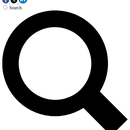
Search