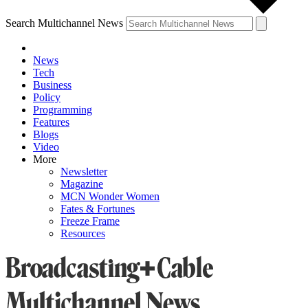
Search Multichannel News
News
Tech
Business
Policy
Programming
Features
Blogs
Video
More
Newsletter
Magazine
MCN Wonder Women
Fates & Fortunes
Freeze Frame
Resources