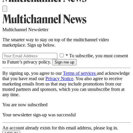
Multichannel Newsletter
The smarter way to stay on top of the multichannel video
marketplace. Sign up below.
* To subscribe, you must consent
to Future’s privacy policy.
By signing up, you agree to our
Terms of services
and acknowledge
that you have read our
Privacy Notice
. You also agree to receive
marketing emails from us that may include promotions from our
trusted partners and sponsors, which you can unsubscribe from at
any time.
You are now subscribed
Your newsletter sign-up was successful
An account already exists for this email address, please log in.