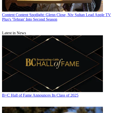
Content
Content Spotlight: Glenn Close, Niv Sultan Lead Apple TV
Plus's 'Tehran' Into Second Season
Latest in News
B+C Hall of Fame Announces Its Class of 2025