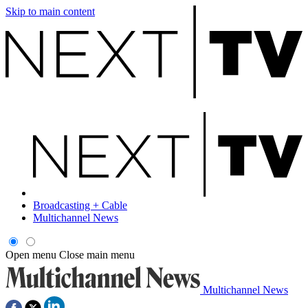
Skip to main content
Broadcasting + Cable
Multichannel News
Open menu
Close main menu
Multichannel News