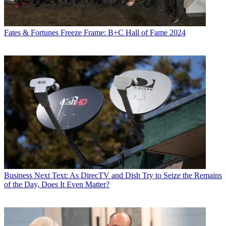
Fates & Fortunes
Freeze Frame: B+C Hall of Fame 2024
Business
Next Text: As DirecTV and Dish Try to Seize the Remains
of the Day, Does It Even Matter?