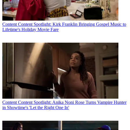
Content
Content Spotlight: Kirk Franklin Bringing Gospel Music to
Lifetime's Holiday Movie Fare
Content
Content Spotlight: Anika Noni Rose Turns Vampire Hunter
in Showtime's 'Let the Right One In'