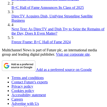
2
B+C Hall of Fame Announces Its Class of 2025
3
DirecTV Acquires Dish, Unifying Struggling Satellite
Business
4
Next Text: As DirecTV and Dish Try to Seize the Remains of
the Day, Does It Even Matter?
5
Freeze Frame: B+C Hall of Fame 2024
Multichannel News is part of Future plc, an international media
group and leading digital publisher.
Visit our corporate site
.
Add as a preferred source on Google
Terms and conditions
Contact Future's experts
Privacy policy
Cookies policy
Accessibility statement
Careers
Advertise with Us