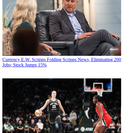
Currency
E.W. Scripps Folding Scripps News, Eliminating 200
Jobs; Stock Jumps 15%