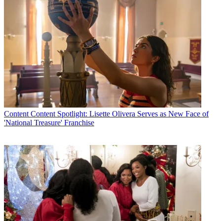
Content
Content Spotlight: Lisette Olivera Serves as New Face of
'National Treasure' Franchise