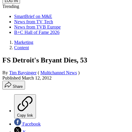
Trending
SmartBrief on M&E
News from TV Tech
News from TVB Europe
B+C Hall of Fame 2026
Marketing
Content
FS Detroit's Bryant Dies, 53
By
Tim Baysinger
(
Multichannel News
)
Published
March 12, 2012
Share
Copy link
Facebook