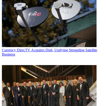
Currency
DirecTV Acquires Dish, Unifying Struggling Satellite
Business