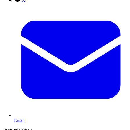
X
Email