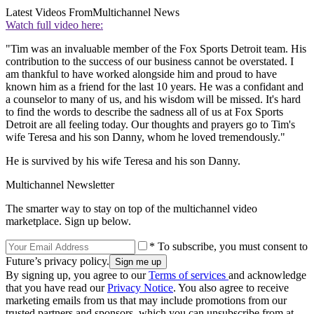
Latest Videos From
Multichannel News
Watch full video here:
"Tim was an invaluable member of the Fox Sports Detroit team. His
contribution to the success of our business cannot be overstated. I
am thankful to have worked alongside him and proud to have
known him as a friend for the last 10 years. He was a confidant and
a counselor to many of us, and his wisdom will be missed. It's hard
to find the words to describe the sadness all of us at Fox Sports
Detroit are all feeling today. Our thoughts and prayers go to Tim's
wife Teresa and his son Danny, whom he loved tremendously."
He is survived by his wife Teresa and his son Danny.
Multichannel Newsletter
The smarter way to stay on top of the multichannel video
marketplace. Sign up below.
* To subscribe, you must consent to
Future’s privacy policy.
By signing up, you agree to our
Terms of services
and acknowledge
that you have read our
Privacy Notice
. You also agree to receive
marketing emails from us that may include promotions from our
trusted partners and sponsors, which you can unsubscribe from at