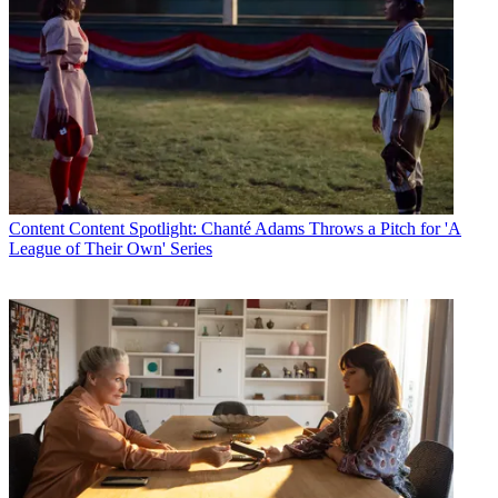
Content
Content Spotlight: Chanté Adams Throws a Pitch for 'A
League of Their Own' Series