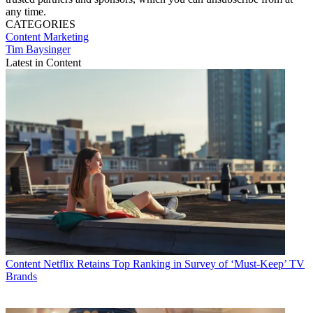
any time.
CATEGORIES
Content
Marketing
Tim Baysinger
Latest in Content
Content
Netflix Retains Top Ranking in Survey of ‘Must-Keep’ TV
Brands