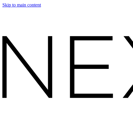
Skip to main content