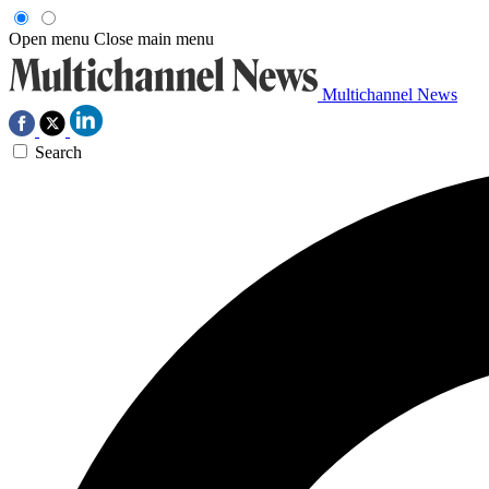
Open menu
Close main menu
Multichannel News
Search