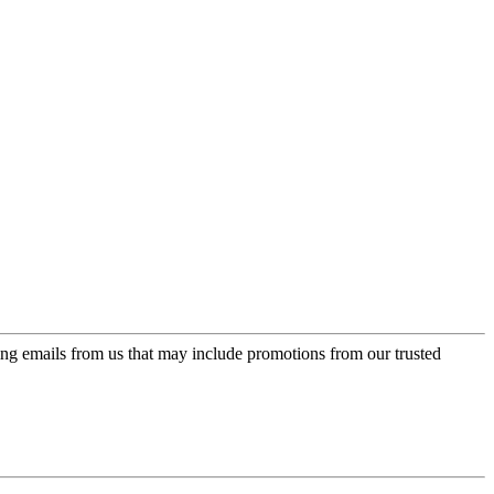
ing emails from us that may include promotions from our trusted