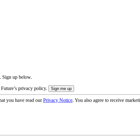
. Sign up below.
 Future’s privacy policy.
hat you have read our
Privacy Notice
. You also agree to receive market