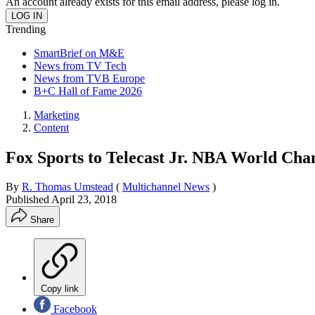
An account already exists for this email address, please log in.
Trending
SmartBrief on M&E
News from TV Tech
News from TVB Europe
B+C Hall of Fame 2026
Marketing
Content
Fox Sports to Telecast Jr. NBA World Ch
By
R. Thomas Umstead
(
Multichannel News
)
Published
April 23, 2018
Share
Copy link
Facebook