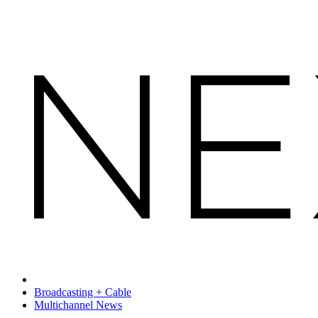
Broadcasting + Cable
Multichannel News