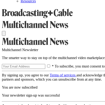
Resources
Multichannel Newsletter
The smarter way to stay on top of the multichannel video marketplace
* To subscribe, you must consent to
By signing up, you agree to our
Terms of services
and acknowledge t
partners and sponsors, which you can unsubscribe from at any time.
You are now subscribed
Your newsletter sign-up was successful