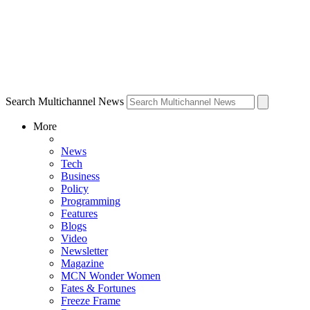
Search Multichannel News
More
News
Tech
Business
Policy
Programming
Features
Blogs
Video
Newsletter
Magazine
MCN Wonder Women
Fates & Fortunes
Freeze Frame