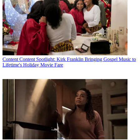
Content
Content Spotlight: Kirk Franklin Bringing Gospel Music to
Lifetime's Holiday Movie Fare