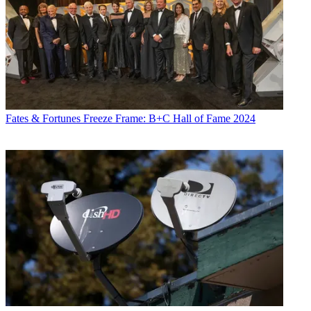
Fates & Fortunes
Freeze Frame: B+C Hall of Fame 2024