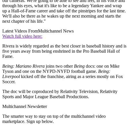
our cameras. We're going to be able to see and feel, in his voice and
through his eyes, what it's like to be a legendary Yankee and wrap
up a Hall-of-Fame career and take off the pinstripes for the last time.
We'll also be there as he wakes up the next morning and starts the
next chapter of his life."
Latest Videos From
Multichannel News
Watch full video here:
Rivera is widely regarded as the best closer in baseball history and is
five years away from being enshrined in the Pro Baseball Hall of
Fame.
Being: Mariano Rivera
joins two other
Being
docs: one on Mike
Tyson and one on the NYPD-NYFD football game.
Being:
Liverpool
kicked off the franchise, airing as a series mostly on Fox
Soccer.
The doc will be coproduced by Relativity Television, Relativity
Sports and Major League Baseball Productions.
Multichannel Newsletter
The smarter way to stay on top of the multichannel video
marketplace. Sign up below.