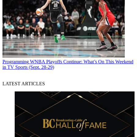
Programming
WNBA Playoffs Continue: What’s On This Weekend
in TV Sports (Sept. 28-29)
LATEST ARTICLES