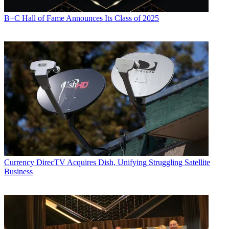
B+C Hall of Fame Announces Its Class of 2025
Currency
DirecTV Acquires Dish, Unifying Struggling Satellite
Business