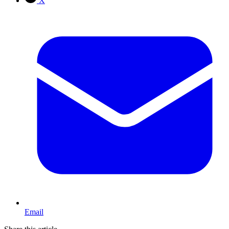
X
Email