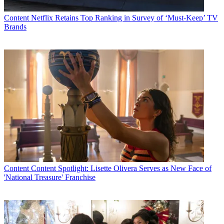
Content
Netflix Retains Top Ranking in Survey of ‘Must-Keep’ TV
Brands
Content
Content Spotlight: Lisette Olivera Serves as New Face of
'National Treasure' Franchise