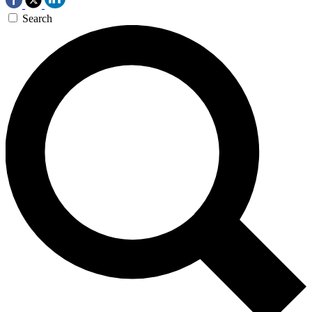
Search