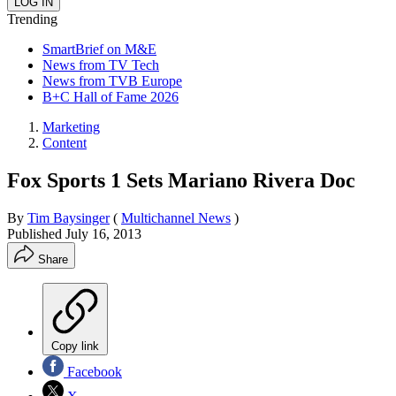
Trending
SmartBrief on M&E
News from TV Tech
News from TVB Europe
B+C Hall of Fame 2026
Marketing
Content
Fox Sports 1 Sets Mariano Rivera Doc
By
Tim Baysinger
(
Multichannel News
)
Published
July 16, 2013
Share
Copy link
Facebook