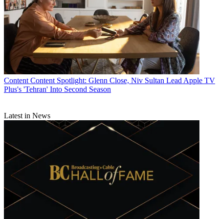
Content
Content Spotlight: Glenn Close, Niv Sultan Lead Apple TV
Plus's 'Tehran' Into Second Season
Latest in News