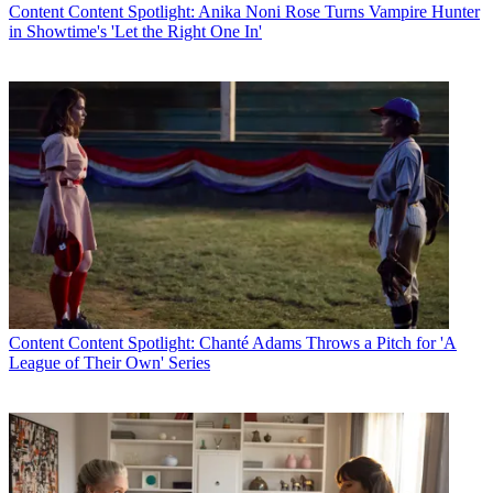
Content
Content Spotlight: Anika Noni Rose Turns Vampire Hunter
in Showtime's 'Let the Right One In'
Content
Content Spotlight: Chanté Adams Throws a Pitch for 'A
League of Their Own' Series