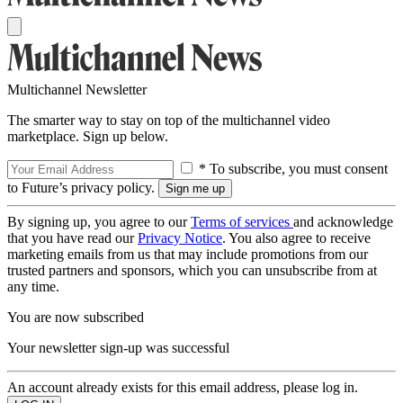
Multichannel Newsletter
The smarter way to stay on top of the multichannel video
marketplace. Sign up below.
* To subscribe, you must consent
to Future’s privacy policy.
By signing up, you agree to our
Terms of services
and acknowledge
that you have read our
Privacy Notice
. You also agree to receive
marketing emails from us that may include promotions from our
trusted partners and sponsors, which you can unsubscribe from at
any time.
You are now subscribed
Your newsletter sign-up was successful
An account already exists for this email address, please log in.