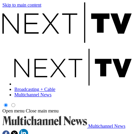
Skip to main content
Broadcasting + Cable
Multichannel News
Open menu
Close main menu
Multichannel News