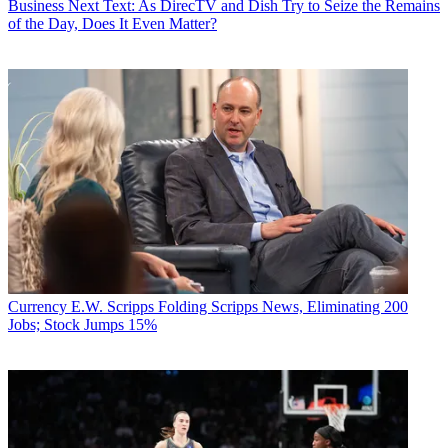
Business
Next Text: As DirecTV and Dish Try to Seize the Remains
of the Day, Does It Even Matter?
Currency
E.W. Scripps Folding Scripps News, Eliminating 200
Jobs; Stock Jumps 15%