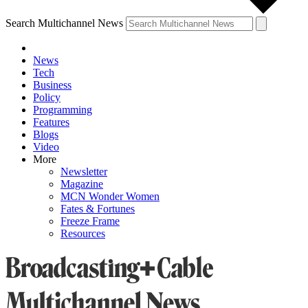
Search Multichannel News
News
Tech
Business
Policy
Programming
Features
Blogs
Video
More
Newsletter
Magazine
MCN Wonder Women
Fates & Fortunes
Freeze Frame
Resources