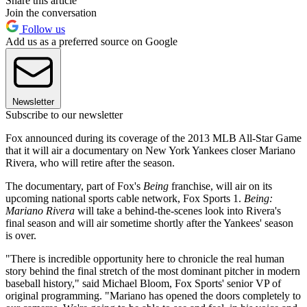
Share this article
Join the conversation
Follow us
Add us as a preferred source on Google
Newsletter
Subscribe to our newsletter
Fox announced during its coverage of the 2013 MLB All-Star Game
that it will air a documentary on New York Yankees closer Mariano
Rivera, who will retire after the season.
The documentary, part of Fox's
Being
franchise, will air on its
upcoming national sports cable network, Fox Sports 1.
Being:
Mariano Rivera
will take a behind-the-scenes look into Rivera's
final season and will air sometime shortly after the Yankees' season
is over.
"There is incredible opportunity here to chronicle the real human
story behind the final stretch of the most dominant pitcher in modern
baseball history," said Michael Bloom, Fox Sports' senior VP of
original programming. "Mariano has opened the doors completely to