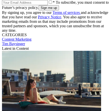
* To subscribe, you must consent to
Future’s privacy policy.
By signing up, you agree to our
Terms of services
and acknowledge
that you have read our
Privacy Notice
. You also agree to receive
marketing emails from us that may include promotions from our
trusted partners and sponsors, which you can unsubscribe from at
any time.
CATEGORIES
Content
Marketing
Tim Baysinger
Latest in Content