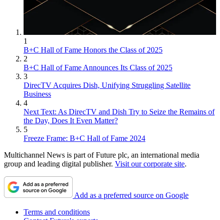
1
B+C Hall of Fame Honors the Class of 2025
2
B+C Hall of Fame Announces Its Class of 2025
3
DirecTV Acquires Dish, Unifying Struggling Satellite
Business
4
Next Text: As DirecTV and Dish Try to Seize the Remains of
the Day, Does It Even Matter?
5
Freeze Frame: B+C Hall of Fame 2024
Multichannel News is part of Future plc, an international media
group and leading digital publisher.
Visit our corporate site
.
Add as a preferred source on Google
Terms and conditions